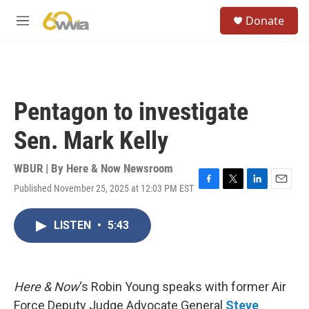
Skip to main content
S
Donate
e
M
a
e
r
n
c
u
h
u
Pentagon to investigate
e
r
Sen. Mark Kelly
y
WBUR | By
Here & Now Newsroom
Published November 25, 2025 at 12:03 PM EST
F
T
L
E
a
w
i
m
c
i
n
a
LISTEN
•
5:43
e
t
k
i
b
t
e
l
o
e
d
o
r
I
k
n
Here & Now
‘s Robin Young speaks with former Air
Force Deputy Judge Advocate General
Steve