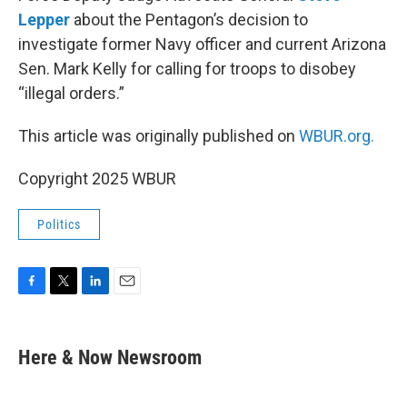
Lepper
about the Pentagon’s decision to
investigate former Navy officer and current Arizona
Sen. Mark Kelly for calling for troops to disobey
“illegal orders.”
This article was originally published on
WBUR.org.
Copyright 2025 WBUR
Politics
F
T
L
E
a
w
i
m
c
i
n
a
e
t
k
i
Here & Now Newsroom
b
t
e
l
o
e
d
o
r
I