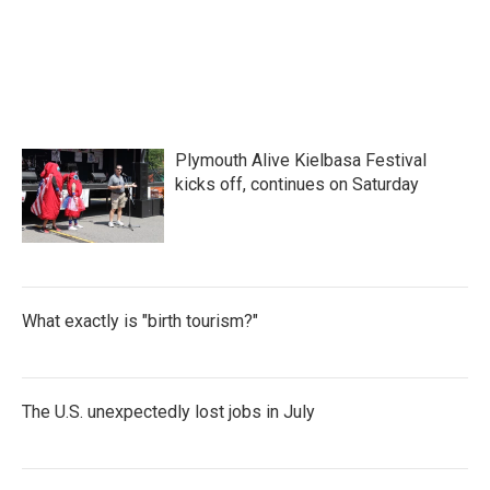
k
n
Plymouth Alive Kielbasa Festival
kicks off, continues on Saturday
What exactly is "birth tourism?"
The U.S. unexpectedly lost jobs in July