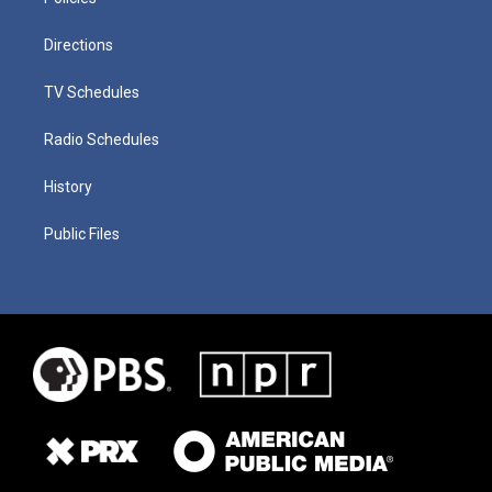
Directions
TV Schedules
Radio Schedules
History
Public Files