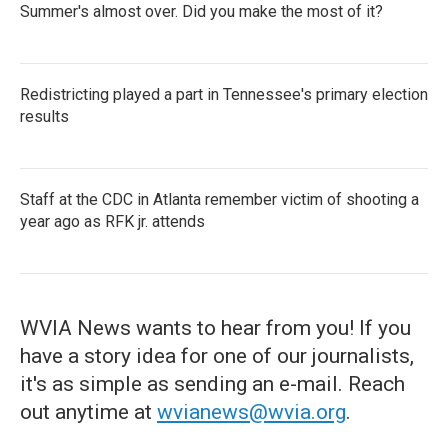
Summer's almost over. Did you make the most of it?
Redistricting played a part in Tennessee's primary election
results
Staff at the CDC in Atlanta remember victim of shooting a
year ago as RFK jr. attends
WVIA News wants to hear from you! If you
have a story idea for one of our journalists,
it's as simple as sending an e-mail. Reach
out anytime at
wvianews@wvia.org
.