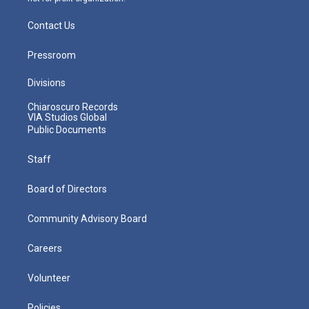
Contact Us
Pressroom
Divisions
Chiaroscuro Records
VIA Studios Global
Public Documents
Staff
Board of Directors
Community Advisory Board
Careers
Volunteer
Policies