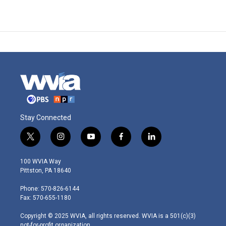
Stay Connected
t
i
y
f
l
w
n
o
a
i
i
s
u
c
n
100 WVIA Way
t
t
t
e
k
Pittston, PA 18640
t
a
u
b
e
e
g
b
o
d
Phone: 570-826-6144
r
r
e
o
i
Fax: 570-655-1180
a
k
n
m
Copyright © 2025 WVIA, all rights reserved. WVIA is a 501(c)(3)
not-for-profit organization.