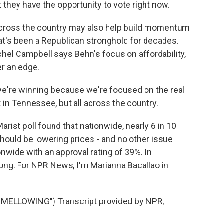
t they have the opportunity to vote right now.
ross the country may also help build momentum
that's been a Republican stronghold for decades.
el Campbell says Behn's focus on affordability,
er an edge.
e're winning because we're focused on the real
t in Tennessee, but all across the country.
t poll found that nationwide, nearly 6 in 10
hould be lowering prices - and no other issue
wide with an approval rating of 39%. In
trong. For NPR News, I'm Marianna Bacallao in
ELLOWING") Transcript provided by NPR,