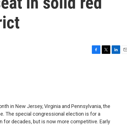
eat in solid red
ict
F
T
L
E
a
w
i
m
c
i
n
a
e
t
k
i
b
t
e
l
o
e
d
o
r
I
k
n
nth in New Jersey, Virginia and Pennsylvania, the
e. The special congressional election is for a
an for decades, but is now more competitive. Early