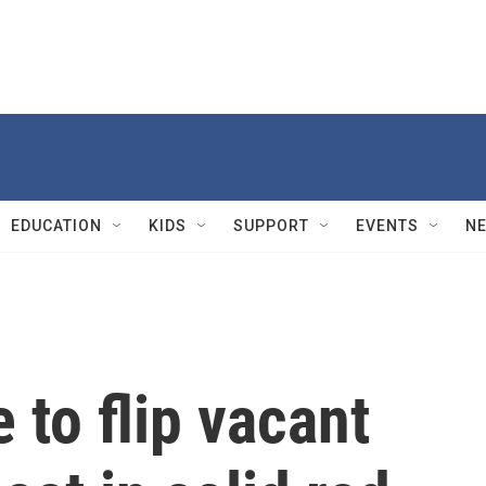
EDUCATION
KIDS
SUPPORT
EVENTS
N
to flip vacant