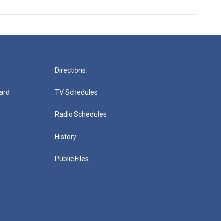
Directions
ard
TV Schedules
Radio Schedules
History
Public Files