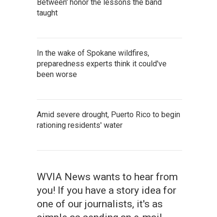
Between' honor the lessons the band
taught
In the wake of Spokane wildfires,
preparedness experts think it could've
been worse
Amid severe drought, Puerto Rico to begin
rationing residents' water
WVIA News wants to hear from
you! If you have a story idea for
one of our journalists, it's as