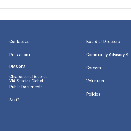
Contact Us
Board of Directors
Pressroom
Community Advisory Bo
Divisions
Careers
Chiaroscuro Records
VIA Studios Global
Volunteer
Public Documents
Policies
Staff