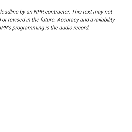
deadline by an NPR contractor. This text may not
or revised in the future. Accuracy and availability
NPR’s programming is the audio record.