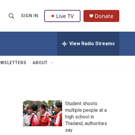
Live TV
Donate
SIGN IN
S
S
e
h
a
r
View Radio Streams
o
c
h
w
Q
EWSLETTERS
ABOUT
u
S
e
r
e
y
a
Student shoots
r
multiple people at a
high school in
c
Thailand, authorities
h
say