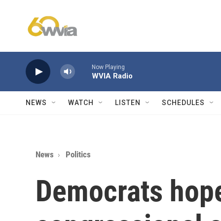
Skip to main content
Now Playing
WVIA Radio
NEWS
WATCH
LISTEN
SCHEDULES
News
Politics
Democrats hope 