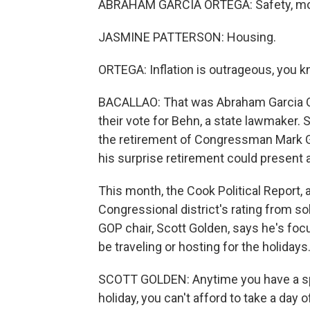
ABRAHAM GARCIA ORTEGA: Safety, mon
JASMINE PATTERSON: Housing.
ORTEGA: Inflation is outrageous, you 
BACALLAO: That was Abraham Garcia O
their vote for Behn, a state lawmaker. 
the retirement of Congressman Mark Gr
his surprise retirement could present 
This month, the Cook Political Report,
Congressional district's rating from sol
GOP chair, Scott Golden, says he's fo
be traveling or hosting for the holidays
SCOTT GOLDEN: Anytime you have a spe
holiday, you can't afford to take a day of