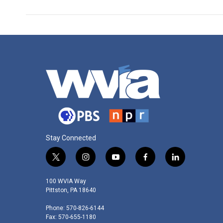
Stay Connected
t
i
y
f
l
w
n
o
a
i
i
s
u
c
n
100 WVIA Way
t
t
t
e
k
Pittston, PA 18640
t
a
u
b
e
Phone: 570-826-6144
e
g
b
o
d
Fax: 570-655-1180
r
r
e
o
i