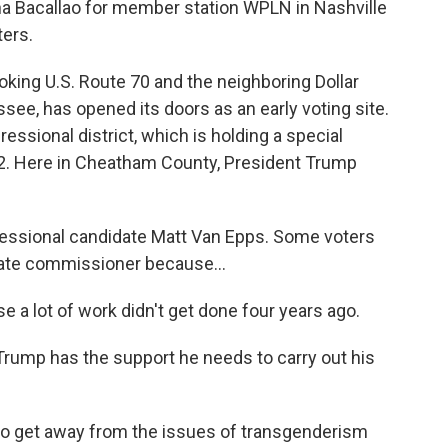
nna Bacallao for member station WPLN in Nashville
ters.
ng U.S. Route 70 and the neighboring Dollar
ssee, has opened its doors as an early voting site.
ressional district, which is holding a special
2. Here in Cheatham County, President Trump
essional candidate Matt Van Epps. Some voters
state commissioner because...
e a lot of work didn't get done four years ago.
rump has the support he needs to carry out his
ike to get away from the issues of transgenderism