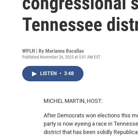
congressional s
Tennessee distr
WPLN | By
Marianna Bacallao
Published November 26, 2025 at 5:01 AM EST
LISTEN
•
3:48
MICHEL MARTIN, HOST:
After Democrats won elections this mo
party is now eyeing a race in Tennesse
district that has been solidly Republic