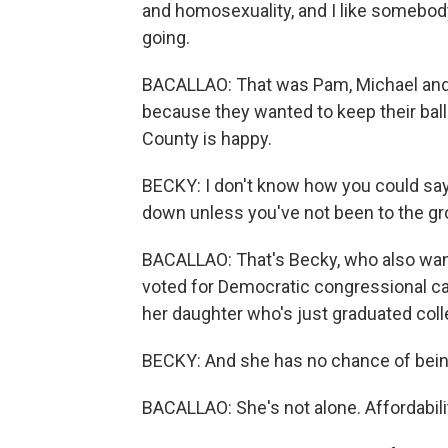
and homosexuality, and I like somebod
going.
BACALLAO: That was Pam, Michael and Je
because they wanted to keep their bal
County is happy.
BECKY: I don't know how you could say
down unless you've not been to the gr
BACALLAO: That's Becky, who also want
voted for Democratic congressional c
her daughter who's just graduated coll
BECKY: And she has no chance of being 
BACALLAO: She's not alone. Affordability