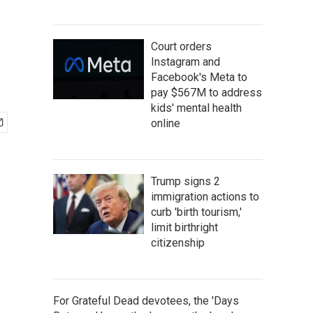
Court orders
Instagram and
Facebook's Meta to
pay $567M to address
kids' mental health
online
Trump signs 2
immigration actions to
curb 'birth tourism,'
limit birthright
citizenship
For Grateful Dead devotees, the 'Days