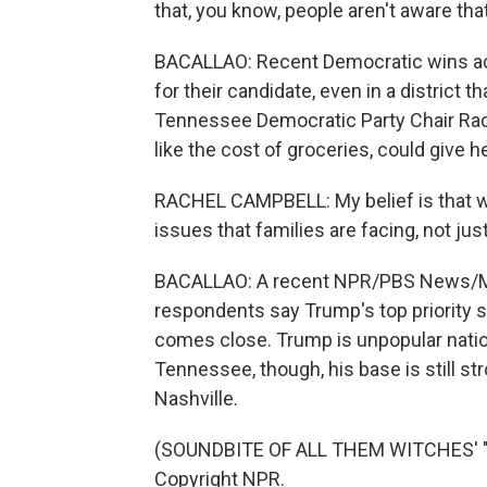
that, you know, people aren't aware tha
BACALLAO: Recent Democratic wins ac
for their candidate, even in a district 
Tennessee Democratic Party Chair Rach
like the cost of groceries, could give h
RACHEL CAMPBELL: My belief is that w
issues that families are facing, not jus
BACALLAO: A recent NPR/PBS News/Maris
respondents say Trump's top priority s
comes close. Trump is unpopular nation
Tennessee, though, his base is still s
Nashville.
(SOUNDBITE OF ALL THEM WITCHES' "M
Copyright NPR.