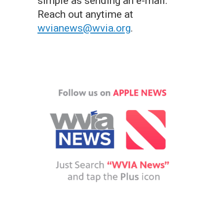
simple as sending an e-mail.
Reach out anytime at
wvianews@wvia.org
.