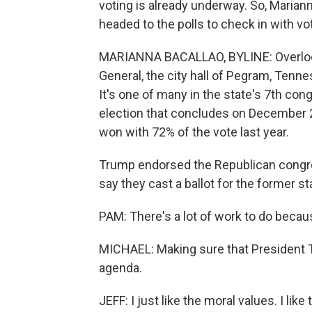
voting is already underway. So, Maria
headed to the polls to check in with vo
MARIANNA BACALLAO, BYLINE: Overlooki
General, the city hall of Pegram, Tenne
It's one of many in the state's 7th cong
election that concludes on December 
won with 72% of the vote last year.
Trump endorsed the Republican congr
say they cast a ballot for the former 
PAM: There's a lot of work to do becaus
MICHAEL: Making sure that President T
agenda.
JEFF: I just like the moral values. I l