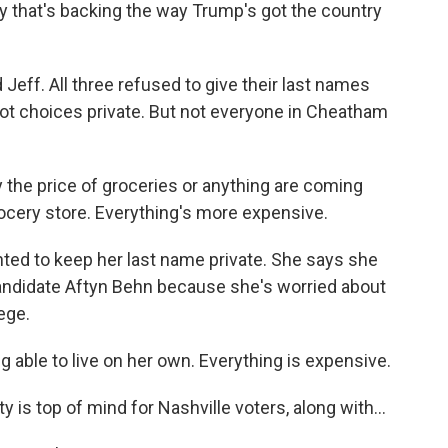
y that's backing the way Trump's got the country
ff. All three refused to give their last names
lot choices private. But not everyone in Cheatham
 the price of groceries or anything are coming
ocery store. Everything's more expensive.
ed to keep her last name private. She says she
andidate Aftyn Behn because she's worried about
ege.
able to live on her own. Everything is expensive.
 is top of mind for Nashville voters, along with...