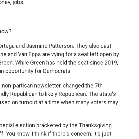
ey, jobs.
know?
rtega and Jasmine Patterson. They also cast
She and Van Epps are vying for a seat left open by
een. While Green has held the seat since 2019,
an opportunity for Democrats.
 a non-partisan newsletter, changed the 7th
idly Republican to likely Republican. The state's
cused on turnout at a time when many voters may
.
cial election bracketed by the Thanksgiving
f. You know, I think if there's concern, it's just