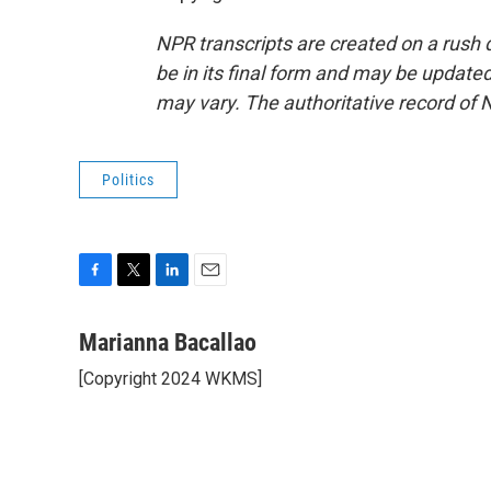
NPR transcripts are created on a rush 
be in its final form and may be updated 
may vary. The authoritative record of 
Politics
F
T
L
E
a
w
i
m
c
i
n
a
Marianna Bacallao
e
t
k
i
[Copyright 2024 WKMS]
b
t
e
l
o
e
d
o
r
I
k
n