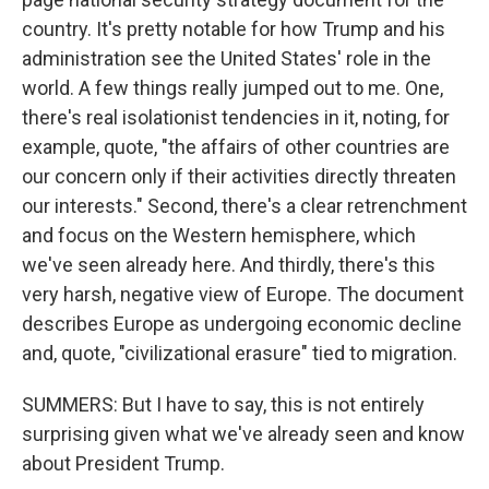
country. It's pretty notable for how Trump and his
administration see the United States' role in the
world. A few things really jumped out to me. One,
there's real isolationist tendencies in it, noting, for
example, quote, "the affairs of other countries are
our concern only if their activities directly threaten
our interests." Second, there's a clear retrenchment
and focus on the Western hemisphere, which
we've seen already here. And thirdly, there's this
very harsh, negative view of Europe. The document
describes Europe as undergoing economic decline
and, quote, "civilizational erasure" tied to migration.
SUMMERS: But I have to say, this is not entirely
surprising given what we've already seen and know
about President Trump.