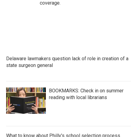
coverage.
Delaware lawmakers question lack of role in creation of a
state surgeon general
BOOKMARKS: Check in on summer
reading with local librarians
What to know about Philly's school selection process