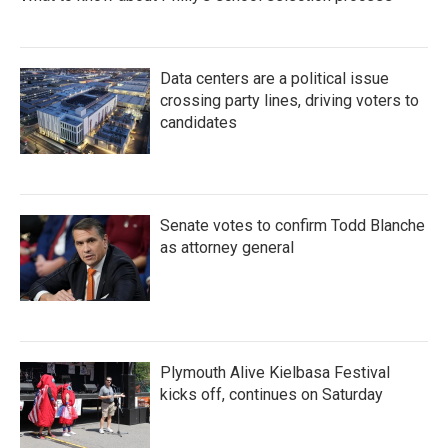
Data centers are a political issue
crossing party lines, driving voters to
candidates
Senate votes to confirm Todd Blanche
as attorney general
Plymouth Alive Kielbasa Festival
kicks off, continues on Saturday