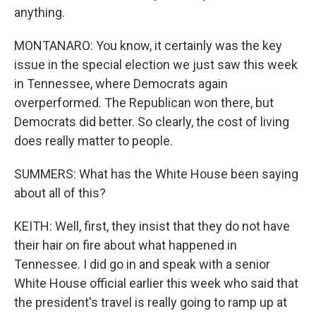
anything.
MONTANARO: You know, it certainly was the key
issue in the special election we just saw this week
in Tennessee, where Democrats again
overperformed. The Republican won there, but
Democrats did better. So clearly, the cost of living
does really matter to people.
SUMMERS: What has the White House been saying
about all of this?
KEITH: Well, first, they insist that they do not have
their hair on fire about what happened in
Tennessee. I did go in and speak with a senior
White House official earlier this week who said that
the president's travel is really going to ramp up at