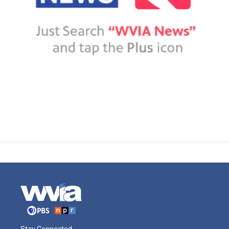
Stay Connected