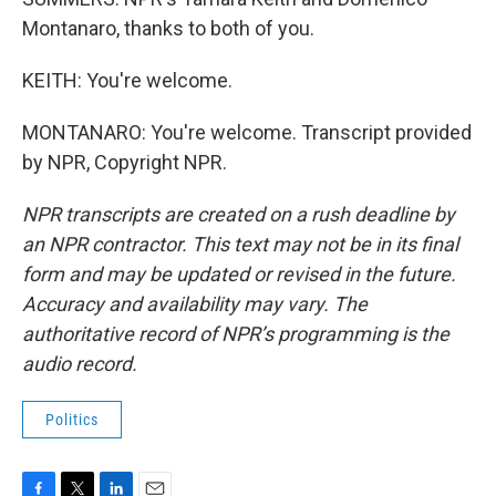
Montanaro, thanks to both of you.
KEITH: You're welcome.
MONTANARO: You're welcome. Transcript provided
by NPR, Copyright NPR.
NPR transcripts are created on a rush deadline by
an NPR contractor. This text may not be in its final
form and may be updated or revised in the future.
Accuracy and availability may vary. The
authoritative record of NPR’s programming is the
audio record.
Politics