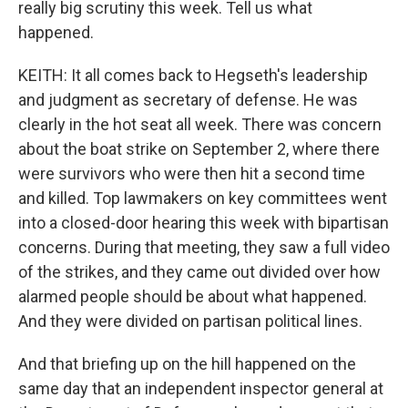
really big scrutiny this week. Tell us what
happened.
KEITH: It all comes back to Hegseth's leadership
and judgment as secretary of defense. He was
clearly in the hot seat all week. There was concern
about the boat strike on September 2, where there
were survivors who were then hit a second time
and killed. Top lawmakers on key committees went
into a closed-door hearing this week with bipartisan
concerns. During that meeting, they saw a full video
of the strikes, and they came out divided over how
alarmed people should be about what happened.
And they were divided on partisan political lines.
And that briefing up on the hill happened on the
same day that an independent inspector general at