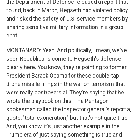
the Department of Defense released a report that
found, back in March, Hegseth had violated policy
and risked the safety of U.S. service members by
sharing sensitive military information in a group
chat.
MONTANARO: Yeah. And politically, I mean, we've
seen Republicans come to Hegseth's defense
clearly here. You know, they're pointing to former
President Barack Obama for these double-tap
drone missile firings in the war on terrorism that
were really controversial. They're saying that he
wrote the playbook on this. The Pentagon
spokesman called the inspector general's report a,
quote, "total exoneration," but that's not quite true.
And, you know, it's just another example in the
Trump era of just saying something is true and