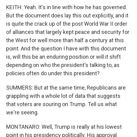
KEITH: Yeah. It's in line with how he has governed.
But the document does lay this out explicitly, and it
is quite the crack up of the post World War II order
of alliances that largely kept peace and security for
the West for well more than half a century at this
point. And the question I have with this document
is, will this be an enduring position or will it shift
depending on who the president's talking to, as
policies often do under this president?
SUMMERS: But at the same time, Republicans are
grappling with a whole lot of data that suggests
that voters are souring on Trump. Tell us what
we're seeing.
MONTANARO: Well, Trump is really at his lowest
point in his presidency politically. His approval