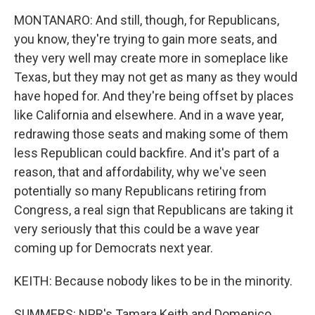
MONTANARO: And still, though, for Republicans,
you know, they're trying to gain more seats, and
they very well may create more in someplace like
Texas, but they may not get as many as they would
have hoped for. And they're being offset by places
like California and elsewhere. And in a wave year,
redrawing those seats and making some of them
less Republican could backfire. And it's part of a
reason, that and affordability, why we've seen
potentially so many Republicans retiring from
Congress, a real sign that Republicans are taking it
very seriously that this could be a wave year
coming up for Democrats next year.
KEITH: Because nobody likes to be in the minority.
SUMMERS: NPR's Tamara Keith and Domenico