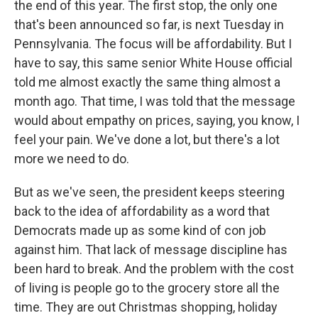
the end of this year. The first stop, the only one
that's been announced so far, is next Tuesday in
Pennsylvania. The focus will be affordability. But I
have to say, this same senior White House official
told me almost exactly the same thing almost a
month ago. That time, I was told that the message
would about empathy on prices, saying, you know, I
feel your pain. We've done a lot, but there's a lot
more we need to do.
But as we've seen, the president keeps steering
back to the idea of affordability as a word that
Democrats made up as some kind of con job
against him. That lack of message discipline has
been hard to break. And the problem with the cost
of living is people go to the grocery store all the
time. They are out Christmas shopping, holiday