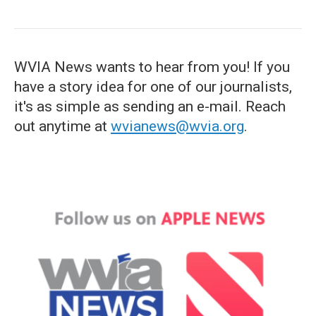
WVIA News wants to hear from you! If you
have a story idea for one of our journalists,
it's as simple as sending an e-mail. Reach
out anytime at
wvianews@wvia.org
.