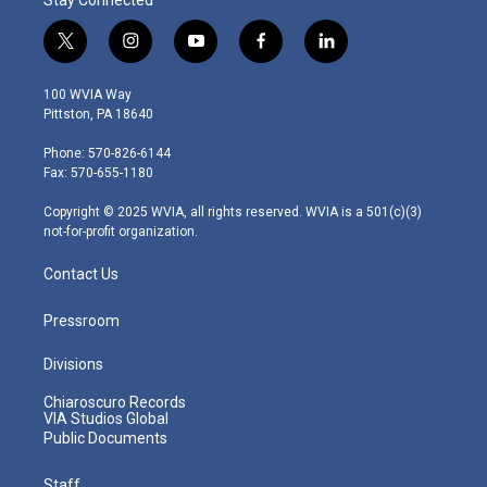
t
i
y
f
l
w
n
o
a
i
i
s
u
c
n
100 WVIA Way
t
t
t
e
k
Pittston, PA 18640
t
a
u
b
e
e
g
b
o
d
Phone: 570-826-6144
r
r
e
o
i
Fax: 570-655-1180
a
k
n
m
Copyright © 2025 WVIA, all rights reserved. WVIA is a 501(c)(3)
not-for-profit organization.
Contact Us
Pressroom
Divisions
Chiaroscuro Records
VIA Studios Global
Public Documents
Staff