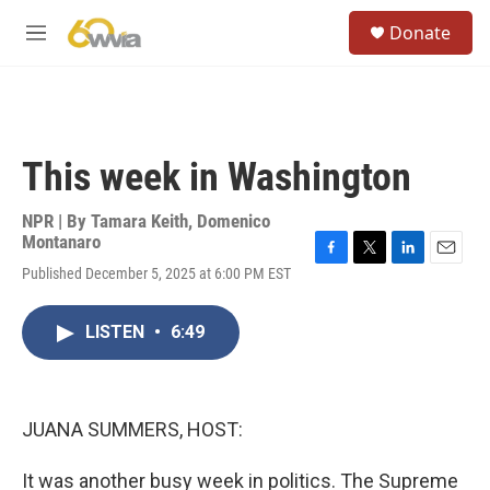
Skip to main content
S
Donate
e
M
a
e
r
n
c
u
h
u
This week in Washington
e
r
y
NPR | By
Tamara Keith
,
Domenico
Montanaro
F
T
L
E
Published December 5, 2025 at 6:00 PM EST
a
w
i
m
c
i
n
a
e
t
k
i
LISTEN
•
6:49
b
t
e
l
o
e
d
o
r
I
k
n
JUANA SUMMERS, HOST:
It was another busy week in politics. The Supreme