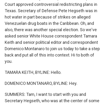
Court approved controversial redistricting plans in
Texas. Secretary of Defense Pete Hegseth was in
hot water in part because of strikes on alleged
Venezuelan drug boats in the Caribbean. Oh, and
also, there was another special election. So we've
asked senior White House correspondent Tamara
Keith and senior political editor and correspondent
Domenico Montanaro to join us today to take a step
back and put all of this into context. Hi to both of
you.
TAMARA KEITH, BYLINE: Hello.
DOMENICO MONTANARO, BYLINE: Hey.
SUMMERS: Tam, I want to start with you and
Secretary Hegseth, who was at the center of some