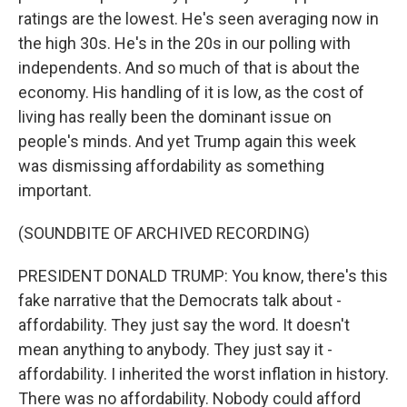
ratings are the lowest. He's seen averaging now in
the high 30s. He's in the 20s in our polling with
independents. And so much of that is about the
economy. His handling of it is low, as the cost of
living has really been the dominant issue on
people's minds. And yet Trump again this week
was dismissing affordability as something
important.
(SOUNDBITE OF ARCHIVED RECORDING)
PRESIDENT DONALD TRUMP: You know, there's this
fake narrative that the Democrats talk about -
affordability. They just say the word. It doesn't
mean anything to anybody. They just say it -
affordability. I inherited the worst inflation in history.
There was no affordability. Nobody could afford