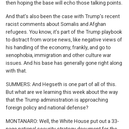
then hoping the base will echo those talking points.
And that's also been the case with Trump's recent
racist comments about Somalis and Afghan
refugees. You know, it's part of the Trump playbook
to distract from worse news, like negative views of
his handling of the economy, frankly, and go to
xenophobia, immigration and other culture war
issues. And his base has generally gone right along
with that.
SUMMERS: And Hegseth is one part of all of this.
But what are we learning this week about the way
that the Trump administration is approaching
foreign policy and national defense?
MONTANARO: Well, the White House put out a 33-
page national security strategy document for the