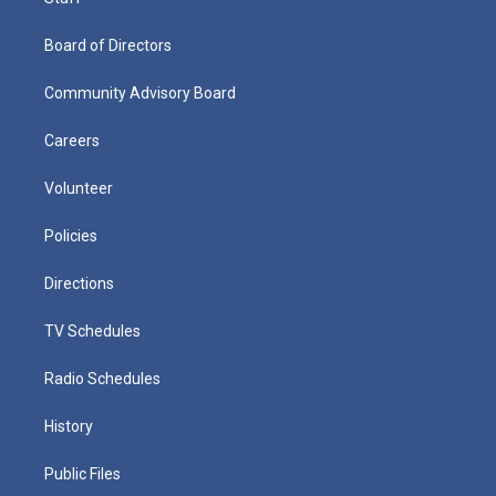
Board of Directors
Community Advisory Board
Careers
Volunteer
Policies
Directions
TV Schedules
Radio Schedules
History
Public Files