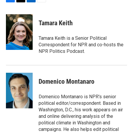
F
T
L
E
a
w
i
m
c
i
n
a
e
t
k
i
Tamara Keith
b
t
e
l
o
e
d
o
r
I
Tamara Keith is a Senior Political
k
n
Correspondent for NPR and co-hosts the
NPR Politics Podcast.
Domenico Montanaro
Domenico Montanaro is NPR's senior
political editor/correspondent. Based in
Washington, D.C., his work appears on air
and online delivering analysis of the
political climate in Washington and
campaigns. He also helps edit political