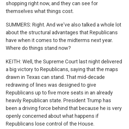
shopping right now, and they can see for
themselves what things cost.
SUMMERS: Right. And we've also talked a whole lot
about the structural advantages that Republicans
have when it comes to the midterms next year.
Where do things stand now?
KEITH: Well, the Supreme Court last night delivered
a big victory to Republicans, saying that the maps
drawn in Texas can stand. That mid-decade
redrawing of lines was designed to give
Republicans up to five more seats in an already
heavily Republican state. President Trump has
been a driving force behind that because he is very
openly concerned about what happens if
Republicans lose control of the House.