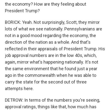
the economy? How are they feeling about
President Trump?
BORICK: Yeah. Not surprisingly, Scott, they mirror
lots of what we see nationally. Pennsylvanians are
not in a good mood regarding the economy, the
direction of the nation as a whole. And that's
reflected in their appraisals of President Trump. His
job approval numbers are in the low 40s, which,
again, mirror what's happening nationally. It's not
the same environment that he found just a year
ago in the commonwealth when he was able to
carry the state for the second out of three
attempts here.
DETROW: In terms of the numbers you're seeing,
approval ratings, things like that, how much has