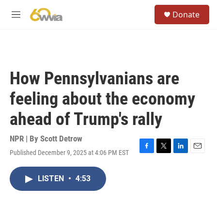
Skip to main content
S
Donate
e
M
a
e
r
n
c
u
h
u
How Pennsylvanians are
e
r
feeling about the economy
y
ahead of Trump's rally
NPR | By
Scott Detrow
Published December 9, 2025 at 4:06 PM EST
F
T
L
E
a
w
i
m
c
i
n
a
LISTEN
•
4:53
e
t
k
i
b
t
e
l
o
e
d
o
r
I