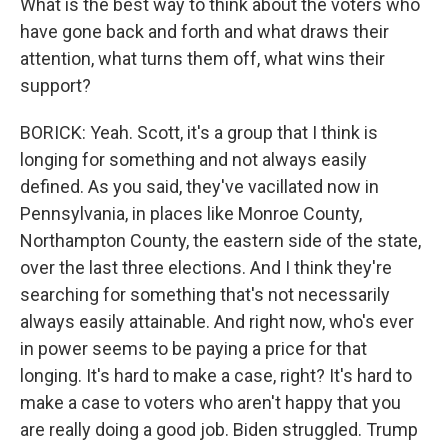
What is the best way to think about the voters who
have gone back and forth and what draws their
attention, what turns them off, what wins their
support?
BORICK: Yeah. Scott, it's a group that I think is
longing for something and not always easily
defined. As you said, they've vacillated now in
Pennsylvania, in places like Monroe County,
Northampton County, the eastern side of the state,
over the last three elections. And I think they're
searching for something that's not necessarily
always easily attainable. And right now, who's ever
in power seems to be paying a price for that
longing. It's hard to make a case, right? It's hard to
make a case to voters who aren't happy that you
are really doing a good job. Biden struggled. Trump