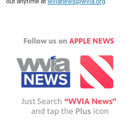
out anytime at
wvianews@wvia.org
.