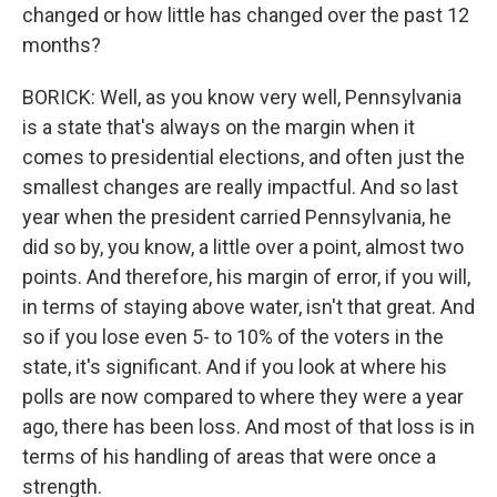
changed or how little has changed over the past 12
months?
BORICK: Well, as you know very well, Pennsylvania
is a state that's always on the margin when it
comes to presidential elections, and often just the
smallest changes are really impactful. And so last
year when the president carried Pennsylvania, he
did so by, you know, a little over a point, almost two
points. And therefore, his margin of error, if you will,
in terms of staying above water, isn't that great. And
so if you lose even 5- to 10% of the voters in the
state, it's significant. And if you look at where his
polls are now compared to where they were a year
ago, there has been loss. And most of that loss is in
terms of his handling of areas that were once a
strength.