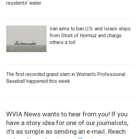
residents' water
Iran aims to ban U.S. and Israeli ships
from Strait of Hormuz and charge
others a toll
The first recorded grand slam in Women's Professional
Baseball happened this week
WVIA News wants to hear from you! If you
have a story idea for one of our journalists,
it's as simple as sending an e-mail. Reach