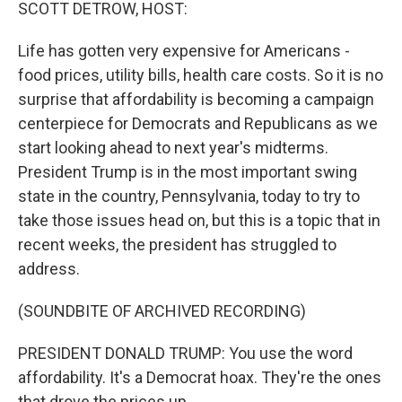
k
n
SCOTT DETROW, HOST:
Life has gotten very expensive for Americans -
food prices, utility bills, health care costs. So it is no
surprise that affordability is becoming a campaign
centerpiece for Democrats and Republicans as we
start looking ahead to next year's midterms.
President Trump is in the most important swing
state in the country, Pennsylvania, today to try to
take those issues head on, but this is a topic that in
recent weeks, the president has struggled to
address.
(SOUNDBITE OF ARCHIVED RECORDING)
PRESIDENT DONALD TRUMP: You use the word
affordability. It's a Democrat hoax. They're the ones
that drove the prices up.