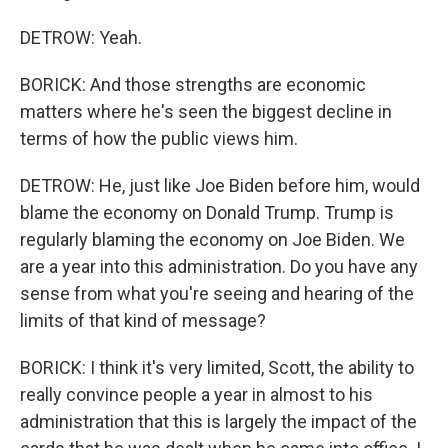
DETROW: Yeah.
BORICK: And those strengths are economic
matters where he's seen the biggest decline in
terms of how the public views him.
DETROW: He, just like Joe Biden before him, would
blame the economy on Donald Trump. Trump is
regularly blaming the economy on Joe Biden. We
are a year into this administration. Do you have any
sense from what you're seeing and hearing of the
limits of that kind of message?
BORICK: I think it's very limited, Scott, the ability to
really convince people a year in almost to his
administration that this is largely the impact of the