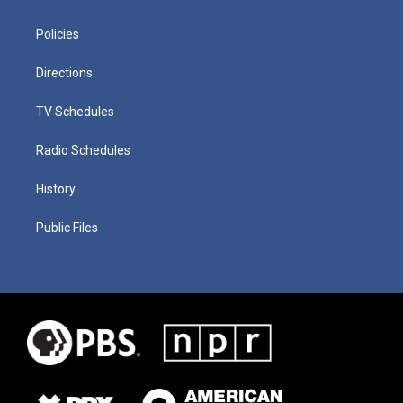
Policies
Directions
TV Schedules
Radio Schedules
History
Public Files