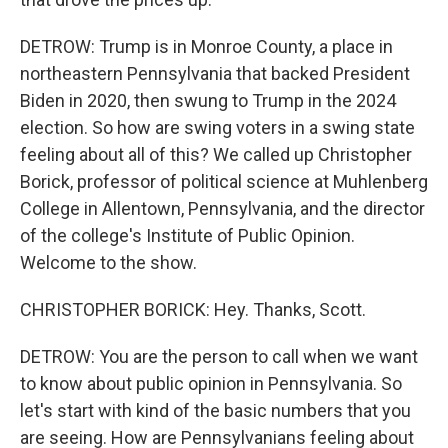
DETROW: Trump is in Monroe County, a place in
northeastern Pennsylvania that backed President
Biden in 2020, then swung to Trump in the 2024
election. So how are swing voters in a swing state
feeling about all of this? We called up Christopher
Borick, professor of political science at Muhlenberg
College in Allentown, Pennsylvania, and the director
of the college's Institute of Public Opinion.
Welcome to the show.
CHRISTOPHER BORICK: Hey. Thanks, Scott.
DETROW: You are the person to call when we want
to know about public opinion in Pennsylvania. So
let's start with kind of the basic numbers that you
are seeing. How are Pennsylvanians feeling about