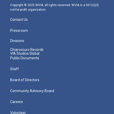
m
Copyright © 2025 WVIA, all rights reserved. WVIA is a 501(c)(3)
not-for-profit organization.
Contact Us
Pressroom
Divisions
Chiaroscuro Records
VIA Studios Global
Public Documents
Staff
Board of Directors
Community Advisory Board
Careers
Volunteer