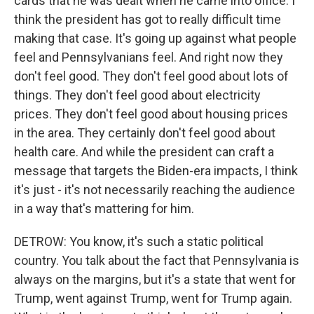
cards that he was dealt when he came into office. I
think the president has got to really difficult time
making that case. It's going up against what people
feel and Pennsylvanians feel. And right now they
don't feel good. They don't feel good about lots of
things. They don't feel good about electricity
prices. They don't feel good about housing prices
in the area. They certainly don't feel good about
health care. And while the president can craft a
message that targets the Biden-era impacts, I think
it's just - it's not necessarily reaching the audience
in a way that's mattering for him.
DETROW: You know, it's such a static political
country. You talk about the fact that Pennsylvania is
always on the margins, but it's a state that went for
Trump, went against Trump, went for Trump again.