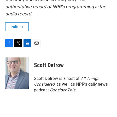
authoritative record of NPR’s programming is the
audio record.
Politics
F
T
L
E
a
w
i
m
c
i
n
a
e
t
k
i
Scott Detrow
b
t
e
l
o
e
d
o
r
I
Scott Detrow is a host of
All Things
k
n
Considered
, as well as NPR’s daily news
podcast
Consider This
.