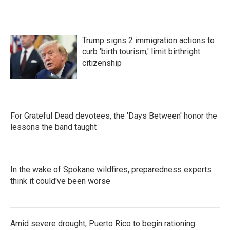
Trump signs 2 immigration actions to
curb 'birth tourism,' limit birthright
citizenship
For Grateful Dead devotees, the 'Days Between' honor the
lessons the band taught
In the wake of Spokane wildfires, preparedness experts
think it could've been worse
Amid severe drought, Puerto Rico to begin rationing