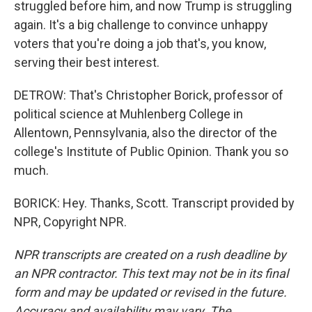
struggled before him, and now Trump is struggling
again. It's a big challenge to convince unhappy
voters that you're doing a job that's, you know,
serving their best interest.
DETROW: That's Christopher Borick, professor of
political science at Muhlenberg College in
Allentown, Pennsylvania, also the director of the
college's Institute of Public Opinion. Thank you so
much.
BORICK: Hey. Thanks, Scott. Transcript provided by
NPR, Copyright NPR.
NPR transcripts are created on a rush deadline by
an NPR contractor. This text may not be in its final
form and may be updated or revised in the future.
Accuracy and availability may vary. The