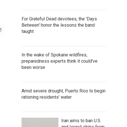
For Grateful Dead devotees, the 'Days
Between' honor the lessons the band
taught
In the wake of Spokane wildfires,
preparedness experts think it could've
been worse
Amid severe drought, Puerto Rico to begin
rationing residents' water
Iran aims to ban U.S.
and Israeli ships from