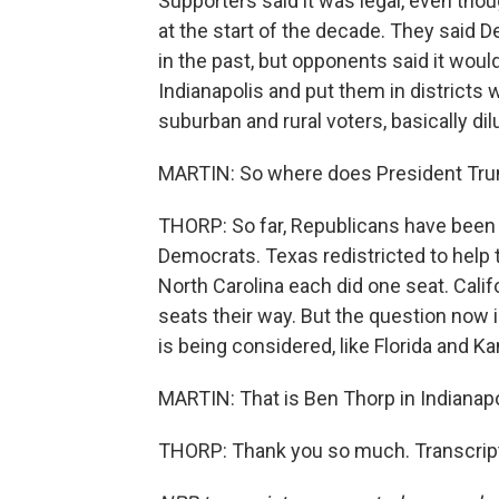
Supporters said it was legal, even thou
at the start of the decade. They said 
in the past, but opponents said it woul
Indianapolis and put them in district
suburban and rural voters, basically dilu
MARTIN: So where does President Trum
THORP: So far, Republicans have been a
Democrats. Texas redistricted to help
North Carolina each did one seat. Calif
seats their way. But the question now 
is being considered, like Florida and Ka
MARTIN: That is Ben Thorp in Indianapo
THORP: Thank you so much. Transcript