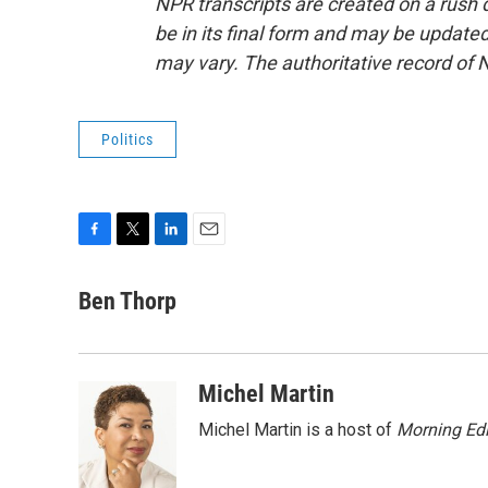
NPR transcripts are created on a rush 
be in its final form and may be updated 
may vary. The authoritative record of 
Politics
F
T
L
E
a
w
i
m
c
i
n
a
Ben Thorp
e
t
k
i
b
t
e
l
o
e
d
o
r
I
Michel Martin
k
n
Michel Martin is a host of
Morning Edi