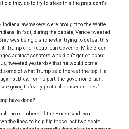
t did they do to try to steer this the president's
. Indiana lawmakers were brought to the White
diana. In fact, during the debate, Vance tweeted
ray was being dishonest in trying to defeat this
nst it. Trump and Republican Governor Mike Braun
nges against senators who didn't get on board.
 Jr., tweeted yesterday that he would come
 some of what Trump said there at the top. He
gainst Bray. For his part, the governor, Braun,
" are going to "carry political consequences."
ting have done?
publican members of the House and two
 the lines to help flip those last two seats.