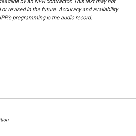
deadline by an NPR contractor. This text may not
or revised in the future. Accuracy and availability
NPR’s programming is the audio record.
tion
.