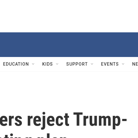
EDUCATION
KIDS
SUPPORT
EVENTS
N
ers reject Trump-