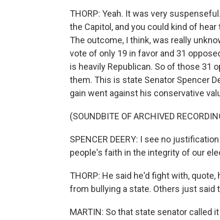
THORP: Yeah. It was very suspenseful. 
the Capitol, and you could kind of hea
The outcome, I think, was really unknown,
vote of only 19 in favor and 31 opposed
is heavily Republican. So of those 31 
them. This is state Senator Spencer Deer
gain went against his conservative val
(SOUNDBITE OF ARCHIVED RECORDIN
SPENCER DEERY: I see no justification 
people's faith in the integrity of our 
THORP: He said he'd fight with, quote, 
from bullying a state. Others just said 
MARTIN: So that state senator called i