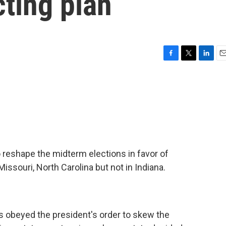
cting plan
F
T
L
E
a
w
i
m
c
i
n
a
e
t
k
i
b
t
e
l
o
e
d
o
r
I
k
n
 reshape the midterm elections in favor of
ssouri, North Carolina but not in Indiana.
s obeyed the president's order to skew the