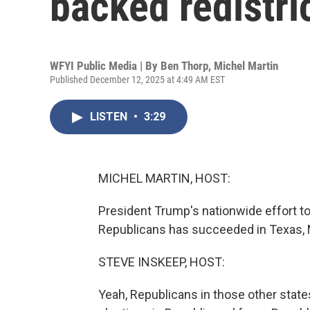
backed redistri
WFYI Public Media | By
Ben Thorp
,
Michel Martin
Published December 12, 2025 at 4:49 AM EST
LISTEN
•
3:29
MICHEL MARTIN, HOST:
President Trump's nationwide effort to
Republicans has succeeded in Texas, Mi
STEVE INSKEEP, HOST:
Yeah, Republicans in those other state