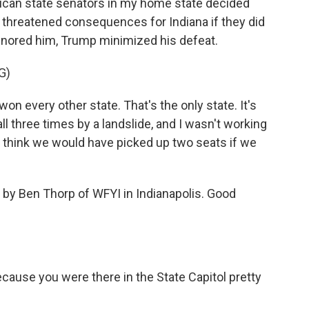
lican state senators in my home state decided
s threatened consequences for Indiana if they did
gnored him, Trump minimized his defeat.
G)
every other state. That's the only state. It's
ll three times by a landslide, and I wasn't working
 I think we would have picked up two seats if we
 by Ben Thorp of WFYI in Indianapolis. Good
cause you were there in the State Capitol pretty