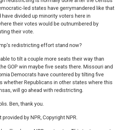
gh redistricting is normally done after the census
Democratic-led states have gerrymandered like that
d have divided up minority voters here in
s where their votes would be outnumbered by
ting their vote.
p's redistricting effort stand now?
ble to tilt a couple more seats their way than
 the GOP win maybe five seats there. Missouri and
ornia Democrats have countered by tilting five
is whether Republicans in other states where this
nsas, will go ahead with redistricting.
lis. Ben, thank you.
 provided by NPR, Copyright NPR.