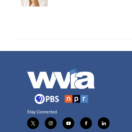
Stay Connected
t
i
y
f
l
w
n
o
a
i