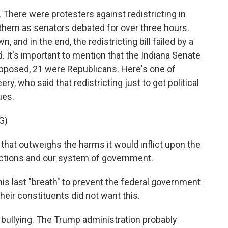
There were protesters against redistricting in
r them as senators debated for over three hours.
 and in the end, the redistricting bill failed by a
. It's important to mention that the Indiana Senate
opposed, 21 were Republicans. Here's one of
y, who said that redistricting just to get political
ues.
G)
that outweighs the harms it would inflict upon the
elections and our system of government.
his last "breath" to prevent the federal government
their constituents did not want this.
t bullying. The Trump administration probably