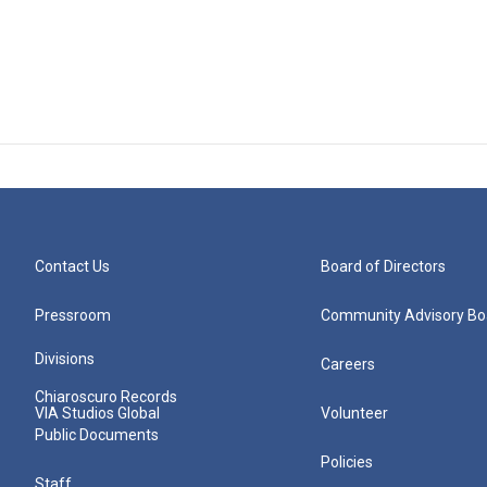
Contact Us
Board of Directors
Pressroom
Community Advisory Bo
Divisions
Careers
Chiaroscuro Records
VIA Studios Global
Volunteer
Public Documents
Policies
Staff