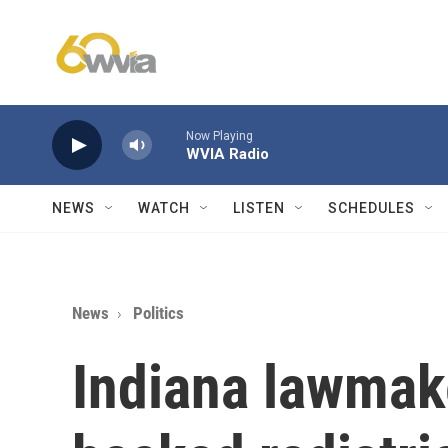
Skip to main content
Now Playing
WVIA Radio
NEWS
WATCH
LISTEN
SCHEDULES
News
Politics
Indiana lawmak