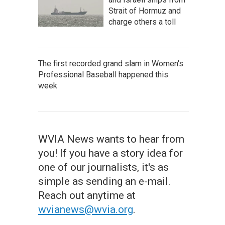
Strait of Hormuz and
charge others a toll
The first recorded grand slam in Women's
Professional Baseball happened this
week
WVIA News wants to hear from
you! If you have a story idea for
one of our journalists, it's as
simple as sending an e-mail.
Reach out anytime at
wvianews@wvia.org
.