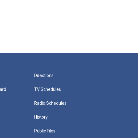
Directions
ard
TV Schedules
Radio Schedules
History
Public Files