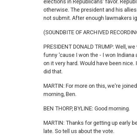
elections in Republicans' favor. Repub
otherwise. The president and his allie
not submit. After enough lawmakers i
(SOUNDBITE OF ARCHIVED RECORDIN
PRESIDENT DONALD TRUMP: Well, we won 
funny 'cause I won the - I won Indiana a
on it very hard. Would have been nice.
did that.
MARTIN: For more on this, we're joined
morning, Ben.
BEN THORP, BYLINE: Good morning.
MARTIN: Thanks for getting up early be
late. So tell us about the vote.