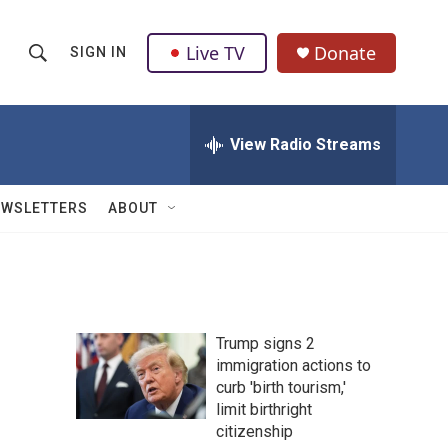
Live TV
Donate
SIGN IN
S
S
e
h
a
r
View Radio Streams
o
c
h
w
Q
EWSLETTERS
ABOUT
u
S
e
r
e
y
a
Trump signs 2
r
immigration actions to
curb 'birth tourism,'
c
limit birthright
h
citizenship