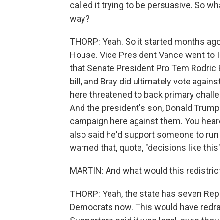
called it trying to be persuasive. So wha
way?
THORP: Yeah. So it started months ago
House. Vice President Vance went to In
that Senate President Pro Tem Rodric B
bill, and Bray did ultimately vote agai
here threatened to back primary challe
And the president's son, Donald Trump
campaign here against them. You heard
also said he'd support someone to run a
warned that, quote, "decisions like this
MARTIN: And what would this redistric
THORP: Yeah, the state has seven Re
Democrats now. This would have redrawn