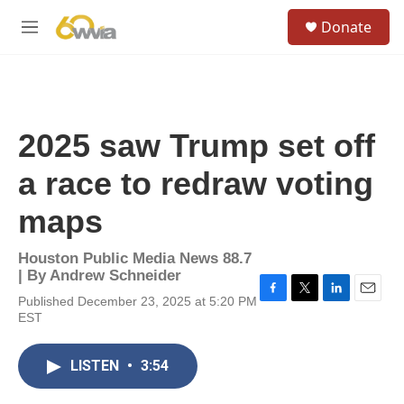
Skip to main content
S
Donate
e
M
a
e
r
n
c
u
h
u
2025 saw Trump set off
e
r
a race to redraw voting
y
maps
Houston Public Media News 88.7
| By
Andrew Schneider
Published December 23, 2025 at 5:20 PM
F
T
L
E
EST
a
w
i
m
c
i
n
a
e
t
k
i
LISTEN
•
3:54
b
t
e
l
o
e
d