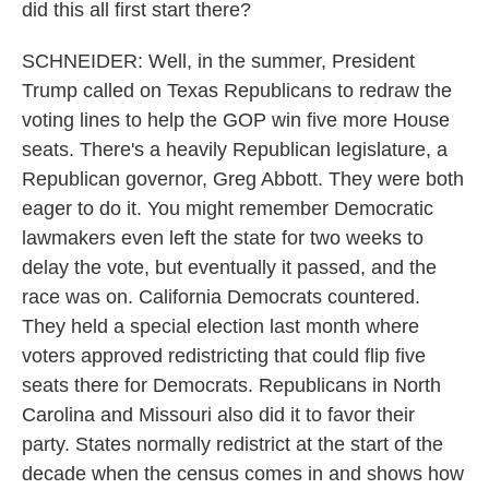
did this all first start there?
SCHNEIDER: Well, in the summer, President
Trump called on Texas Republicans to redraw the
voting lines to help the GOP win five more House
seats. There's a heavily Republican legislature, a
Republican governor, Greg Abbott. They were both
eager to do it. You might remember Democratic
lawmakers even left the state for two weeks to
delay the vote, but eventually it passed, and the
race was on. California Democrats countered.
They held a special election last month where
voters approved redistricting that could flip five
seats there for Democrats. Republicans in North
Carolina and Missouri also did it to favor their
party. States normally redistrict at the start of the
decade when the census comes in and shows how