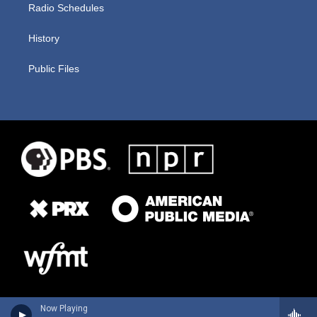
Radio Schedules
History
Public Files
Now Playing