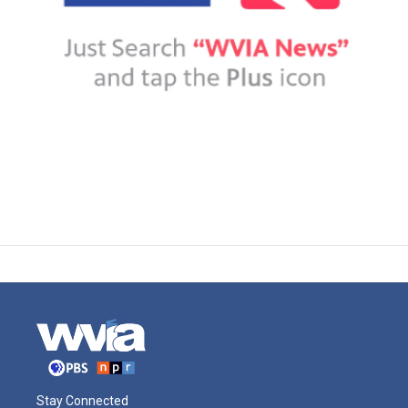
Stay Connected