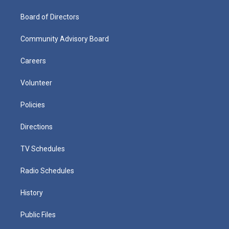
Board of Directors
Community Advisory Board
Careers
Volunteer
Policies
Directions
TV Schedules
Radio Schedules
History
Public Files