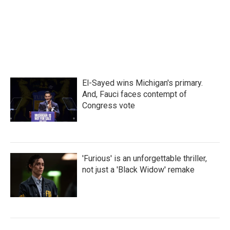
o
r
I
k
n
El-Sayed wins Michigan's primary.
And, Fauci faces contempt of
Congress vote
'Furious' is an unforgettable thriller,
not just a 'Black Widow' remake