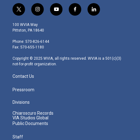
t
i
y
f
l
w
n
o
a
i
i
s
u
c
n
100 WVIA Way
t
t
t
e
k
Pittston, PA 18640
t
a
u
b
e
e
g
b
o
d
Phone: 570-826-6144
r
r
e
o
i
Fax: 570-655-1180
a
k
n
m
Copyright © 2025 WVIA, all rights reserved. WVIA is a 501(c)(3)
not-for-profit organization.
Contact Us
Pressroom
Divisions
Chiaroscuro Records
VIA Studios Global
Public Documents
Staff