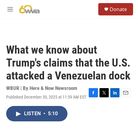
Skip to main content
S
Donate
e
M
a
e
r
n
c
u
h
u
What we know about
e
r
Trump's claims that the U.S.
y
attacked a Venezuelan dock
WBUR | By
Here & Now Newsroom
Published December 30, 2025 at 11:59 AM EST
F
T
L
E
a
w
i
m
c
i
n
a
LISTEN
•
5:10
e
t
k
i
b
t
e
l
o
e
d
o
r
I