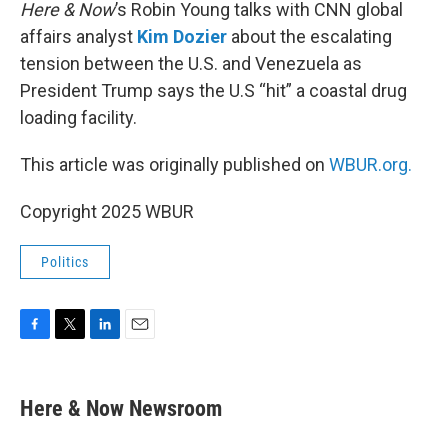
k
n
Here & Now
’s Robin Young talks with CNN global
affairs analyst
Kim Dozier
about the escalating
tension between the U.S. and Venezuela as
President Trump says the U.S “hit” a coastal drug
loading facility.
This article was originally published on
WBUR.org.
Copyright 2025 WBUR
Politics
F
T
L
E
a
w
i
m
c
i
n
a
e
t
k
i
Here & Now Newsroom
b
t
e
l
o
e
d