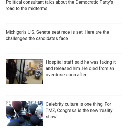
Political consultant talks about the Democratic Party's
road to the midterms
Michigan's U.S. Senate seat race is set. Here are the
challenges the candidates face
Hospital staff said he was faking it
and released him. He died from an
overdose soon after
Celebrity culture is one thing. For
TMZ, Congress is the new 'reality
show'