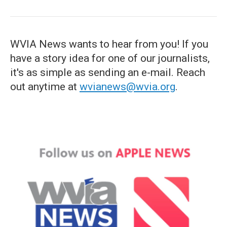
WVIA News wants to hear from you! If you
have a story idea for one of our journalists,
it's as simple as sending an e-mail. Reach
out anytime at
wvianews@wvia.org
.