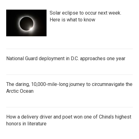
Solar eclipse to occur next week.
Here is what to know
National Guard deployment in D.C. approaches one year
The daring, 10,000-mile-long journey to circumnavigate the
Arctic Ocean
How a delivery driver and poet won one of China's highest
honors in literature