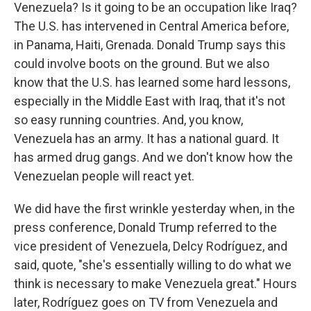
Venezuela? Is it going to be an occupation like Iraq?
The U.S. has intervened in Central America before,
in Panama, Haiti, Grenada. Donald Trump says this
could involve boots on the ground. But we also
know that the U.S. has learned some hard lessons,
especially in the Middle East with Iraq, that it's not
so easy running countries. And, you know,
Venezuela has an army. It has a national guard. It
has armed drug gangs. And we don't know how the
Venezuelan people will react yet.
We did have the first wrinkle yesterday when, in the
press conference, Donald Trump referred to the
vice president of Venezuela, Delcy Rodríguez, and
said, quote, "she's essentially willing to do what we
think is necessary to make Venezuela great." Hours
later, Rodríguez goes on TV from Venezuela and