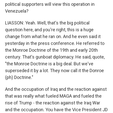
political supporters will view this operation in
Venezuela?
LIASSON: Yeah. Well, that's the big political
question here, and you're right, this is a huge
change from what he ran on. And he even said it
yesterday in the press conference. He referred to
the Monroe Doctrine of the 19th and early 20th
century. That's gunboat diplomacy. He said, quote,
"the Monroe Doctrine is a big deal. But we've
superseded it by a lot. They now call it the Donroe
(ph) Doctrine."
And the occupation of Iraq and the reaction against
that was really what fueled MAGA and fueled the
rise of Trump - the reaction against the Iraq War
and the occupation. You have the Vice President JD