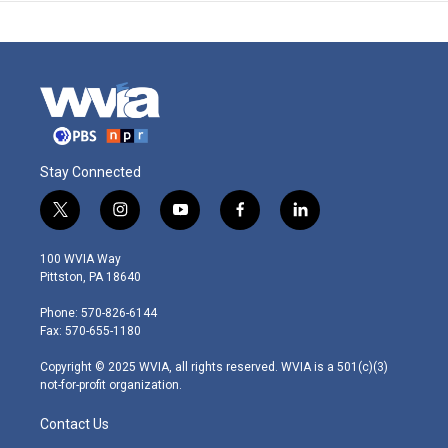
Stay Connected
t
i
y
f
l
w
n
o
a
i
i
s
u
c
n
100 WVIA Way
t
t
t
e
k
Pittston, PA 18640
t
a
u
b
e
e
g
b
o
d
Phone: 570-826-6144
r
r
e
o
i
Fax: 570-655-1180
a
k
n
m
Copyright © 2025 WVIA, all rights reserved. WVIA is a 501(c)(3)
not-for-profit organization.
Contact Us