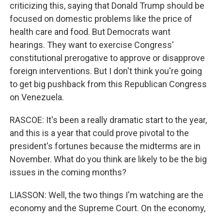
criticizing this, saying that Donald Trump should be
focused on domestic problems like the price of
health care and food. But Democrats want
hearings. They want to exercise Congress'
constitutional prerogative to approve or disapprove
foreign interventions. But I don't think you're going
to get big pushback from this Republican Congress
on Venezuela.
RASCOE: It's been a really dramatic start to the year,
and this is a year that could prove pivotal to the
president's fortunes because the midterms are in
November. What do you think are likely to be the big
issues in the coming months?
LIASSON: Well, the two things I'm watching are the
economy and the Supreme Court. On the economy,