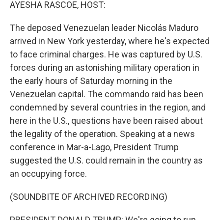
k
n
AYESHA RASCOE, HOST:
The deposed Venezuelan leader Nicolás Maduro
arrived in New York yesterday, where he's expected
to face criminal charges. He was captured by U.S.
forces during an astonishing military operation in
the early hours of Saturday morning in the
Venezuelan capital. The commando raid has been
condemned by several countries in the region, and
here in the U.S., questions have been raised about
the legality of the operation. Speaking at a news
conference in Mar-a-Lago, President Trump
suggested the U.S. could remain in the country as
an occupying force.
(SOUNDBITE OF ARCHIVED RECORDING)
PRESIDENT DONALD TRUMP: We're going to run