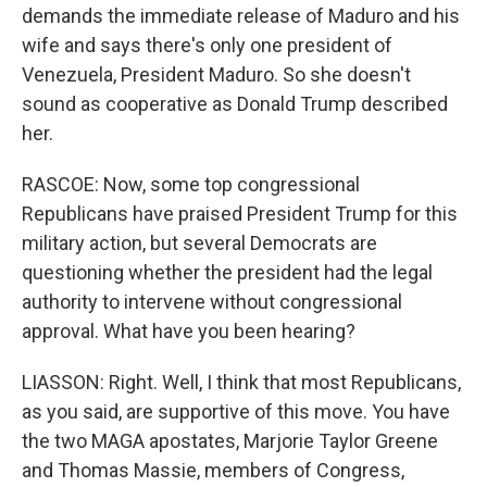
demands the immediate release of Maduro and his
wife and says there's only one president of
Venezuela, President Maduro. So she doesn't
sound as cooperative as Donald Trump described
her.
RASCOE: Now, some top congressional
Republicans have praised President Trump for this
military action, but several Democrats are
questioning whether the president had the legal
authority to intervene without congressional
approval. What have you been hearing?
LIASSON: Right. Well, I think that most Republicans,
as you said, are supportive of this move. You have
the two MAGA apostates, Marjorie Taylor Greene
and Thomas Massie, members of Congress,