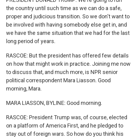
the country until such time as we can do a safe,
proper and judicious transition. So we don't want to
be involved with having somebody else get in, and
we have the same situation that we had for the last
long period of years.
RASCOE: But the president has offered few details
on how that might work in practice. Joining me now
to discuss that, and much more, is NPR senior
political correspondent Mara Liasson. Good
morning, Mara.
MARA LIASSON, BYLINE: Good morning.
RASCOE: President Trump was, of course, elected
on a platform of America First, and he pledged to
stay out of foreign wars. So how do you think his