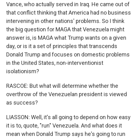
Vance, who actually served in Iraq. He came out of
that conflict thinking that America had no business
intervening in other nations' problems. So I think
the big question for MAGA that Venezuela might
answer is, is MAGA what Trump wants on a given
day, or is it a set of principles that transcends
Donald Trump and focuses on domestic problems
in the United States, non-interventionist
isolationism?
RASCOE: But what will determine whether the
overthrow of the Venezuelan president is viewed
as success?
LIASSON: Well, it's all going to depend on how easy
it is to, quote, "run" Venezuela. And what does it
mean when Donald Trump says he's going to run