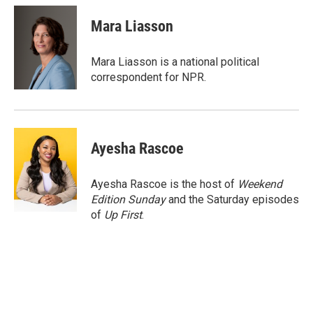
c
i
n
a
e
t
k
i
Mara Liasson
b
t
e
l
o
e
d
o
r
I
Mara Liasson is a national political
k
n
correspondent for NPR.
Ayesha Rascoe
Ayesha Rascoe is the host of
Weekend
Edition Sunday
and the Saturday episodes
of
Up First
.