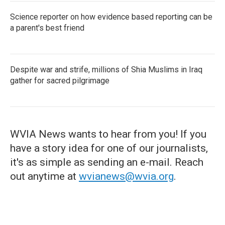
Science reporter on how evidence based reporting can be
a parent's best friend
Despite war and strife, millions of Shia Muslims in Iraq
gather for sacred pilgrimage
WVIA News wants to hear from you! If you
have a story idea for one of our journalists,
it's as simple as sending an e-mail. Reach
out anytime at
wvianews@wvia.org
.