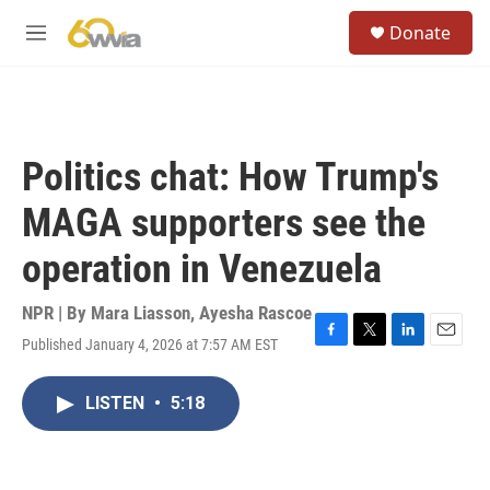
Skip to main content
S
Donate
e
M
a
e
r
n
c
u
h
u
Politics chat: How Trump's
e
r
MAGA supporters see the
y
operation in Venezuela
NPR | By
Mara Liasson
,
Ayesha Rascoe
Published January 4, 2026 at 7:57 AM EST
F
T
L
E
a
w
i
m
c
i
n
a
LISTEN
•
5:18
e
t
k
i
b
t
e
l
o
e
d
o
r
I