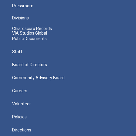
Pressroom
Divisions
Chiaroscuro Records
VIA Studios Global
Public Documents
Staff
Board of Directors
Community Advisory Board
Careers
Volunteer
Policies
Directions