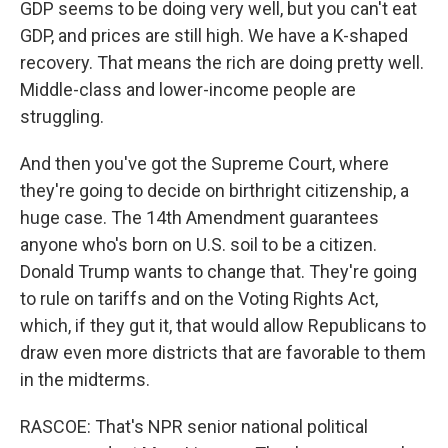
GDP seems to be doing very well, but you can't eat
GDP, and prices are still high. We have a K-shaped
recovery. That means the rich are doing pretty well.
Middle-class and lower-income people are
struggling.
And then you've got the Supreme Court, where
they're going to decide on birthright citizenship, a
huge case. The 14th Amendment guarantees
anyone who's born on U.S. soil to be a citizen.
Donald Trump wants to change that. They're going
to rule on tariffs and on the Voting Rights Act,
which, if they gut it, that would allow Republicans to
draw even more districts that are favorable to them
in the midterms.
RASCOE: That's NPR senior national political