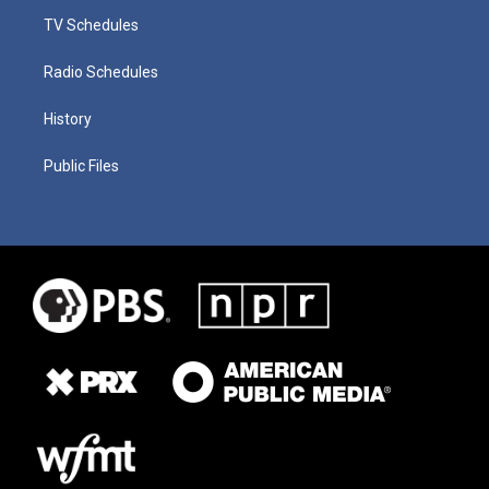
TV Schedules
Radio Schedules
History
Public Files