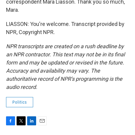
correspondent Mara Liasson. Thank you so much,
Mara.
LIASSON: You're welcome. Transcript provided by
NPR, Copyright NPR.
NPR transcripts are created on a rush deadline by
an NPR contractor. This text may not be in its final
form and may be updated or revised in the future.
Accuracy and availability may vary. The
authoritative record of NPR’s programming is the
audio record.
Politics
F
T
L
E
a
w
i
m