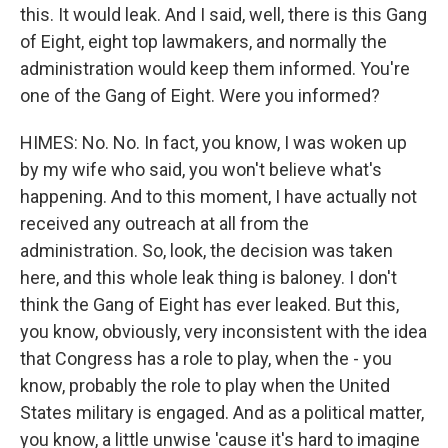
this. It would leak. And I said, well, there is this Gang
of Eight, eight top lawmakers, and normally the
administration would keep them informed. You're
one of the Gang of Eight. Were you informed?
HIMES: No. No. In fact, you know, I was woken up
by my wife who said, you won't believe what's
happening. And to this moment, I have actually not
received any outreach at all from the
administration. So, look, the decision was taken
here, and this whole leak thing is baloney. I don't
think the Gang of Eight has ever leaked. But this,
you know, obviously, very inconsistent with the idea
that Congress has a role to play, when the - you
know, probably the role to play when the United
States military is engaged. And as a political matter,
you know, a little unwise 'cause it's hard to imagine