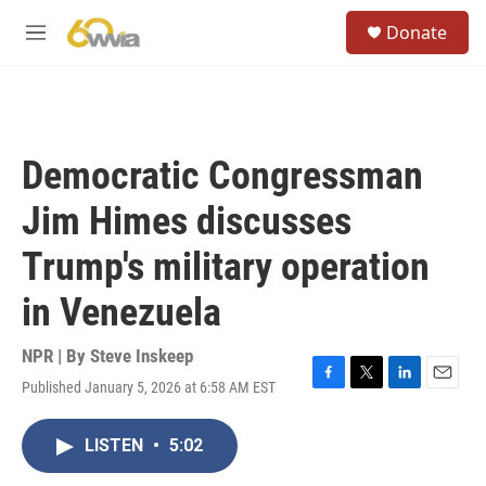
Skip to main content
S
Donate
e
M
a
e
r
n
c
u
h
u
Democratic Congressman
e
r
Jim Himes discusses
y
Trump's military operation
in Venezuela
NPR | By
Steve Inskeep
Published January 5, 2026 at 6:58 AM EST
F
T
L
E
a
w
i
m
c
i
n
a
LISTEN
•
5:02
e
t
k
i
b
t
e
l