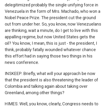
delegitimized probably the single unifying force in
Venezuela in the form of Mrs. Machado, who won a
Nobel Peace Prize. The president cut the ground
out from under her. So, you know, now Venezuelans
are thinking, wait a minute, do I get to live with this
appalling regime, but now United States gets the
oil? You know, I mean, this is just - the president, I
think, probably fatally wounded whatever chance
this effort had in saying those two things in his
news conference.
INSKEEP: Briefly, what will your approach be now
that the president is also threatening the leader of
Colombia and talking again about taking over
Greenland, among other things?
HIMES: Well, you know, clearly, Congress needs to