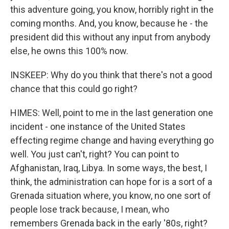
this adventure going, you know, horribly right in the
coming months. And, you know, because he - the
president did this without any input from anybody
else, he owns this 100% now.
INSKEEP: Why do you think that there's not a good
chance that this could go right?
HIMES: Well, point to me in the last generation one
incident - one instance of the United States
effecting regime change and having everything go
well. You just can't, right? You can point to
Afghanistan, Iraq, Libya. In some ways, the best, I
think, the administration can hope for is a sort of a
Grenada situation where, you know, no one sort of
people lose track because, I mean, who
remembers Grenada back in the early '80s, right?