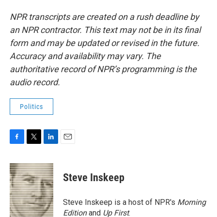
NPR transcripts are created on a rush deadline by
an NPR contractor. This text may not be in its final
form and may be updated or revised in the future.
Accuracy and availability may vary. The
authoritative record of NPR’s programming is the
audio record.
Politics
F
T
L
E
a
w
i
m
c
i
n
a
e
t
k
i
Steve Inskeep
b
t
e
l
o
e
d
o
r
I
Steve Inskeep is a host of NPR's
Morning
k
n
Edition
and
Up First
.