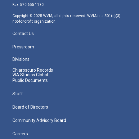
r
r
e
o
i
Fax: 570-655-1180
a
k
n
m
Copyright © 2025 WVIA, all rights reserved. WVIA is a 501(c)(3)
not-for-profit organization.
Contact Us
Pressroom
Divisions
Chiaroscuro Records
VIA Studios Global
Public Documents
Staff
Board of Directors
Community Advisory Board
Careers