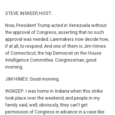
o
e
d
o
r
I
k
n
STEVE INSKEEP, HOST:
Now, President Trump acted in Venezuela without
the approval of Congress, asserting that no such
approval was needed. Lawmakers now decide how,
if at all, to respond. And one of them is Jim Himes
of Connecticut, the top Democrat on the House
Intelligence Committee. Congressman, good
morning.
JIM HIMES: Good morning.
INSKEEP: I was home in Indiana when this strike
took place over the weekend, and people in my
family said, well, obviously, they can't get
permission of Congress in advance in a case like