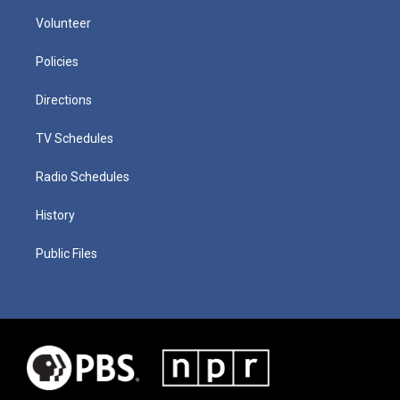
Volunteer
Policies
Directions
TV Schedules
Radio Schedules
History
Public Files