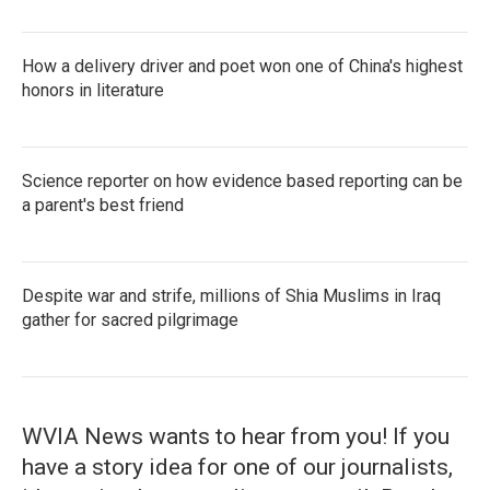
How a delivery driver and poet won one of China's highest
honors in literature
Science reporter on how evidence based reporting can be
a parent's best friend
Despite war and strife, millions of Shia Muslims in Iraq
gather for sacred pilgrimage
WVIA News wants to hear from you! If you
have a story idea for one of our journalists,