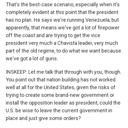
That's the best-case scenario, especially when it's
completely evident at this point that the president
has no plan. He says we're running Venezuela, but
apparently, that means we've got a lot of firepower
off the coast and are trying to get the vice
president very much a Chavista leader, very much
part of the old regime, to do what we want because
we've got a lot of guns.
INSKEEP: Let me talk that through with you, though.
You point out that nation building has not worked
well at all for the United States, given the risks of
trying to create some brand-new government or
install the opposition leader as president, could the
U.S. be wise to leave the current government in
place and just give some orders?