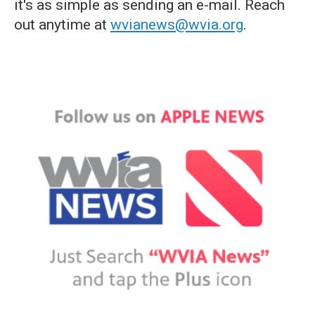
it's as simple as sending an e-mail. Reach
out anytime at
wvianews@wvia.org
.