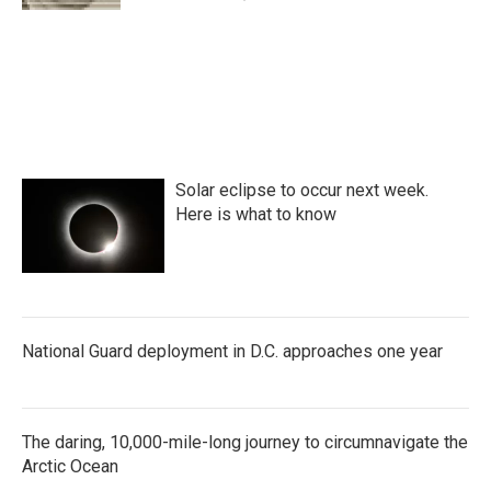
Solar eclipse to occur next week.
Here is what to know
National Guard deployment in D.C. approaches one year
The daring, 10,000-mile-long journey to circumnavigate the
Arctic Ocean