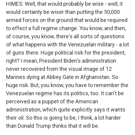
HIMES: Well, that would probably be wise - well, it
would certainly be wiser than putting the 50,000
armed forces on the ground that would be required
to effect a full regime change. You know, and then,
of course, you know, there's all sorts of questions
of what happens with the Venezuelan military - a lot
of guns there. Huge political risk for the president,
right? I mean, President Biden's administration
never recovered from the visual image of 12
Marines dying at Abbey Gate in Afghanistan. So
huge risk. But, you know, you have to remember the
Venezuelan regime has its politics, too. It can't be
perceived as a puppet of the American
administration, which quite explicitly says it wants
their oil. So this is going to be, I think, a lot harder
than Donald Trump thinks that it will be.