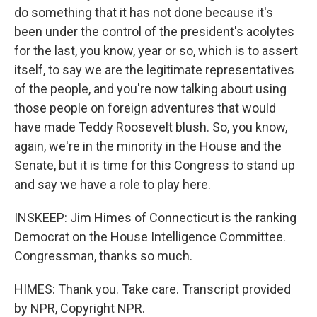
do something that it has not done because it's
been under the control of the president's acolytes
for the last, you know, year or so, which is to assert
itself, to say we are the legitimate representatives
of the people, and you're now talking about using
those people on foreign adventures that would
have made Teddy Roosevelt blush. So, you know,
again, we're in the minority in the House and the
Senate, but it is time for this Congress to stand up
and say we have a role to play here.
INSKEEP: Jim Himes of Connecticut is the ranking
Democrat on the House Intelligence Committee.
Congressman, thanks so much.
HIMES: Thank you. Take care. Transcript provided
by NPR, Copyright NPR.