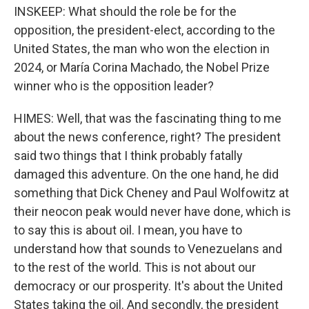
INSKEEP: What should the role be for the
opposition, the president-elect, according to the
United States, the man who won the election in
2024, or María Corina Machado, the Nobel Prize
winner who is the opposition leader?
HIMES: Well, that was the fascinating thing to me
about the news conference, right? The president
said two things that I think probably fatally
damaged this adventure. On the one hand, he did
something that Dick Cheney and Paul Wolfowitz at
their neocon peak would never have done, which is
to say this is about oil. I mean, you have to
understand how that sounds to Venezuelans and
to the rest of the world. This is not about our
democracy or our prosperity. It's about the United
States taking the oil. And secondly, the president