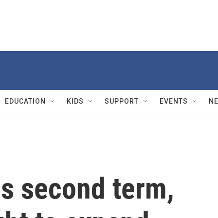
EDUCATION
KIDS
SUPPORT
EVENTS
N
is second term,