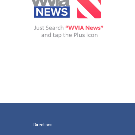
Directions