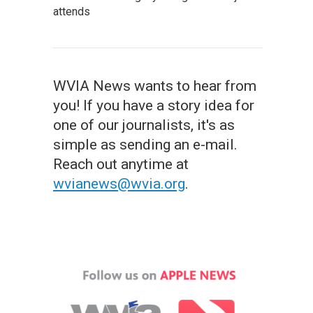
attends
WVIA News wants to hear from
you! If you have a story idea for
one of our journalists, it's as
simple as sending an e-mail.
Reach out anytime at
wvianews@wvia.org
.