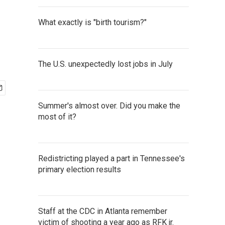
What exactly is "birth tourism?"
The U.S. unexpectedly lost jobs in July
Summer's almost over. Did you make the
most of it?
Redistricting played a part in Tennessee's
primary election results
Staff at the CDC in Atlanta remember
victim of shooting a year ago as RFK jr.