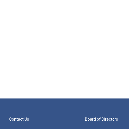
Contact Us
Board of Directors