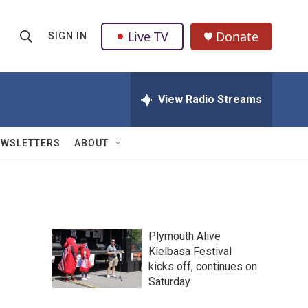
Live TV
Donate
SIGN IN
S
S
e
h
a
r
View Radio Streams
o
c
h
w
Q
EWSLETTERS
ABOUT
u
S
e
r
e
y
a
Plymouth Alive
r
Kielbasa Festival
kicks off, continues on
c
Saturday
h