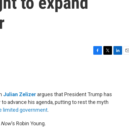
ht to expand
r
F
T
L
E
a
w
i
m
c
i
n
a
e
t
k
i
b
t
e
l
o
e
d
o
r
I
an
Julian Zelizer
argues that President Trump has
k
n
y to advance his agenda, putting to rest the myth
 limited government
.
& Now
‘s Robin Young.