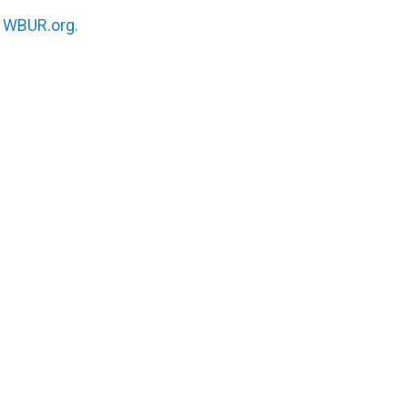
n
WBUR.org.