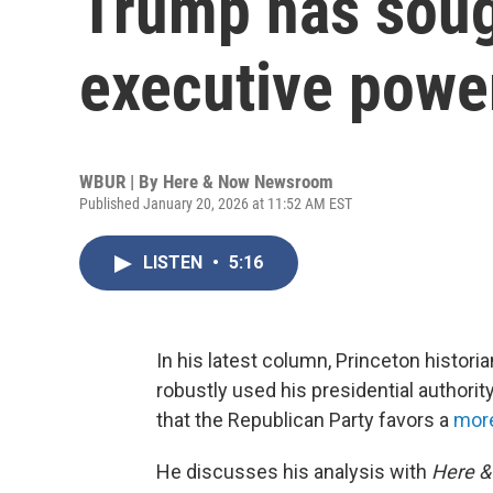
Trump has soug
executive powe
WBUR | By
Here & Now Newsroom
Published January 20, 2026 at 11:52 AM EST
LISTEN
•
5:16
In his latest column, Princeton histori
robustly used his presidential authorit
that the Republican Party favors a
more
He discusses his analysis with
Here 