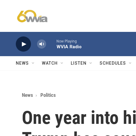
Skip to main content
Now Playing
WVIA Radio
NEWS
WATCH
LISTEN
SCHEDULES
News
Politics
One year into h