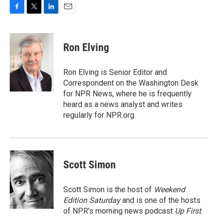
F
T
L
E
a
w
i
m
c
i
n
a
e
t
k
i
Ron Elving
b
t
e
l
o
e
d
o
r
I
Ron Elving is Senior Editor and
k
n
Correspondent on the Washington Desk
for NPR News, where he is frequently
heard as a news analyst and writes
regularly for NPR.org.
Scott Simon
Scott Simon is the host of
Weekend
Edition Saturday
and is one of the hosts
of NPR's morning news podcast
Up First
.