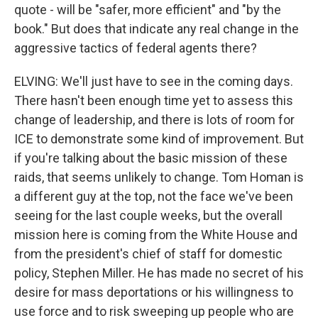
quote - will be "safer, more efficient" and "by the
book." But does that indicate any real change in the
aggressive tactics of federal agents there?
ELVING: We'll just have to see in the coming days.
There hasn't been enough time yet to assess this
change of leadership, and there is lots of room for
ICE to demonstrate some kind of improvement. But
if you're talking about the basic mission of these
raids, that seems unlikely to change. Tom Homan is
a different guy at the top, not the face we've been
seeing for the last couple weeks, but the overall
mission here is coming from the White House and
from the president's chief of staff for domestic
policy, Stephen Miller. He has made no secret of his
desire for mass deportations or his willingness to
use force and to risk sweeping up people who are