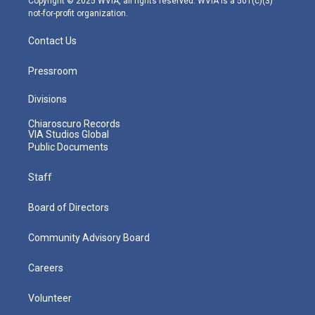
Copyright © 2025 WVIA, all rights reserved. WVIA is a 501(c)(3)
not-for-profit organization.
Contact Us
Pressroom
Divisions
Chiaroscuro Records
VIA Studios Global
Public Documents
Staff
Board of Directors
Community Advisory Board
Careers
Volunteer