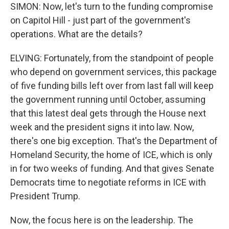
SIMON: Now, let's turn to the funding compromise
on Capitol Hill - just part of the government's
operations. What are the details?
ELVING: Fortunately, from the standpoint of people
who depend on government services, this package
of five funding bills left over from last fall will keep
the government running until October, assuming
that this latest deal gets through the House next
week and the president signs it into law. Now,
there's one big exception. That's the Department of
Homeland Security, the home of ICE, which is only
in for two weeks of funding. And that gives Senate
Democrats time to negotiate reforms in ICE with
President Trump.
Now, the focus here is on the leadership. The