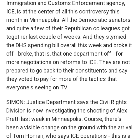
Immigration and Customs Enforcement agency,
ICE, is at the center of all this controversy this
month in Minneapolis. All the Democratic senators
and quite a few of their Republican colleagues got
together last couple of weeks. And they stymied
the DHS spending bill overall this week and broke it
off - broke, that is, that one department off - for
more negotiations on reforms to ICE. They are not
prepared to go back to their constituents and say
they voted to pay for more of the tactics that
everyone's seeing on TV.
SIMON: Justice Department says the Civil Rights
Division is now investigating the shooting of Alex
Pretti last week in Minneapolis. Course, there's
been a visible change on the ground with the arrival
of Tom Homan, who says ICE operations - this is a