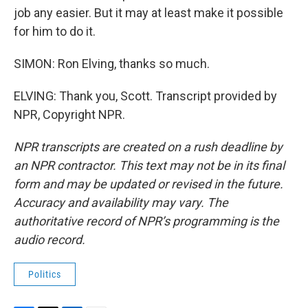
job any easier. But it may at least make it possible
for him to do it.
SIMON: Ron Elving, thanks so much.
ELVING: Thank you, Scott. Transcript provided by
NPR, Copyright NPR.
NPR transcripts are created on a rush deadline by
an NPR contractor. This text may not be in its final
form and may be updated or revised in the future.
Accuracy and availability may vary. The
authoritative record of NPR’s programming is the
audio record.
Politics