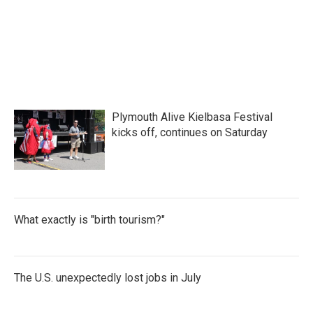
Plymouth Alive Kielbasa Festival
kicks off, continues on Saturday
What exactly is "birth tourism?"
The U.S. unexpectedly lost jobs in July