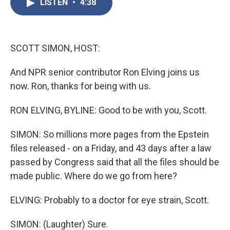
LISTEN
•
4:38
e
t
k
i
b
t
e
l
o
e
d
o
r
I
k
n
SCOTT SIMON, HOST:
And NPR senior contributor Ron Elving joins us
now. Ron, thanks for being with us.
RON ELVING, BYLINE: Good to be with you, Scott.
SIMON: So millions more pages from the Epstein
files released - on a Friday, and 43 days after a law
passed by Congress said that all the files should be
made public. Where do we go from here?
ELVING: Probably to a doctor for eye strain, Scott.
SIMON: (Laughter) Sure.