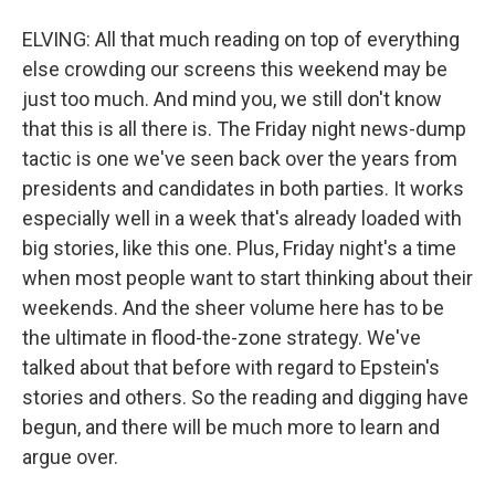
ELVING: All that much reading on top of everything
else crowding our screens this weekend may be
just too much. And mind you, we still don't know
that this is all there is. The Friday night news-dump
tactic is one we've seen back over the years from
presidents and candidates in both parties. It works
especially well in a week that's already loaded with
big stories, like this one. Plus, Friday night's a time
when most people want to start thinking about their
weekends. And the sheer volume here has to be
the ultimate in flood-the-zone strategy. We've
talked about that before with regard to Epstein's
stories and others. So the reading and digging have
begun, and there will be much more to learn and
argue over.