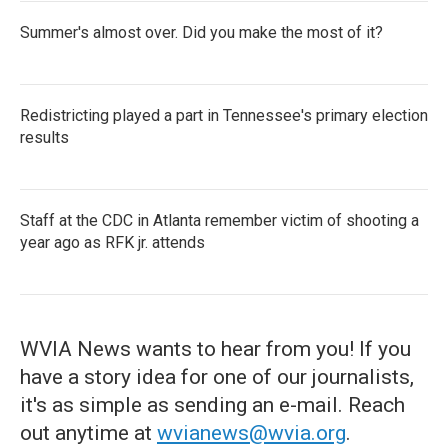
Summer's almost over. Did you make the most of it?
Redistricting played a part in Tennessee's primary election
results
Staff at the CDC in Atlanta remember victim of shooting a
year ago as RFK jr. attends
WVIA News wants to hear from you! If you
have a story idea for one of our journalists,
it's as simple as sending an e-mail. Reach
out anytime at
wvianews@wvia.org
.