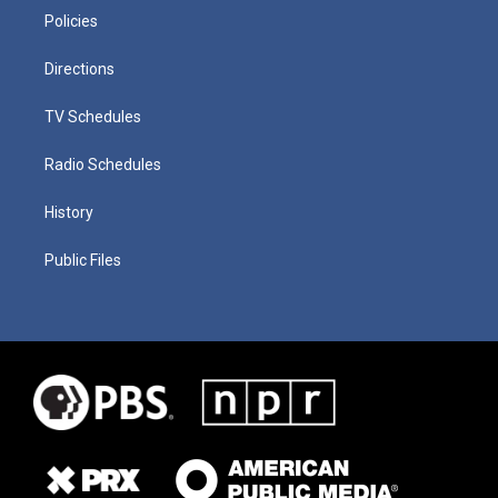
Policies
Directions
TV Schedules
Radio Schedules
History
Public Files