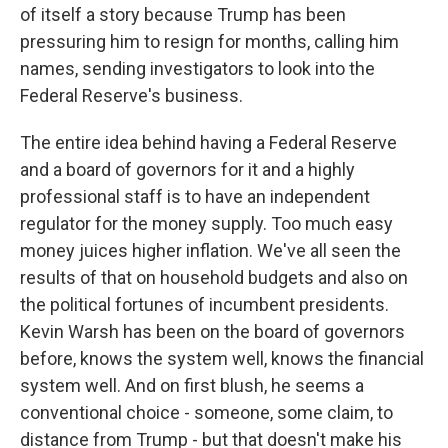
of itself a story because Trump has been
pressuring him to resign for months, calling him
names, sending investigators to look into the
Federal Reserve's business.
The entire idea behind having a Federal Reserve
and a board of governors for it and a highly
professional staff is to have an independent
regulator for the money supply. Too much easy
money juices higher inflation. We've all seen the
results of that on household budgets and also on
the political fortunes of incumbent presidents.
Kevin Warsh has been on the board of governors
before, knows the system well, knows the financial
system well. And on first blush, he seems a
conventional choice - someone, some claim, to
distance from Trump - but that doesn't make his