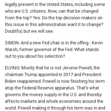
legally present in the United States, including some
who are U.S. citizens. Now, can that be changed
from the top? Yes. Do the top decision-makers on
this issue in this administration want it to change?
Doubtful, but we will see.
SIMON: And a new Fed chair is in the offing - Kevin
Warsh, former governor of the Fed. What stands
out to you about his selection?
ELVING: Mostly that he is not Jerome Powell, the
chairman Trump appointed in 2017 and President
Biden reappointed. Powell is now finishing his term
atop the Federal Reserve apparatus. That's what
governs the money supply in the U.S. and thereby
affects markets and whole economies around the
world. Powell making it through his term was in and