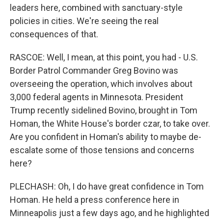
leaders here, combined with sanctuary-style
policies in cities. We're seeing the real
consequences of that.
RASCOE: Well, I mean, at this point, you had - U.S.
Border Patrol Commander Greg Bovino was
overseeing the operation, which involves about
3,000 federal agents in Minnesota. President
Trump recently sidelined Bovino, brought in Tom
Homan, the White House's border czar, to take over.
Are you confident in Homan's ability to maybe de-
escalate some of those tensions and concerns
here?
PLECHASH: Oh, I do have great confidence in Tom
Homan. He held a press conference here in
Minneapolis just a few days ago, and he highlighted