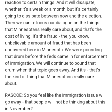
reaction to certain things. And it will dissipate,
whether it's a week or a month, but it's certainly
going to dissipate between now and the election.
Then we can refocus our dialogue on the things
that Minnesotans really care about, and that's the
cost of living. It's the fraud - the, you know,
unbelievable amount of fraud that has been
uncovered here in Minnesota. We were pounding
that drum before the feds came in for enforcement
of immigration. We will continue to pound that
drum when that topic goes away. And it's - that's
the kind of thing that Minnesotans really care
about.
RASCOE: So you feel like the immigration issue will
go away - that people will not be thinking about this
in November?