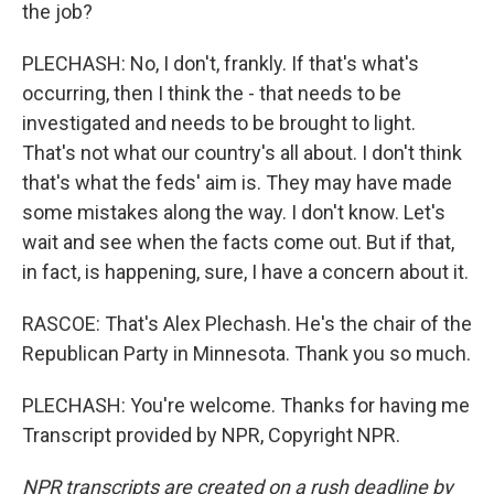
the job?
PLECHASH: No, I don't, frankly. If that's what's
occurring, then I think the - that needs to be
investigated and needs to be brought to light.
That's not what our country's all about. I don't think
that's what the feds' aim is. They may have made
some mistakes along the way. I don't know. Let's
wait and see when the facts come out. But if that,
in fact, is happening, sure, I have a concern about it.
RASCOE: That's Alex Plechash. He's the chair of the
Republican Party in Minnesota. Thank you so much.
PLECHASH: You're welcome. Thanks for having me
Transcript provided by NPR, Copyright NPR.
NPR transcripts are created on a rush deadline by