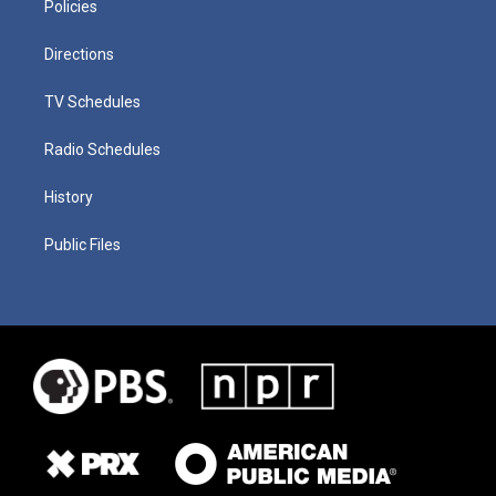
Policies
Directions
TV Schedules
Radio Schedules
History
Public Files