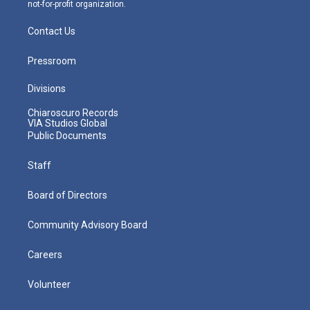
not-for-profit organization.
Contact Us
Pressroom
Divisions
Chiaroscuro Records
VIA Studios Global
Public Documents
Staff
Board of Directors
Community Advisory Board
Careers
Volunteer