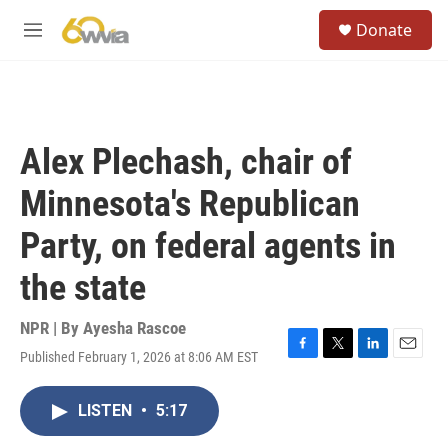
Skip to main content
S
Donate
e
M
a
e
r
n
c
u
h
u
Alex Plechash, chair of
e
r
Minnesota's Republican
y
Party, on federal agents in
the state
NPR | By
Ayesha Rascoe
Published February 1, 2026 at 8:06 AM EST
F
T
L
E
a
w
i
m
c
i
n
a
LISTEN
•
5:17
e
t
k
i
b
t
e
l