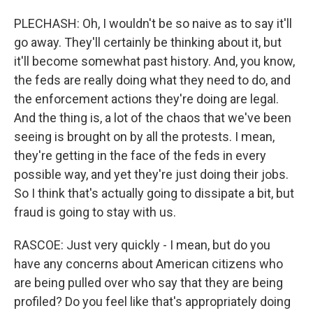
PLECHASH: Oh, I wouldn't be so naive as to say it'll
go away. They'll certainly be thinking about it, but
it'll become somewhat past history. And, you know,
the feds are really doing what they need to do, and
the enforcement actions they're doing are legal.
And the thing is, a lot of the chaos that we've been
seeing is brought on by all the protests. I mean,
they're getting in the face of the feds in every
possible way, and yet they're just doing their jobs.
So I think that's actually going to dissipate a bit, but
fraud is going to stay with us.
RASCOE: Just very quickly - I mean, but do you
have any concerns about American citizens who
are being pulled over who say that they are being
profiled? Do you feel like that's appropriately doing