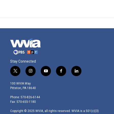
Stay Connected
t
i
y
f
l
w
n
o
a
i
i
s
u
c
n
100 WVIA Way
t
t
t
e
k
Pittston, PA 18640
t
a
u
b
e
e
g
b
o
d
Phone: 570-826-6144
r
r
e
o
i
Fax: 570-655-1180
a
k
n
m
Copyright © 2025 WVIA, all rights reserved. WVIA is a 501(c)(3)