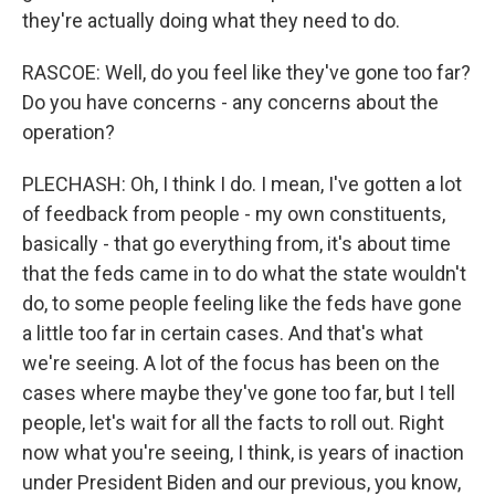
they're actually doing what they need to do.
RASCOE: Well, do you feel like they've gone too far?
Do you have concerns - any concerns about the
operation?
PLECHASH: Oh, I think I do. I mean, I've gotten a lot
of feedback from people - my own constituents,
basically - that go everything from, it's about time
that the feds came in to do what the state wouldn't
do, to some people feeling like the feds have gone
a little too far in certain cases. And that's what
we're seeing. A lot of the focus has been on the
cases where maybe they've gone too far, but I tell
people, let's wait for all the facts to roll out. Right
now what you're seeing, I think, is years of inaction
under President Biden and our previous, you know,