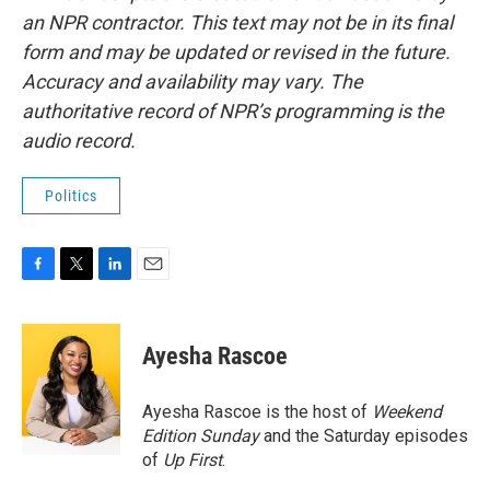
an NPR contractor. This text may not be in its final
form and may be updated or revised in the future.
Accuracy and availability may vary. The
authoritative record of NPR’s programming is the
audio record.
Politics
F
T
L
E
a
w
i
m
c
i
n
a
e
t
k
i
Ayesha Rascoe
b
t
e
l
o
e
d
o
r
I
Ayesha Rascoe is the host of
Weekend
k
n
Edition Sunday
and the Saturday episodes
of
Up First
.