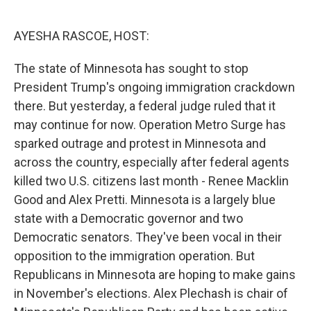
o
e
d
o
r
I
k
n
AYESHA RASCOE, HOST:
The state of Minnesota has sought to stop
President Trump's ongoing immigration crackdown
there. But yesterday, a federal judge ruled that it
may continue for now. Operation Metro Surge has
sparked outrage and protest in Minnesota and
across the country, especially after federal agents
killed two U.S. citizens last month - Renee Macklin
Good and Alex Pretti. Minnesota is a largely blue
state with a Democratic governor and two
Democratic senators. They've been vocal in their
opposition to the immigration operation. But
Republicans in Minnesota are hoping to make gains
in November's elections. Alex Plechash is chair of