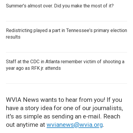
Summer's almost over. Did you make the most of it?
Redistricting played a part in Tennessee's primary election
results
Staff at the CDC in Atlanta remember victim of shooting a
year ago as RFK jr. attends
WVIA News wants to hear from you! If you
have a story idea for one of our journalists,
it's as simple as sending an e-mail. Reach
out anytime at
wvianews@wvia.org
.