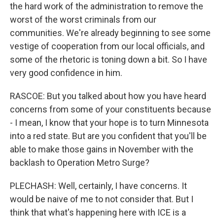
the hard work of the administration to remove the
worst of the worst criminals from our
communities. We're already beginning to see some
vestige of cooperation from our local officials, and
some of the rhetoric is toning down a bit. So I have
very good confidence in him.
RASCOE: But you talked about how you have heard
concerns from some of your constituents because
- I mean, I know that your hope is to turn Minnesota
into a red state. But are you confident that you'll be
able to make those gains in November with the
backlash to Operation Metro Surge?
PLECHASH: Well, certainly, I have concerns. It
would be naive of me to not consider that. But I
think that what's happening here with ICE is a