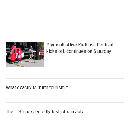
Plymouth Alive Kielbasa Festival
kicks off, continues on Saturday
What exactly is "birth tourism?"
The U.S. unexpectedly lost jobs in July