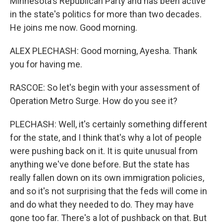
Minnesota's Republican Party and has been active
in the state's politics for more than two decades.
He joins me now. Good morning.
ALEX PLECHASH: Good morning, Ayesha. Thank
you for having me.
RASCOE: So let's begin with your assessment of
Operation Metro Surge. How do you see it?
PLECHASH: Well, it's certainly something different
for the state, and I think that's why a lot of people
were pushing back on it. It is quite unusual from
anything we've done before. But the state has
really fallen down on its own immigration policies,
and so it's not surprising that the feds will come in
and do what they needed to do. They may have
gone too far. There's a lot of pushback on that. But