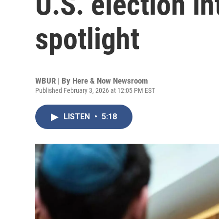
U.S. election in
spotlight
WBUR | By
Here & Now Newsroom
Published February 3, 2026 at 12:05 PM EST
LISTEN
•
5:18