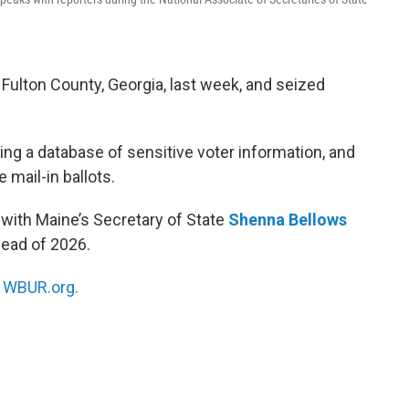
 Fulton County, Georgia, last week, and seized
ng a database of sensitive voter information, and
 mail-in ballots.
 with Maine’s Secretary of State
Shenna Bellows
head of 2026.
n
WBUR.org.