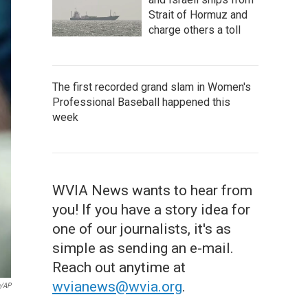
Strait of Hormuz and
charge others a toll
The first recorded grand slam in Women's
Professional Baseball happened this
week
WVIA News wants to hear from
you! If you have a story idea for
one of our journalists, it's as
simple as sending an e-mail.
Reach out anytime at
wvianews@wvia.org
.
n/AP