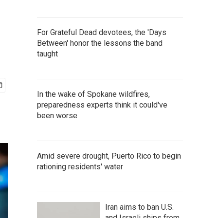
For Grateful Dead devotees, the 'Days
Between' honor the lessons the band
taught
In the wake of Spokane wildfires,
preparedness experts think it could've
been worse
Amid severe drought, Puerto Rico to begin
rationing residents' water
Iran aims to ban U.S.
and Israeli ships from