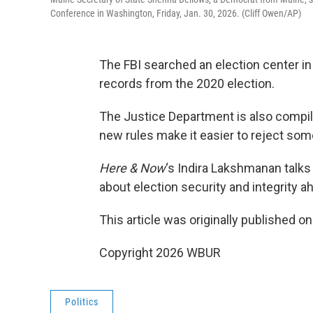
Conference in Washington, Friday, Jan. 30, 2026. (Cliff Owen/AP)
The FBI searched an election center in
records from the 2020 election.
The Justice Department is also compili
new rules make it easier to reject some
Here & Now
‘s Indira Lakshmanan talks
about election security and integrity a
This article was originally published o
Copyright 2026 WBUR
Politics