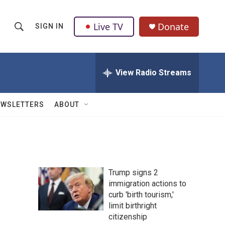
Live TV
Donate
SIGN IN
S
S
e
h
a
r
View Radio Streams
o
c
h
w
Q
EWSLETTERS
ABOUT
u
S
e
r
e
y
a
Trump signs 2
r
immigration actions to
curb 'birth tourism,'
c
limit birthright
h
citizenship