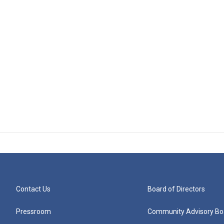
Contact Us
Board of Directors
Pressroom
Community Advisory Bo