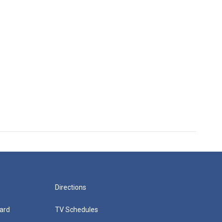
Directions
ard
TV Schedules