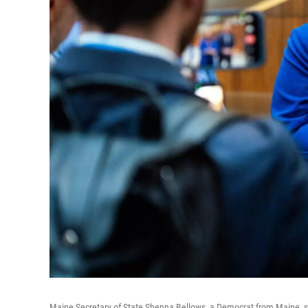
Maine Secretary of State Shenna Bellows, a Democrat from Maine, spe