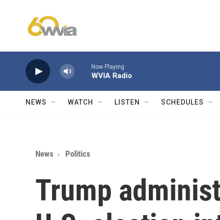
Skip to main content
Now Playing
WVIA Radio
NEWS
WATCH
LISTEN
SCHEDULES
News
Politics
Trump administr