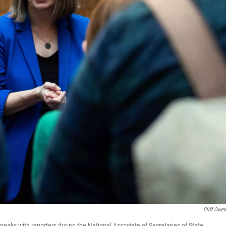
Cliff Owe
aks with reporters during the National Associate of Secretaries of State