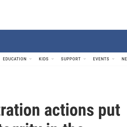
EDUCATION
KIDS
SUPPORT
EVENTS
N
ation actions put