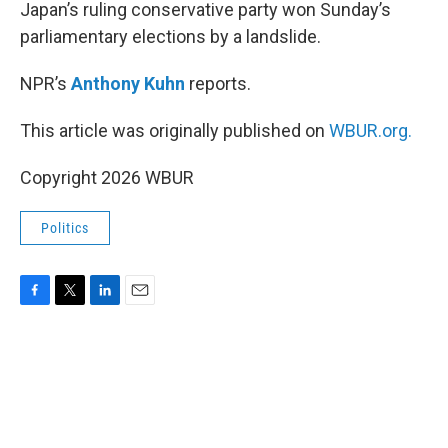
k
n
Japan’s ruling conservative party won Sunday’s
parliamentary elections by a landslide.
NPR’s
Anthony Kuhn
reports.
This article was originally published on
WBUR.org.
Copyright 2026 WBUR
Politics
F
T
L
E
a
w
i
m
c
i
n
a
e
t
k
i
b
t
e
l
o
e
d
o
r
I
k
n