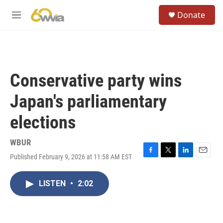
Skip to main content
S
Donate
e
M
a
e
r
n
c
u
h
u
Conservative party wins
e
r
Japan's parliamentary
y
elections
WBUR
Published February 9, 2026 at 11:58 AM EST
F
T
L
E
a
w
i
m
c
i
n
a
LISTEN
•
2:02
e
t
k
i
b
t
e
l
o
e
d
o
r
I