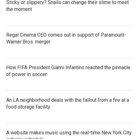
Sticky or slippery? Snails can change their slime to meet
the moment
Regal Cinema CEO comes out in support of Paramount-
Warner Bros. merger
How FIFA President Gianni Infantino reached the pinnacle
of power in soccer
An LA neighborhood deals with the fallout from a fire at a
food storage facility
A website makes music using the real-time New York City