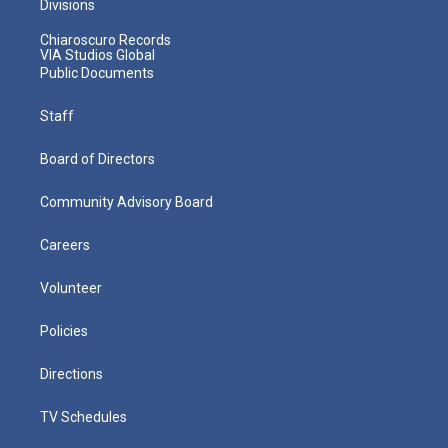
Divisions
Chiaroscuro Records
VIA Studios Global
Public Documents
Staff
Board of Directors
Community Advisory Board
Careers
Volunteer
Policies
Directions
TV Schedules