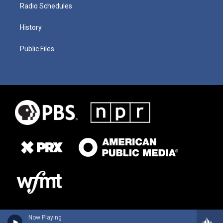
Radio Schedules
History
Public Files
Now Playing