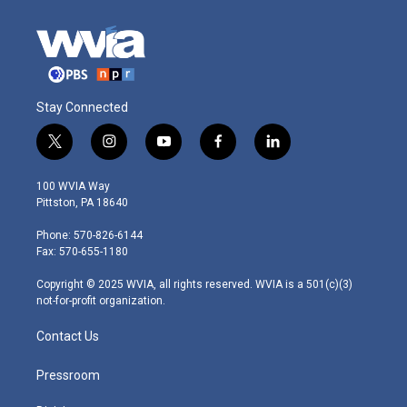
Stay Connected
t
i
y
f
l
w
n
o
a
i
i
s
u
c
n
100 WVIA Way
t
t
t
e
k
Pittston, PA 18640
t
a
u
b
e
e
g
b
o
d
Phone: 570-826-6144
r
r
e
o
i
Fax: 570-655-1180
a
k
n
m
Copyright © 2025 WVIA, all rights reserved. WVIA is a 501(c)(3)
not-for-profit organization.
Contact Us
Pressroom