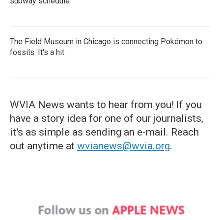
subway schedule
The Field Museum in Chicago is connecting Pokémon to
fossils. It's a hit
WVIA News wants to hear from you! If you
have a story idea for one of our journalists,
it's as simple as sending an e-mail. Reach
out anytime at
wvianews@wvia.org
.