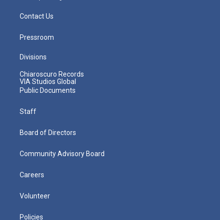
Contact Us
Pressroom
Divisions
Chiaroscuro Records
VIA Studios Global
Public Documents
Staff
Board of Directors
Community Advisory Board
Careers
Volunteer
Policies