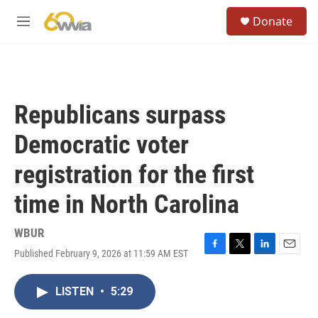
Skip to main content
S
Donate
e
M
a
e
r
n
c
u
h
u
Republicans surpass
e
r
Democratic voter
y
registration for the first
time in North Carolina
WBUR
Published February 9, 2026 at 11:59 AM EST
F
T
L
E
a
w
i
m
c
i
n
a
LISTEN
•
5:29
e
t
k
i
b
t
e
l