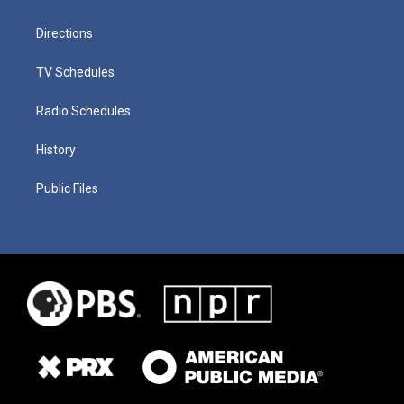
Directions
TV Schedules
Radio Schedules
History
Public Files