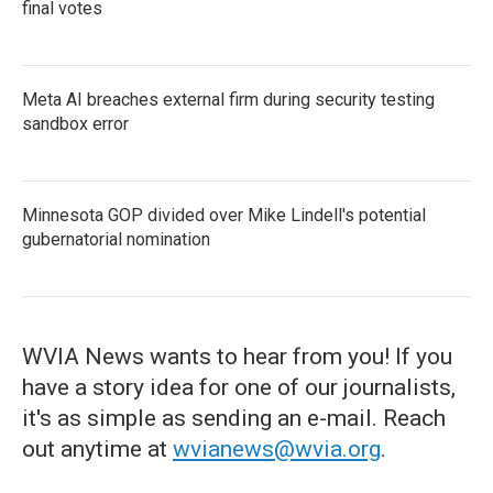
final votes
Meta AI breaches external firm during security testing
sandbox error
Minnesota GOP divided over Mike Lindell's potential
gubernatorial nomination
WVIA News wants to hear from you! If you
have a story idea for one of our journalists,
it's as simple as sending an e-mail. Reach
out anytime at
wvianews@wvia.org
.