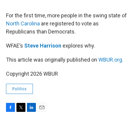
o
e
d
o
r
I
k
n
For the first time, more people in the swing state of
North Carolina
are registered to vote as
Republicans than Democrats.
WFAE’s
Steve Harrison
explores why.
This article was originally published on
WBUR.org.
Copyright 2026 WBUR
Politics
F
T
L
E
a
w
i
m
c
i
n
a
e
t
k
i