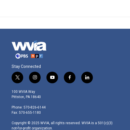
Stay Connected
t
i
y
f
l
w
n
o
a
i
i
s
u
c
n
100 WVIA Way
t
t
t
e
k
Pittston, PA 18640
t
a
u
b
e
e
g
b
o
d
Phone: 570-826-6144
r
r
e
o
i
Fax: 570-655-1180
a
k
n
m
Copyright © 2025 WVIA, all rights reserved. WVIA is a 501(c)(3)
not-for-profit organization.