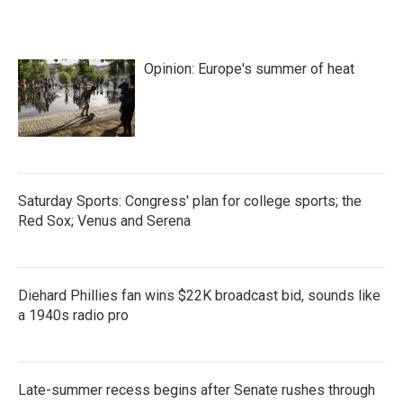
b
t
e
l
o
e
d
o
r
I
k
n
Opinion: Europe's summer of heat
Saturday Sports: Congress' plan for college sports; the
Red Sox; Venus and Serena
Diehard Phillies fan wins $22K broadcast bid, sounds like
a 1940s radio pro
Late-summer recess begins after Senate rushes through