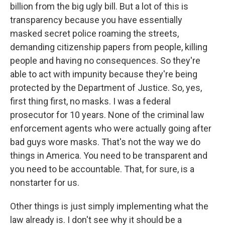
billion from the big ugly bill. But a lot of this is
transparency because you have essentially
masked secret police roaming the streets,
demanding citizenship papers from people, killing
people and having no consequences. So they're
able to act with impunity because they're being
protected by the Department of Justice. So, yes,
first thing first, no masks. I was a federal
prosecutor for 10 years. None of the criminal law
enforcement agents who were actually going after
bad guys wore masks. That's not the way we do
things in America. You need to be transparent and
you need to be accountable. That, for sure, is a
nonstarter for us.
Other things is just simply implementing what the
law already is. I don't see why it should be a