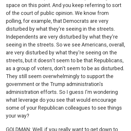
space on this point. And you keep referring to sort
of the court of public opinion. We know from
polling, for example, that Democrats are very
disturbed by what they're seeing in the streets.
Independents are very disturbed by what they're
seeing in the streets. So we see Americans, overall,
are very disturbed by what they're seeing on the
streets, but it doesn't seem to be that Republicans,
as a group of voters, don't seem to be as disturbed.
They still seem overwhelmingly to support the
government or the Trump administration's
administration efforts. So I guess I'm wondering
what leverage do you see that would encourage
some of your Republican colleagues to see things
your way?
GOLDMAN: Well, if you really want to get down to