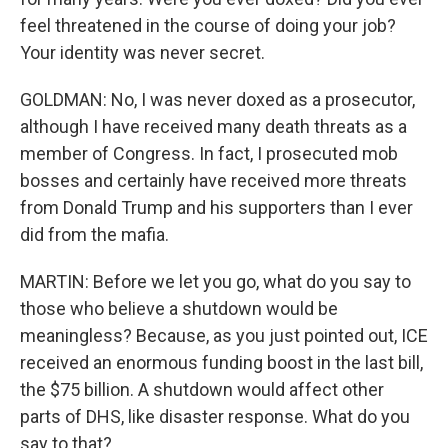
feel threatened in the course of doing your job?
Your identity was never secret.
GOLDMAN: No, I was never doxed as a prosecutor,
although I have received many death threats as a
member of Congress. In fact, I prosecuted mob
bosses and certainly have received more threats
from Donald Trump and his supporters than I ever
did from the mafia.
MARTIN: Before we let you go, what do you say to
those who believe a shutdown would be
meaningless? Because, as you just pointed out, ICE
received an enormous funding boost in the last bill,
the $75 billion. A shutdown would affect other
parts of DHS, like disaster response. What do you
say to that?