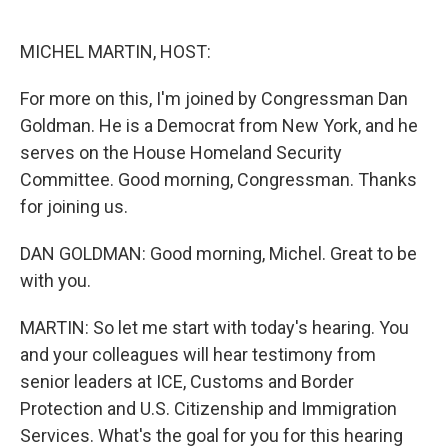
o
e
d
o
r
I
k
n
MICHEL MARTIN, HOST:
For more on this, I'm joined by Congressman Dan
Goldman. He is a Democrat from New York, and he
serves on the House Homeland Security
Committee. Good morning, Congressman. Thanks
for joining us.
DAN GOLDMAN: Good morning, Michel. Great to be
with you.
MARTIN: So let me start with today's hearing. You
and your colleagues will hear testimony from
senior leaders at ICE, Customs and Border
Protection and U.S. Citizenship and Immigration
Services. What's the goal for you for this hearing