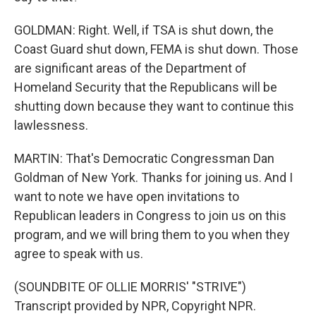
GOLDMAN: Right. Well, if TSA is shut down, the
Coast Guard shut down, FEMA is shut down. Those
are significant areas of the Department of
Homeland Security that the Republicans will be
shutting down because they want to continue this
lawlessness.
MARTIN: That's Democratic Congressman Dan
Goldman of New York. Thanks for joining us. And I
want to note we have open invitations to
Republican leaders in Congress to join us on this
program, and we will bring them to you when they
agree to speak with us.
(SOUNDBITE OF OLLIE MORRIS' "STRIVE")
Transcript provided by NPR, Copyright NPR.