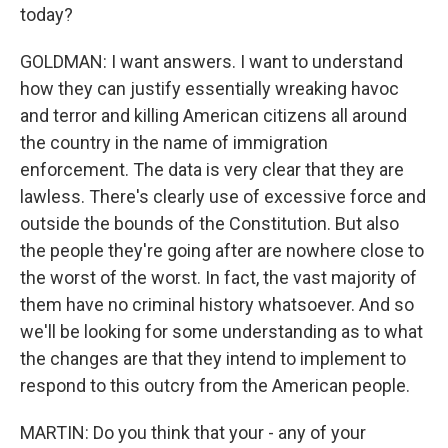
today?
GOLDMAN: I want answers. I want to understand
how they can justify essentially wreaking havoc
and terror and killing American citizens all around
the country in the name of immigration
enforcement. The data is very clear that they are
lawless. There's clearly use of excessive force and
outside the bounds of the Constitution. But also
the people they're going after are nowhere close to
the worst of the worst. In fact, the vast majority of
them have no criminal history whatsoever. And so
we'll be looking for some understanding as to what
the changes are that they intend to implement to
respond to this outcry from the American people.
MARTIN: Do you think that your - any of your