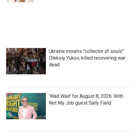
Ukraine mourns "collector of souls"
Oleksiy Yukov, killed recovering war
dead
'Wait Wait' for August 8, 2026: With
Not My Job guest Sally Field