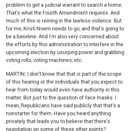
problem to get a judicial warrant to search a home.
That's what the Fourth Amendment requires. And
much of this is reining in the lawless violence. But
for me, Kristi Noem needs to go, and that's going to
be a baseline. And I'm also very concerned about
the efforts by this administration to interfere in the
upcoming election by usurping power and grabbing
voting rolls, voting machines, etc.
MARTIN: I don't know that that is part of the scope
of this hearing or the individuals that you expect to
hear from today would even have authority in this
matter. But just to the question of face masks. I
mean, Republicans have said publicly that that's a
nonstarter for them. Have you heard anything
privately that leads you to believe that there's
negotiation on some of these other points?