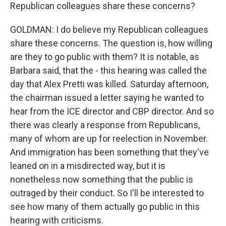
Republican colleagues share these concerns?
GOLDMAN: I do believe my Republican colleagues
share these concerns. The question is, how willing
are they to go public with them? It is notable, as
Barbara said, that the - this hearing was called the
day that Alex Pretti was killed. Saturday afternoon,
the chairman issued a letter saying he wanted to
hear from the ICE director and CBP director. And so
there was clearly a response from Republicans,
many of whom are up for reelection in November.
And immigration has been something that they've
leaned on in a misdirected way, but it is
nonetheless now something that the public is
outraged by their conduct. So I'll be interested to
see how many of them actually go public in this
hearing with criticisms.