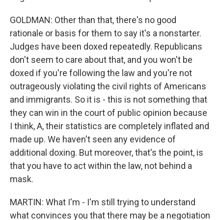
GOLDMAN: Other than that, there's no good
rationale or basis for them to say it's a nonstarter.
Judges have been doxed repeatedly. Republicans
don't seem to care about that, and you won't be
doxed if you're following the law and you're not
outrageously violating the civil rights of Americans
and immigrants. So it is - this is not something that
they can win in the court of public opinion because
I think, A, their statistics are completely inflated and
made up. We haven't seen any evidence of
additional doxing. But moreover, that's the point, is
that you have to act within the law, not behind a
mask.
MARTIN: What I'm - I'm still trying to understand
what convinces you that there may be a negotiation