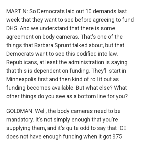
MARTIN: So Democrats laid out 10 demands last
week that they want to see before agreeing to fund
DHS. And we understand that there is some
agreement on body cameras. That's one of the
things that Barbara Sprunt talked about, but that
Democrats want to see this codified into law.
Republicans, at least the administration is saying
that this is dependent on funding. They'll start in
Minneapolis first and then kind of roll it out as
funding becomes available. But what else? What
other things do you see as a bottom line for you?
GOLDMAN: Well, the body cameras need to be
mandatory. It's not simply enough that you're
supplying them, and it's quite odd to say that ICE
does not have enough funding when it got $75