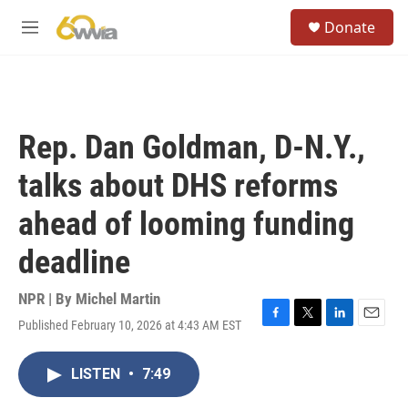
Skip to main content
S
Donate
e
M
a
e
r
n
c
u
h
u
Rep. Dan Goldman, D-N.Y.,
e
r
talks about DHS reforms
y
ahead of looming funding
deadline
NPR | By
Michel Martin
Published February 10, 2026 at 4:43 AM EST
F
T
L
E
a
w
i
m
c
i
n
a
LISTEN
•
7:49
e
t
k
i
b
t
e
l