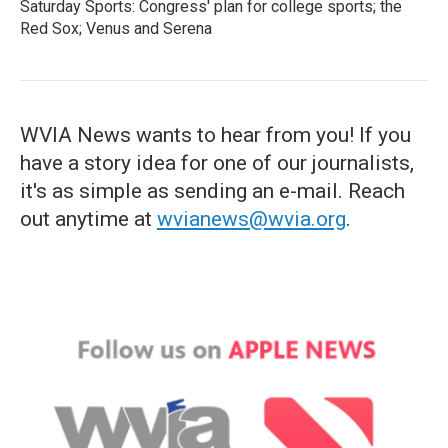
Saturday Sports: Congress' plan for college sports; the
Red Sox; Venus and Serena
WVIA News wants to hear from you! If you
have a story idea for one of our journalists,
it's as simple as sending an e-mail. Reach
out anytime at
wvianews@wvia.org
.