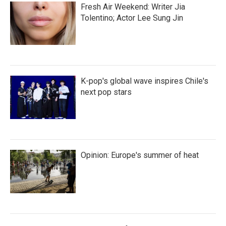
Fresh Air Weekend: Writer Jia
Tolentino; Actor Lee Sung Jin
K-pop's global wave inspires Chile's
next pop stars
Opinion: Europe's summer of heat