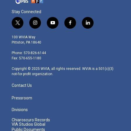
Stay Connected
t
i
y
f
l
w
n
o
a
i
i
s
u
c
n
100 WVIA Way
t
t
t
e
k
Pittston, PA 18640
t
a
u
b
e
e
g
b
o
d
Phone: 570-826-6144
r
r
e
o
i
Fax: 570-655-1180
a
k
n
m
Copyright © 2025 WVIA, all rights reserved. WVIA is a 501(c)(3)
not-for-profit organization.
Contact Us
Pressroom
Divisions
Chiaroscuro Records
VIA Studios Global
Public Documents