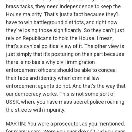
brass tacks, they need independence to keep the
House majority. That's just a fact because they'll
have to win battleground districts, and right now
they're losing those significantly. So they can't just
rely on Republicans to hold the House. I mean,
that's a cynical political view of it. The other view is
just simply that it's posturing on their part because
there is no basis why civil immigration
enforcement officers should be able to conceal
their face and identity when criminal law
enforcement agents do not. And that's the way that
our democracy works. This is not some sort of
USSR, where you have mass secret police roaming
the streets with impunity.
MARTIN: You were a prosecutor, as you mentioned,
for many years. Were you ever doxed? Did you ever