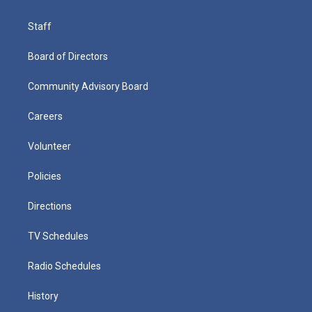
Staff
Board of Directors
Community Advisory Board
Careers
Volunteer
Policies
Directions
TV Schedules
Radio Schedules
History