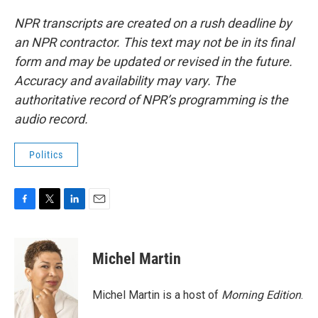
NPR transcripts are created on a rush deadline by
an NPR contractor. This text may not be in its final
form and may be updated or revised in the future.
Accuracy and availability may vary. The
authoritative record of NPR’s programming is the
audio record.
Politics
F
T
L
E
a
w
i
m
c
i
n
a
e
t
k
i
Michel Martin
b
t
e
l
o
e
d
o
r
I
Michel Martin is a host of
Morning Edition
.
k
n