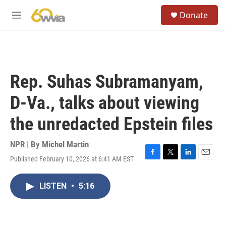
Skip to main content
S
Donate
e
M
a
e
r
n
c
u
h
u
Rep. Suhas Subramanyam,
e
r
D-Va., talks about viewing
y
the unredacted Epstein files
NPR | By
Michel Martin
Published February 10, 2026 at 6:41 AM EST
F
T
L
E
a
w
i
m
c
i
n
a
LISTEN
•
5:16
e
t
k
i
b
t
e
l
o
e
d
o
r
I