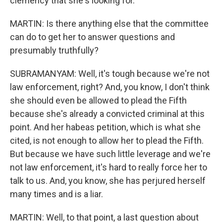
clemency that she's looking for.
MARTIN: Is there anything else that the committee
can do to get her to answer questions and
presumably truthfully?
SUBRAMANYAM: Well, it's tough because we're not
law enforcement, right? And, you know, I don't think
she should even be allowed to plead the Fifth
because she's already a convicted criminal at this
point. And her habeas petition, which is what she
cited, is not enough to allow her to plead the Fifth.
But because we have such little leverage and we're
not law enforcement, it's hard to really force her to
talk to us. And, you know, she has perjured herself
many times and is a liar.
MARTIN: Well, to that point, a last question about