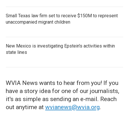
Small Texas law firm set to receive $150M to represent
unaccompanied migrant children
New Mexico is investigating Epstein's activities within
state lines
WVIA News wants to hear from you! If you
have a story idea for one of our journalists,
it's as simple as sending an e-mail. Reach
out anytime at
wvianews@wvia.org
.