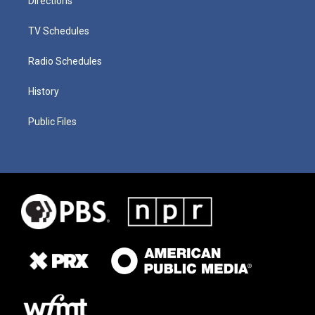
Directions
TV Schedules
Radio Schedules
History
Public Files