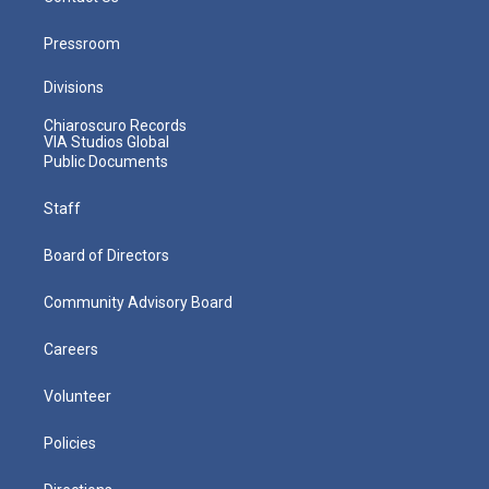
Pressroom
Divisions
Chiaroscuro Records
VIA Studios Global
Public Documents
Staff
Board of Directors
Community Advisory Board
Careers
Volunteer
Policies