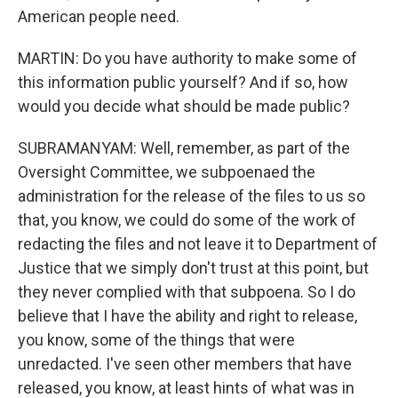
American people need.
MARTIN: Do you have authority to make some of
this information public yourself? And if so, how
would you decide what should be made public?
SUBRAMANYAM: Well, remember, as part of the
Oversight Committee, we subpoenaed the
administration for the release of the files to us so
that, you know, we could do some of the work of
redacting the files and not leave it to Department of
Justice that we simply don't trust at this point, but
they never complied with that subpoena. So I do
believe that I have the ability and right to release,
you know, some of the things that were
unredacted. I've seen other members that have
released, you know, at least hints of what was in