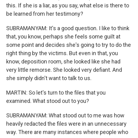
this. If she is a liar, as you say, what else is there to
be learned from her testimony?
SUBRAMANYAM: It's a good question. I like to think
that, you know, perhaps she feels some guilt at
some point and decides she's going to try to do the
right thing by the victims. But even in that, you
know, deposition room, she looked like she had
very little remorse. She looked very defiant. And
she simply didn't want to talk to us.
MARTIN: So let's turn to the files that you
examined. What stood out to you?
SUBRAMANYAM: What stood out to me was how
heavily redacted the files were in an unnecessary
way. There are many instances where people who