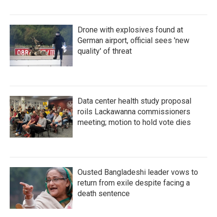
Drone with explosives found at
German airport, official sees 'new
quality' of threat
Data center health study proposal
roils Lackawanna commissioners
meeting; motion to hold vote dies
Ousted Bangladeshi leader vows to
return from exile despite facing a
death sentence