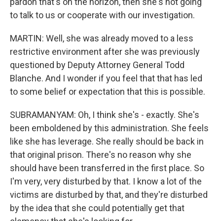
pardon that's on the horizon, then she's not going
to talk to us or cooperate with our investigation.
MARTIN: Well, she was already moved to a less
restrictive environment after she was previously
questioned by Deputy Attorney General Todd
Blanche. And I wonder if you feel that that has led
to some belief or expectation that this is possible.
SUBRAMANYAM: Oh, I think she's - exactly. She's
been emboldened by this administration. She feels
like she has leverage. She really should be back in
that original prison. There's no reason why she
should have been transferred in the first place. So
I'm very, very disturbed by that. I know a lot of the
victims are disturbed by that, and they're disturbed
by the idea that she could potentially get that