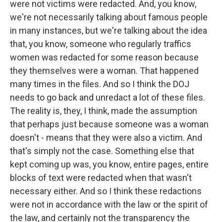
were not victims were redacted. And, you know,
we're not necessarily talking about famous people
in many instances, but we're talking about the idea
that, you know, someone who regularly traffics
women was redacted for some reason because
they themselves were a woman. That happened
many times in the files. And so I think the DOJ
needs to go back and unredact a lot of these files.
The reality is, they, I think, made the assumption
that perhaps just because someone was a woman
doesn't - means that they were also a victim. And
that's simply not the case. Something else that
kept coming up was, you know, entire pages, entire
blocks of text were redacted when that wasn't
necessary either. And so I think these redactions
were not in accordance with the law or the spirit of
the law, and certainly not the transparency the