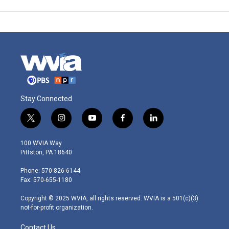
Stay Connected
t
i
y
f
l
w
n
o
a
i
i
s
u
c
n
100 WVIA Way
t
t
t
e
k
Pittston, PA 18640
t
a
u
b
e
e
g
b
o
d
Phone: 570-826-6144
r
r
e
o
i
Fax: 570-655-1180
a
k
n
m
Copyright © 2025 WVIA, all rights reserved. WVIA is a 501(c)(3)
not-for-profit organization.
Contact Us