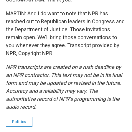
MARTIN: And I do want to note that NPR has
reached out to Republican leaders in Congress and
the Department of Justice. Those invitations
remain open. We'll bring those conversations to
you whenever they agree. Transcript provided by
NPR, Copyright NPR.
NPR transcripts are created on a rush deadline by
an NPR contractor. This text may not be in its final
form and may be updated or revised in the future.
Accuracy and availability may vary. The
authoritative record of NPR’s programming is the
audio record.
Politics