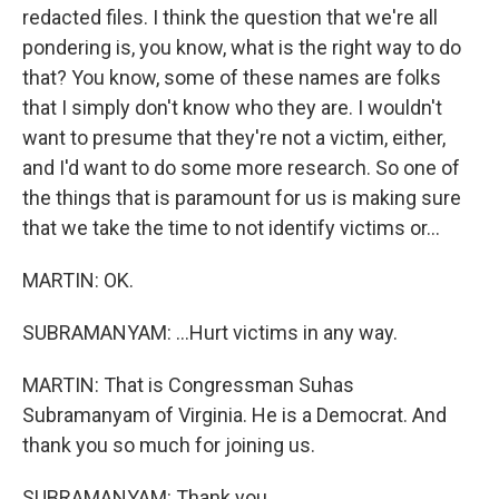
redacted files. I think the question that we're all
pondering is, you know, what is the right way to do
that? You know, some of these names are folks
that I simply don't know who they are. I wouldn't
want to presume that they're not a victim, either,
and I'd want to do some more research. So one of
the things that is paramount for us is making sure
that we take the time to not identify victims or...
MARTIN: OK.
SUBRAMANYAM: ...Hurt victims in any way.
MARTIN: That is Congressman Suhas
Subramanyam of Virginia. He is a Democrat. And
thank you so much for joining us.
SUBRAMANYAM: Thank you.