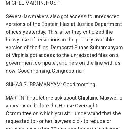
k
n
MICHEL MARTIN, HOST:
Several lawmakers also got access to unredacted
versions of the Epstein files at Justice Department
offices yesterday. This, after they criticized the
heavy use of redactions in the publicly available
version of the files. Democrat Suhas Subramanyam
of Virginia got access to the unredacted files on a
government computer, and he's on the line with us
now. Good morning, Congressman.
SUHAS SUBRAMANYAM: Good morning.
MARTIN: First, let me ask about Ghislaine Maxwell's
appearance before the House Oversight
Committee on which you sit. I understand that she
requested to - or her lawyers did - to reduce or
perhaps vacate her 20-year sentence in exchange