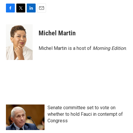
F
T
L
E
a
w
i
m
c
i
n
a
e
t
k
i
Michel Martin
b
t
e
l
o
e
d
o
r
I
Michel Martin is a host of
Morning Edition
.
k
n
Senate committee set to vote on
whether to hold Fauci in contempt of
Congress