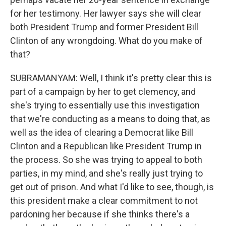
for her testimony. Her lawyer says she will clear
both President Trump and former President Bill
Clinton of any wrongdoing. What do you make of
that?
SUBRAMANYAM: Well, I think it's pretty clear this is
part of a campaign by her to get clemency, and
she's trying to essentially use this investigation
that we're conducting as a means to doing that, as
well as the idea of clearing a Democrat like Bill
Clinton and a Republican like President Trump in
the process. So she was trying to appeal to both
parties, in my mind, and she's really just trying to
get out of prison. And what I'd like to see, though, is
this president make a clear commitment to not
pardoning her because if she thinks there's a