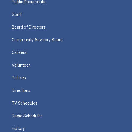
Public Documents
Staff
Board of Directors
Community Advisory Board
Careers
Volunteer
Policies
Directions
TV Schedules
Radio Schedules
History