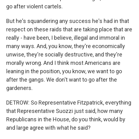
go after violent cartels.
But he's squandering any success he's had in that
respect on these raids that are taking place that are
really - have been, I believe, illegal and immoral in
many ways. And, you know, they're economically
unwise, they're socially destructive, and they're
morally wrong. And I think most Americans are
leaning in the position, you know, we want to go
after the gangs. We don't want to go after the
gardeners.
DETROW: So Representative Fitzpatrick, everything
that Representative Suozzi just said, how many
Republicans in the House, do you think, would by
and large agree with what he said?