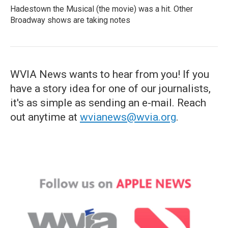
Hadestown the Musical (the movie) was a hit. Other
Broadway shows are taking notes
WVIA News wants to hear from you! If you
have a story idea for one of our journalists,
it's as simple as sending an e-mail. Reach
out anytime at
wvianews@wvia.org
.