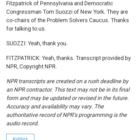
Fitzpatrick of Pennsylvania and Democratic
Congressman Tom Suozzi of New York. They are
co-chairs of the Problem Solvers Caucus. Thanks
for talking to us.
SUOZZI: Yeah, thank you.
FITZPATRICK: Yeah, thanks. Transcript provided by
NPR, Copyright NPR.
NPR transcripts are created on a rush deadline by
an NPR contractor. This text may not be in its final
form and may be updated or revised in the future.
Accuracy and availability may vary. The
authoritative record of NPR’s programming is the
audio record.
Politics