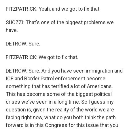
FITZPATRICK: Yeah, and we got to fix that.
SUOZZI: That's one of the biggest problems we
have.
DETROW: Sure.
FITZPATRICK: We got to fix that.
DETROW: Sure. And you have seen immigration and
ICE and Border Patrol enforcement become
something that has terrified a lot of Americans.
This has become some of the biggest political
crises we've seen in a long time. So I guess my
question is, given the reality of the world we are
facing right now, what do you both think the path
forward is in this Congress for this issue that you