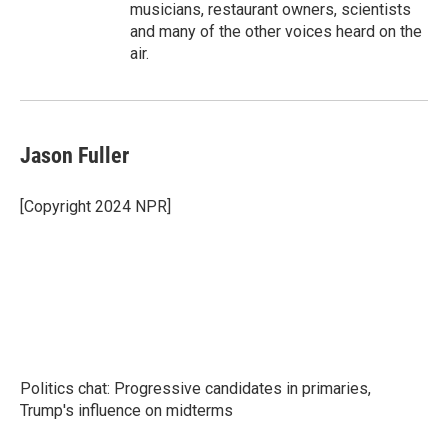
musicians, restaurant owners, scientists
and many of the other voices heard on the
air.
Jason Fuller
[Copyright 2024 NPR]
Politics chat: Progressive candidates in primaries,
Trump's influence on midterms