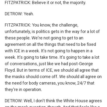
FITZPATRICK: Believe it or not, the majority.
DETROW: Yeah.
FITZPATRICK: You know, the challenge,
unfortunately, is politics gets in the way for a lot of
these people. We're not going to get to an
agreement on all the things that need to be fixed
with ICE in a week. It's not going to happen in a
week. It's going to take time. It's going to take a lot
of conversations, just like we had post-George
Floyd. But in terms of ICE, we should all agree that
the masks should come off. We should all agree on
the need for body cameras, you know, 24/7 that
they're in operation.
DETROW: Well, I don't think the White House agrees