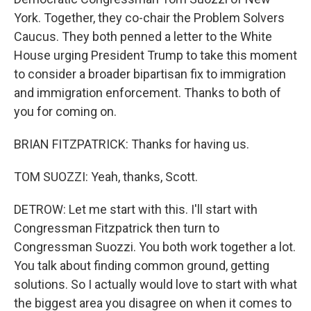
York. Together, they co-chair the Problem Solvers
Caucus. They both penned a letter to the White
House urging President Trump to take this moment
to consider a broader bipartisan fix to immigration
and immigration enforcement. Thanks to both of
you for coming on.
BRIAN FITZPATRICK: Thanks for having us.
TOM SUOZZI: Yeah, thanks, Scott.
DETROW: Let me start with this. I'll start with
Congressman Fitzpatrick then turn to
Congressman Suozzi. You both work together a lot.
You talk about finding common ground, getting
solutions. So I actually would love to start with what
the biggest area you disagree on when it comes to