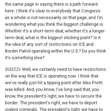
the same page in saying there is a path forward
here. I think it's clear to everybody that Congress
as a whole is not necessarily on that page, and I'm
wondering what you think the biggest challenge is.
Whether it's a short-term deal, whether it's a longer-
term deal, what is the biggest sticking point? Is it
the idea of any sort of restrictions on ICE and
Border Patrol operating within the U.S.? Do you think
it's something else?
SUOZZI: Well, we certainly need to have restrictions
on the way that ICE is operating now. I think that
we've really just hit a tipping point after Alex Pretti
was killed. And, you know, I've long said that, you
know, the president's right, we have to secure the
border. The president's right, we have to deport
violent criminals. The president's right, we have to