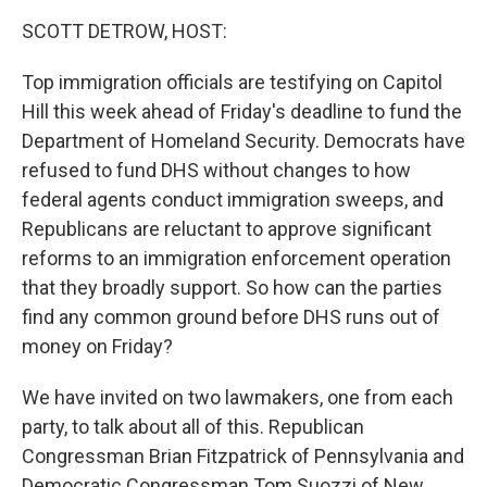
k
n
SCOTT DETROW, HOST:
Top immigration officials are testifying on Capitol
Hill this week ahead of Friday's deadline to fund the
Department of Homeland Security. Democrats have
refused to fund DHS without changes to how
federal agents conduct immigration sweeps, and
Republicans are reluctant to approve significant
reforms to an immigration enforcement operation
that they broadly support. So how can the parties
find any common ground before DHS runs out of
money on Friday?
We have invited on two lawmakers, one from each
party, to talk about all of this. Republican
Congressman Brian Fitzpatrick of Pennsylvania and
Democratic Congressman Tom Suozzi of New