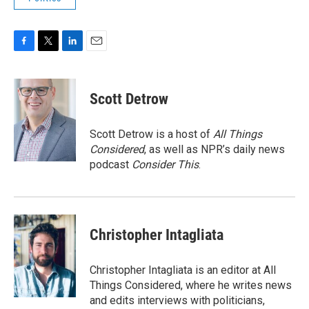
F
T
L
E
a
w
i
m
c
i
n
a
e
t
k
i
Scott Detrow
b
t
e
l
o
e
d
o
r
I
Scott Detrow is a host of
All Things
k
n
Considered
, as well as NPR’s daily news
podcast
Consider This
.
Christopher Intagliata
Christopher Intagliata is an editor at All
Things Considered, where he writes news
and edits interviews with politicians,