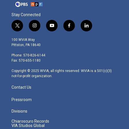
Stay Connected
t
i
y
f
l
w
n
o
a
i
i
s
u
c
n
100 WVIA Way
t
t
t
e
k
Pittston, PA 18640
t
a
u
b
e
e
g
b
o
d
Phone: 570-826-6144
r
r
e
o
i
Fax: 570-655-1180
a
k
n
m
Copyright © 2025 WVIA, all rights reserved. WVIA is a 501(c)(3)
not-for-profit organization.
Contact Us
Pressroom
Divisions
Chiaroscuro Records
VIA Studios Global