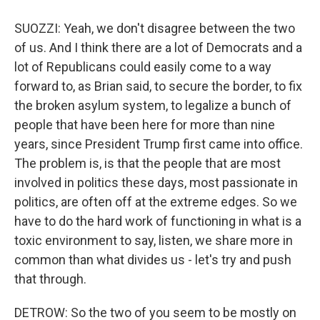
SUOZZI: Yeah, we don't disagree between the two
of us. And I think there are a lot of Democrats and a
lot of Republicans could easily come to a way
forward to, as Brian said, to secure the border, to fix
the broken asylum system, to legalize a bunch of
people that have been here for more than nine
years, since President Trump first came into office.
The problem is, is that the people that are most
involved in politics these days, most passionate in
politics, are often off at the extreme edges. So we
have to do the hard work of functioning in what is a
toxic environment to say, listen, we share more in
common than what divides us - let's try and push
that through.
DETROW: So the two of you seem to be mostly on