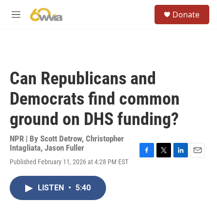
Skip to main content
S
Donate
e
M
a
e
r
n
c
u
h
u
Can Republicans and
e
r
Democrats find common
y
ground on DHS funding?
NPR | By
Scott Detrow
,
Christopher
Intagliata
,
Jason Fuller
F
T
L
E
Published February 11, 2026 at 4:28 PM EST
a
w
i
m
c
i
n
a
e
t
k
i
LISTEN
•
5:40
b
t
e
l
o
e
d
o
r
I