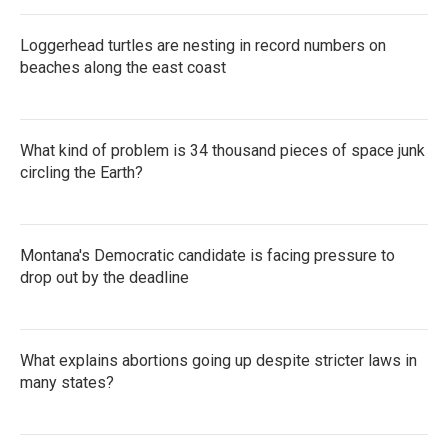
Loggerhead turtles are nesting in record numbers on
beaches along the east coast
What kind of problem is 34 thousand pieces of space junk
circling the Earth?
Montana's Democratic candidate is facing pressure to
drop out by the deadline
What explains abortions going up despite stricter laws in
many states?