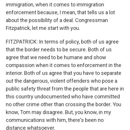
immigration, when it comes to immigration
enforcement because, I mean, that tells us a lot
about the possibility of a deal. Congressman
Fitzpatrick, let me start with you.
FITZPATRICK: In terms of policy, both of us agree
that the border needs to be secure. Both of us
agree that we need to be humane and show
compassion when it comes to enforcement in the
interior. Both of us agree that you have to separate
out the dangerous, violent offenders who pose a
public safety threat from the people that are here in
this country undocumented who have committed
no other crime other than crossing the border. You
know, Tom may disagree. But, you know, in my
communications with him, there's been no
distance whatsoever.