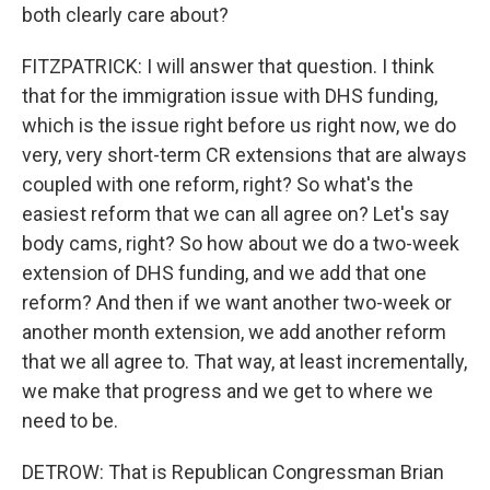
both clearly care about?
FITZPATRICK: I will answer that question. I think
that for the immigration issue with DHS funding,
which is the issue right before us right now, we do
very, very short-term CR extensions that are always
coupled with one reform, right? So what's the
easiest reform that we can all agree on? Let's say
body cams, right? So how about we do a two-week
extension of DHS funding, and we add that one
reform? And then if we want another two-week or
another month extension, we add another reform
that we all agree to. That way, at least incrementally,
we make that progress and we get to where we
need to be.
DETROW: That is Republican Congressman Brian