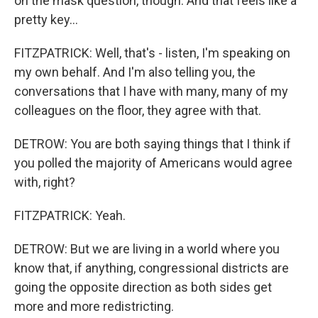
on the mask question, though. And that feels like a
pretty key...
FITZPATRICK: Well, that's - listen, I'm speaking on
my own behalf. And I'm also telling you, the
conversations that I have with many, many of my
colleagues on the floor, they agree with that.
DETROW: You are both saying things that I think if
you polled the majority of Americans would agree
with, right?
FITZPATRICK: Yeah.
DETROW: But we are living in a world where you
know that, if anything, congressional districts are
going the opposite direction as both sides get
more and more redistricting.