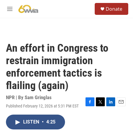
Skip to main content
S
Donate
e
M
a
e
r
n
c
u
h
u
An effort in Congress to
e
r
restrain immigration
y
enforcement tactics is
flailing (again)
NPR | By
Sam Gringlas
Published February 12, 2026 at 5:31 PM EST
F
T
L
E
a
w
i
m
c
i
n
a
LISTEN
•
4:25
e
t
k
i
b
t
e
l