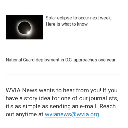
Solar eclipse to occur next week.
Here is what to know
National Guard deployment in D.C. approaches one year
WVIA News wants to hear from you! If you
have a story idea for one of our journalists,
it's as simple as sending an e-mail. Reach
out anytime at
wvianews@wvia.org
.