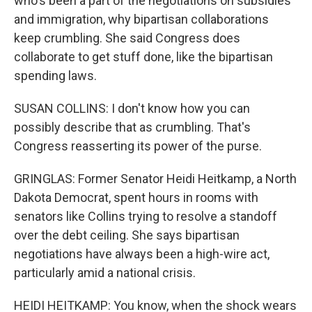
who's been a part of the negotiations on subsidies
and immigration, why bipartisan collaborations
keep crumbling. She said Congress does
collaborate to get stuff done, like the bipartisan
spending laws.
SUSAN COLLINS: I don't know how you can
possibly describe that as crumbling. That's
Congress reasserting its power of the purse.
GRINGLAS: Former Senator Heidi Heitkamp, a North
Dakota Democrat, spent hours in rooms with
senators like Collins trying to resolve a standoff
over the debt ceiling. She says bipartisan
negotiations have always been a high-wire act,
particularly amid a national crisis.
HEIDI HEITKAMP: You know, when the shock wears