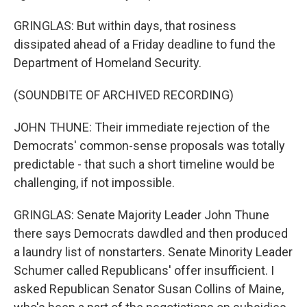
GRINGLAS: But within days, that rosiness
dissipated ahead of a Friday deadline to fund the
Department of Homeland Security.
(SOUNDBITE OF ARCHIVED RECORDING)
JOHN THUNE: Their immediate rejection of the
Democrats' common-sense proposals was totally
predictable - that such a short timeline would be
challenging, if not impossible.
GRINGLAS: Senate Majority Leader John Thune
there says Democrats dawdled and then produced
a laundry list of nonstarters. Senate Minority Leader
Schumer called Republicans' offer insufficient. I
asked Republican Senator Susan Collins of Maine,