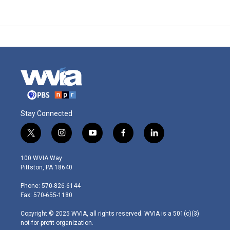
Stay Connected
t
i
y
f
l
w
n
o
a
i
i
s
u
c
n
100 WVIA Way
t
t
t
e
k
Pittston, PA 18640
t
a
u
b
e
e
g
b
o
d
Phone: 570-826-6144
r
r
e
o
i
Fax: 570-655-1180
a
k
n
m
Copyright © 2025 WVIA, all rights reserved. WVIA is a 501(c)(3)
not-for-profit organization.