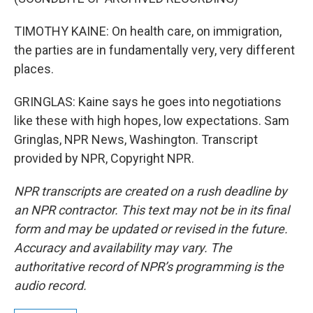
TIMOTHY KAINE: On health care, on immigration,
the parties are in fundamentally very, very different
places.
GRINGLAS: Kaine says he goes into negotiations
like these with high hopes, low expectations. Sam
Gringlas, NPR News, Washington. Transcript
provided by NPR, Copyright NPR.
NPR transcripts are created on a rush deadline by
an NPR contractor. This text may not be in its final
form and may be updated or revised in the future.
Accuracy and availability may vary. The
authoritative record of NPR’s programming is the
audio record.