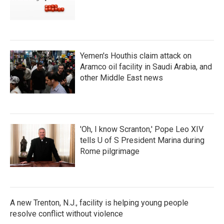
Yemen's Houthis claim attack on
Aramco oil facility in Saudi Arabia, and
other Middle East news
'Oh, I know Scranton,' Pope Leo XIV
tells U of S President Marina during
Rome pilgrimage
A new Trenton, N.J., facility is helping young people
resolve conflict without violence