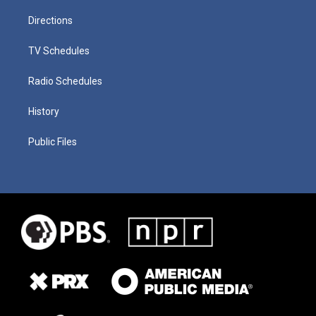
Directions
TV Schedules
Radio Schedules
History
Public Files