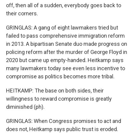
off, then all of a sudden, everybody goes back to
their corners.
GRINGLAS: A gang of eight lawmakers tried but
failed to pass comprehensive immigration reform
in 2013. A bipartisan Senate duo made progress on
policing reform after the murder of George Floyd in
2020 but came up empty-handed. Heitkamp says
many lawmakers today see even less incentive to
compromise as politics becomes more tribal.
HEITKAMP: The base on both sides, their
willingness to reward compromise is greatly
diminished (ph).
GRINGLAS: When Congress promises to act and
does not, Heitkamp says public trust is eroded.