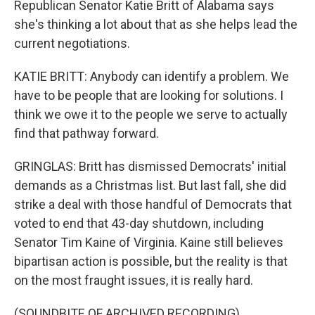
Republican Senator Katie Britt of Alabama says
she's thinking a lot about that as she helps lead the
current negotiations.
KATIE BRITT: Anybody can identify a problem. We
have to be people that are looking for solutions. I
think we owe it to the people we serve to actually
find that pathway forward.
GRINGLAS: Britt has dismissed Democrats' initial
demands as a Christmas list. But last fall, she did
strike a deal with those handful of Democrats that
voted to end that 43-day shutdown, including
Senator Tim Kaine of Virginia. Kaine still believes
bipartisan action is possible, but the reality is that
on the most fraught issues, it is really hard.
(SOUNDBITE OF ARCHIVED RECORDING)