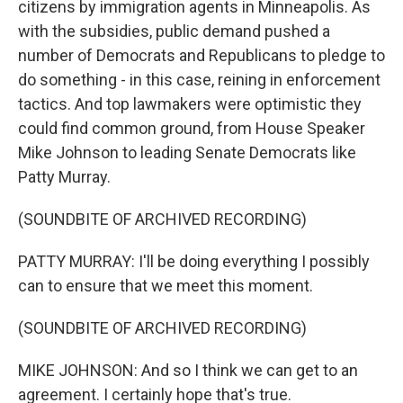
citizens by immigration agents in Minneapolis. As
with the subsidies, public demand pushed a
number of Democrats and Republicans to pledge to
do something - in this case, reining in enforcement
tactics. And top lawmakers were optimistic they
could find common ground, from House Speaker
Mike Johnson to leading Senate Democrats like
Patty Murray.
(SOUNDBITE OF ARCHIVED RECORDING)
PATTY MURRAY: I'll be doing everything I possibly
can to ensure that we meet this moment.
(SOUNDBITE OF ARCHIVED RECORDING)
MIKE JOHNSON: And so I think we can get to an
agreement. I certainly hope that's true.