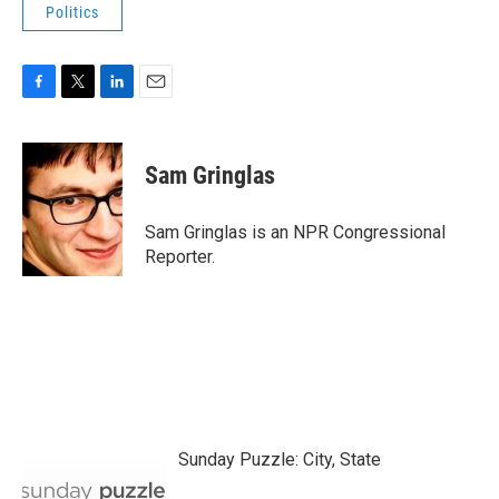
Politics
F
T
L
E
a
w
i
m
c
i
n
a
e
t
k
i
Sam Gringlas
b
t
e
l
o
e
d
o
r
I
Sam Gringlas is an NPR Congressional
k
n
Reporter.
Sunday Puzzle: City, State