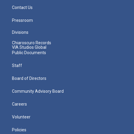
Contact Us
Pressroom
Divisions
Chiaroscuro Records
VIA Studios Global
Public Documents
Staff
Board of Directors
Community Advisory Board
Careers
Volunteer
Policies