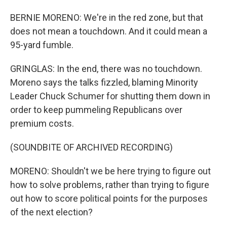
BERNIE MORENO: We're in the red zone, but that
does not mean a touchdown. And it could mean a
95-yard fumble.
GRINGLAS: In the end, there was no touchdown.
Moreno says the talks fizzled, blaming Minority
Leader Chuck Schumer for shutting them down in
order to keep pummeling Republicans over
premium costs.
(SOUNDBITE OF ARCHIVED RECORDING)
MORENO: Shouldn't we be here trying to figure out
how to solve problems, rather than trying to figure
out how to score political points for the purposes
of the next election?