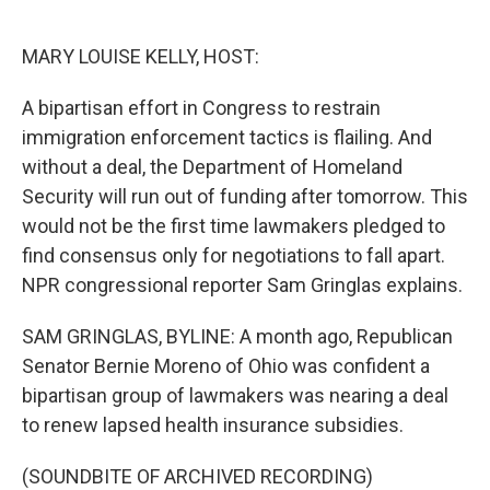
o
e
d
o
r
I
k
n
MARY LOUISE KELLY, HOST:
A bipartisan effort in Congress to restrain
immigration enforcement tactics is flailing. And
without a deal, the Department of Homeland
Security will run out of funding after tomorrow. This
would not be the first time lawmakers pledged to
find consensus only for negotiations to fall apart.
NPR congressional reporter Sam Gringlas explains.
SAM GRINGLAS, BYLINE: A month ago, Republican
Senator Bernie Moreno of Ohio was confident a
bipartisan group of lawmakers was nearing a deal
to renew lapsed health insurance subsidies.
(SOUNDBITE OF ARCHIVED RECORDING)