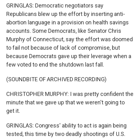
GRINGLAS: Democratic negotiators say
Republicans blew up the effort by inserting anti-
abortion language in a provision on health savings
accounts. Some Democrats, like Senator Chris
Murphy of Connecticut, say the effort was doomed
to fail not because of lack of compromise, but
because Democrats gave up their leverage when a
few voted to end the shutdown last fall.
(SOUNDBITE OF ARCHIVED RECORDING)
CHRISTOPHER MURPHY: I was pretty confident the
minute that we gave up that we weren't going to
get it.
GRINGLAS: Congress' ability to act is again being
tested, this time by two deadly shootings of U.S.