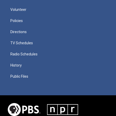
Volunteer
Policies
Directions
TV Schedules
Radio Schedules
History
Public Files