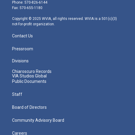
e
g
b
o
d
Phone: 570-826-6144
r
r
e
o
i
Fax: 570-655-1180
a
k
n
m
Copyright © 2025 WVIA, all rights reserved. WVIA is a 501(c)(3)
not-for-profit organization.
Contact Us
Pressroom
Divisions
Chiaroscuro Records
VIA Studios Global
Public Documents
Staff
Board of Directors
Community Advisory Board
Careers