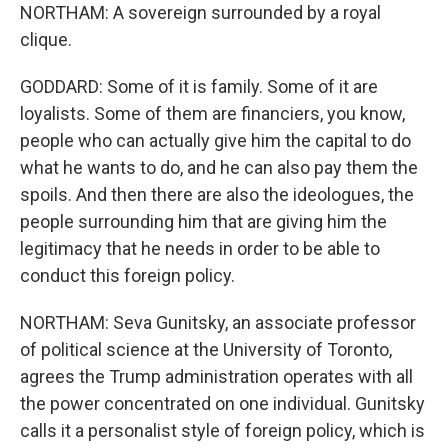
NORTHAM: A sovereign surrounded by a royal
clique.
GODDARD: Some of it is family. Some of it are
loyalists. Some of them are financiers, you know,
people who can actually give him the capital to do
what he wants to do, and he can also pay them the
spoils. And then there are also the ideologues, the
people surrounding him that are giving him the
legitimacy that he needs in order to be able to
conduct this foreign policy.
NORTHAM: Seva Gunitsky, an associate professor
of political science at the University of Toronto,
agrees the Trump administration operates with all
the power concentrated on one individual. Gunitsky
calls it a personalist style of foreign policy, which is