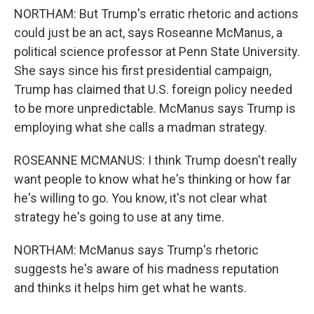
NORTHAM: But Trump's erratic rhetoric and actions
could just be an act, says Roseanne McManus, a
political science professor at Penn State University.
She says since his first presidential campaign,
Trump has claimed that U.S. foreign policy needed
to be more unpredictable. McManus says Trump is
employing what she calls a madman strategy.
ROSEANNE MCMANUS: I think Trump doesn't really
want people to know what he's thinking or how far
he's willing to go. You know, it's not clear what
strategy he's going to use at any time.
NORTHAM: McManus says Trump's rhetoric
suggests he's aware of his madness reputation
and thinks it helps him get what he wants.