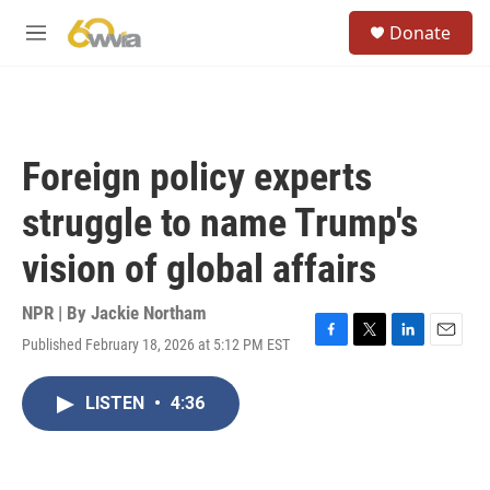
Skip to main content
S
Donate
e
M
a
e
r
n
c
u
h
u
Foreign policy experts
e
r
struggle to name Trump's
y
vision of global affairs
NPR | By
Jackie Northam
Published February 18, 2026 at 5:12 PM EST
F
T
L
E
a
w
i
m
c
i
n
a
LISTEN
•
4:36
e
t
k
i
b
t
e
l
o
e
d
o
r
I