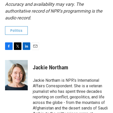
Accuracy and availability may vary. The
authoritative record of NPR’s programming is the
audio record.
Politics
F
T
L
E
a
w
i
m
c
i
n
a
e
t
k
i
Jackie Northam
b
t
e
l
o
e
d
o
r
I
Jackie Northam is NPR's International
k
n
Affairs Correspondent. She is a veteran
journalist who has spent three decades
reporting on conflict, geopolitics, and life
across the globe - from the mountains of
Afghanistan and the desert sands of Saudi