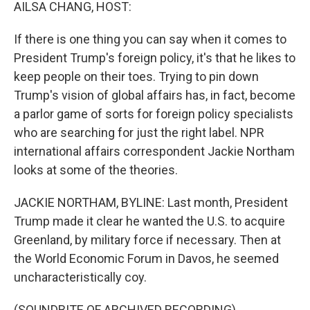
k
n
AILSA CHANG, HOST:
If there is one thing you can say when it comes to
President Trump's foreign policy, it's that he likes to
keep people on their toes. Trying to pin down
Trump's vision of global affairs has, in fact, become
a parlor game of sorts for foreign policy specialists
who are searching for just the right label. NPR
international affairs correspondent Jackie Northam
looks at some of the theories.
JACKIE NORTHAM, BYLINE: Last month, President
Trump made it clear he wanted the U.S. to acquire
Greenland, by military force if necessary. Then at
the World Economic Forum in Davos, he seemed
uncharacteristically coy.
(SOUNDBITE OF ARCHIVED RECORDING)