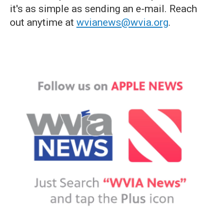
it's as simple as sending an e-mail. Reach
out anytime at
wvianews@wvia.org
.