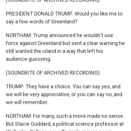
PRESIDENT DONALD TRUMP: Would you like me to
say a few words of Greenland?
NORTHAM: Trump announced he wouldn't use
force against Greenland but sent a clear warning he
still wanted the island in a way that left his
audience guessing.
(SOUNDBITE OF ARCHIVED RECORDING)
TRUMP: They have a choice. You can say yes, and
we will be very appreciative, or you can say no, and
we will remember.
NORTHAM: For many, such a move made no sense.
But Stacie Goddard, a political science professor at