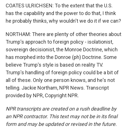
COATES ULRICHSEN: To the extent that the U.S.
has the capability and the power to do that, I think
he probably thinks, why wouldn't we do it if we can?
NORTHAM: There are plenty of other theories about
Trump's approach to foreign policy - isolationist,
sovereign decisionist, the Monroe Doctrine, which
has morphed into the Donroe (ph) Doctrine. Some
believe Trump's style is based on reality TV.
Trump's handling of foreign policy could be a bit of
all of these. Only one person knows, and he's not
telling. Jackie Northam, NPR News. Transcript
provided by NPR, Copyright NPR.
NPR transcripts are created on a rush deadline by
an NPR contractor. This text may not be in its final
form and may be updated or revised in the future.