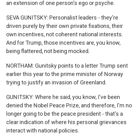
an extension of one person's ego or psyche.
SEVA GUNITSKY: Personalist leaders - they're
driven purely by their own private fixations, their
own incentives, not coherent national interests.
And for Trump, those incentives are, you know,
being flattered, not being mocked.
NORTHAM: Gunitsky points to a letter Trump sent
earlier this year to the prime minister of Norway
trying to justify an invasion of Greenland.
GUNITSKY: Where he said, you know, I've been
denied the Nobel Peace Prize, and therefore, I'm no
longer going to be the peace president - that's a
clear indication of where his personal grievances
interact with national policies.