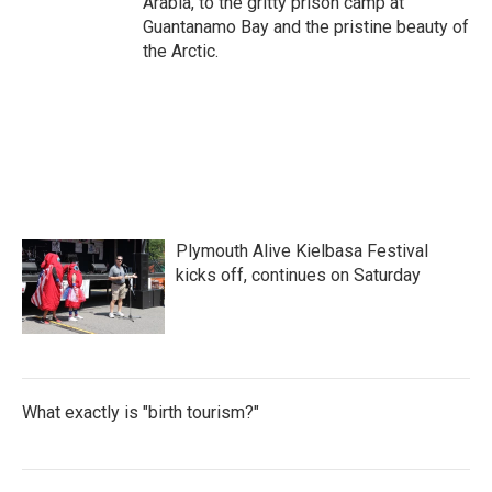
Arabia, to the gritty prison camp at
Guantanamo Bay and the pristine beauty of
the Arctic.
Plymouth Alive Kielbasa Festival
kicks off, continues on Saturday
What exactly is "birth tourism?"