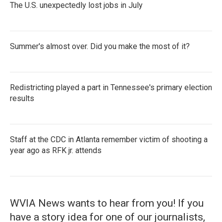
The U.S. unexpectedly lost jobs in July
Summer's almost over. Did you make the most of it?
Redistricting played a part in Tennessee's primary election
results
Staff at the CDC in Atlanta remember victim of shooting a
year ago as RFK jr. attends
WVIA News wants to hear from you! If you
have a story idea for one of our journalists,