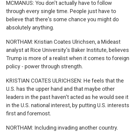
MCMANUS: You don't actually have to follow
through every single time. People just have to
believe that there's some chance you might do
absolutely anything.
NORTHAM: Kristian Coates Ulrichsen, a Mideast
analyst at Rice University's Baker Institute, believes
Trump is more of a realist when it comes to foreign
policy - power through strength.
KRISTIAN COATES ULRICHSEN: He feels that the
U.S. has the upper hand and that maybe other
leaders in the past haven't acted as he would see it
in the U.S. national interest, by putting U.S. interests
first and foremost.
NORTHAM: Including invading another country.