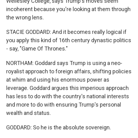
Wellesley College, says Trump's moves seem
incoherent because you're looking at them through
the wrong lens.
STACIE GODDARD: And it becomes really logical if
you apply this kind of 16th century dynastic politics
- say, "Game Of Thrones."
NORTHAM: Goddard says Trump is using a neo-
royalist approach to foreign affairs, shifting policies
at whim and using his enormous power as
leverage. Goddard argues this imperious approach
has less to do with the country's national interests
and more to do with ensuring Trump's personal
wealth and status.
GODDARD: So he is the absolute sovereign.