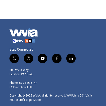
Stay Connected
t
i
y
f
l
w
n
o
a
i
i
s
u
c
n
100 WVIA Way
t
t
t
e
k
Pittston, PA 18640
t
a
u
b
e
e
g
b
o
d
Phone: 570-826-6144
r
r
e
o
i
Fax: 570-655-1180
a
k
n
m
Copyright © 2025 WVIA, all rights reserved. WVIA is a 501(c)(3)
not-for-profit organization.