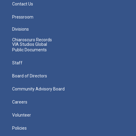
Contact Us
Pressroom
Divisions
Chiaroscuro Records
VIA Studios Global
Public Documents
Staff
Board of Directors
Community Advisory Board
Careers
Volunteer
Policies