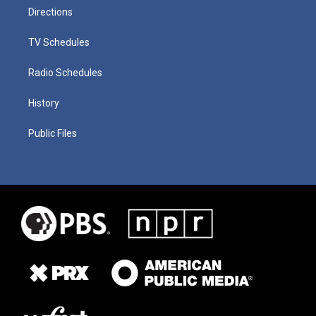
Directions
TV Schedules
Radio Schedules
History
Public Files