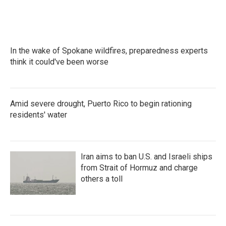
In the wake of Spokane wildfires, preparedness experts
think it could've been worse
Amid severe drought, Puerto Rico to begin rationing
residents' water
Iran aims to ban U.S. and Israeli ships
from Strait of Hormuz and charge
others a toll