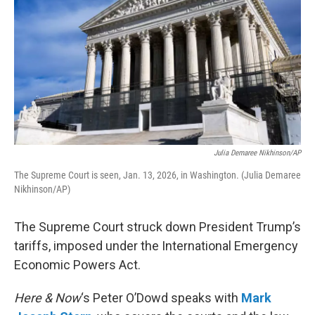
Julia Demaree Nikhinson/AP
The Supreme Court is seen, Jan. 13, 2026, in Washington. (Julia Demaree
Nikhinson/AP)
The Supreme Court struck down President Trump’s
tariffs, imposed under the International Emergency
Economic Powers Act.
Here & Now
‘s Peter O’Dowd speaks with
Mark