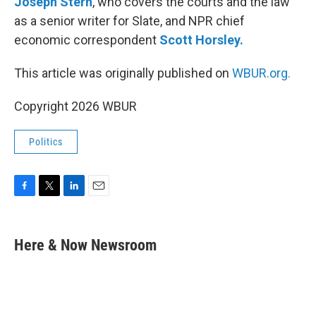
Joseph Stern
, who covers the courts and the law
as a senior writer for Slate, and NPR chief
economic correspondent
Scott Horsley.
This article was originally published on
WBUR.org.
Copyright 2026 WBUR
Politics
F
T
L
E
a
w
i
m
c
i
n
a
e
t
k
i
Here & Now Newsroom
b
t
e
l
o
e
d
o
r
I
k
n