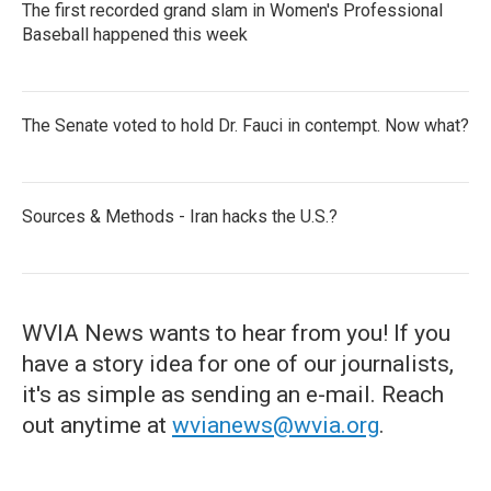
The first recorded grand slam in Women's Professional
Baseball happened this week
The Senate voted to hold Dr. Fauci in contempt. Now what?
Sources & Methods - Iran hacks the U.S.?
WVIA News wants to hear from you! If you
have a story idea for one of our journalists,
it's as simple as sending an e-mail. Reach
out anytime at
wvianews@wvia.org
.