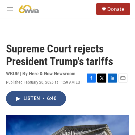
Skip to main content
S
Donate
e
M
a
e
r
n
c
u
h
u
Supreme Court rejects
e
r
President Trump's tariffs
y
WBUR | By
Here & Now Newsroom
Published February 20, 2026 at 11:59 AM EST
F
T
L
E
a
w
i
m
c
i
n
a
LISTEN
•
6:40
e
t
k
i
b
t
e
l
o
e
d
o
r
I
k
n