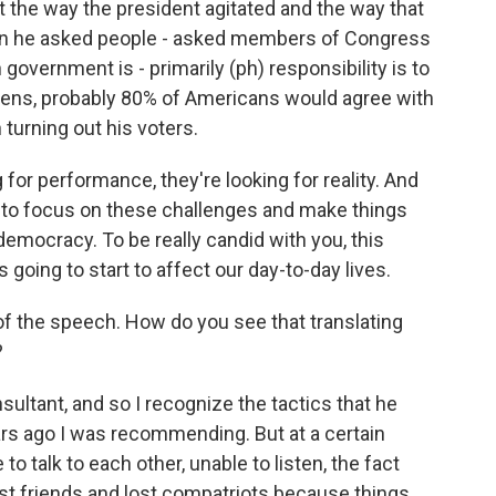
hat the way the president agitated and the way that
hen he asked people - asked members of Congress
government is - primarily (ph) responsibility is to
aliens, probably 80% of Americans would agree with
 turning out his voters.
 for performance, they're looking for reality. And
s to focus on these challenges and make things
 democracy. To be really candid with you, this
's going to start to affect our day-to-day lives.
of the speech. How do you see that translating
?
nsultant, and so I recognize the tactics that he
ears ago I was recommending. But at a certain
to talk to each other, unable to listen, the fact
st friends and lost compatriots because things