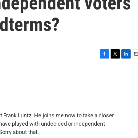
ndependent voters
idterms?
F
T
L
E
a
w
i
m
c
i
n
a
e
t
k
i
b
t
e
l
o
e
d
o
r
I
k
n
nt Frank Luntz. He joins me now to take a closer
t have played with undecided or independent
Sorry about that.