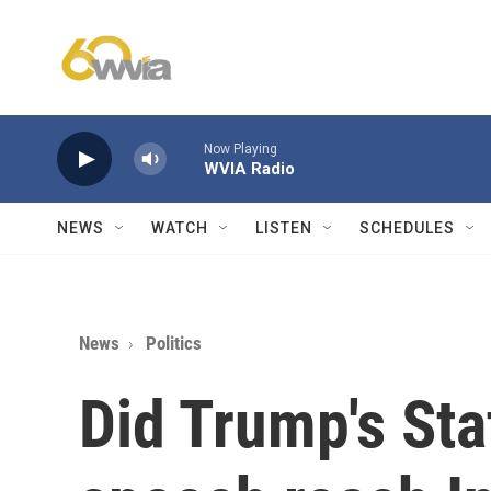
Skip to main content
Now Playing
WVIA Radio
NEWS
WATCH
LISTEN
SCHEDULES
News
Politics
Did Trump's Sta