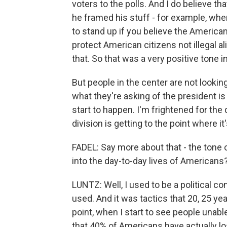
voters to the polls. And I do believe t
he framed his stuff - for example, w
to stand up if you believe the American 
protect American citizens not illegal 
that. So that was a very positive tone in
But people in the center are not looking
what they're asking of the president i
start to happen. I'm frightened for the
division is getting to the point where it
FADEL: Say more about that - the tone 
into the day-to-day lives of Americans
LUNTZ: Well, I used to be a political co
used. And it was tactics that 20, 25 y
point, when I start to see people unable 
that 40% of Americans have actually lo