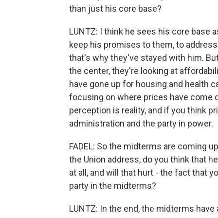
than just his core base?
LUNTZ: I think he sees his core base as 
keep his promises to them, to address 
that's why they've stayed with him. B
the center, they're looking at affordabil
have gone up for housing and health ca
focusing on where prices have come do
perception is reality, and if you think p
administration and the party in power.
FADEL: So the midterms are coming up i
the Union address, do you think that h
at all, and will that hurt - the fact that 
party in the midterms?
LUNTZ: In the end, the midterms have a