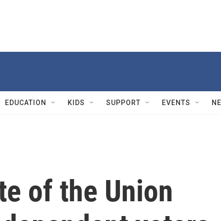
EDUCATION
KIDS
SUPPORT
EVENTS
N
te of the Union