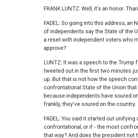
FRANK LUNTZ: Well, it's an honor. Than
FADEL: So going into this address, an
of independents say the State of the Un
a reset with independent voters who 
approve?
LUNTZ: It was a speech to the Trump fai
tweeted out in the first two minutes 
up. But that is not how the speech con
confrontational State of the Union that 
because independents have soured on 
frankly, they've soured on the country.
FADEL: You said it started out unifyin
confrontational, or if - the most confr
that way? And does the president not th