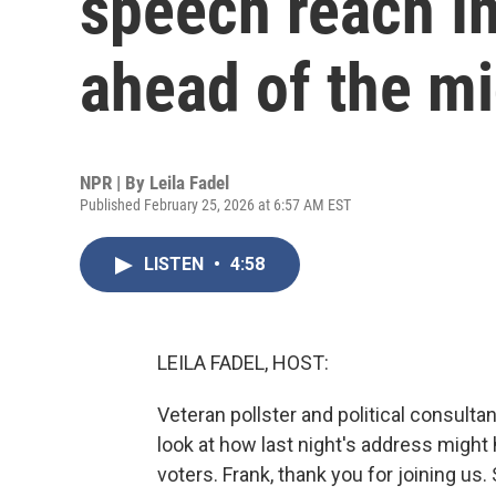
speech reach I
ahead of the m
NPR | By
Leila Fadel
Published February 25, 2026 at 6:57 AM EST
LISTEN
•
4:58
LEILA FADEL, HOST:
Veteran pollster and political consulta
look at how last night's address migh
voters. Frank, thank you for joining us. 