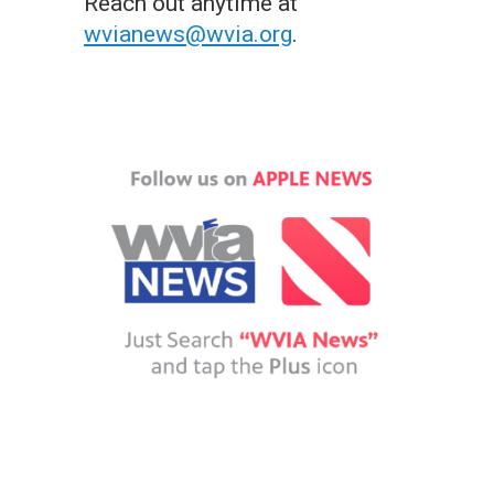
Reach out anytime at
wvianews@wvia.org
.