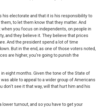
his electorate and that it is his responsibility to
them, to let them know that they matter. And
ut when you focus on independents, on people in
ity, and they believe it. They believe that prices
re. And the president spend a lot of time
wn. But in the end, as one of those voters noted,
rices are higher, you're going to punish the
n eight months. Given the tone of the State of
e was able to appeal to a wider group of Americans
you don't see it that way, will that hurt him and his
 lower turnout, and so you have to get your