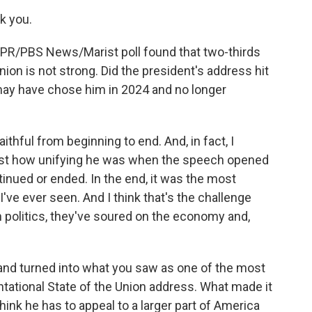
k you.
 NPR/PBS News/Marist poll found that two-thirds
ion is not strong. Did the president's address hit
may have chose him in 2024 and no longer
thful from beginning to end. And, in fact, I
just how unifying he was when the speech opened
tinued or ended. In the end, it was the most
I've ever seen. And I think that's the challenge
politics, they've soured on the economy and,
g and turned into what you saw as one of the most
ontational State of the Union address. What made it
ink he has to appeal to a larger part of America