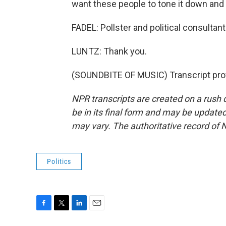
want these people to tone it down and 
FADEL: Pollster and political consultan
LUNTZ: Thank you.
(SOUNDBITE OF MUSIC) Transcript pro
NPR transcripts are created on a rush 
be in its final form and may be updated 
may vary. The authoritative record of 
Politics
F
T
L
E
a
w
i
m