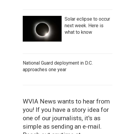
Solar eclipse to occur
next week. Here is
what to know
National Guard deployment in D.C.
approaches one year
WVIA News wants to hear from
you! If you have a story idea for
one of our journalists, it's as
simple as sending an e-mail.