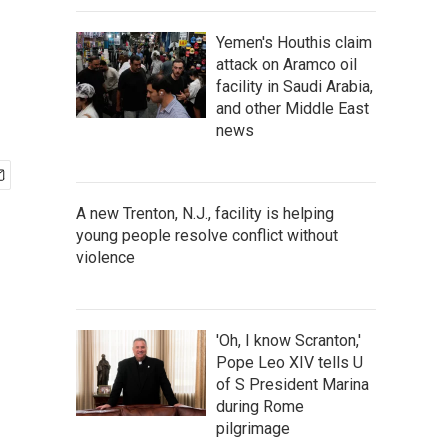
Yemen's Houthis claim
attack on Aramco oil
facility in Saudi Arabia,
and other Middle East
news
A new Trenton, N.J., facility is helping
young people resolve conflict without
violence
'Oh, I know Scranton,'
Pope Leo XIV tells U
of S President Marina
during Rome
pilgrimage