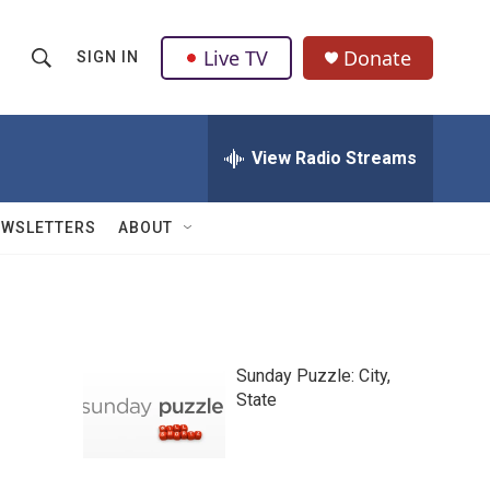
Live TV
Donate
SIGN IN
S
S
e
h
a
r
View Radio Streams
o
c
h
w
Q
EWSLETTERS
ABOUT
u
S
e
r
e
y
a
Sunday Puzzle: City,
r
State
c
h