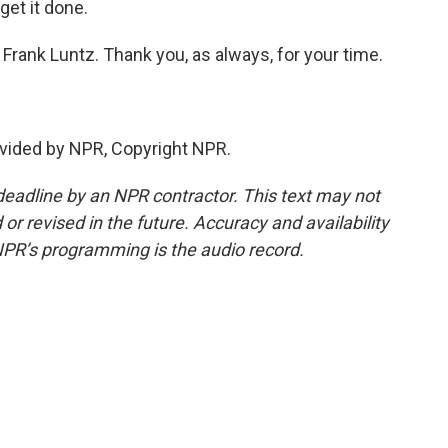
get it done.
t Frank Luntz. Thank you, as always, for your time.
vided by NPR, Copyright NPR.
deadline by an NPR contractor. This text may not
or revised in the future. Accuracy and availability
NPR’s programming is the audio record.