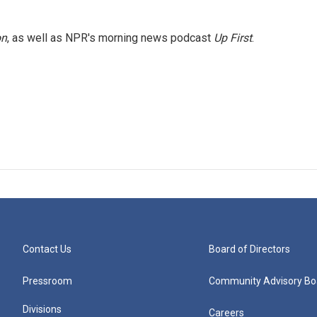
on
, as well as NPR's morning news podcast
Up First
.
Contact Us
Board of Directors
Pressroom
Community Advisory Bo
Divisions
Careers