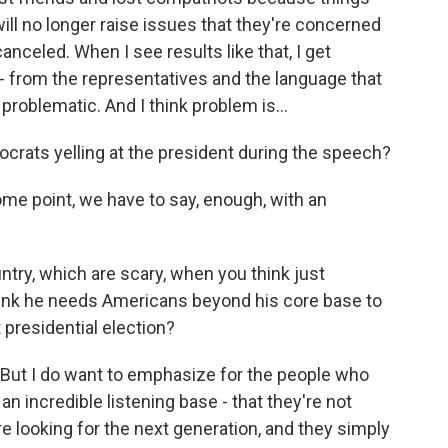
will no longer raise issues that they're concerned
anceled. When I see results like that, I get
 - from the representatives and the language that
roblematic. And I think problem is...
ocrats yelling at the president during the speech?
ome point, we have to say, enough, with an
ntry, which are scary, when you think just
think he needs Americans beyond his core base to
 presidential election?
 But I do want to emphasize for the people who
an incredible listening base - that they're not
're looking for the next generation, and they simply