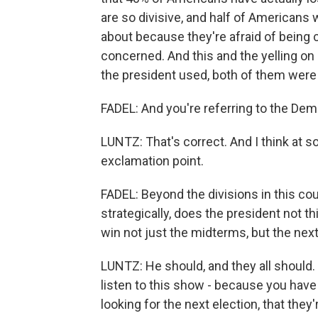
are so divisive, and half of Americans 
about because they're afraid of being c
concerned. And this and the yelling on
the president used, both of them were p
FADEL: And you're referring to the Dem
LUNTZ: That's correct. And I think at s
exclamation point.
FADEL: Beyond the divisions in this cou
strategically, does the president not 
win not just the midterms, but the next
LUNTZ: He should, and they all should.
listen to this show - because you have 
looking for the next election, that they