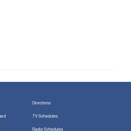
Directions
ard
TV Schedules
Radio Schedules