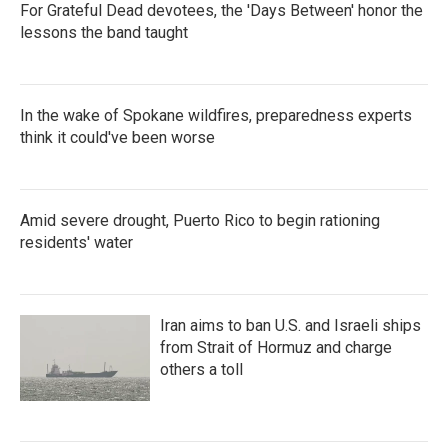
For Grateful Dead devotees, the 'Days Between' honor the
lessons the band taught
In the wake of Spokane wildfires, preparedness experts
think it could've been worse
Amid severe drought, Puerto Rico to begin rationing
residents' water
Iran aims to ban U.S. and Israeli ships
from Strait of Hormuz and charge
others a toll