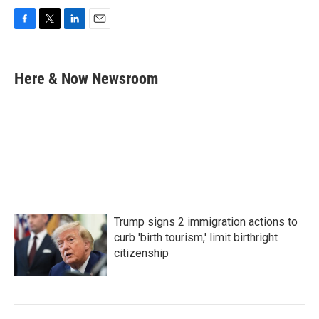
F
T
L
E
a
w
i
m
c
i
n
a
e
t
k
i
Here & Now Newsroom
b
t
e
l
o
e
d
o
r
I
k
n
Trump signs 2 immigration actions to
curb 'birth tourism,' limit birthright
citizenship