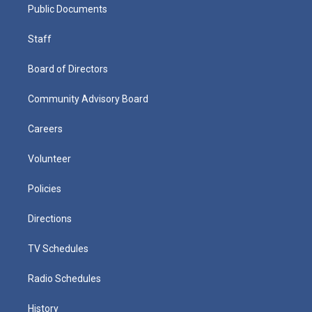
Public Documents
Staff
Board of Directors
Community Advisory Board
Careers
Volunteer
Policies
Directions
TV Schedules
Radio Schedules
History