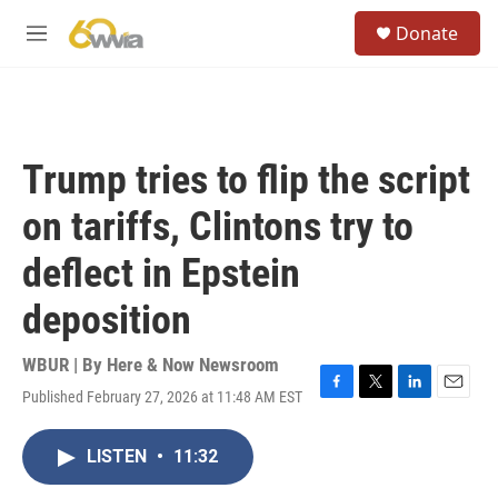
Skip to main content
S
Donate
e
M
a
e
r
n
c
u
h
u
Trump tries to flip the script
e
r
on tariffs, Clintons try to
y
deflect in Epstein
deposition
WBUR | By
Here & Now Newsroom
Published February 27, 2026 at 11:48 AM EST
F
T
L
E
a
w
i
m
c
i
n
a
LISTEN
•
11:32
e
t
k
i
b
t
e
l