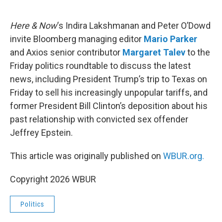
o
e
d
o
r
I
k
n
Here & Now
‘s Indira Lakshmanan and Peter O’Dowd
invite Bloomberg managing editor
Mario Parker
and Axios senior contributor
Margaret Talev
to the
Friday politics roundtable to discuss the latest
news, including President Trump’s trip to Texas on
Friday to sell his increasingly unpopular tariffs, and
former President Bill Clinton’s deposition about his
past relationship with convicted sex offender
Jeffrey Epstein.
This article was originally published on
WBUR.org.
Copyright 2026 WBUR
Politics