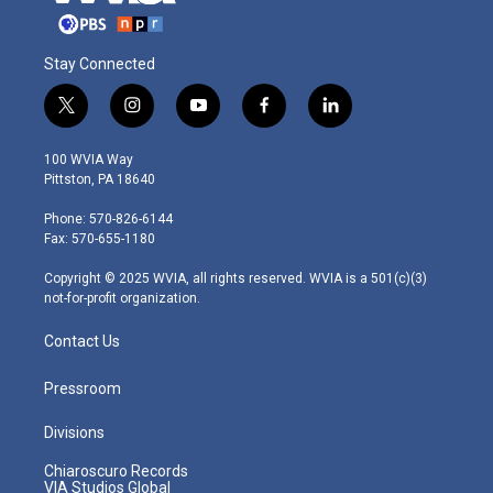
Stay Connected
t
i
y
f
l
w
n
o
a
i
i
s
u
c
n
100 WVIA Way
t
t
t
e
k
Pittston, PA 18640
t
a
u
b
e
e
g
b
o
d
Phone: 570-826-6144
r
r
e
o
i
Fax: 570-655-1180
a
k
n
m
Copyright © 2025 WVIA, all rights reserved. WVIA is a 501(c)(3)
not-for-profit organization.
Contact Us
Pressroom
Divisions
Chiaroscuro Records
VIA Studios Global