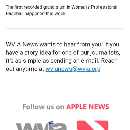
The first recorded grand slam in Women's Professional
Baseball happened this week
WVIA News wants to hear from you! If you
have a story idea for one of our journalists,
it's as simple as sending an e-mail. Reach
out anytime at
wvianews@wvia.org
.