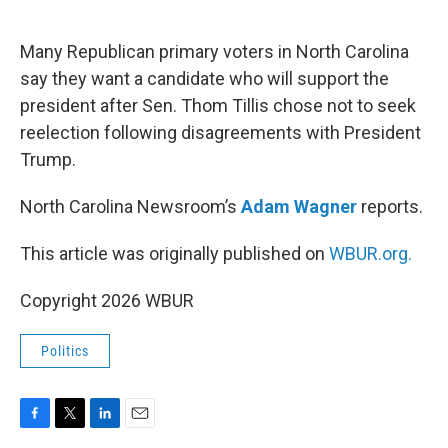
o
e
d
o
r
I
k
n
Many Republican primary voters in North Carolina
say they want a candidate who will support the
president after Sen. Thom Tillis chose not to seek
reelection following disagreements with President
Trump.
North Carolina Newsroom’s
Adam Wagner
reports.
This article was originally published on
WBUR.org.
Copyright 2026 WBUR
Politics
F
T
L
E