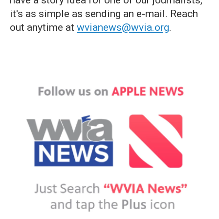
have a story idea for one of our journalists,
it's as simple as sending an e-mail. Reach
out anytime at
wvianews@wvia.org
.