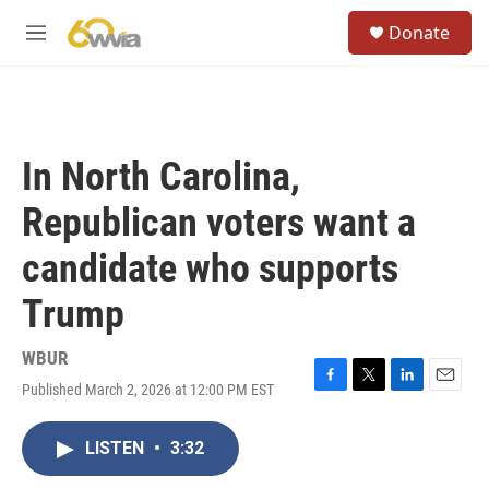
Skip to main content
S
Donate
e
M
a
e
r
n
c
u
h
u
In North Carolina,
e
r
Republican voters want a
y
candidate who supports
Trump
WBUR
Published March 2, 2026 at 12:00 PM EST
F
T
L
E
a
w
i
m
c
i
n
a
LISTEN
•
3:32
e
t
k
i
b
t
e
l