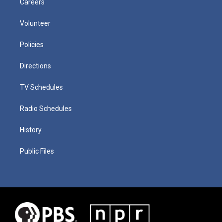
Careers
Volunteer
Policies
Directions
TV Schedules
Radio Schedules
History
Public Files