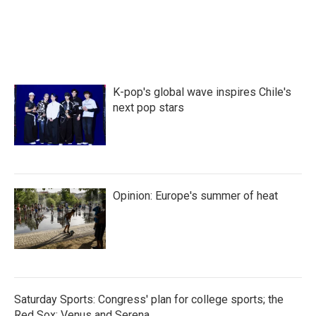
a
w
i
m
c
i
n
a
e
t
k
i
b
t
e
l
o
e
d
o
r
I
k
n
K-pop's global wave inspires Chile's
next pop stars
Opinion: Europe's summer of heat
Saturday Sports: Congress' plan for college sports; the
Red Sox; Venus and Serena