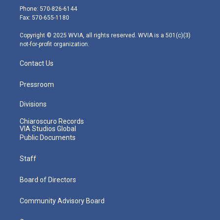
e
g
b
o
d
Phone: 570-826-6144
r
r
e
o
i
Fax: 570-655-1180
a
k
n
m
Copyright © 2025 WVIA, all rights reserved. WVIA is a 501(c)(3)
not-for-profit organization.
Contact Us
Pressroom
Divisions
Chiaroscuro Records
VIA Studios Global
Public Documents
Staff
Board of Directors
Community Advisory Board