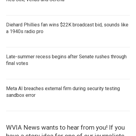
Diehard Phillies fan wins $22K broadcast bid, sounds like
a 1940s radio pro
Late-summer recess begins after Senate rushes through
final votes
Meta AI breaches external firm during security testing
sandbox error
WVIA News wants to hear from you! If you