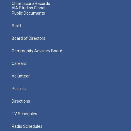
Chiaroscuro Records
VIA Studios Global
Public Documents
Staff
Board of Directors
Community Advisory Board
Careers
Volunteer
Policies
Directions
TV Schedules
Radio Schedules