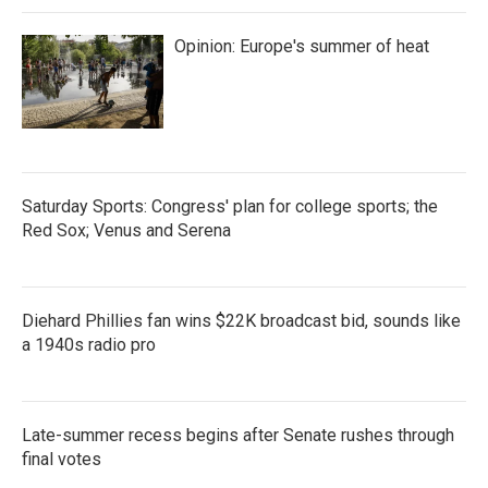
Opinion: Europe's summer of heat
Saturday Sports: Congress' plan for college sports; the
Red Sox; Venus and Serena
Diehard Phillies fan wins $22K broadcast bid, sounds like
a 1940s radio pro
Late-summer recess begins after Senate rushes through
final votes