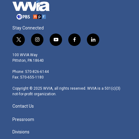
Stay Connected
t
i
y
f
l
w
n
o
a
i
i
s
u
c
n
100 WVIA Way
t
t
t
e
k
Pittston, PA 18640
t
a
u
b
e
e
g
b
o
d
Phone: 570-826-6144
r
r
e
o
i
Fax: 570-655-1180
a
k
n
m
Copyright © 2025 WVIA, all rights reserved. WVIA is a 501(c)(3)
not-for-profit organization.
Contact Us
Pressroom
Divisions