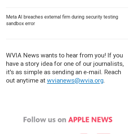
Meta AI breaches external firm during security testing
sandbox error
WVIA News wants to hear from you! If you
have a story idea for one of our journalists,
it's as simple as sending an e-mail. Reach
out anytime at
wvianews@wvia.org
.