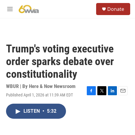
Skip to main content
S
Donate
e
M
a
e
r
n
c
u
h
u
Trump's voting executive
e
r
order sparks debate over
y
constitutionality
WBUR | By
Here & Now Newsroom
Published April 1, 2026 at 11:39 AM EDT
F
T
L
E
a
w
i
m
c
i
n
a
LISTEN
•
5:32
e
t
k
i
b
t
e
l
o
e
d
o
r
I