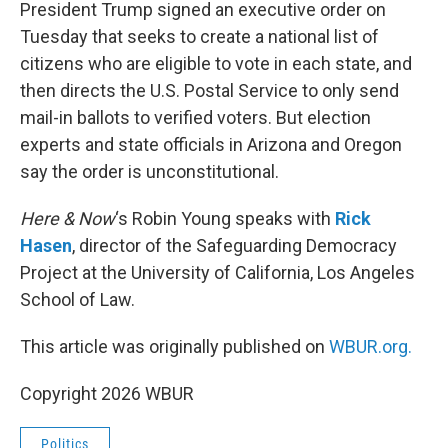
k
n
President Trump signed an executive order on
Tuesday that seeks to create a national list of
citizens who are eligible to vote in each state, and
then directs the U.S. Postal Service to only send
mail-in ballots to verified voters. But election
experts and state officials in Arizona and Oregon
say the order is unconstitutional.
Here & Now
‘s Robin Young speaks with
Rick
Hasen
, director of the Safeguarding Democracy
Project at the University of California, Los Angeles
School of Law.
This article was originally published on
WBUR.org.
Copyright 2026 WBUR
Politics