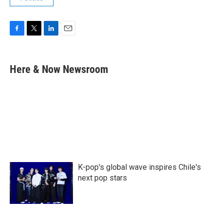
F
T
L
E
a
w
i
m
c
i
n
a
e
t
k
i
Here & Now Newsroom
b
t
e
l
o
e
d
o
r
I
k
n
K-pop's global wave inspires Chile's
next pop stars