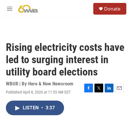
Skip to main content
S
Donate
e
M
a
e
r
n
c
u
h
u
Rising electricity costs have
e
r
led to surging interest in
y
utility board elections
WBUR | By
Here & Now Newsroom
Published April 8, 2026 at 11:55 AM EDT
F
T
L
E
a
w
i
m
c
i
n
a
LISTEN
•
3:37
e
t
k
i
b
t
e
l
o
e
d
o
r
I