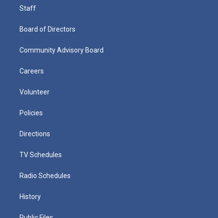
Staff
Board of Directors
Community Advisory Board
Careers
Volunteer
Policies
Directions
TV Schedules
Radio Schedules
History
Public Files