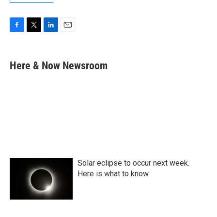
F
T
L
E
a
w
i
m
c
i
n
a
e
t
k
i
Here & Now Newsroom
b
t
e
l
o
e
d
o
r
I
k
n
Solar eclipse to occur next week.
Here is what to know