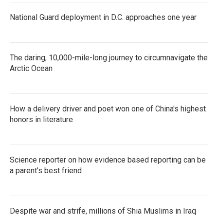
National Guard deployment in D.C. approaches one year
The daring, 10,000-mile-long journey to circumnavigate the
Arctic Ocean
How a delivery driver and poet won one of China's highest
honors in literature
Science reporter on how evidence based reporting can be
a parent's best friend
Despite war and strife, millions of Shia Muslims in Iraq