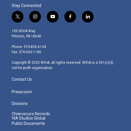
Stay Connected
t
i
y
f
l
w
n
o
a
i
i
s
u
c
n
100 WVIA Way
t
t
t
e
k
Pittston, PA 18640
t
a
u
b
e
e
g
b
o
d
Phone: 570-826-6144
r
r
e
o
i
Fax: 570-655-1180
a
k
n
m
Copyright © 2025 WVIA, all rights reserved. WVIA is a 501(c)(3)
not-for-profit organization.
Contact Us
Pressroom
Divisions
Chiaroscuro Records
VIA Studios Global
Public Documents