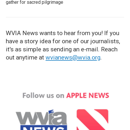
gather for sacred pilgrimage
WVIA News wants to hear from you! If you
have a story idea for one of our journalists,
it's as simple as sending an e-mail. Reach
out anytime at
wvianews@wvia.org
.