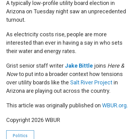
k
n
A typically low-profile utility board election in
Arizona on Tuesday night saw an unprecedented
turnout.
As electricity costs rise, people are more
interested than ever in having a say in who sets
their water and energy rates.
Grist senior staff writer
Jake Bittle
joins
Here &
Now
to put into a broader context how tensions
over utility boards like the
Salt River Project
in
Arizona are playing out across the country.
This article was originally published on
WBUR.org.
Copyright 2026 WBUR
Politics