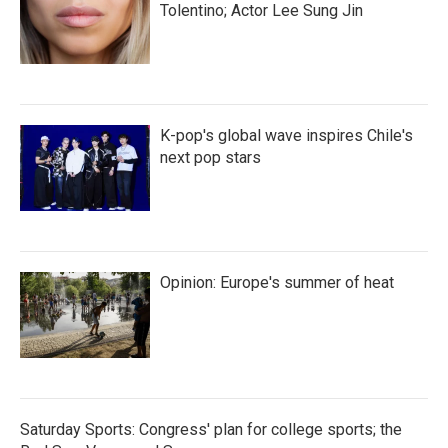
Tolentino; Actor Lee Sung Jin
K-pop's global wave inspires Chile's
next pop stars
Opinion: Europe's summer of heat
Saturday Sports: Congress' plan for college sports; the