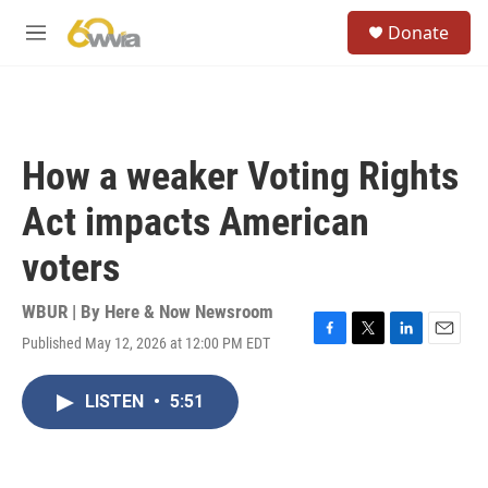
Skip to main content
S
Donate
e
M
a
e
r
n
c
u
h
u
How a weaker Voting Rights
e
r
Act impacts American
y
voters
WBUR | By
Here & Now Newsroom
Published May 12, 2026 at 12:00 PM EDT
F
T
L
E
a
w
i
m
c
i
n
a
LISTEN
•
5:51
e
t
k
i
b
t
e
l
o
e
d
o
r
I