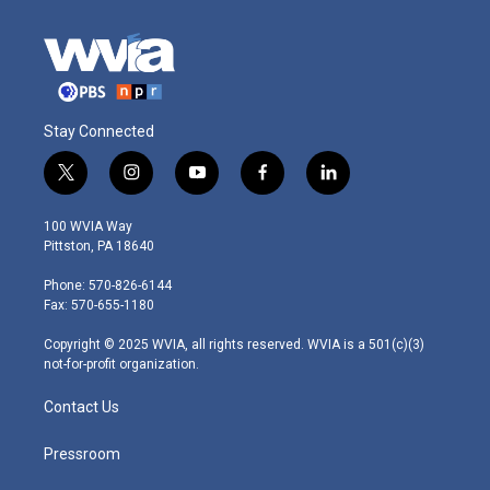
Stay Connected
t
i
y
f
l
w
n
o
a
i
i
s
u
c
n
100 WVIA Way
t
t
t
e
k
Pittston, PA 18640
t
a
u
b
e
e
g
b
o
d
Phone: 570-826-6144
r
r
e
o
i
Fax: 570-655-1180
a
k
n
m
Copyright © 2025 WVIA, all rights reserved. WVIA is a 501(c)(3)
not-for-profit organization.
Contact Us
Pressroom