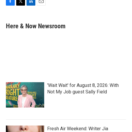
F
T
L
E
a
w
i
m
c
i
n
a
e
t
k
i
Here & Now Newsroom
b
t
e
l
o
e
d
o
r
I
k
n
'Wait Wait' for August 8, 2026: With
Not My Job guest Sally Field
Fresh Air Weekend: Writer Jia