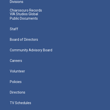
Divisions
Chiaroscuro Records
VIA Studios Global
Public Documents
Staff
Board of Directors
Community Advisory Board
Careers
Volunteer
Policies
Directions
TV Schedules