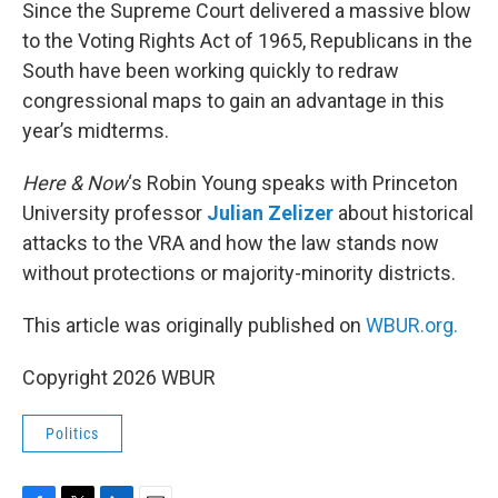
k
n
Since the Supreme Court delivered a massive blow
to the Voting Rights Act of 1965, Republicans in the
South have been working quickly to redraw
congressional maps to gain an advantage in this
year’s midterms.
Here & Now
‘s Robin Young speaks with Princeton
University professor
Julian Zelizer
about historical
attacks to the VRA and how the law stands now
without protections or majority-minority districts.
This article was originally published on
WBUR.org.
Copyright 2026 WBUR
Politics