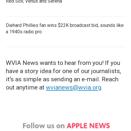
Red Sox; Venus and Serena
Diehard Phillies fan wins $22K broadcast bid, sounds like
a 1940s radio pro
WVIA News wants to hear from you! If you
have a story idea for one of our journalists,
it's as simple as sending an e-mail. Reach
out anytime at
wvianews@wvia.org
.