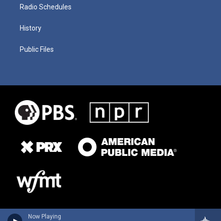
Radio Schedules
History
Public Files
Now Playing