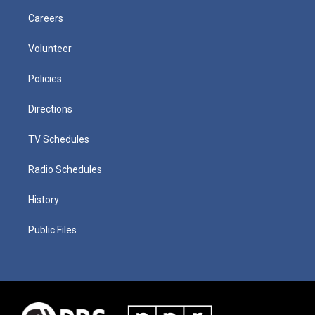
Careers
Volunteer
Policies
Directions
TV Schedules
Radio Schedules
History
Public Files