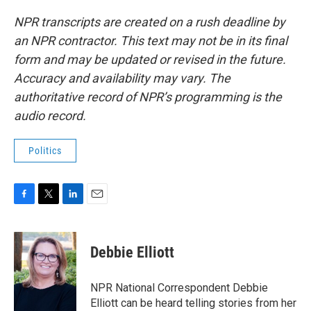
NPR transcripts are created on a rush deadline by
an NPR contractor. This text may not be in its final
form and may be updated or revised in the future.
Accuracy and availability may vary. The
authoritative record of NPR’s programming is the
audio record.
Politics
F
T
L
E
a
w
i
m
c
i
n
a
e
t
k
i
Debbie Elliott
b
t
e
l
o
e
d
o
r
I
NPR National Correspondent Debbie
k
n
Elliott can be heard telling stories from her