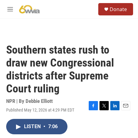
Skip to main content
S
Donate
e
M
a
e
r
n
c
u
h
u
Southern states rush to
e
r
draw new Congressional
y
districts after Supreme
Court ruling
NPR | By
Debbie Elliott
Published May 12, 2026 at 4:29 PM EDT
F
T
L
E
a
w
i
m
c
i
n
a
LISTEN
•
7:06
e
t
k
i
b
t
e
l