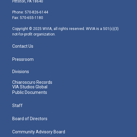
Pittston, PA 18640
t
a
u
b
e
e
g
b
o
d
Phone: 570-826-6144
r
r
e
o
i
Fax: 570-655-1180
a
k
n
m
Copyright © 2025 WVIA, all rights reserved. WVIA is a 501(c)(3)
not-for-profit organization.
Contact Us
Pressroom
Divisions
Chiaroscuro Records
VIA Studios Global
Public Documents
Staff
Board of Directors
Community Advisory Board