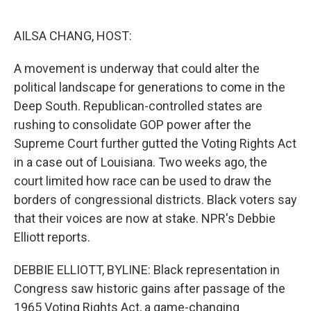
o
e
d
o
r
I
k
n
AILSA CHANG, HOST:
A movement is underway that could alter the
political landscape for generations to come in the
Deep South. Republican-controlled states are
rushing to consolidate GOP power after the
Supreme Court further gutted the Voting Rights Act
in a case out of Louisiana. Two weeks ago, the
court limited how race can be used to draw the
borders of congressional districts. Black voters say
that their voices are now at stake. NPR's Debbie
Elliott reports.
DEBBIE ELLIOTT, BYLINE: Black representation in
Congress saw historic gains after passage of the
1965 Voting Rights Act, a game-changing