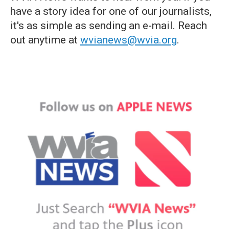
have a story idea for one of our journalists,
it's as simple as sending an e-mail. Reach
out anytime at
wvianews@wvia.org
.