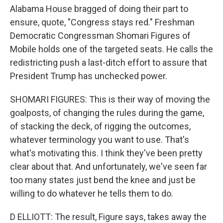
Alabama House bragged of doing their part to
ensure, quote, "Congress stays red." Freshman
Democratic Congressman Shomari Figures of
Mobile holds one of the targeted seats. He calls the
redistricting push a last-ditch effort to assure that
President Trump has unchecked power.
SHOMARI FIGURES: This is their way of moving the
goalposts, of changing the rules during the game,
of stacking the deck, of rigging the outcomes,
whatever terminology you want to use. That's
what's motivating this. I think they've been pretty
clear about that. And unfortunately, we've seen far
too many states just bend the knee and just be
willing to do whatever he tells them to do.
D ELLIOTT: The result, Figure says, takes away the