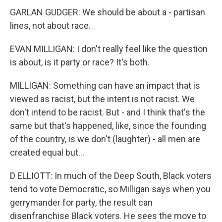
GARLAN GUDGER: We should be about a - partisan
lines, not about race.
EVAN MILLIGAN: I don't really feel like the question
is about, is it party or race? It's both.
MILLIGAN: Something can have an impact that is
viewed as racist, but the intent is not racist. We
don't intend to be racist. But - and I think that's the
same but that's happened, like, since the founding
of the country, is we don't (laughter) - all men are
created equal but...
D ELLIOTT: In much of the Deep South, Black voters
tend to vote Democratic, so Milligan says when you
gerrymander for party, the result can
disenfranchise Black voters. He sees the move to