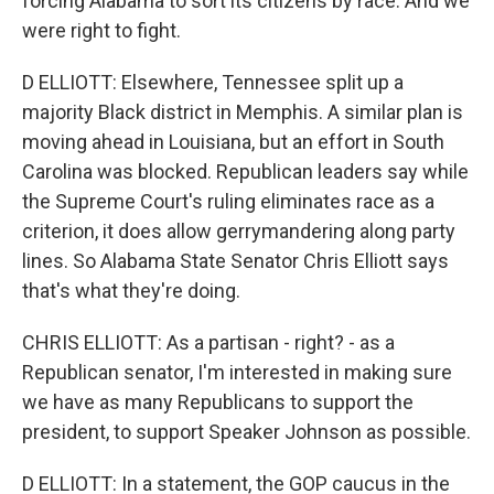
forcing Alabama to sort its citizens by race. And we
were right to fight.
D ELLIOTT: Elsewhere, Tennessee split up a
majority Black district in Memphis. A similar plan is
moving ahead in Louisiana, but an effort in South
Carolina was blocked. Republican leaders say while
the Supreme Court's ruling eliminates race as a
criterion, it does allow gerrymandering along party
lines. So Alabama State Senator Chris Elliott says
that's what they're doing.
CHRIS ELLIOTT: As a partisan - right? - as a
Republican senator, I'm interested in making sure
we have as many Republicans to support the
president, to support Speaker Johnson as possible.
D ELLIOTT: In a statement, the GOP caucus in the