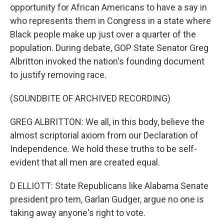
opportunity for African Americans to have a say in
who represents them in Congress in a state where
Black people make up just over a quarter of the
population. During debate, GOP State Senator Greg
Albritton invoked the nation's founding document
to justify removing race.
(SOUNDBITE OF ARCHIVED RECORDING)
GREG ALBRITTON: We all, in this body, believe the
almost scriptorial axiom from our Declaration of
Independence. We hold these truths to be self-
evident that all men are created equal.
D ELLIOTT: State Republicans like Alabama Senate
president pro tem, Garlan Gudger, argue no one is
taking away anyone's right to vote.