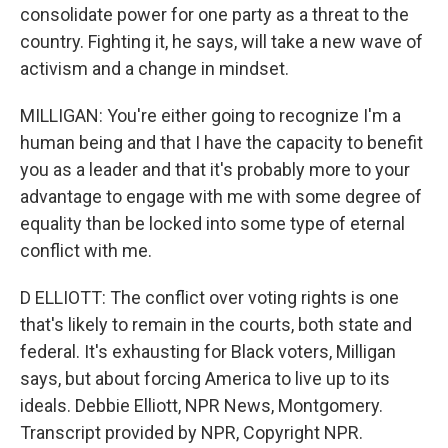
consolidate power for one party as a threat to the
country. Fighting it, he says, will take a new wave of
activism and a change in mindset.
MILLIGAN: You're either going to recognize I'm a
human being and that I have the capacity to benefit
you as a leader and that it's probably more to your
advantage to engage with me with some degree of
equality than be locked into some type of eternal
conflict with me.
D ELLIOTT: The conflict over voting rights is one
that's likely to remain in the courts, both state and
federal. It's exhausting for Black voters, Milligan
says, but about forcing America to live up to its
ideals. Debbie Elliott, NPR News, Montgomery.
Transcript provided by NPR, Copyright NPR.