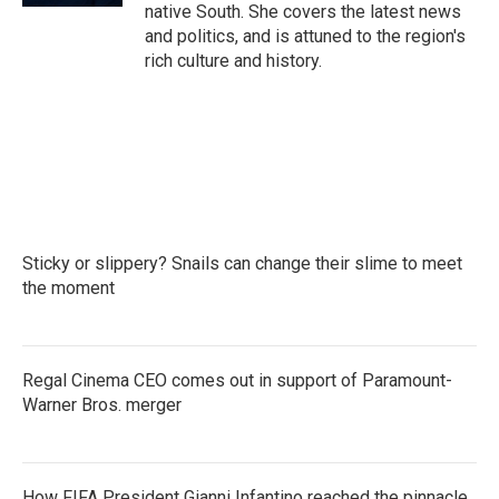
native South. She covers the latest news
and politics, and is attuned to the region's
rich culture and history.
Sticky or slippery? Snails can change their slime to meet
the moment
Regal Cinema CEO comes out in support of Paramount-
Warner Bros. merger
How FIFA President Gianni Infantino reached the pinnacle