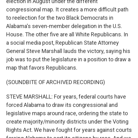
election in August under the different
congressional map. It creates a more difficult path
to reelection for the two Black Democrats in
Alabama's seven-member delegation in the U.S.
House. The other five are all White Republicans. In
a social media post, Republican State Attorney
General Steve Marshall lauds the victory, saying his
job was to put the legislature in a position to draw a
map that favors Republicans.
(SOUNDBITE OF ARCHIVED RECORDING)
STEVE MARSHALL: For years, federal courts have
forced Alabama to draw its congressional and
legislative maps around race, ordering the state to
create majority/minority districts under the Voting
Rights Act. We have fought for years against courts