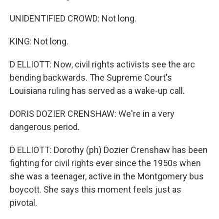
UNIDENTIFIED CROWD: Not long.
KING: Not long.
D ELLIOTT: Now, civil rights activists see the arc
bending backwards. The Supreme Court's
Louisiana ruling has served as a wake-up call.
DORIS DOZIER CRENSHAW: We're in a very
dangerous period.
D ELLIOTT: Dorothy (ph) Dozier Crenshaw has been
fighting for civil rights ever since the 1950s when
she was a teenager, active in the Montgomery bus
boycott. She says this moment feels just as
pivotal.