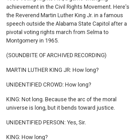
achievement in the Civil Rights Movement. Here's
the Reverend Martin Luther King Jr. in a famous
speech outside the Alabama State Capitol after a
pivotal voting rights march from Selma to
Montgomery in 1965.
(SOUNDBITE OF ARCHIVED RECORDING)
MARTIN LUTHER KING JR: How long?
UNIDENTIFIED CROWD: How long?
KING: Not long. Because the arc of the moral
universe is long, but it bends toward justice.
UNIDENTIFIED PERSON: Yes, Sir.
KING: How long?