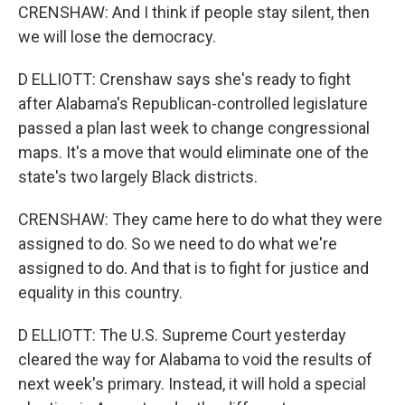
CRENSHAW: And I think if people stay silent, then
we will lose the democracy.
D ELLIOTT: Crenshaw says she's ready to fight
after Alabama's Republican-controlled legislature
passed a plan last week to change congressional
maps. It's a move that would eliminate one of the
state's two largely Black districts.
CRENSHAW: They came here to do what they were
assigned to do. So we need to do what we're
assigned to do. And that is to fight for justice and
equality in this country.
D ELLIOTT: The U.S. Supreme Court yesterday
cleared the way for Alabama to void the results of
next week's primary. Instead, it will hold a special