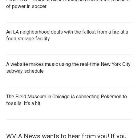
of power in soccer
An LA neighborhood deals with the fallout from a fire at a
food storage facility
A website makes music using the real-time New York City
subway schedule
The Field Museum in Chicago is connecting Pokémon to
fossils. It's a hit
WVIA News wants to hear from you! If you