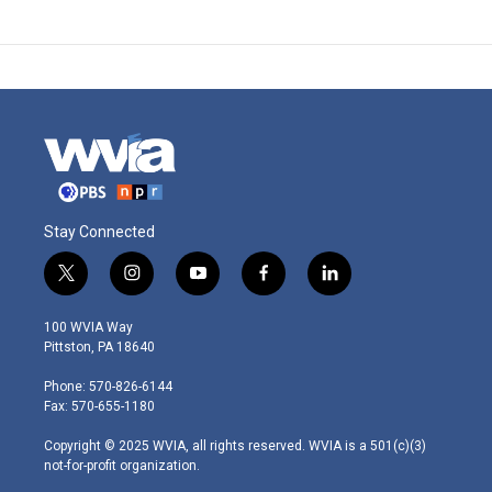
Stay Connected
t
i
y
f
l
w
n
o
a
i
i
s
u
c
n
100 WVIA Way
t
t
t
e
k
Pittston, PA 18640
t
a
u
b
e
e
g
b
o
d
Phone: 570-826-6144
r
r
e
o
i
Fax: 570-655-1180
a
k
n
m
Copyright © 2025 WVIA, all rights reserved. WVIA is a 501(c)(3)
not-for-profit organization.