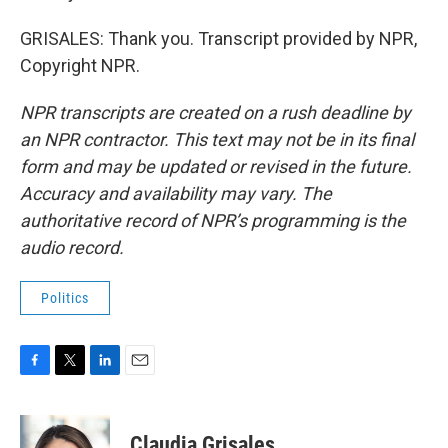
GRISALES: Thank you. Transcript provided by NPR,
Copyright NPR.
NPR transcripts are created on a rush deadline by
an NPR contractor. This text may not be in its final
form and may be updated or revised in the future.
Accuracy and availability may vary. The
authoritative record of NPR’s programming is the
audio record.
Politics
F
T
L
E
a
w
i
m
c
i
n
a
e
t
k
i
Claudia Grisales