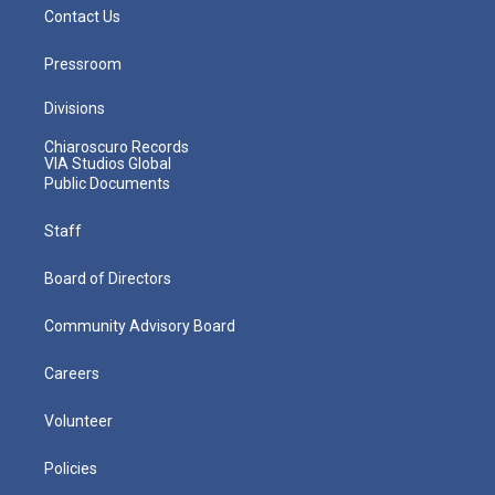
Contact Us
Pressroom
Divisions
Chiaroscuro Records
VIA Studios Global
Public Documents
Staff
Board of Directors
Community Advisory Board
Careers
Volunteer
Policies