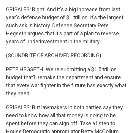
GRISALES: Right. And it's a big increase from last
year's defense budget of $1 trillion. It's the largest
such ask in history. Defense Secretary Pete
Hegseth argues that it's part of a plan to reverse
years of underinvestment in the military.
(SOUNDBITE OF ARCHIVED RECORDING)
PETE HEGSETH: We're submitting a $1.5 trillion
budget that'll remake the department and ensure
that every war fighter in the future has exactly what
they need.
GRISALES: But lawmakers in both parties say they
need to know how all that money is going to be
spent before they can sign off. Take a listen to
House Democratic appropriator Betty McCollum