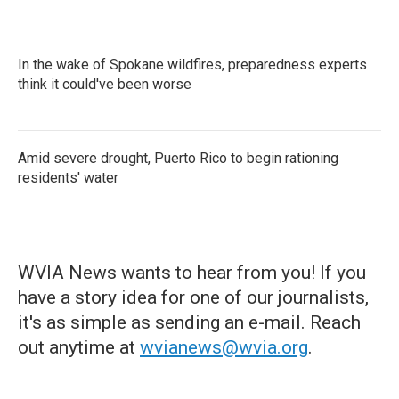
In the wake of Spokane wildfires, preparedness experts
think it could've been worse
Amid severe drought, Puerto Rico to begin rationing
residents' water
WVIA News wants to hear from you! If you
have a story idea for one of our journalists,
it's as simple as sending an e-mail. Reach
out anytime at
wvianews@wvia.org
.