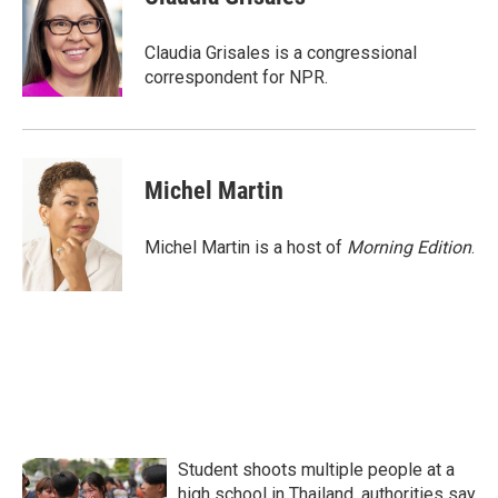
b
t
e
l
o
e
d
o
r
I
Claudia Grisales is a congressional
k
n
correspondent for NPR.
Michel Martin
Michel Martin is a host of
Morning Edition
.
Student shoots multiple people at a
high school in Thailand, authorities say