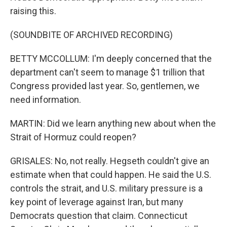
raising this.
(SOUNDBITE OF ARCHIVED RECORDING)
BETTY MCCOLLUM: I'm deeply concerned that the
department can't seem to manage $1 trillion that
Congress provided last year. So, gentlemen, we
need information.
MARTIN: Did we learn anything new about when the
Strait of Hormuz could reopen?
GRISALES: No, not really. Hegseth couldn't give an
estimate when that could happen. He said the U.S.
controls the strait, and U.S. military pressure is a
key point of leverage against Iran, but many
Democrats question that claim. Connecticut