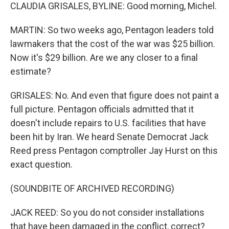
CLAUDIA GRISALES, BYLINE: Good morning, Michel.
MARTIN: So two weeks ago, Pentagon leaders told
lawmakers that the cost of the war was $25 billion.
Now it's $29 billion. Are we any closer to a final
estimate?
GRISALES: No. And even that figure does not paint a
full picture. Pentagon officials admitted that it
doesn't include repairs to U.S. facilities that have
been hit by Iran. We heard Senate Democrat Jack
Reed press Pentagon comptroller Jay Hurst on this
exact question.
(SOUNDBITE OF ARCHIVED RECORDING)
JACK REED: So you do not consider installations
that have been damaged in the conflict, correct?