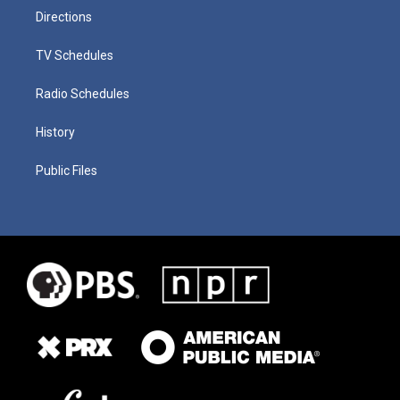
Directions
TV Schedules
Radio Schedules
History
Public Files