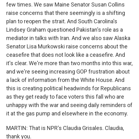
few times. We saw Maine Senator Susan Collins
raise concerns that there seemingly is a shifting
plan to reopen the strait. And South Carolina's
Lindsey Graham questioned Pakistan's role as a
mediator in talks with Iran. And we also saw Alaska
Senator Lisa Murkowski raise concerns about the
ceasefire that does not look like a ceasefire. And
it's clear. We're more than two months into this war,
and we're seeing increasing GOP frustration about
a lack of information from the White House. And
this is creating political headwinds for Republicans
as they get ready to face voters this fall who are
unhappy with the war and seeing daily reminders of
it at the gas pump and elsewhere in the economy.
MARTIN: That is NPR's Claudia Grisales. Claudia,
thank you.