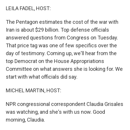
k
n
LEILA FADEL, HOST:
The Pentagon estimates the cost of the war with
Iran is about $29 billion. Top defense officials
answered questions from Congress on Tuesday.
That price tag was one of few specifics over the
day of testimony. Coming up, we'll hear from the
top Democrat on the House Appropriations
Committee on what answers she is looking for. We
start with what officials did say.
MICHEL MARTIN, HOST:
NPR congressional correspondent Claudia Grisales
was watching, and she's with us now. Good
morning, Claudia.