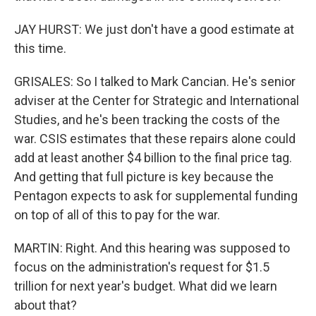
JAY HURST: We just don't have a good estimate at
this time.
GRISALES: So I talked to Mark Cancian. He's senior
adviser at the Center for Strategic and International
Studies, and he's been tracking the costs of the
war. CSIS estimates that these repairs alone could
add at least another $4 billion to the final price tag.
And getting that full picture is key because the
Pentagon expects to ask for supplemental funding
on top of all of this to pay for the war.
MARTIN: Right. And this hearing was supposed to
focus on the administration's request for $1.5
trillion for next year's budget. What did we learn
about that?