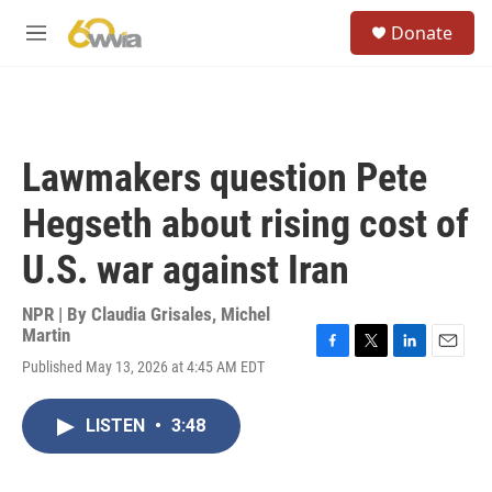
Skip to main content
S
Donate
e
M
a
e
r
n
c
u
h
u
Lawmakers question Pete
e
r
Hegseth about rising cost of
y
U.S. war against Iran
NPR | By
Claudia Grisales
,
Michel
Martin
F
T
L
E
Published May 13, 2026 at 4:45 AM EDT
a
w
i
m
c
i
n
a
e
t
k
i
LISTEN
•
3:48
b
t
e
l
o
e
d
o
r
I