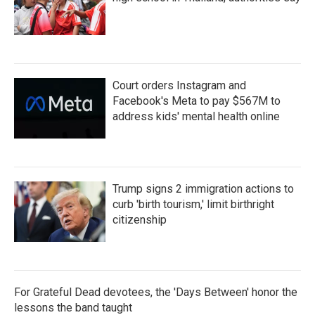
Court orders Instagram and
Facebook's Meta to pay $567M to
address kids' mental health online
Trump signs 2 immigration actions to
curb 'birth tourism,' limit birthright
citizenship
For Grateful Dead devotees, the 'Days Between' honor the
lessons the band taught