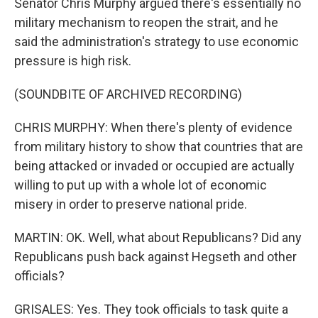
Senator Chris Murphy argued there's essentially no
military mechanism to reopen the strait, and he
said the administration's strategy to use economic
pressure is high risk.
(SOUNDBITE OF ARCHIVED RECORDING)
CHRIS MURPHY: When there's plenty of evidence
from military history to show that countries that are
being attacked or invaded or occupied are actually
willing to put up with a whole lot of economic
misery in order to preserve national pride.
MARTIN: OK. Well, what about Republicans? Did any
Republicans push back against Hegseth and other
officials?
GRISALES: Yes. They took officials to task quite a