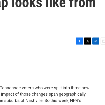
ap looks like from
F
T
L
E
a
w
i
m
c
i
n
a
e
t
k
i
b
t
e
l
o
e
d
o
r
I
k
n
r Tennessee voters who were split into three new
e impact of those changes span geographically,
e suburbs of Nashville. So this week, NPR's