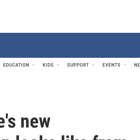
EDUCATION
KIDS
SUPPORT
EVENTS
N
e's new