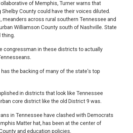
ollaborative of Memphis, Turner warns that
Shelby County could have their voices diluted.
is, meanders across rural southern Tennessee and
rban Williamson County south of Nashville. State
 thing.
he congressman in these districts to actually
 Tennesseans.
as the backing of many of the state's top
lished in districts that look like Tennessee
rban core district like the old District 9 was.
licans in Tennessee have clashed with Democrats
mphis Matter hat, has been at the center of
 County and education policies.