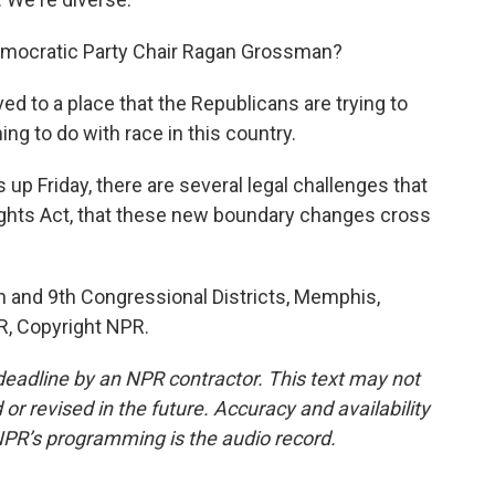
emocratic Party Chair Ragan Grossman?
to a place that the Republicans are trying to
ing to do with race in this country.
up Friday, there are several legal challenges that
ights Act, that these new boundary changes cross
h and 9th Congressional Districts, Memphis,
R, Copyright NPR.
deadline by an NPR contractor. This text may not
or revised in the future. Accuracy and availability
NPR’s programming is the audio record.