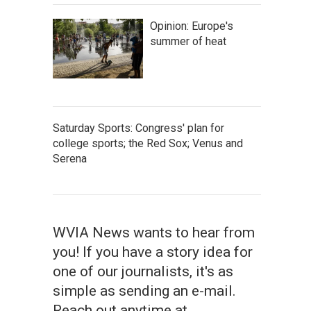
Opinion: Europe's
summer of heat
Saturday Sports: Congress' plan for
college sports; the Red Sox; Venus and
Serena
WVIA News wants to hear from
you! If you have a story idea for
one of our journalists, it's as
simple as sending an e-mail.
Reach out anytime at