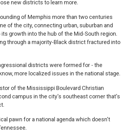
ose new districts to learn more.
ounding of Memphis more than two centuries
ne of the city, connecting urban, suburban and
 its growth into the hub of the Mid-South region.
g through a majority-Black district fractured into
essional districts were formed for - the
know, more localized issues in the national stage.
tor of the Mississippi Boulevard Christian
cond campus in the city's southeast corner that's
t.
al pawn for a national agenda which doesn't
n Tennessee.