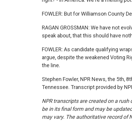
FOWLER: But for Williamson County D
RAGAN GROSSMAN: We have not evolved 
speak about, that this should have noth
FOWLER: As candidate qualifying wraps 
argue, despite the weakened Voting R
the line.
Stephen Fowler, NPR News, the 5th, 8t
Tennessee. Transcript provided by NP
NPR transcripts are created on a rush 
be in its final form and may be updated 
may vary. The authoritative record of 