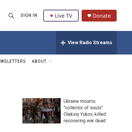
Live TV
Donate
SIGN IN
S
S
e
h
a
r
View Radio Streams
o
c
h
w
Q
EWSLETTERS
ABOUT
u
S
e
r
e
y
a
Ukraine mourns
r
"collector of souls"
Oleksiy Yukov, killed
c
recovering war dead
h