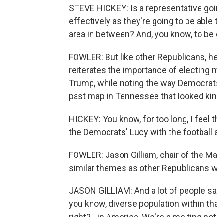
STEVE HICKEY: Is a representative goi
effectively as they're going to be able
area in between? And, you know, to be c
FOWLER: But like other Republicans, he 
reiterates the importance of electin
Trump, while noting the way Democrats
past map in Tennessee that looked kind 
HICKEY: You know, for too long, I feel 
the Democrats' Lucy with the football 
FOWLER: Jason Gilliam, chair of the M
similar themes as other Republicans wh
JASON GILLIAM: And a lot of people say
you know, diverse population within that
right? - in America. We're a melting pot