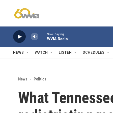
Skip to main content
Now Playing
WVIA Radio
NEWS
WATCH
LISTEN
SCHEDULES
News
Politics
What Tennesse