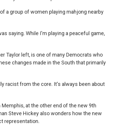
rt of a group of women playing mahjong nearby
as saying. While I'm playing a peaceful game,
r Taylor left, is one of many Democrats who
these changes made in the South that primarily
ally racist from the core. It's always been about
 Memphis, at the other end of the new 9th
rman Steve Hickey also wonders how the new
ect representation.