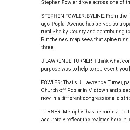
Stephen Fowler drove across one of th
STEPHEN FOWLER, BYLINE: From the f
ago, Poplar Avenue has served as a spi
rural Shelby County and contributing to
But the new map sees that spine runnin
three.
J LAWRENCE TURNER: I think what congr
purpose was to help to represent, you 
FOWLER: That's J. Lawrence Turner, pas
Church off Poplar in Midtown and a se
now in a different congressional distric
TURNER: Memphis has become a politic
accurately reflect the realities here i