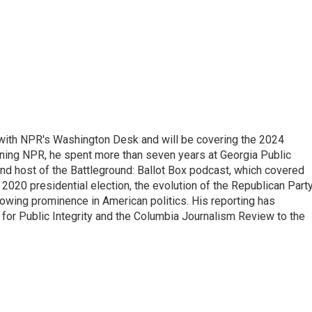
r with NPR's Washington Desk and will be covering the 2024
oining NPR, he spent more than seven years at Georgia Public
 and host of the Battleground: Ballot Box podcast, which covered
e 2020 presidential election, the evolution of the Republican Part
rowing prominence in American politics. His reporting has
or Public Integrity and the Columbia Journalism Review to the