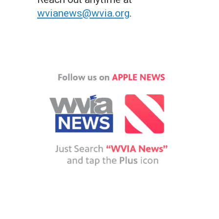
wvianews@wvia.org
.