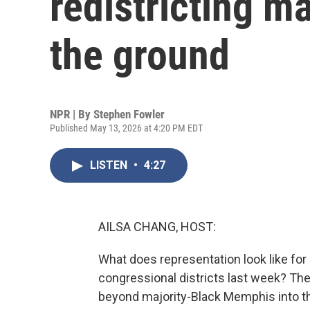
redistricting m
the ground
NPR | By
Stephen Fowler
Published May 13, 2026 at 4:20 PM EDT
LISTEN
•
4:27
AILSA CHANG, HOST:
What does representation look like fo
congressional districts last week? Th
beyond majority-Black Memphis into th