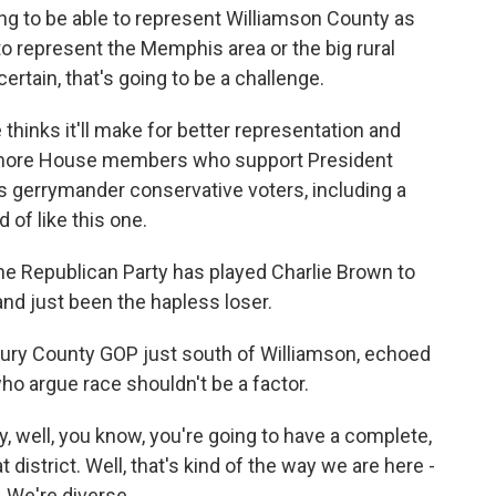
ng to be able to represent Williamson County as
 to represent the Memphis area or the big rural
ertain, that's going to be a challenge.
thinks it'll make for better representation and
g more House members who support President
 gerrymander conservative voters, including a
of like this one.
the Republican Party has played Charlie Brown to
and just been the hapless loser.
aury County GOP just south of Williamson, echoed
o argue race shouldn't be a factor.
, well, you know, you're going to have a complete,
 district. Well, that's kind of the way we are here -
. We're diverse.