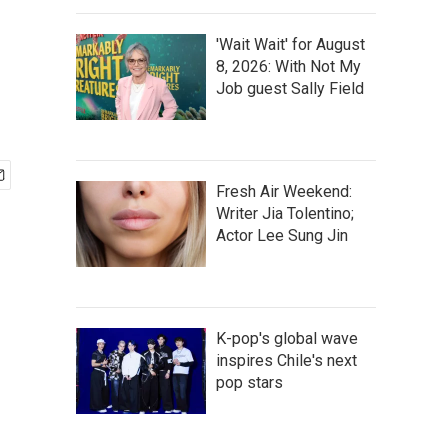
'Wait Wait' for August
8, 2026: With Not My
Job guest Sally Field
Fresh Air Weekend:
Writer Jia Tolentino;
Actor Lee Sung Jin
K-pop's global wave
inspires Chile's next
pop stars