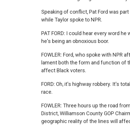
Speaking of conflict, Pat Ford was pa
while Taylor spoke to NPR.
PAT FORD: I could hear every word he w
he's being an obnoxious boor.
FOWLER: Ford, who spoke with NPR afte
lament both the form and function of 
affect Black voters.
FORD: Oh, it's highway robbery. It's tot
race.
FOWLER: Three hours up the road from
District, Williamson County GOP Chai
geographic reality of the lines will aff