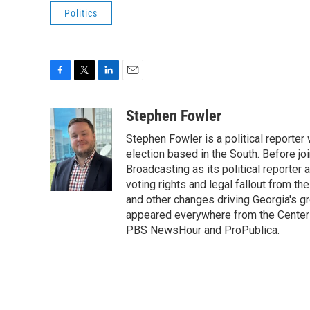
Politics
F
T
L
E
a
w
i
m
c
i
n
a
Stephen Fowler
e
t
k
i
Stephen Fowler is a political reporte
b
t
e
l
o
e
d
election based in the South. Before j
o
r
I
Broadcasting as its political reporter
k
n
voting rights and legal fallout from th
and other changes driving Georgia's g
appeared everywhere from the Center f
PBS NewsHour and ProPublica.