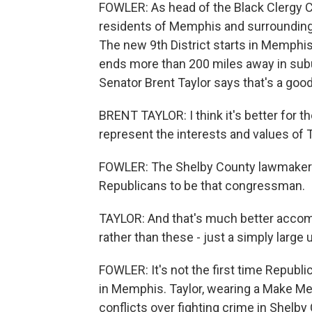
FOWLER: As head of the Black Clergy C
residents of Memphis and surrounding 
The new 9th District starts in Memph
ends more than 200 miles away in subu
Senator Brent Taylor says that's a good
BRENT TAYLOR: I think it's better for t
represent the interests and values of
FOWLER: The Shelby County lawmaker h
Republicans to be that congressman.
TAYLOR: And that's much better accomp
rather than these - just a simply large u
FOWLER: It's not the first time Repub
in Memphis. Taylor, wearing a Make Me
conflicts over fighting crime in Shelby