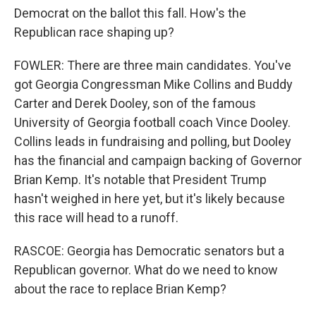
Democrat on the ballot this fall. How's the
Republican race shaping up?
FOWLER: There are three main candidates. You've
got Georgia Congressman Mike Collins and Buddy
Carter and Derek Dooley, son of the famous
University of Georgia football coach Vince Dooley.
Collins leads in fundraising and polling, but Dooley
has the financial and campaign backing of Governor
Brian Kemp. It's notable that President Trump
hasn't weighed in here yet, but it's likely because
this race will head to a runoff.
RASCOE: Georgia has Democratic senators but a
Republican governor. What do we need to know
about the race to replace Brian Kemp?