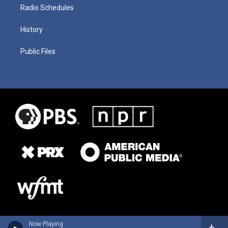
Radio Schedules
History
Public Files
Now Playing