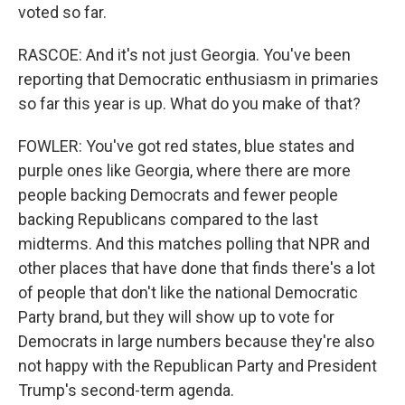
voted so far.
RASCOE: And it's not just Georgia. You've been
reporting that Democratic enthusiasm in primaries
so far this year is up. What do you make of that?
FOWLER: You've got red states, blue states and
purple ones like Georgia, where there are more
people backing Democrats and fewer people
backing Republicans compared to the last
midterms. And this matches polling that NPR and
other places that have done that finds there's a lot
of people that don't like the national Democratic
Party brand, but they will show up to vote for
Democrats in large numbers because they're also
not happy with the Republican Party and President
Trump's second-term agenda.