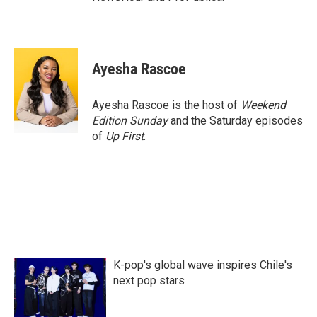
Ayesha Rascoe
Ayesha Rascoe is the host of
Weekend
Edition Sunday
and the Saturday episodes
of
Up First
.
K-pop's global wave inspires Chile's
next pop stars