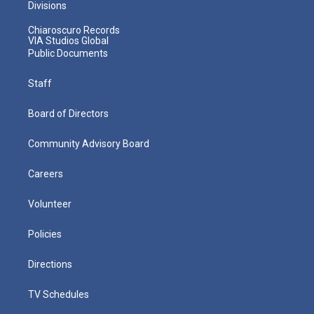
Divisions
Chiaroscuro Records
VIA Studios Global
Public Documents
Staff
Board of Directors
Community Advisory Board
Careers
Volunteer
Policies
Directions
TV Schedules