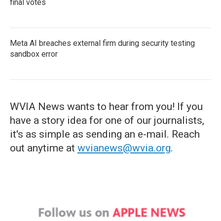
final votes
Meta AI breaches external firm during security testing
sandbox error
WVIA News wants to hear from you! If you
have a story idea for one of our journalists,
it's as simple as sending an e-mail. Reach
out anytime at
wvianews@wvia.org
.