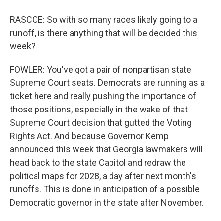
RASCOE: So with so many races likely going to a
runoff, is there anything that will be decided this
week?
FOWLER: You've got a pair of nonpartisan state
Supreme Court seats. Democrats are running as a
ticket here and really pushing the importance of
those positions, especially in the wake of that
Supreme Court decision that gutted the Voting
Rights Act. And because Governor Kemp
announced this week that Georgia lawmakers will
head back to the state Capitol and redraw the
political maps for 2028, a day after next month's
runoffs. This is done in anticipation of a possible
Democratic governor in the state after November.