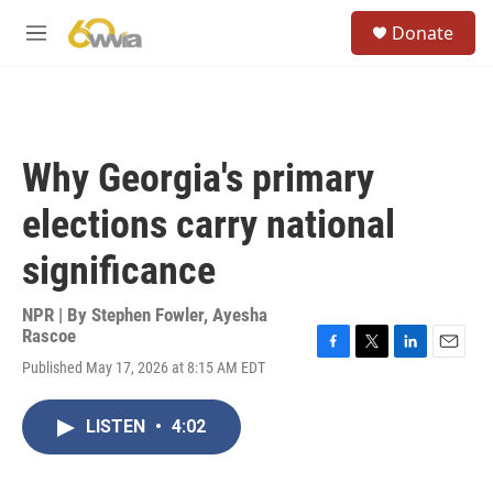
Skip to main content
S
Donate
e
M
a
e
r
n
c
u
h
u
Why Georgia's primary
e
r
elections carry national
y
significance
NPR | By
Stephen Fowler
,
Ayesha
Rascoe
F
T
L
E
Published May 17, 2026 at 8:15 AM EDT
a
w
i
m
c
i
n
a
e
t
k
i
LISTEN
•
4:02
b
t
e
l
o
e
d
o
r
I