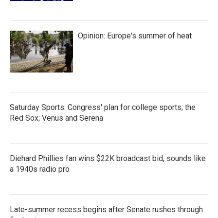
Opinion: Europe's summer of heat
Saturday Sports: Congress' plan for college sports; the
Red Sox; Venus and Serena
Diehard Phillies fan wins $22K broadcast bid, sounds like
a 1940s radio pro
Late-summer recess begins after Senate rushes through