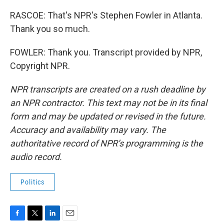
RASCOE: That's NPR's Stephen Fowler in Atlanta.
Thank you so much.
FOWLER: Thank you. Transcript provided by NPR,
Copyright NPR.
NPR transcripts are created on a rush deadline by
an NPR contractor. This text may not be in its final
form and may be updated or revised in the future.
Accuracy and availability may vary. The
authoritative record of NPR’s programming is the
audio record.
Politics