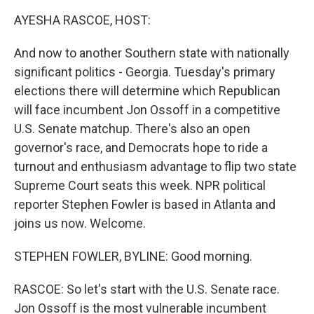
k
n
AYESHA RASCOE, HOST:
And now to another Southern state with nationally
significant politics - Georgia. Tuesday's primary
elections there will determine which Republican
will face incumbent Jon Ossoff in a competitive
U.S. Senate matchup. There's also an open
governor's race, and Democrats hope to ride a
turnout and enthusiasm advantage to flip two state
Supreme Court seats this week. NPR political
reporter Stephen Fowler is based in Atlanta and
joins us now. Welcome.
STEPHEN FOWLER, BYLINE: Good morning.
RASCOE: So let's start with the U.S. Senate race.
Jon Ossoff is the most vulnerable incumbent