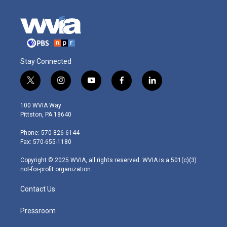
Stay Connected
t
i
y
f
l
w
n
o
a
i
i
s
u
c
n
100 WVIA Way
t
t
t
e
k
Pittston, PA 18640
t
a
u
b
e
e
g
b
o
d
Phone: 570-826-6144
r
r
e
o
i
Fax: 570-655-1180
a
k
n
m
Copyright © 2025 WVIA, all rights reserved. WVIA is a 501(c)(3)
not-for-profit organization.
Contact Us
Pressroom