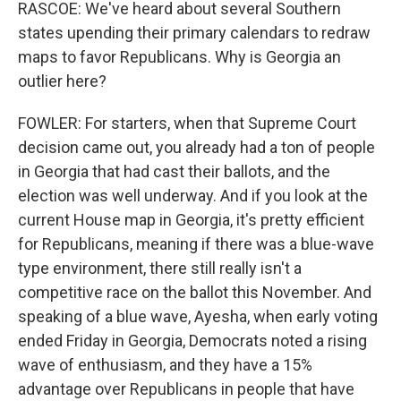
RASCOE: We've heard about several Southern
states upending their primary calendars to redraw
maps to favor Republicans. Why is Georgia an
outlier here?
FOWLER: For starters, when that Supreme Court
decision came out, you already had a ton of people
in Georgia that had cast their ballots, and the
election was well underway. And if you look at the
current House map in Georgia, it's pretty efficient
for Republicans, meaning if there was a blue-wave
type environment, there still really isn't a
competitive race on the ballot this November. And
speaking of a blue wave, Ayesha, when early voting
ended Friday in Georgia, Democrats noted a rising
wave of enthusiasm, and they have a 15%
advantage over Republicans in people that have