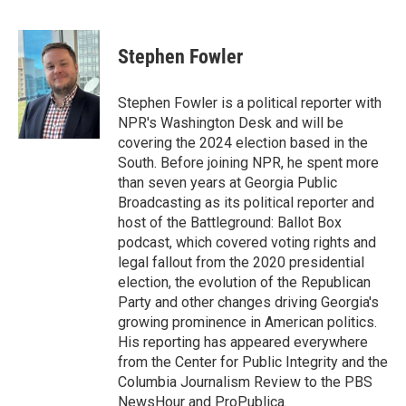
F
T
L
E
a
w
i
m
c
i
n
a
e
t
k
i
Stephen Fowler
b
t
e
l
o
e
d
o
r
I
Stephen Fowler is a political reporter with
k
n
NPR's Washington Desk and will be
covering the 2024 election based in the
South. Before joining NPR, he spent more
than seven years at Georgia Public
Broadcasting as its political reporter and
host of the Battleground: Ballot Box
podcast, which covered voting rights and
legal fallout from the 2020 presidential
election, the evolution of the Republican
Party and other changes driving Georgia's
growing prominence in American politics.
His reporting has appeared everywhere
from the Center for Public Integrity and the
Columbia Journalism Review to the PBS
NewsHour and ProPublica.