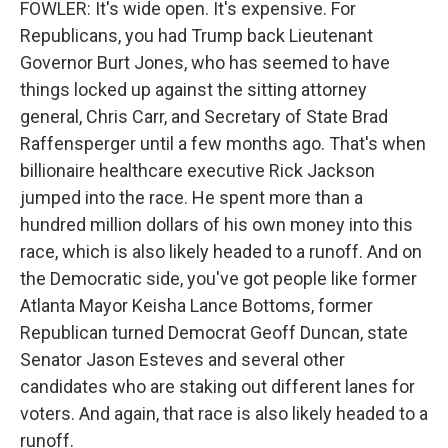
FOWLER: It's wide open. It's expensive. For
Republicans, you had Trump back Lieutenant
Governor Burt Jones, who has seemed to have
things locked up against the sitting attorney
general, Chris Carr, and Secretary of State Brad
Raffensperger until a few months ago. That's when
billionaire healthcare executive Rick Jackson
jumped into the race. He spent more than a
hundred million dollars of his own money into this
race, which is also likely headed to a runoff. And on
the Democratic side, you've got people like former
Atlanta Mayor Keisha Lance Bottoms, former
Republican turned Democrat Geoff Duncan, state
Senator Jason Esteves and several other
candidates who are staking out different lanes for
voters. And again, that race is also likely headed to a
runoff.