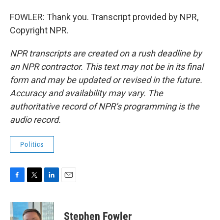
FOWLER: Thank you. Transcript provided by NPR,
Copyright NPR.
NPR transcripts are created on a rush deadline by
an NPR contractor. This text may not be in its final
form and may be updated or revised in the future.
Accuracy and availability may vary. The
authoritative record of NPR’s programming is the
audio record.
Politics
F
T
L
E
a
w
i
m
c
i
n
a
e
t
k
i
Stephen Fowler