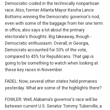
Democratic-coded in the technically nonpartisan
race. Also, former Atlanta Mayor Keisha Lance
Bottoms winning the Democratic governor's nod,
even with some of the baggage from her one term
in office, also says a lot about the primary
electorate's thoughts. Big takeaway, though -
Democratic enthusiasm. Overall, in Georgia,
Democrats accounted for 53% of the vote,
compared to 45% for Republicans. That gap is
going to be something to watch when looking at
these key races in November.
FADEL: Now, several other states held primaries
yesterday. What are some of the highlights there?
FOWLER: Well, Alabama's governor's race will be
between current U.S. Senator Tommy Tuberville, a