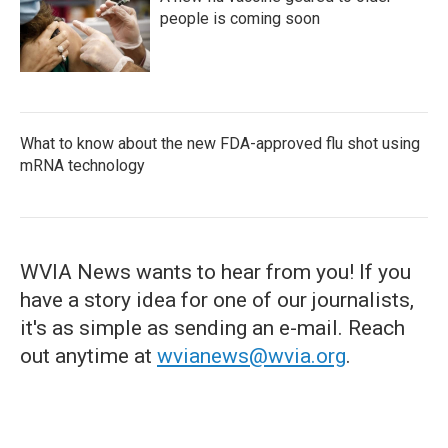
people is coming soon
What to know about the new FDA-approved flu shot using
mRNA technology
WVIA News wants to hear from you! If you
have a story idea for one of our journalists,
it's as simple as sending an e-mail. Reach
out anytime at
wvianews@wvia.org
.