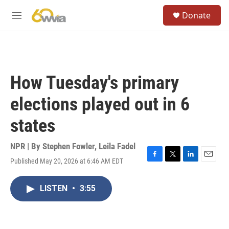
Skip to main content
S
Donate
e
M
a
e
r
n
c
u
h
u
How Tuesday's primary
e
r
elections played out in 6
y
states
NPR | By
Stephen Fowler
,
Leila Fadel
Published May 20, 2026 at 6:46 AM EDT
F
T
L
E
a
w
i
m
c
i
n
a
LISTEN
•
3:55
e
t
k
i
b
t
e
l
o
e
d
o
r
I