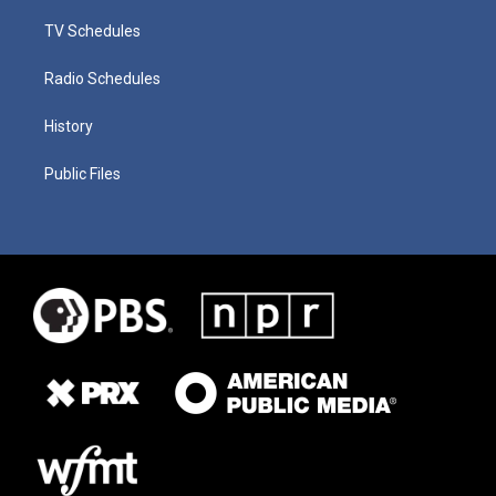
TV Schedules
Radio Schedules
History
Public Files