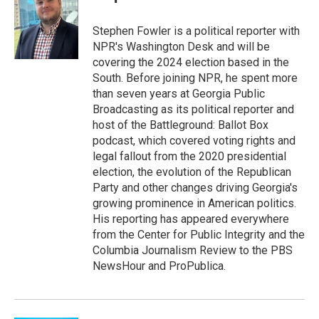
b
t
e
l
o
e
d
o
r
I
Stephen Fowler is a political reporter with
k
n
NPR's Washington Desk and will be
covering the 2024 election based in the
South. Before joining NPR, he spent more
than seven years at Georgia Public
Broadcasting as its political reporter and
host of the Battleground: Ballot Box
podcast, which covered voting rights and
legal fallout from the 2020 presidential
election, the evolution of the Republican
Party and other changes driving Georgia's
growing prominence in American politics.
His reporting has appeared everywhere
from the Center for Public Integrity and the
Columbia Journalism Review to the PBS
NewsHour and ProPublica.