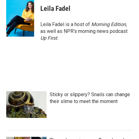
Leila Fadel
Leila Fadel is a host of
Morning Edition
,
as well as NPR's morning news podcast
Up First
.
Sticky or slippery? Snails can change
their slime to meet the moment