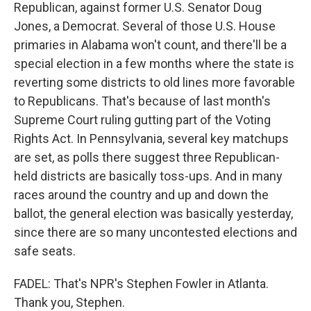
Republican, against former U.S. Senator Doug
Jones, a Democrat. Several of those U.S. House
primaries in Alabama won't count, and there'll be a
special election in a few months where the state is
reverting some districts to old lines more favorable
to Republicans. That's because of last month's
Supreme Court ruling gutting part of the Voting
Rights Act. In Pennsylvania, several key matchups
are set, as polls there suggest three Republican-
held districts are basically toss-ups. And in many
races around the country and up and down the
ballot, the general election was basically yesterday,
since there are so many uncontested elections and
safe seats.
FADEL: That's NPR's Stephen Fowler in Atlanta.
Thank you, Stephen.