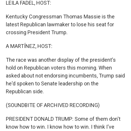
k
n
LEILA FADEL, HOST:
Kentucky Congressman Thomas Massie is the
latest Republican lawmaker to lose his seat for
crossing President Trump.
A MARTÍNEZ, HOST:
The race was another display of the president's
hold on Republican voters this morning. When
asked about not endorsing incumbents, Trump said
he'd spoken to Senate leadership on the
Republican side.
(SOUNDBITE OF ARCHIVED RECORDING)
PRESIDENT DONALD TRUMP: Some of them don't
know how to win. I know how to win. I think I've