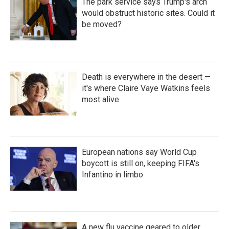
The park service says Trump's arch
would obstruct historic sites. Could it
be moved?
Death is everywhere in the desert —
it's where Claire Vaye Watkins feels
most alive
European nations say World Cup
boycott is still on, keeping FIFA's
Infantino in limbo
A new flu vaccine geared to older