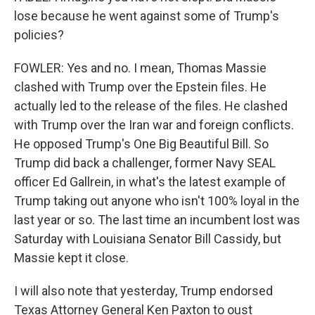
lose because he went against some of Trump's
policies?
FOWLER: Yes and no. I mean, Thomas Massie
clashed with Trump over the Epstein files. He
actually led to the release of the files. He clashed
with Trump over the Iran war and foreign conflicts.
He opposed Trump's One Big Beautiful Bill. So
Trump did back a challenger, former Navy SEAL
officer Ed Gallrein, in what's the latest example of
Trump taking out anyone who isn't 100% loyal in the
last year or so. The last time an incumbent lost was
Saturday with Louisiana Senator Bill Cassidy, but
Massie kept it close.
I will also note that yesterday, Trump endorsed
Texas Attorney General Ken Paxton to oust