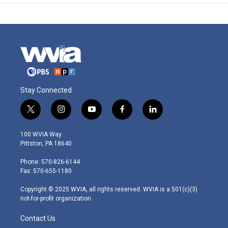
Stay Connected
t
i
y
f
l
w
n
o
a
i
i
s
u
c
n
100 WVIA Way
t
t
t
e
k
Pittston, PA 18640
t
a
u
b
e
e
g
b
o
d
Phone: 570-826-6144
r
r
e
o
i
Fax: 570-655-1180
a
k
n
m
Copyright © 2025 WVIA, all rights reserved. WVIA is a 501(c)(3)
not-for-profit organization.
Contact Us