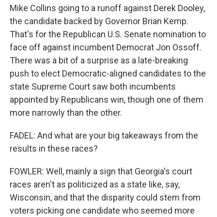
Mike Collins going to a runoff against Derek Dooley,
the candidate backed by Governor Brian Kemp.
That's for the Republican U.S. Senate nomination to
face off against incumbent Democrat Jon Ossoff.
There was a bit of a surprise as a late-breaking
push to elect Democratic-aligned candidates to the
state Supreme Court saw both incumbents
appointed by Republicans win, though one of them
more narrowly than the other.
FADEL: And what are your big takeaways from the
results in these races?
FOWLER: Well, mainly a sign that Georgia's court
races aren't as politicized as a state like, say,
Wisconsin, and that the disparity could stem from
voters picking one candidate who seemed more