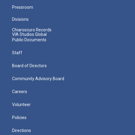
Pressroom
Divisions
Chiaroscuro Records
VIA Studios Global
Public Documents
Staff
Board of Directors
Community Advisory Board
Careers
Volunteer
Policies
Directions