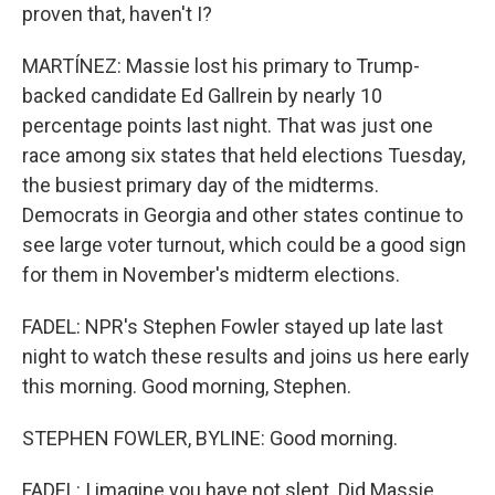
proven that, haven't I?
MARTÍNEZ: Massie lost his primary to Trump-
backed candidate Ed Gallrein by nearly 10
percentage points last night. That was just one
race among six states that held elections Tuesday,
the busiest primary day of the midterms.
Democrats in Georgia and other states continue to
see large voter turnout, which could be a good sign
for them in November's midterm elections.
FADEL: NPR's Stephen Fowler stayed up late last
night to watch these results and joins us here early
this morning. Good morning, Stephen.
STEPHEN FOWLER, BYLINE: Good morning.
FADEL: I imagine you have not slept. Did Massie