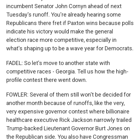
incumbent Senator John Cornyn ahead of next
Tuesday's runoff. You're already hearing some
Republicans there fret if Paxton wins because polls
indicate his victory would make the general
election race more competitive, especially in
what's shaping up to be a wave year for Democrats.
FADEL: So let's move to another state with
competitive races - Georgia. Tell us how the high-
profile contest there went down.
FOWLER: Several of them still won't be decided for
another month because of runoffs, like the very,
very expensive governor contest where billionaire
healthcare executive Rick Jackson narrowly trailed
Trump-backed Lieutenant Governor Burt Jones on
the Republican side. You also have Congressman