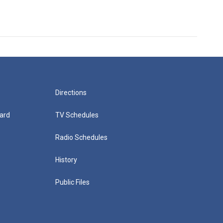
Directions
ard
TV Schedules
Radio Schedules
History
Public Files