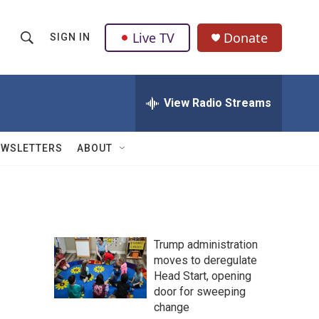
Live TV
Donate
SIGN IN
S
S
e
h
a
r
View Radio Streams
o
c
h
w
Q
EWSLETTERS
ABOUT
u
S
e
r
e
y
a
Trump administration
r
moves to deregulate
Head Start, opening
c
door for sweeping
h
change