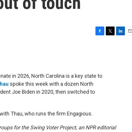
out of touch
F
T
L
E
a
w
i
m
c
i
n
a
e
t
k
i
b
t
e
l
o
e
d
o
r
I
ate in 2026, North Carolina is a key state to
k
n
Thau
spoke this week with a dozen North
dent Joe Biden in 2020, then switched to
with Thau, who runs the firm Engagious.
roups for the Swing Voter Project, an NPR editorial