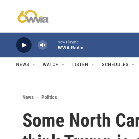
Skip to main content
Now Playing
WVIA Radio
NEWS
WATCH
LISTEN
SCHEDULES
News
Politics
Some North Car