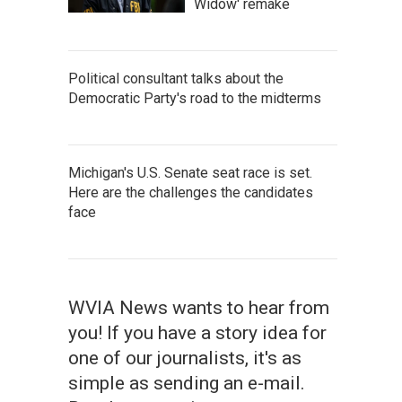
Widow' remake
Political consultant talks about the
Democratic Party's road to the midterms
Michigan's U.S. Senate seat race is set.
Here are the challenges the candidates
face
WVIA News wants to hear from
you! If you have a story idea for
one of our journalists, it's as
simple as sending an e-mail.