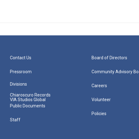
Contact Us
Board of Directors
Pressroom
Community Advisory Bo
Divisions
Careers
Chiaroscuro Records
VIA Studios Global
Volunteer
Public Documents
Policies
Staff