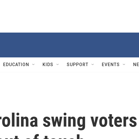
EDUCATION
KIDS
SUPPORT
EVENTS
N
olina swing voters