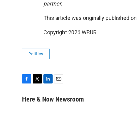
partner.
This article was originally published o
Copyright 2026 WBUR
Politics
F
T
L
E
a
w
i
m
c
i
n
a
Here & Now Newsroom
e
t
k
i
b
t
e
l
o
e
d
o
r
I
k
n