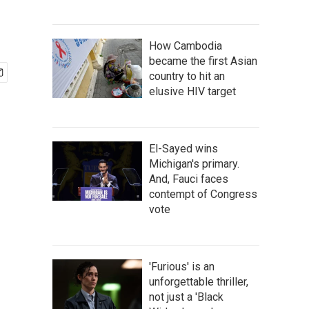
How Cambodia
became the first Asian
country to hit an
elusive HIV target
El-Sayed wins
Michigan's primary.
And, Fauci faces
contempt of Congress
vote
'Furious' is an
unforgettable thriller,
not just a 'Black