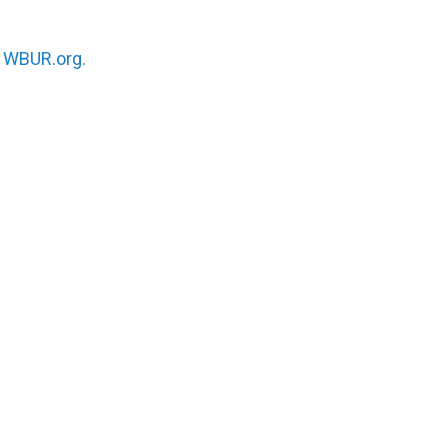
n
WBUR.org.