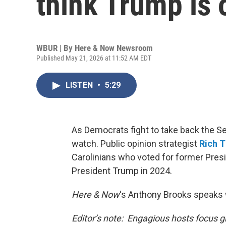
think Trump is 
WBUR | By
Here & Now Newsroom
Published May 21, 2026 at 11:52 AM EDT
LISTEN
•
5:29
As Democrats fight to take back the Sen
watch. Public opinion strategist
Rich 
Carolinians who voted for former Presi
President Trump in 2024.
Here & Now
‘s Anthony Brooks speaks 
Editor’s note: Engagious hosts focus g