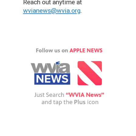
Reach out anytime at
wvianews@wvia.org
.