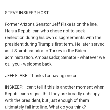
o
e
d
o
r
I
k
n
STEVE INSKEEP, HOST:
Former Arizona Senator Jeff Flake is on the line.
He's a Republican who chose not to seek
reelection during his own disagreements with the
president during Trump's first term. He later served
as U.S. ambassador to Turkey in the Biden
administration. Ambassador, Senator - whatever we
call you - welcome back.
JEFF FLAKE: Thanks for having me on.
INSKEEP: I can't tell if this is another moment when
Republicans signal that they are broadly unhappy
with the president, but just enough of them
ultimately fall into line. What do you think?