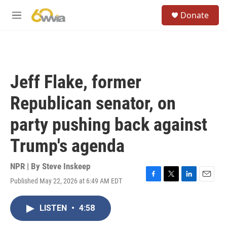
Skip to main content
S
Donate
e
M
a
e
r
n
c
u
h
u
Jeff Flake, former
e
r
Republican senator, on
y
party pushing back against
Trump's agenda
NPR | By
Steve Inskeep
Published May 22, 2026 at 6:49 AM EDT
F
T
L
E
a
w
i
m
c
i
n
a
LISTEN
•
4:58
e
t
k
i
b
t
e
l