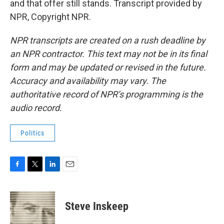
and that offer still stands. Transcript provided by
NPR, Copyright NPR.
NPR transcripts are created on a rush deadline by
an NPR contractor. This text may not be in its final
form and may be updated or revised in the future.
Accuracy and availability may vary. The
authoritative record of NPR’s programming is the
audio record.
Politics
F
T
L
E
a
w
i
m
c
i
n
a
e
t
k
i
Steve Inskeep
b
t
e
l
o
e
d