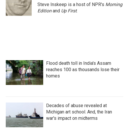
o
r
I
Steve Inskeep is a host of NPR's
Morning
k
n
Edition
and
Up First
.
Flood death toll in India's Assam
reaches 100 as thousands lose their
homes
Decades of abuse revealed at
Michigan art school. And, the Iran
war's impact on midterms