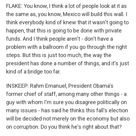
FLAKE: You know, I think a lot of people look at it as
the same as, you know, Mexico will build this wall. I
think everybody kind of knew that it wasn't going to
happen, that this is going to be done with private
funds. And I think people aren't - don't have a
problem with a ballroom if you go through the right
steps. But this is just too much, the way the
president has done a number of things, and it's just
kind of a bridge too far.
INSKEEP: Rahm Emanuel, President Obama's
former chief of staff, among many other things - a
guy with whom I'm sure you disagree politically on
many issues - has said he thinks this fall's election
will be decided not merely on the economy but also
on corruption. Do you think he's right about that?