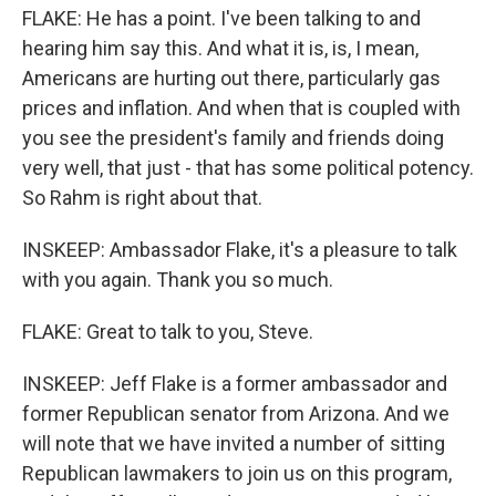
FLAKE: He has a point. I've been talking to and
hearing him say this. And what it is, is, I mean,
Americans are hurting out there, particularly gas
prices and inflation. And when that is coupled with
you see the president's family and friends doing
very well, that just - that has some political potency.
So Rahm is right about that.
INSKEEP: Ambassador Flake, it's a pleasure to talk
with you again. Thank you so much.
FLAKE: Great to talk to you, Steve.
INSKEEP: Jeff Flake is a former ambassador and
former Republican senator from Arizona. And we
will note that we have invited a number of sitting
Republican lawmakers to join us on this program,