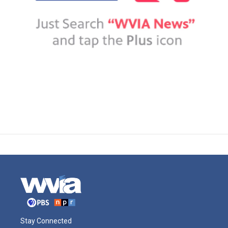
Stay Connected