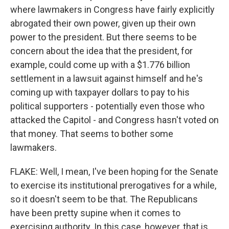
where lawmakers in Congress have fairly explicitly
abrogated their own power, given up their own
power to the president. But there seems to be
concern about the idea that the president, for
example, could come up with a $1.776 billion
settlement in a lawsuit against himself and he's
coming up with taxpayer dollars to pay to his
political supporters - potentially even those who
attacked the Capitol - and Congress hasn't voted on
that money. That seems to bother some
lawmakers.
FLAKE: Well, I mean, I've been hoping for the Senate
to exercise its institutional prerogatives for a while,
so it doesn't seem to be that. The Republicans
have been pretty supine when it comes to
exercising authority. In this case, however, that is