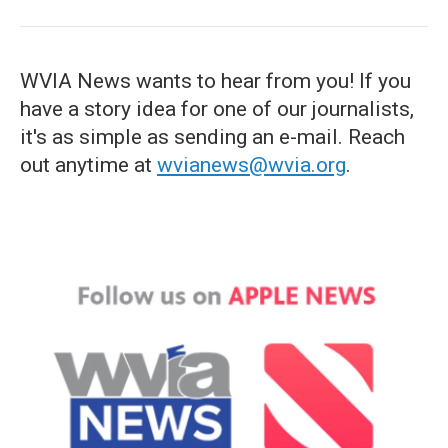
WVIA News wants to hear from you! If you
have a story idea for one of our journalists,
it's as simple as sending an e-mail. Reach
out anytime at
wvianews@wvia.org
.