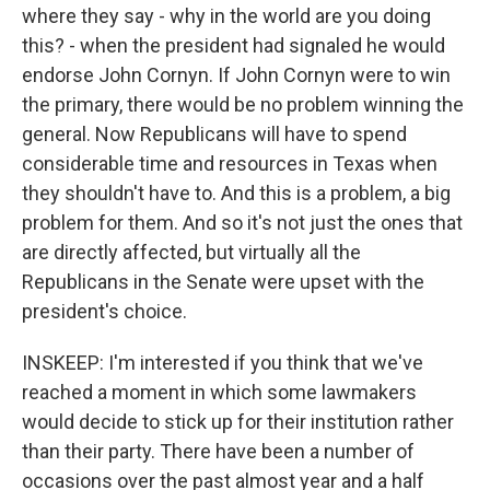
where they say - why in the world are you doing
this? - when the president had signaled he would
endorse John Cornyn. If John Cornyn were to win
the primary, there would be no problem winning the
general. Now Republicans will have to spend
considerable time and resources in Texas when
they shouldn't have to. And this is a problem, a big
problem for them. And so it's not just the ones that
are directly affected, but virtually all the
Republicans in the Senate were upset with the
president's choice.
INSKEEP: I'm interested if you think that we've
reached a moment in which some lawmakers
would decide to stick up for their institution rather
than their party. There have been a number of
occasions over the past almost year and a half