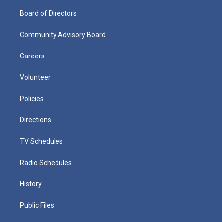
Board of Directors
Community Advisory Board
Careers
Volunteer
Policies
Directions
TV Schedules
Radio Schedules
History
Public Files