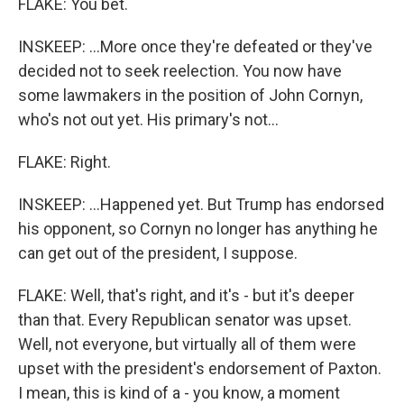
FLAKE: You bet.
INSKEEP: ...More once they're defeated or they've
decided not to seek reelection. You now have
some lawmakers in the position of John Cornyn,
who's not out yet. His primary's not...
FLAKE: Right.
INSKEEP: ...Happened yet. But Trump has endorsed
his opponent, so Cornyn no longer has anything he
can get out of the president, I suppose.
FLAKE: Well, that's right, and it's - but it's deeper
than that. Every Republican senator was upset.
Well, not everyone, but virtually all of them were
upset with the president's endorsement of Paxton.
I mean, this is kind of a - you know, a moment