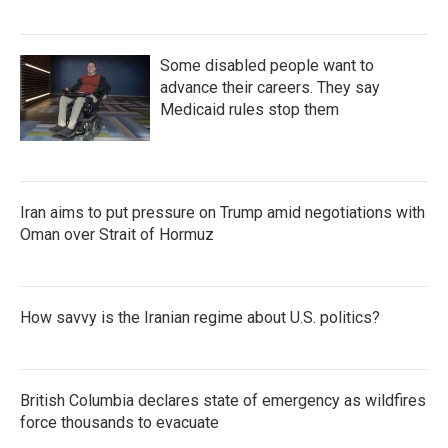
Some disabled people want to
advance their careers. They say
Medicaid rules stop them
Iran aims to put pressure on Trump amid negotiations with
Oman over Strait of Hormuz
How savvy is the Iranian regime about U.S. politics?
British Columbia declares state of emergency as wildfires
force thousands to evacuate