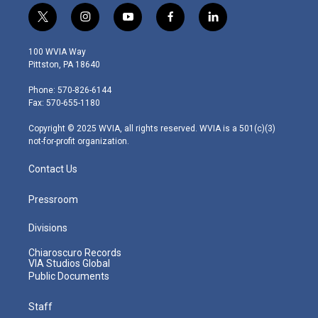
t
i
y
f
l
w
n
o
a
i
i
s
u
c
n
100 WVIA Way
t
t
t
e
k
Pittston, PA 18640
t
a
u
b
e
e
g
b
o
d
Phone: 570-826-6144
r
r
e
o
i
Fax: 570-655-1180
a
k
n
m
Copyright © 2025 WVIA, all rights reserved. WVIA is a 501(c)(3)
not-for-profit organization.
Contact Us
Pressroom
Divisions
Chiaroscuro Records
VIA Studios Global
Public Documents
Staff