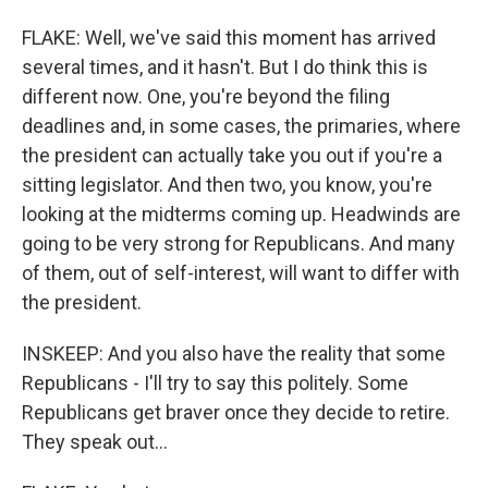
FLAKE: Well, we've said this moment has arrived
several times, and it hasn't. But I do think this is
different now. One, you're beyond the filing
deadlines and, in some cases, the primaries, where
the president can actually take you out if you're a
sitting legislator. And then two, you know, you're
looking at the midterms coming up. Headwinds are
going to be very strong for Republicans. And many
of them, out of self-interest, will want to differ with
the president.
INSKEEP: And you also have the reality that some
Republicans - I'll try to say this politely. Some
Republicans get braver once they decide to retire.
They speak out...