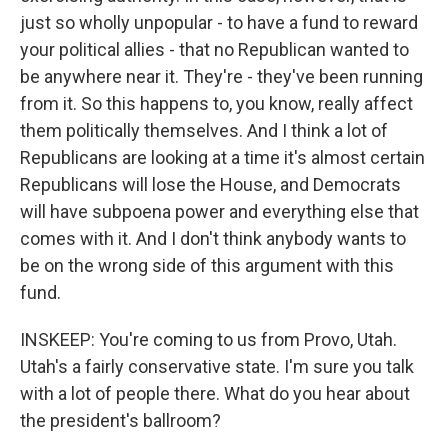
just so wholly unpopular - to have a fund to reward
your political allies - that no Republican wanted to
be anywhere near it. They're - they've been running
from it. So this happens to, you know, really affect
them politically themselves. And I think a lot of
Republicans are looking at a time it's almost certain
Republicans will lose the House, and Democrats
will have subpoena power and everything else that
comes with it. And I don't think anybody wants to
be on the wrong side of this argument with this
fund.
INSKEEP: You're coming to us from Provo, Utah.
Utah's a fairly conservative state. I'm sure you talk
with a lot of people there. What do you hear about
the president's ballroom?