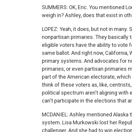
SUMMERS: OK, Eric. You mentioned Loui
weigh in? Ashley, does that exist in ot
LOPEZ: Yeah, it does, but not in many. 
nonpartisan primaries. They basically ta
eligible voters have the ability to vote 
same ballot. And right now, California
primary systems. And advocates for no
primaries, or even partisan primaries m
part of the American electorate, which 
think of these voters as, like, centrists, 
political spectrum aren't aligning with 
can't participate in the elections that 
MCDANIEL: Ashley mentioned Alaska the
system. Lisa Murkowski lost her Republ
challenger. And she had to win election 