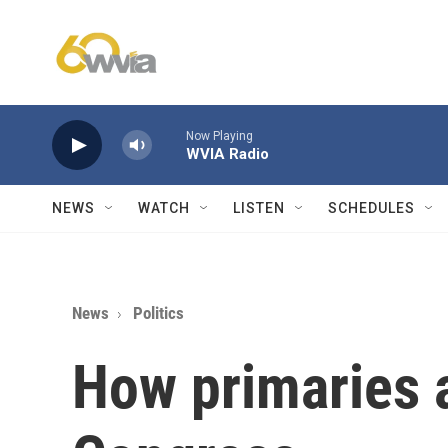
Skip to main content
Now Playing
WVIA Radio
NEWS
WATCH
LISTEN
SCHEDULES
News
Politics
How primaries 