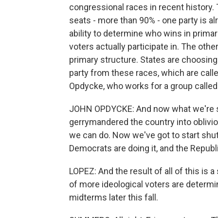
congressional races in recent history.
seats - more than 90% - one party is al
ability to determine who wins in prima
voters actually participate in. The oth
primary structure. States are choosing
party from these races, which are call
Opdycke, who works for a group called
JOHN OPDYCKE: And now what we're seei
gerrymandered the country into oblivi
we can do. Now we've got to start shu
Democrats are doing it, and the Republi
LOPEZ: And the result of all of this is
of more ideological voters are determ
midterms later this fall.