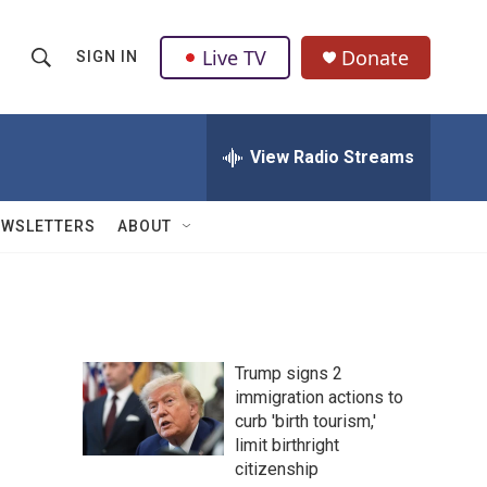
Live TV
Donate
SIGN IN
S
S
e
h
a
r
View Radio Streams
o
c
h
w
Q
EWSLETTERS
ABOUT
u
S
e
r
e
y
a
Trump signs 2
r
immigration actions to
curb 'birth tourism,'
c
limit birthright
h
citizenship