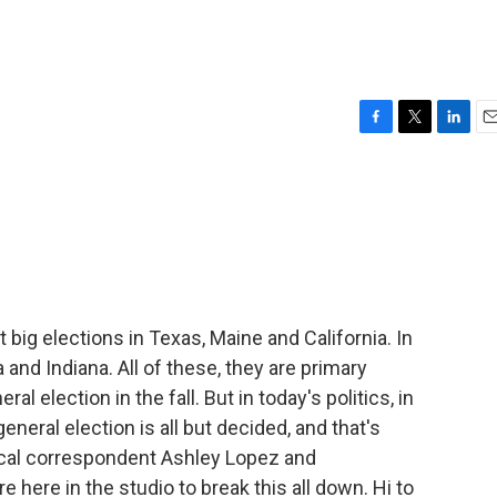
F
T
L
E
a
w
i
m
c
i
n
a
e
t
k
i
b
t
e
l
o
e
d
o
r
I
k
n
big elections in Texas, Maine and California. In
 and Indiana. All of these, they are primary
l election in the fall. But in today's politics, in
neral election is all but decided, and that's
cal correspondent Ashley Lopez and
 here in the studio to break this all down. Hi to