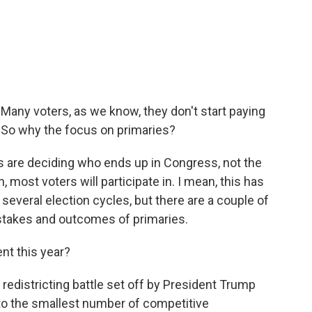
 Many voters, as we know, they don't start paying
l. So why the focus on primaries?
s are deciding who ends up in Congress, not the
 most voters will participate in. I mean, this has
several election cycles, but there are a couple of
 stakes and outcomes of primaries.
t this year?
 redistricting battle set off by President Trump
 to the smallest number of competitive