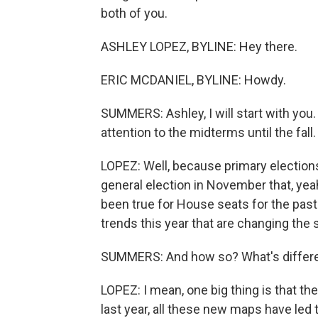
both of you.
ASHLEY LOPEZ, BYLINE: Hey there.
ERIC MCDANIEL, BYLINE: Howdy.
SUMMERS: Ashley, I will start with you.
attention to the midterms until the fal
LOPEZ: Well, because primary election
general election in November that, yeah,
been true for House seats for the past 
trends this year that are changing the
SUMMERS: And how so? What's differen
LOPEZ: I mean, one big thing is that the
last year, all these new maps have led