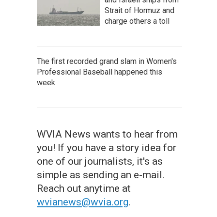
Strait of Hormuz and
charge others a toll
The first recorded grand slam in Women's
Professional Baseball happened this
week
WVIA News wants to hear from
you! If you have a story idea for
one of our journalists, it's as
simple as sending an e-mail.
Reach out anytime at
wvianews@wvia.org
.