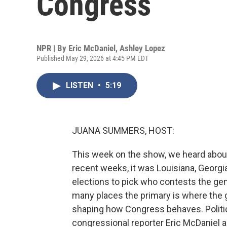
Congress
NPR | By
Eric McDaniel
,
Ashley Lopez
Published May 29, 2026 at 4:45 PM EDT
LISTEN
•
5:19
JUANA SUMMERS, HOST:
This week on the show, we heard about 
recent weeks, it was Louisiana, Georgia
elections to pick who contests the genera
many places the primary is where the ge
shaping how Congress behaves. Politi
congressional reporter Eric McDaniel are