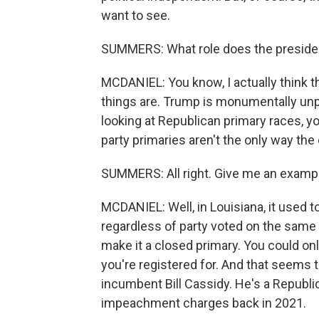
want to see.
SUMMERS: What role does the presiden
MCDANIEL: You know, I actually think 
things are. Trump is monumentally unpop
looking at Republican primary races, y
party primaries aren't the only way the
SUMMERS: All right. Give me an examp
MCDANIEL: Well, in Louisiana, it used t
regardless of party voted on the same b
make it a closed primary. You could on
you're registered for. And that seems t
incumbent Bill Cassidy. He's a Republ
impeachment charges back in 2021.