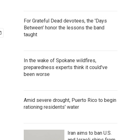
For Grateful Dead devotees, the 'Days
Between' honor the lessons the band
taught
In the wake of Spokane wildfires,
preparedness experts think it could've
been worse
Amid severe drought, Puerto Rico to begin
rationing residents' water
Iran aims to ban U.S.
and Israeli ships from