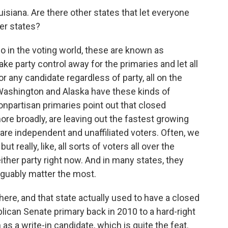
siana. Are there other states that let everyone
her states?
So in the voting world, these are known as
ke party control away for the primaries and let all
for any candidate regardless of party, all on the
, Washington and Alaska have these kinds of
npartisan primaries point out that closed
ore broadly, are leaving out the fastest growing
are independent and unaffiliated voters. Often, we
but really, like, all sorts of voters all over the
either party right now. And in many states, they
arguably matter the most.
re, and that state actually used to have a closed
ican Senate primary back in 2010 to a hard-right
as a write-in candidate, which is quite the feat.