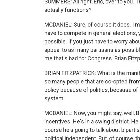
SUMMERS: All right, Eric, over to you.
actually functions?
MCDANIEL: Sure, of course it does. I me
have to compete in general elections,
possible. If you just have to worry abou
appeal to as many partisans as possible
me that's bad for Congress. Brian Fitzp
BRIAN FITZPATRICK: What is the manife
so many people that are co-opted from 
policy because of politics, because of
system.
MCDANIEL: Now, you might say, well, Br
incentives. He's in a swing district. He
course he's going to talk about bipar
political independent. But, of course,