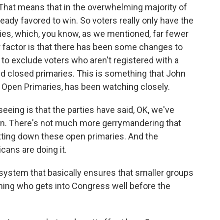
 That means that in the overwhelming majority of
ready favored to win. So voters really only have the
ries, which, you know, as we mentioned, far fewer
er factor is that there has been some changes to
 to exclude voters who aren't registered with a
ed closed primaries. This is something that John
 Open Primaries, has been watching closely.
ng is that the parties have said, OK, we've
on. There's not much more gerrymandering that
tting down these open primaries. And the
cans are doing it.
 a system that basically ensures that smaller groups
ining who gets into Congress well before the