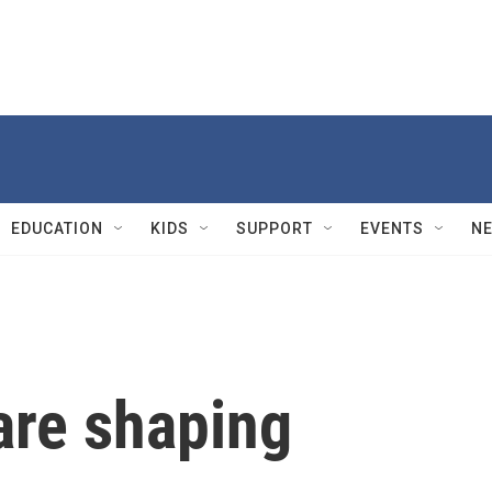
EDUCATION
KIDS
SUPPORT
EVENTS
N
are shaping