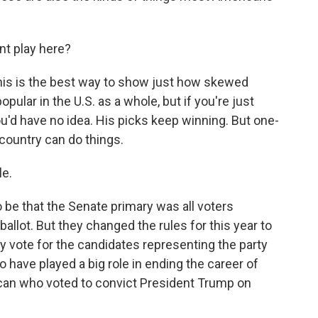
t play here?
this is the best way to show just how skewed
ular in the U.S. as a whole, but if you're just
ou'd have no idea. His picks keep winning. But one-
 country can do things.
le.
o be that the Senate primary was all voters
allot. But they changed the rules for this year to
ly vote for the candidates representing the party
o have played a big role in ending the career of
ican who voted to convict President Trump on