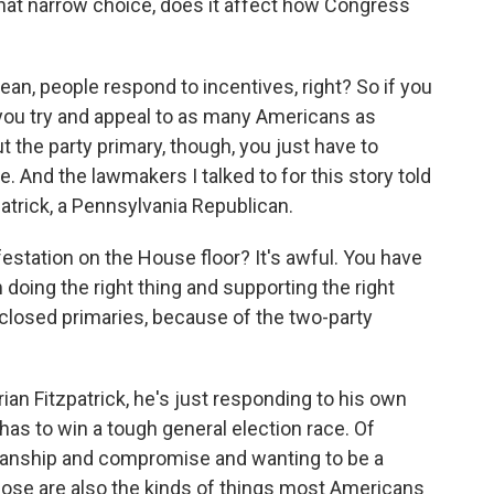
 That narrow choice, does it affect how Congress
an, people respond to incentives, right? So if you
 you try and appeal to as many Americans as
t the party primary, though, you just have to
. And the lawmakers I talked to for this story told
atrick, a Pennsylvania Republican.
station on the House floor? It's awful. You have
doing the right thing and supporting the right
 closed primaries, because of the two-party
ian Fitzpatrick, he's just responding to his own
 has to win a tough general election race. Of
tisanship and compromise and wanting to be a
 those are also the kinds of things most Americans