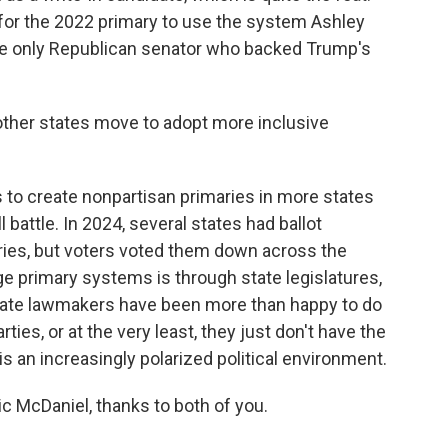
or the 2022 primary to use the system Ashley
e only Republican senator who backed Trump's
ther states move to adopt more inclusive
ts to create nonpartisan primaries in more states
ll battle. In 2024, several states had ballot
ies, but voters voted them down across the
ge primary systems is through state legislatures,
 state lawmakers have been more than happy to do
arties, or at the very least, they just don't have the
is an increasingly polarized political environment.
 McDaniel, thanks to both of you.