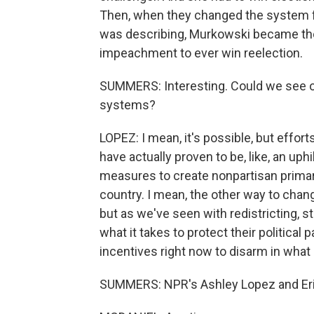
Then, when they changed the system f
was describing, Murkowski became th
impeachment to ever win reelection.
SUMMERS: Interesting. Could we see o
systems?
LOPEZ: I mean, it's possible, but effor
have actually proven to be, like, an uphi
measures to create nonpartisan primar
country. I mean, the other way to chan
but as we've seen with redistricting,
what it takes to protect their political p
incentives right now to disarm in what 
SUMMERS: NPR's Ashley Lopez and Eric