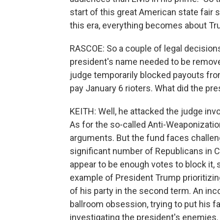
start of this great American state fair 
this era, everything becomes about Tr
RASCOE: So a couple of legal decisions 
president's name needed to be remove
judge temporarily blocked payouts from
pay January 6 rioters. What did the pr
KEITH: Well, he attacked the judge inv
As for the so-called Anti-Weaponizatio
arguments. But the fund faces challenge
significant number of Republicans in 
appear to be enough votes to block it, s
example of President Trump prioritizin
of his party in the second term. An inc
ballroom obsession, trying to put his
investigating the president's enemies.