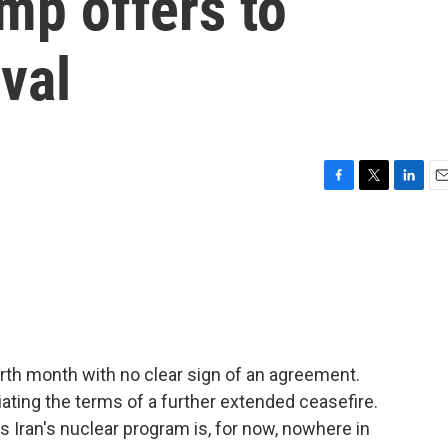
mp offers to
ival
F
T
L
E
a
w
i
m
c
i
n
a
e
t
k
i
b
t
e
l
o
e
d
o
r
I
k
n
ourth month with no clear sign of an agreement.
iating the terms of a further extended ceasefire.
s Iran's nuclear program is, for now, nowhere in