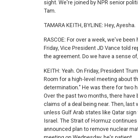
sight. We're joined by NPR senior poli
Tam.
TAMARA KEITH, BYLINE: Hey, Ayesha.
RASCOE: For over a week, we've been he
Friday, Vice President JD Vance told r
the agreement. Do we have a sense of, l
KEITH: Yeah. On Friday, President Tru
Room for a high-level meeting about the
determination." He was there for two h
Over the past two months, there have
claims of a deal being near. Then, last
unless Gulf Arab states like Qatar sig
Israel. The Strait of Hormuz continues t
announced plan to remove nuclear mater
meeting on Wednesday, he's patient.