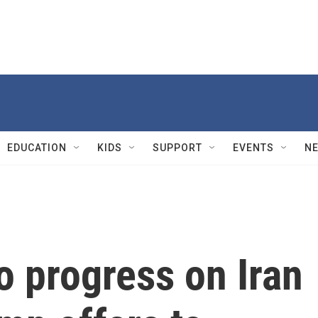
EDUCATION
KIDS
SUPPORT
EVENTS
N
No progress on Iran