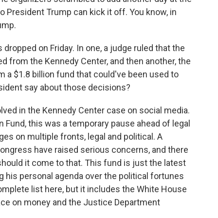
so President Trump can kick it off. You know, in
ump.
dropped on Friday. In one, a judge ruled that the
d from the Kennedy Center, and then another, the
 a $1.8 billion fund that could've been used to
esident say about those decisions?
olved in the Kennedy Center case on social media.
n Fund, this was a temporary pause ahead of legal
s on multiple fronts, legal and political. A
Congress have raised serious concerns, and there
hould it come to that. This fund is just the latest
g his personal agenda over the political fortunes
omplete list here, but it includes the White House
 face on money and the Justice Department