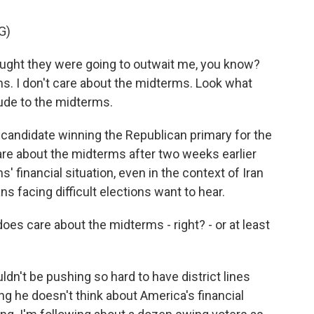
G)
ht they were going to outwait me, you know?
ms. I don't care about the midterms. Look what
ude to the midterms.
 candidate winning the Republican primary for the
care about the midterms after two weeks earlier
' financial situation, even in the context of Iran
s facing difficult elections want to hear.
oes care about the midterms - right? - or at least
dn't be pushing so hard to have district lines
ng he doesn't think about America's financial