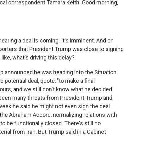
tical correspondent Tamara Keith. Good morning,
aring a deal is coming. It's imminent. And on
eporters that President Trump was close to signing
ike, what's driving this delay?
mp announced he was heading into the Situation
 potential deal, quote, "to make a final
ours, and we still don't know what he decided.
 been many threats from President Trump and
 week he said he might not even sign the deal
n the Abraham Accord, normalizing relations with
o be functionally closed. There's still no
ial from Iran. But Trump said in a Cabinet