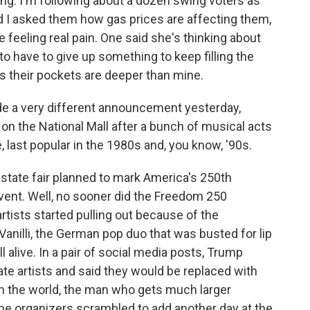
ng. I'm following about a dozen swing voters as
nd I asked them how gas prices are affecting them,
 feeling real pain. One said she's thinking about
to have to give up something to keep filling the
ess their pockets are deeper than mine.
 a very different announcement yesterday,
l on the National Mall after a bunch of musical acts
, last popular in the 1980s and, you know, '90s.
state fair planned to mark America's 250th
 event. Well, no sooner did the Freedom 250
tists started pulling out because of the
 Vanilli, the German pop duo that was busted for lip
l alive. In a pair of social media posts, Trump
rate artists and said they would be replaced with
 in the world, the man who gets much larger
 the organizers scrambled to add another day at the