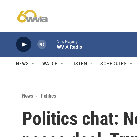
Skip to main content
Now Playing
WVIA Radio
NEWS
WATCH
LISTEN
SCHEDULES
News
Politics
Politics chat: 