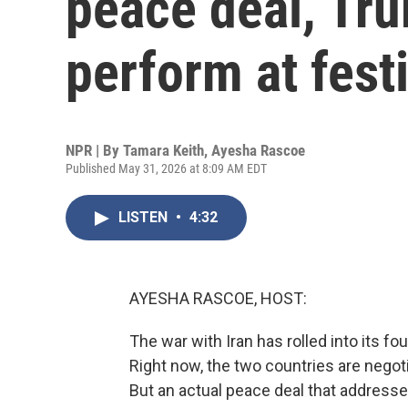
peace deal, Tru
perform at fest
NPR | By
Tamara Keith
,
Ayesha Rascoe
Published May 31, 2026 at 8:09 AM EDT
LISTEN
•
4:32
AYESHA RASCOE, HOST:
The war with Iran has rolled into its f
Right now, the two countries are negot
But an actual peace deal that addresse