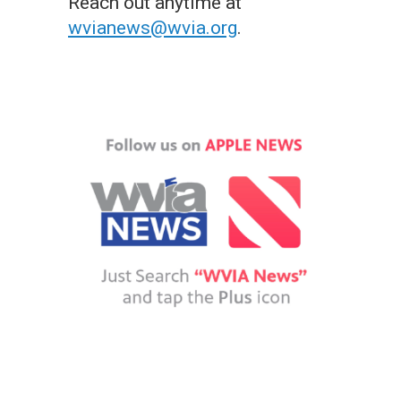
Reach out anytime at
wvianews@wvia.org
.