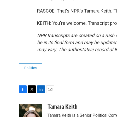
RASCOE: That's NPR's Tamara Keith. T
KEITH: You're welcome. Transcript pro
NPR transcripts are created on a rush 
be in its final form and may be updated 
may vary. The authoritative record of 
Politics
F
T
L
E
a
w
i
m
c
i
n
a
Tamara Keith
e
t
k
i
Tamara Keith is a Senior Political Co
b
t
e
l