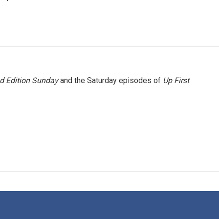
 Edition Sunday
and the Saturday episodes of
Up First
.