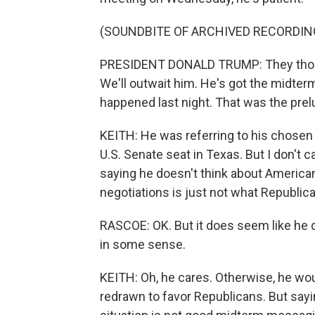
(SOUNDBITE OF ARCHIVED RECORDIN
PRESIDENT DONALD TRUMP: They thoug
We'll outwait him. He's got the midter
happened last night. That was the prel
KEITH: He was referring to his chosen
U.S. Senate seat in Texas. But I don't 
saying he doesn't think about Americans
negotiations is just not what Republican
RASCOE: OK. But it does seem like he d
in some sense.
KEITH: Oh, he cares. Otherwise, he woul
redrawn to favor Republicans. But sayi