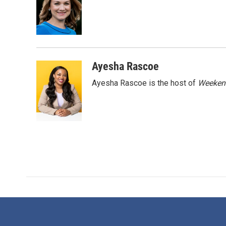
o
e
d
o
r
I
k
n
Ayesha Rascoe
Ayesha Rascoe is the host of
Weekend