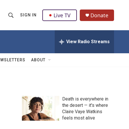
Live TV
Donate
SIGN IN
S
S
e
h
a
r
View Radio Streams
o
c
h
w
Q
EWSLETTERS
ABOUT
u
S
e
r
e
y
a
Death is everywhere in
r
the desert — it's where
Claire Vaye Watkins
c
feels most alive
h