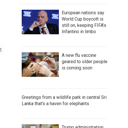
European nations say
World Cup boycott is
still on, keeping FIFA's
Infantino in limbo
A new flu vaccine
geared to older people
is coming soon
Greetings from a wildlife park in central Sri
Lanka that's a haven for elephants
Trump administration