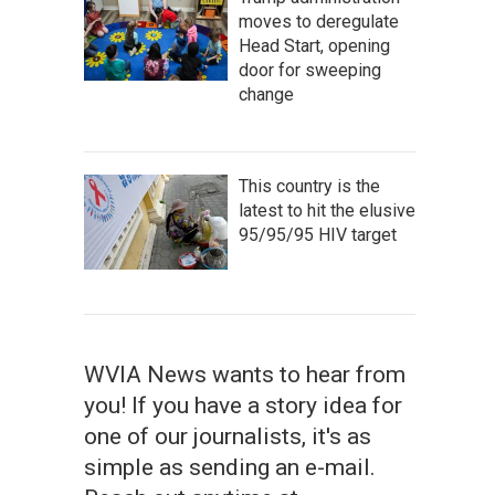
moves to deregulate
Head Start, opening
door for sweeping
change
This country is the
latest to hit the elusive
95/95/95 HIV target
WVIA News wants to hear from
you! If you have a story idea for
one of our journalists, it's as
simple as sending an e-mail.