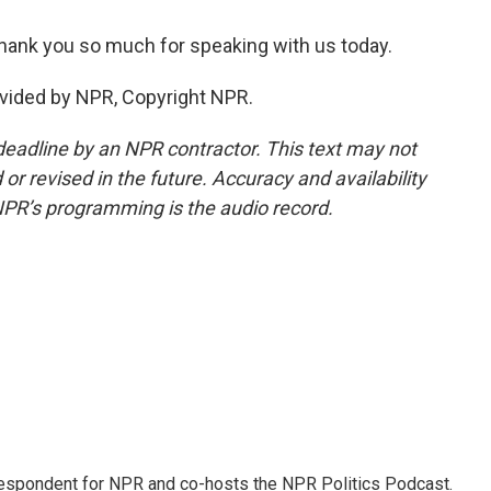
hank you so much for speaking with us today.
vided by NPR, Copyright NPR.
deadline by an NPR contractor. This text may not
or revised in the future. Accuracy and availability
NPR’s programming is the audio record.
rrespondent for NPR and co-hosts the NPR Politics Podcast.