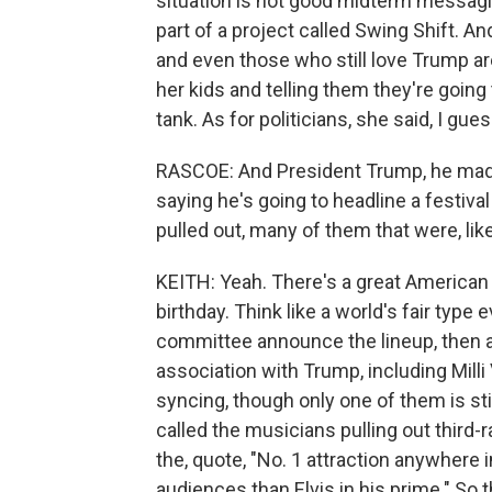
situation is not good midterm messagi
part of a project called Swing Shift. A
and even those who still love Trump are
her kids and telling them they're going 
tank. As for politicians, she said, I gu
RASCOE: And President Trump, he made
saying he's going to headline a festiva
pulled out, many of them that were, like
KEITH: Yeah. There's a great American 
birthday. Think like a world's fair type
committee announce the lineup, then ar
association with Trump, including Milli
syncing, though only one of them is stil
called the musicians pulling out third-
the, quote, "No. 1 attraction anywhere
audiences than Elvis in his prime." So