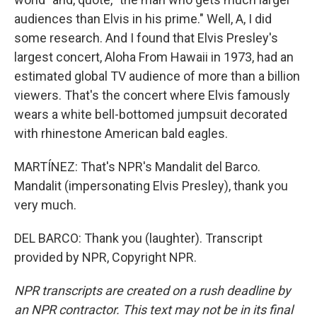
audiences than Elvis in his prime." Well, A, I did
some research. And I found that Elvis Presley's
largest concert, Aloha From Hawaii in 1973, had an
estimated global TV audience of more than a billion
viewers. That's the concert where Elvis famously
wears a white bell-bottomed jumpsuit decorated
with rhinestone American bald eagles.
MARTÍNEZ: That's NPR's Mandalit del Barco.
Mandalit (impersonating Elvis Presley), thank you
very much.
DEL BARCO: Thank you (laughter). Transcript
provided by NPR, Copyright NPR.
NPR transcripts are created on a rush deadline by
an NPR contractor. This text may not be in its final