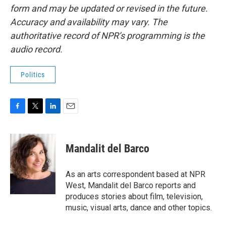
form and may be updated or revised in the future.
Accuracy and availability may vary. The
authoritative record of NPR’s programming is the
audio record.
Politics
F
T
L
E
a
w
i
m
c
i
n
a
e
t
k
i
Mandalit del Barco
b
t
e
l
o
e
d
o
r
I
As an arts correspondent based at NPR
k
n
West, Mandalit del Barco reports and
produces stories about film, television,
music, visual arts, dance and other topics.