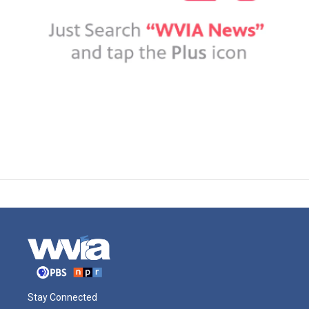
Stay Connected