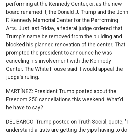
performing at the Kennedy Center, or, as the new
board renamed it, the Donald J. Trump and the John
F. Kennedy Memorial Center for the Performing
Arts. Just last Friday, a federal judge ordered that
Trump's name be removed from the building and
blocked his planned renovation of the center. That
prompted the president to announce he was
canceling his involvement with the Kennedy
Center. The White House said it would appeal the
judge's ruling.
MARTÍNEZ: President Trump posted about the
Freedom 250 cancellations this weekend. What'd
he have to say?
DEL BARCO: Trump posted on Truth Social, quote, "I
understand artists are getting the yips having to do