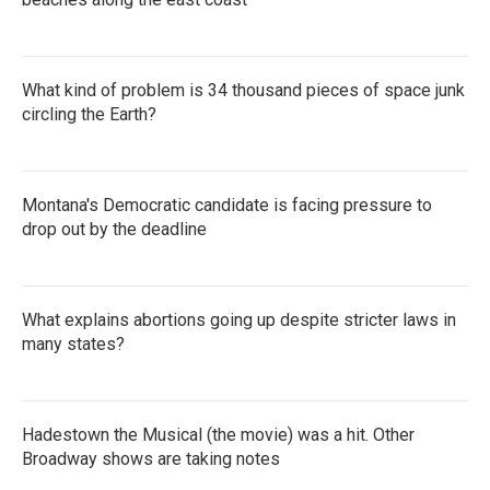
What kind of problem is 34 thousand pieces of space junk
circling the Earth?
Montana's Democratic candidate is facing pressure to
drop out by the deadline
What explains abortions going up despite stricter laws in
many states?
Hadestown the Musical (the movie) was a hit. Other
Broadway shows are taking notes