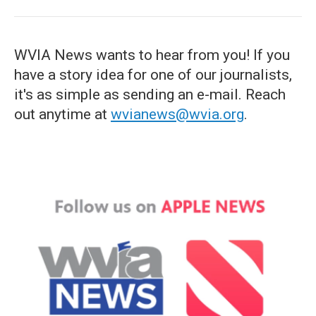
WVIA News wants to hear from you! If you
have a story idea for one of our journalists,
it's as simple as sending an e-mail. Reach
out anytime at
wvianews@wvia.org
.