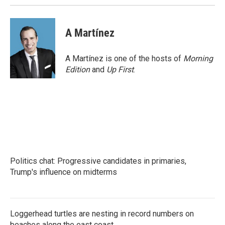
A Martínez
A Martínez is one of the hosts of
Morning
Edition
and
Up First
.
Politics chat: Progressive candidates in primaries,
Trump's influence on midterms
Loggerhead turtles are nesting in record numbers on
beaches along the east coast