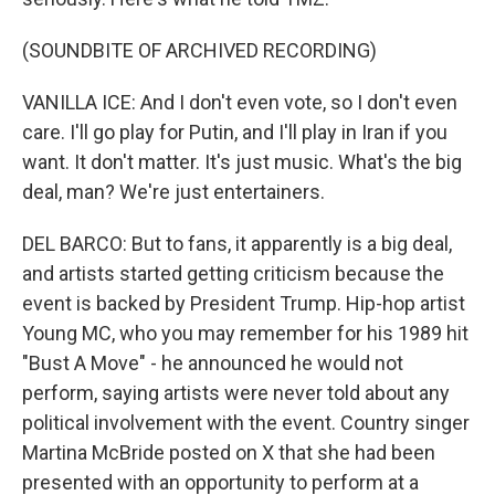
(SOUNDBITE OF ARCHIVED RECORDING)
VANILLA ICE: And I don't even vote, so I don't even
care. I'll go play for Putin, and I'll play in Iran if you
want. It don't matter. It's just music. What's the big
deal, man? We're just entertainers.
DEL BARCO: But to fans, it apparently is a big deal,
and artists started getting criticism because the
event is backed by President Trump. Hip-hop artist
Young MC, who you may remember for his 1989 hit
"Bust A Move" - he announced he would not
perform, saying artists were never told about any
political involvement with the event. Country singer
Martina McBride posted on X that she had been
presented with an opportunity to perform at a