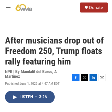
Skip to main content
S
Donate
e
M
a
e
r
n
c
u
h
u
After musicians drop out of
e
r
Freedom 250, Trump floats
y
rally featuring him
NPR | By
Mandalit del Barco
,
A
Martínez
F
T
L
E
Published June 1, 2026 at 4:47 AM EDT
a
w
i
m
c
i
n
a
e
t
k
i
LISTEN
•
3:26
b
t
e
l
o
e
d
o
r
I