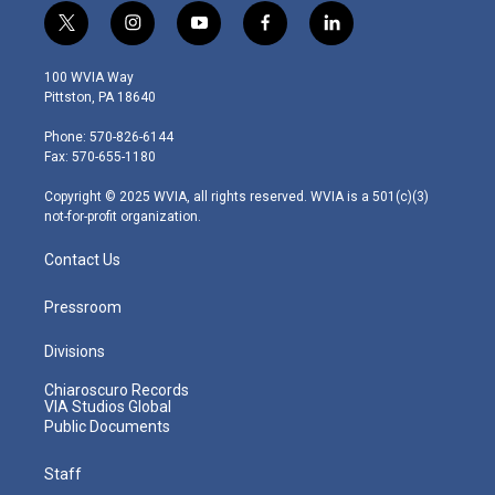
t
i
y
f
l
w
n
o
a
i
i
s
u
c
n
100 WVIA Way
t
t
t
e
k
Pittston, PA 18640
t
a
u
b
e
e
g
b
o
d
Phone: 570-826-6144
r
r
e
o
i
Fax: 570-655-1180
a
k
n
m
Copyright © 2025 WVIA, all rights reserved. WVIA is a 501(c)(3)
not-for-profit organization.
Contact Us
Pressroom
Divisions
Chiaroscuro Records
VIA Studios Global
Public Documents
Staff