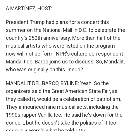
k
n
A MARTÍNEZ, HOST:
President Trump had plans for a concert this
summer on the National Mall in D.C. to celebrate the
country's 250th anniversary. More than half of the
musical artists who were listed on the program
now will not perform. NPR's culture correspondent
Mandalit del Barco joins us to discuss. So, Mandalit,
who was originally on this lineup?
MANDALIT DEL BARCO, BYLINE: Yeah. So the
organizers said the Great American State Fair, as
they called it, would be a celebration of patriotism.
They announced nine musical acts, including the
1990s rapper Vanilla Ice. He said he's down for the
concert, but he doesn't take the politics of it too
seriously. Here's what he told TMZ.