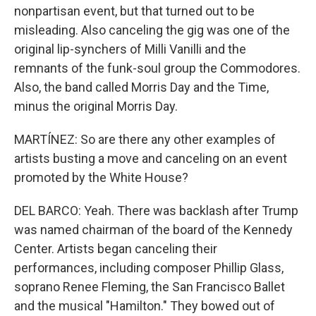
nonpartisan event, but that turned out to be
misleading. Also canceling the gig was one of the
original lip-synchers of Milli Vanilli and the
remnants of the funk-soul group the Commodores.
Also, the band called Morris Day and the Time,
minus the original Morris Day.
MARTÍNEZ: So are there any other examples of
artists busting a move and canceling on an event
promoted by the White House?
DEL BARCO: Yeah. There was backlash after Trump
was named chairman of the board of the Kennedy
Center. Artists began canceling their
performances, including composer Phillip Glass,
soprano Renee Fleming, the San Francisco Ballet
and the musical "Hamilton." They bowed out of