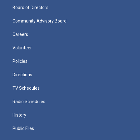
Board of Directors
Community Advisory Board
Careers
Volunteer
Policies
Directions
TV Schedules
Radio Schedules
History
Public Files