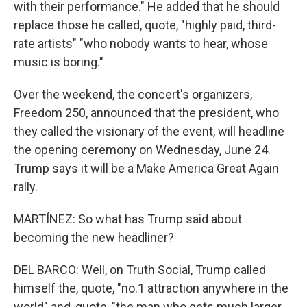
with their performance." He added that he should
replace those he called, quote, "highly paid, third-
rate artists" "who nobody wants to hear, whose
music is boring."
Over the weekend, the concert's organizers,
Freedom 250, announced that the president, who
they called the visionary of the event, will headline
the opening ceremony on Wednesday, June 24.
Trump says it will be a Make America Great Again
rally.
MARTÍNEZ: So what has Trump said about
becoming the new headliner?
DEL BARCO: Well, on Truth Social, Trump called
himself the, quote, "no.1 attraction anywhere in the
world" and, quote, "the man who gets much larger