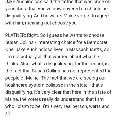
Jake Auchincloss said the tattoo that was once on
your chest that you've now covered up should be
disqualifying. And he wants Maine voters to agree
with him, meaning not choose you.
PLATNER: Right. So I guess he wants to choose
Susan Collins - interesting choice for a Democrat.
One, Jake Auchincloss lives in Massachusetts, so
I'm not actually all that worried about what he
thinks. Also, what's disqualifying, for the record, is
the fact that Susan Collins has not represented the
people of Maine. The fact that we are seeing our
healthcare system collapse in the state - that's
disqualifying. It's very clear that here in the state of
Maine, the voters really do understand that I am
who I claim to be. I'm a very real person, warts and
all.