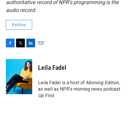
authoritative record of NPR’s programming is the
audio record.
Politics
F
T
L
E
a
w
i
m
c
i
n
a
e
t
k
i
Leila Fadel
b
t
e
l
o
e
d
o
r
I
Leila Fadel is a host of
Morning Edition
,
k
n
as well as NPR's morning news podcast
Up First
.