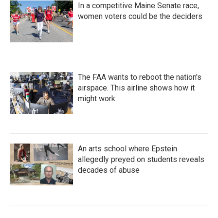
In a competitive Maine Senate race,
women voters could be the deciders
The FAA wants to reboot the nation's
airspace. This airline shows how it
might work
An arts school where Epstein
allegedly preyed on students reveals
decades of abuse