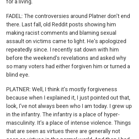
for a living.
FADEL: The controversies around Platner don't end
there. Last fall, old Reddit posts showing him
making racist comments and blaming sexual
assault on victims came to light. He's apologized
repeatedly since. I recently sat down with him
before the weekend's revelations and asked why
so many voters had either forgiven him or turned a
blind eye.
PLATNER: Well, I think it's mostly forgiveness
because when I explained it, I just pointed out that,
look, I've not always been who I am today. I grew up
in the infantry. The infantry is a place of hyper-
masculinity. It's a place of intense violence. Things
that are seen as virtues there are generally not