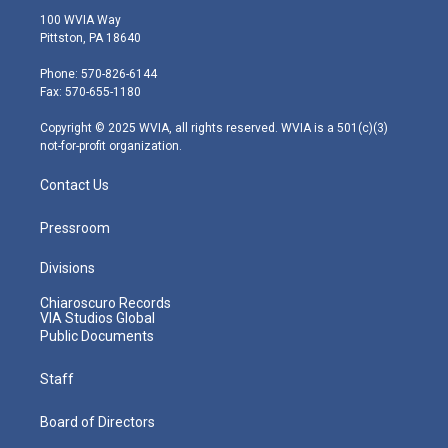
i
s
u
c
n
100 WVIA Way
t
t
t
e
k
Pittston, PA 18640
t
a
u
b
e
e
g
b
o
d
Phone: 570-826-6144
r
r
e
o
i
Fax: 570-655-1180
a
k
n
m
Copyright © 2025 WVIA, all rights reserved. WVIA is a 501(c)(3)
not-for-profit organization.
Contact Us
Pressroom
Divisions
Chiaroscuro Records
VIA Studios Global
Public Documents
Staff
Board of Directors