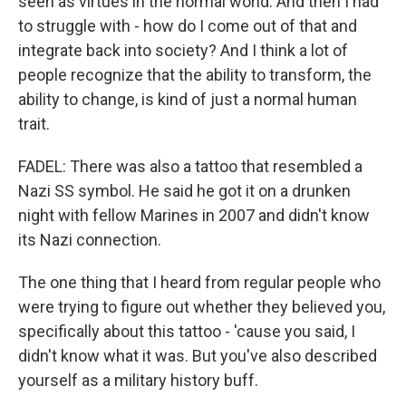
seen as virtues in the normal world. And then I had
to struggle with - how do I come out of that and
integrate back into society? And I think a lot of
people recognize that the ability to transform, the
ability to change, is kind of just a normal human
trait.
FADEL: There was also a tattoo that resembled a
Nazi SS symbol. He said he got it on a drunken
night with fellow Marines in 2007 and didn't know
its Nazi connection.
The one thing that I heard from regular people who
were trying to figure out whether they believed you,
specifically about this tattoo - 'cause you said, I
didn't know what it was. But you've also described
yourself as a military history buff.