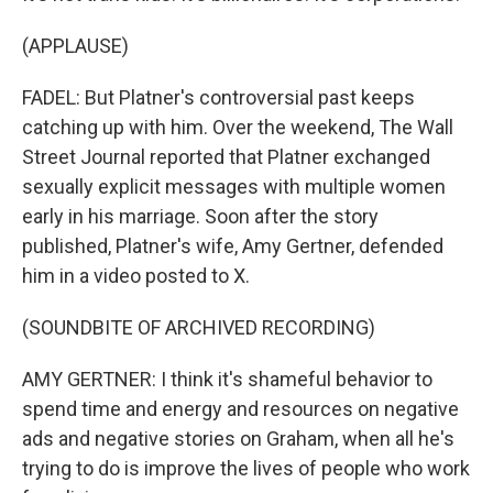
(APPLAUSE)
FADEL: But Platner's controversial past keeps
catching up with him. Over the weekend, The Wall
Street Journal reported that Platner exchanged
sexually explicit messages with multiple women
early in his marriage. Soon after the story
published, Platner's wife, Amy Gertner, defended
him in a video posted to X.
(SOUNDBITE OF ARCHIVED RECORDING)
AMY GERTNER: I think it's shameful behavior to
spend time and energy and resources on negative
ads and negative stories on Graham, when all he's
trying to do is improve the lives of people who work