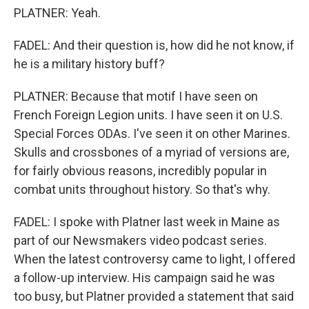
PLATNER: Yeah.
FADEL: And their question is, how did he not know, if
he is a military history buff?
PLATNER: Because that motif I have seen on
French Foreign Legion units. I have seen it on U.S.
Special Forces ODAs. I've seen it on other Marines.
Skulls and crossbones of a myriad of versions are,
for fairly obvious reasons, incredibly popular in
combat units throughout history. So that's why.
FADEL: I spoke with Platner last week in Maine as
part of our Newsmakers video podcast series.
When the latest controversy came to light, I offered
a follow-up interview. His campaign said he was
too busy, but Platner provided a statement that said