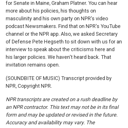
for Senate in Maine, Graham Platner. You can hear
more about his policies, his thoughts on
masculinity and his own party on NPR's video
podcast Newsmakers. Find that on NPR's YouTube
channel or the NPR app. Also, we asked Secretary
of Defense Pete Hegseth to sit down with us for an
interview to speak about the criticisms here and
his larger policies. We haven't heard back. That
invitation remains open.
(SOUNDBITE OF MUSIC) Transcript provided by
NPR, Copyright NPR.
NPR transcripts are created on a rush deadline by
an NPR contractor. This text may not be in its final
form and may be updated or revised in the future.
Accuracy and availability may vary. The