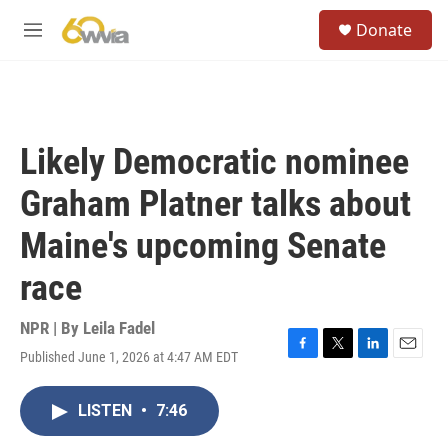
Skip to main content
S
Donate
e
M
a
e
r
n
c
u
h
u
Likely Democratic nominee
e
r
Graham Platner talks about
y
Maine's upcoming Senate
race
NPR | By
Leila Fadel
Published June 1, 2026 at 4:47 AM EDT
F
T
L
E
a
w
i
m
c
i
n
a
LISTEN
•
7:46
e
t
k
i
b
t
e
l