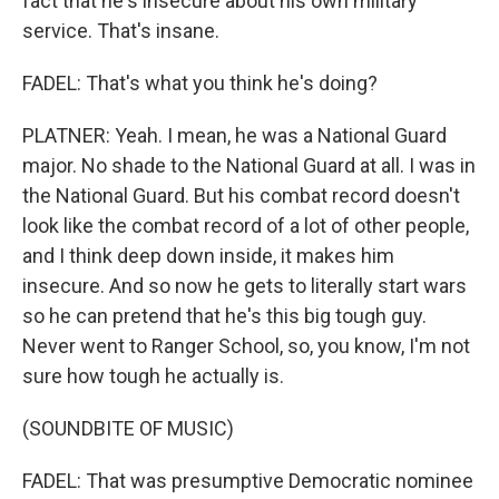
fact that he's insecure about his own military
service. That's insane.
FADEL: That's what you think he's doing?
PLATNER: Yeah. I mean, he was a National Guard
major. No shade to the National Guard at all. I was in
the National Guard. But his combat record doesn't
look like the combat record of a lot of other people,
and I think deep down inside, it makes him
insecure. And so now he gets to literally start wars
so he can pretend that he's this big tough guy.
Never went to Ranger School, so, you know, I'm not
sure how tough he actually is.
(SOUNDBITE OF MUSIC)
FADEL: That was presumptive Democratic nominee