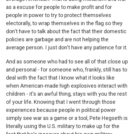
as a excuse for people to make profit and for
people in power to try to protect themselves
electorally, to wrap themselves in the flag so they
don't have to talk about the fact that their domestic
policies are garbage and are not helping the
average person. I just don't have any patience for it.
And as someone who had to see all of that close up
and personal - for someone who, frankly, still has to
deal with the fact that I know what it looks like
when American-made high explosives interact with
children - it's an awful thing, stays with you the rest
of your life. Knowing that I went through those
experiences because people in political power
simply see war as a game or a tool, Pete Hegseth is
literally using the U.S. military to make up for the