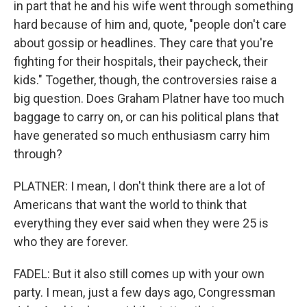
in part that he and his wife went through something
hard because of him and, quote, "people don't care
about gossip or headlines. They care that you're
fighting for their hospitals, their paycheck, their
kids." Together, though, the controversies raise a
big question. Does Graham Platner have too much
baggage to carry on, or can his political plans that
have generated so much enthusiasm carry him
through?
PLATNER: I mean, I don't think there are a lot of
Americans that want the world to think that
everything they ever said when they were 25 is
who they are forever.
FADEL: But it also still comes up with your own
party. I mean, just a few days ago, Congressman