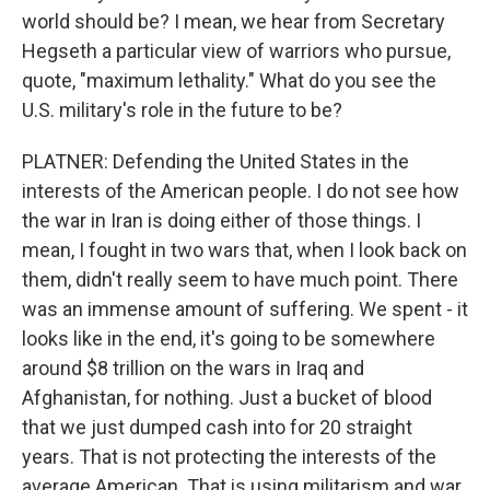
world should be? I mean, we hear from Secretary
Hegseth a particular view of warriors who pursue,
quote, "maximum lethality." What do you see the
U.S. military's role in the future to be?
PLATNER: Defending the United States in the
interests of the American people. I do not see how
the war in Iran is doing either of those things. I
mean, I fought in two wars that, when I look back on
them, didn't really seem to have much point. There
was an immense amount of suffering. We spent - it
looks like in the end, it's going to be somewhere
around $8 trillion on the wars in Iraq and
Afghanistan, for nothing. Just a bucket of blood
that we just dumped cash into for 20 straight
years. That is not protecting the interests of the
average American. That is using militarism and war