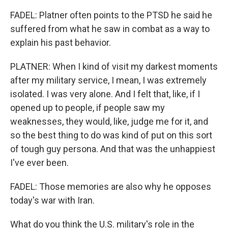
FADEL: Platner often points to the PTSD he said he
suffered from what he saw in combat as a way to
explain his past behavior.
PLATNER: When I kind of visit my darkest moments
after my military service, I mean, I was extremely
isolated. I was very alone. And I felt that, like, if I
opened up to people, if people saw my
weaknesses, they would, like, judge me for it, and
so the best thing to do was kind of put on this sort
of tough guy persona. And that was the unhappiest
I've ever been.
FADEL: Those memories are also why he opposes
today's war with Iran.
What do you think the U.S. military's role in the