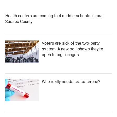
Health centers are coming to 4 middle schools in rural
Sussex County
Voters are sick of the two-party
system. A new poll shows they're
open to big changes
Who really needs testosterone?