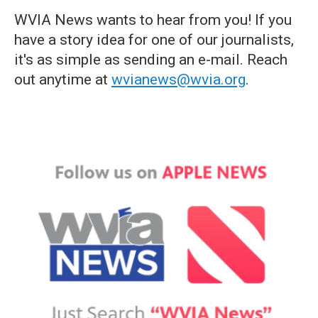
WVIA News wants to hear from you! If you
have a story idea for one of our journalists,
it's as simple as sending an e-mail. Reach
out anytime at
wvianews@wvia.org
.