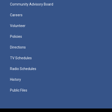
Community Advisory Board
Careers
Volunteer
Policies
Directions
TV Schedules
Radio Schedules
History
Public Files