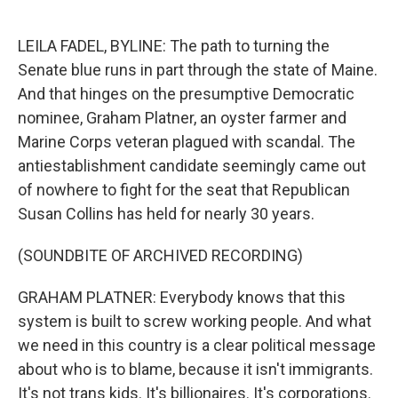
o
e
d
o
r
I
k
n
LEILA FADEL, BYLINE: The path to turning the
Senate blue runs in part through the state of Maine.
And that hinges on the presumptive Democratic
nominee, Graham Platner, an oyster farmer and
Marine Corps veteran plagued with scandal. The
antiestablishment candidate seemingly came out
of nowhere to fight for the seat that Republican
Susan Collins has held for nearly 30 years.
(SOUNDBITE OF ARCHIVED RECORDING)
GRAHAM PLATNER: Everybody knows that this
system is built to screw working people. And what
we need in this country is a clear political message
about who is to blame, because it isn't immigrants.
It's not trans kids. It's billionaires. It's corporations.