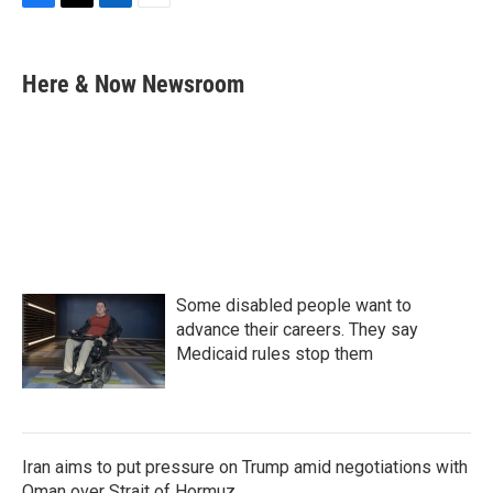
F
T
L
E
a
w
i
m
c
i
n
a
e
t
k
i
Here & Now Newsroom
b
t
e
l
o
e
d
o
r
I
k
n
Some disabled people want to
advance their careers. They say
Medicaid rules stop them
Iran aims to put pressure on Trump amid negotiations with
Oman over Strait of Hormuz