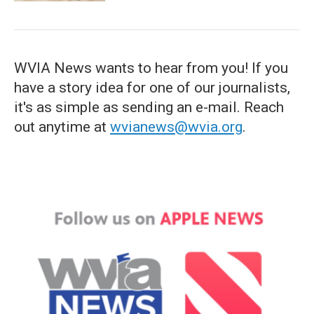
WVIA News wants to hear from you! If you
have a story idea for one of our journalists,
it's as simple as sending an e-mail. Reach
out anytime at
wvianews@wvia.org
.