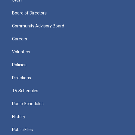
Board of Directors
Community Advisory Board
Careers
Volunteer
Policies
Directions
TV Schedules
Radio Schedules
History
Public Files