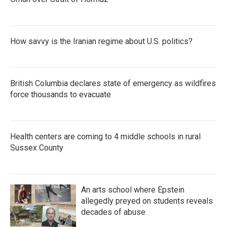
How savvy is the Iranian regime about U.S. politics?
British Columbia declares state of emergency as wildfires
force thousands to evacuate
Health centers are coming to 4 middle schools in rural
Sussex County
An arts school where Epstein
allegedly preyed on students reveals
decades of abuse