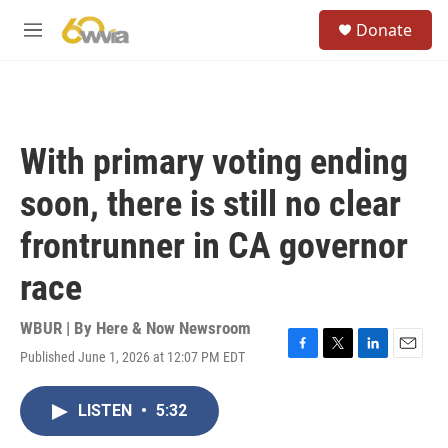
Skip to main content
S
Donate
e
M
a
e
r
n
c
u
h
u
With primary voting ending
e
r
soon, there is still no clear
y
frontrunner in CA governor
race
WBUR | By
Here & Now Newsroom
Published June 1, 2026 at 12:07 PM EDT
F
T
L
E
a
w
i
m
c
i
n
a
LISTEN
•
5:32
e
t
k
i
b
t
e
l