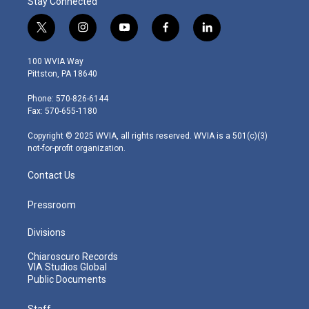
Stay Connected
t
i
y
f
l
w
n
o
a
i
i
s
u
c
n
100 WVIA Way
t
t
t
e
k
Pittston, PA 18640
t
a
u
b
e
e
g
b
o
d
Phone: 570-826-6144
r
r
e
o
i
Fax: 570-655-1180
a
k
n
m
Copyright © 2025 WVIA, all rights reserved. WVIA is a 501(c)(3)
not-for-profit organization.
Contact Us
Pressroom
Divisions
Chiaroscuro Records
VIA Studios Global
Public Documents
Staff