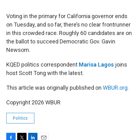
o
e
d
o
r
I
k
n
Voting in the primary for California governor ends
on Tuesday, and so far, there’s no clear frontrunner
in this crowded race. Roughly 60 candidates are on
the ballot to succeed Democratic Gov. Gavin
Newsom.
KQED politics correspondent
Marisa Lagos
joins
host Scott Tong with the latest.
This article was originally published on
WBUR.org.
Copyright 2026 WBUR
Politics