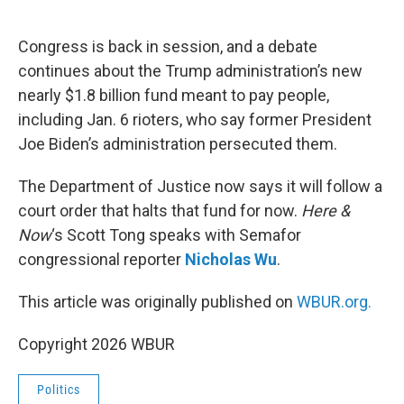
o
e
d
o
r
I
k
n
Congress is back in session, and a debate
continues about the Trump administration’s new
nearly $1.8 billion fund meant to pay people,
including Jan. 6 rioters, who say former President
Joe Biden’s administration persecuted them.
The Department of Justice now says it will follow a
court order that halts that fund for now.
Here &
Now
‘s Scott Tong speaks with Semafor
congressional reporter
Nicholas Wu
.
This article was originally published on
WBUR.org.
Copyright 2026 WBUR
Politics