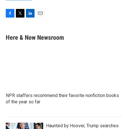
F
T
L
E
a
w
i
m
c
i
n
a
e
t
k
i
Here & Now Newsroom
b
t
e
l
o
e
d
o
r
I
k
n
NPR staffers recommend their favorite nonfiction books
of the year so far
Haunted by Hoover, Trump searches