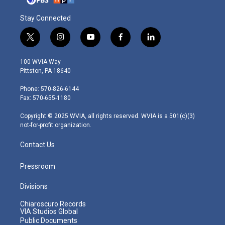
Stay Connected
t
i
y
f
l
w
n
o
a
i
i
s
u
c
n
100 WVIA Way
t
t
t
e
k
Pittston, PA 18640
t
a
u
b
e
e
g
b
o
d
Phone: 570-826-6144
r
r
e
o
i
Fax: 570-655-1180
a
k
n
m
Copyright © 2025 WVIA, all rights reserved. WVIA is a 501(c)(3)
not-for-profit organization.
Contact Us
Pressroom
Divisions
Chiaroscuro Records
VIA Studios Global
Public Documents