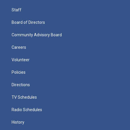
Staff
Board of Directors
Community Advisory Board
Careers
Volunteer
Policies
Directions
TV Schedules
Radio Schedules
History