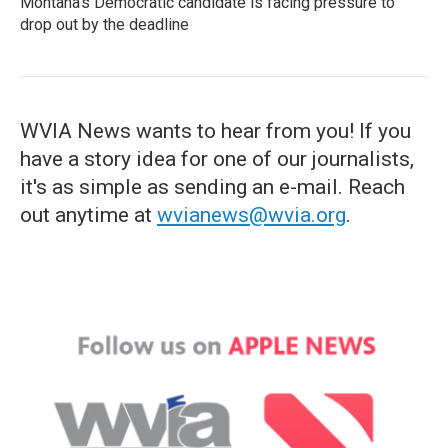
Montana's Democratic candidate is facing pressure to
drop out by the deadline
WVIA News wants to hear from you! If you
have a story idea for one of our journalists,
it's as simple as sending an e-mail. Reach
out anytime at
wvianews@wvia.org
.