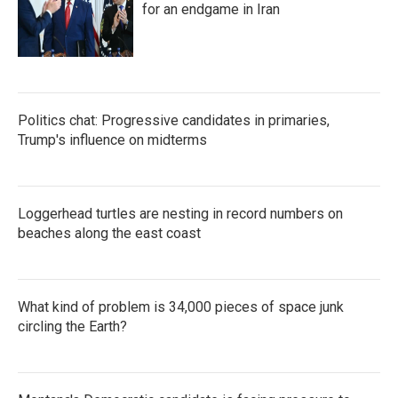
for an endgame in Iran
Politics chat: Progressive candidates in primaries,
Trump's influence on midterms
Loggerhead turtles are nesting in record numbers on
beaches along the east coast
What kind of problem is 34,000 pieces of space junk
circling the Earth?