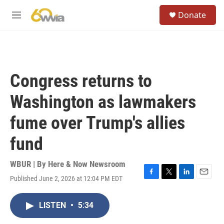
Skip to main content
S
Donate
e
M
a
e
r
n
c
u
h
u
Congress returns to
e
r
Washington as lawmakers
y
fume over Trump's allies
fund
WBUR | By
Here & Now Newsroom
Published June 2, 2026 at 12:04 PM EDT
F
T
L
E
a
w
i
m
c
i
n
a
LISTEN
•
5:34
e
t
k
i
b
t
e
l