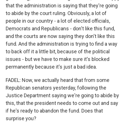
that the administration is saying that they're going
to abide by the court ruling. Obviously, a lot of
people in our country - a lot of elected officials,
Democrats and Republicans - don't like this fund,
and the courts are now saying they don't like this
fund. And the administration is trying to find a way
to back off it a little bit, because of the political
issues - but we have to make sure it's blocked
permanently because it's just a bad idea.
FADEL: Now, we actually heard that from some
Republican senators yesterday, following the
Justice Department saying we're going to abide by
this, that the president needs to come out and say
if he's ready to abandon the fund. Does that
surprise you?