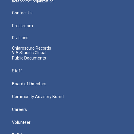
not-for-profit organization.
Contact Us
Pressroom
Divisions
Chiaroscuro Records
VIA Studios Global
Public Documents
Staff
Board of Directors
Community Advisory Board
Careers
Volunteer