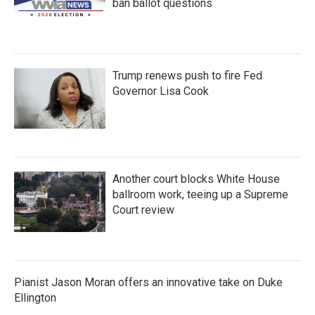
ban ballot questions
Trump renews push to fire Fed
Governor Lisa Cook
Another court blocks White House
ballroom work, teeing up a Supreme
Court review
Pianist Jason Moran offers an innovative take on Duke
Ellington