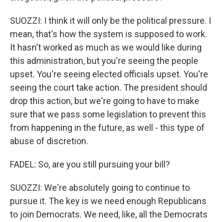
SUOZZI: I think it will only be the political pressure. I
mean, that's how the system is supposed to work.
It hasn't worked as much as we would like during
this administration, but you're seeing the people
upset. You're seeing elected officials upset. You're
seeing the court take action. The president should
drop this action, but we're going to have to make
sure that we pass some legislation to prevent this
from happening in the future, as well - this type of
abuse of discretion.
FADEL: So, are you still pursuing your bill?
SUOZZI: We're absolutely going to continue to
pursue it. The key is we need enough Republicans
to join Democrats. We need, like, all the Democrats