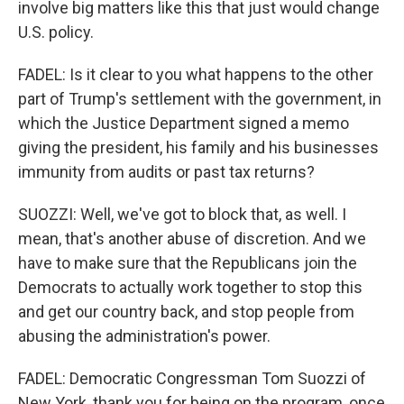
involve big matters like this that just would change
U.S. policy.
FADEL: Is it clear to you what happens to the other
part of Trump's settlement with the government, in
which the Justice Department signed a memo
giving the president, his family and his businesses
immunity from audits or past tax returns?
SUOZZI: Well, we've got to block that, as well. I
mean, that's another abuse of discretion. And we
have to make sure that the Republicans join the
Democrats to actually work together to stop this
and get our country back, and stop people from
abusing the administration's power.
FADEL: Democratic Congressman Tom Suozzi of
New York, thank you for being on the program, once