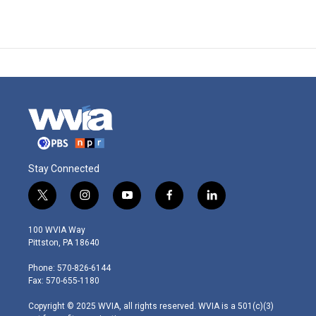
Stay Connected
t
i
y
f
l
w
n
o
a
i
i
s
u
c
n
100 WVIA Way
t
t
t
e
k
Pittston, PA 18640
t
a
u
b
e
e
g
b
o
d
Phone: 570-826-6144
r
r
e
o
i
Fax: 570-655-1180
a
k
n
m
Copyright © 2025 WVIA, all rights reserved. WVIA is a 501(c)(3)