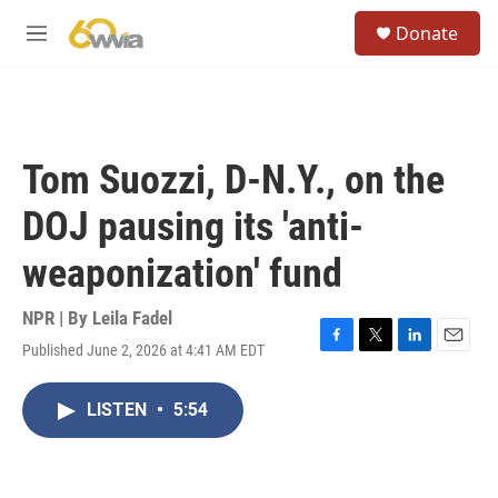
Skip to main content
S
Donate
e
M
a
e
r
n
c
u
h
u
Tom Suozzi, D-N.Y., on the
e
r
DOJ pausing its 'anti-
y
weaponization' fund
NPR | By
Leila Fadel
Published June 2, 2026 at 4:41 AM EDT
F
T
L
E
a
w
i
m
c
i
n
a
LISTEN
•
5:54
e
t
k
i
b
t
e
l
o
e
d
o
r
I