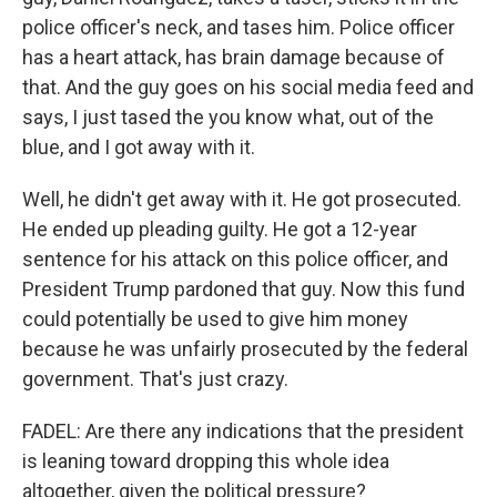
police officer's neck, and tases him. Police officer
has a heart attack, has brain damage because of
that. And the guy goes on his social media feed and
says, I just tased the you know what, out of the
blue, and I got away with it.
Well, he didn't get away with it. He got prosecuted.
He ended up pleading guilty. He got a 12-year
sentence for his attack on this police officer, and
President Trump pardoned that guy. Now this fund
could potentially be used to give him money
because he was unfairly prosecuted by the federal
government. That's just crazy.
FADEL: Are there any indications that the president
is leaning toward dropping this whole idea
altogether, given the political pressure?