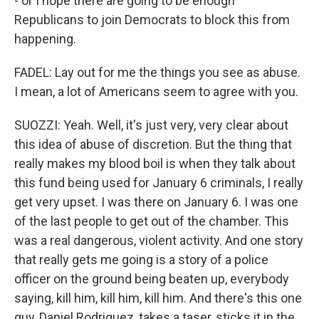
- or I hope there are going to be enough
Republicans to join Democrats to block this from
happening.
FADEL: Lay out for me the things you see as abuse.
I mean, a lot of Americans seem to agree with you.
SUOZZI: Yeah. Well, it's just very, very clear about
this idea of abuse of discretion. But the thing that
really makes my blood boil is when they talk about
this fund being used for January 6 criminals, I really
get very upset. I was there on January 6. I was one
of the last people to get out of the chamber. This
was a real dangerous, violent activity. And one story
that really gets me going is a story of a police
officer on the ground being beaten up, everybody
saying, kill him, kill him, kill him. And there's this one
guy, Daniel Rodriguez, takes a taser, sticks it in the