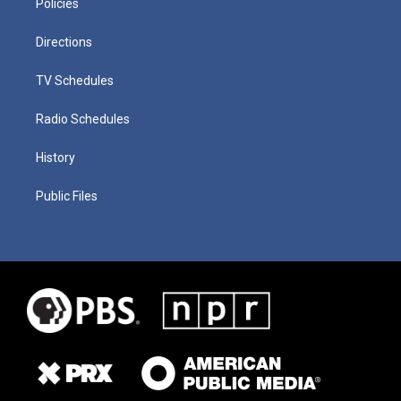
Policies
Directions
TV Schedules
Radio Schedules
History
Public Files