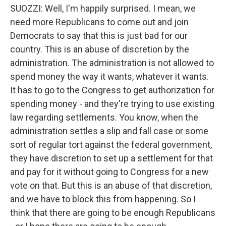
SUOZZI: Well, I'm happily surprised. I mean, we
need more Republicans to come out and join
Democrats to say that this is just bad for our
country. This is an abuse of discretion by the
administration. The administration is not allowed to
spend money the way it wants, whatever it wants.
It has to go to the Congress to get authorization for
spending money - and they're trying to use existing
law regarding settlements. You know, when the
administration settles a slip and fall case or some
sort of regular tort against the federal government,
they have discretion to set up a settlement for that
and pay for it without going to Congress for a new
vote on that. But this is an abuse of that discretion,
and we have to block this from happening. So I
think that there are going to be enough Republicans