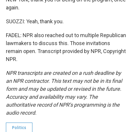
again.
SUOZZI: Yeah, thank you.
FADEL: NPR also reached out to multiple Republican
lawmakers to discuss this. Those invitations
remain open. Transcript provided by NPR, Copyright
NPR.
NPR transcripts are created on a rush deadline by
an NPR contractor. This text may not be in its final
form and may be updated or revised in the future.
Accuracy and availability may vary. The
authoritative record of NPR’s programming is the
audio record.
Politics