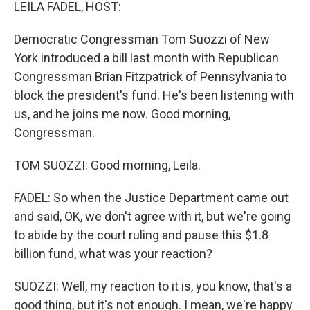
k
n
LEILA FADEL, HOST:
Democratic Congressman Tom Suozzi of New
York introduced a bill last month with Republican
Congressman Brian Fitzpatrick of Pennsylvania to
block the president's fund. He's been listening with
us, and he joins me now. Good morning,
Congressman.
TOM SUOZZI: Good morning, Leila.
FADEL: So when the Justice Department came out
and said, OK, we don't agree with it, but we're going
to abide by the court ruling and pause this $1.8
billion fund, what was your reaction?
SUOZZI: Well, my reaction to it is, you know, that's a
good thing, but it's not enough. I mean, we're happy