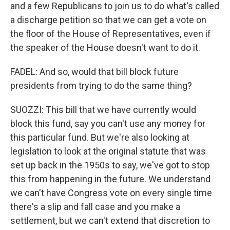
and a few Republicans to join us to do what's called
a discharge petition so that we can get a vote on
the floor of the House of Representatives, even if
the speaker of the House doesn't want to do it.
FADEL: And so, would that bill block future
presidents from trying to do the same thing?
SUOZZI: This bill that we have currently would
block this fund, say you can't use any money for
this particular fund. But we're also looking at
legislation to look at the original statute that was
set up back in the 1950s to say, we've got to stop
this from happening in the future. We understand
we can't have Congress vote on every single time
there's a slip and fall case and you make a
settlement, but we can't extend that discretion to