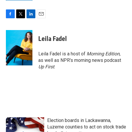
F
T
L
E
a
w
i
m
c
i
n
a
e
t
k
i
Leila Fadel
b
t
e
l
o
e
d
o
r
I
Leila Fadel is a host of
Morning Edition
,
k
n
as well as NPR's morning news podcast
Up First
.
Election boards in Lackawanna,
Luzerne counties to act on stock trade