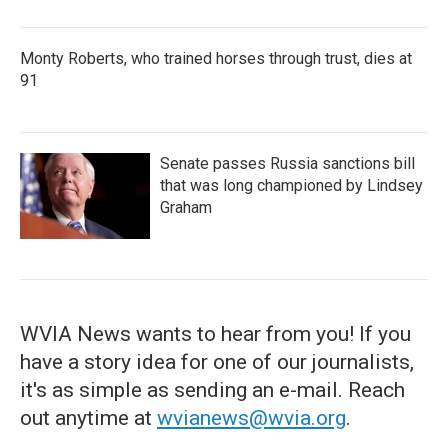
Monty Roberts, who trained horses through trust, dies at
91
Senate passes Russia sanctions bill
that was long championed by Lindsey
Graham
WVIA News wants to hear from you! If you
have a story idea for one of our journalists,
it's as simple as sending an e-mail. Reach
out anytime at
wvianews@wvia.org
.