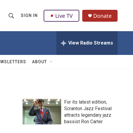
Live TV
Donate
SIGN IN
S
S
e
h
a
r
View Radio Streams
o
c
h
w
Q
EWSLETTERS
ABOUT
u
S
e
r
e
y
a
For its latest edition,
r
Scranton Jazz Festival
attracts legendary jazz
c
bassist Ron Carter
h