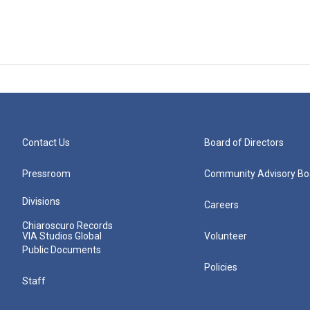
Contact Us
Board of Directors
Pressroom
Community Advisory Bo
Divisions
Careers
Chiaroscuro Records
VIA Studios Global
Volunteer
Public Documents
Policies
Staff