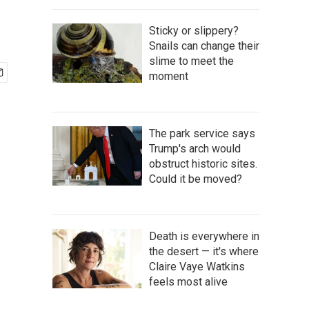
Sticky or slippery?
Snails can change their
slime to meet the
moment
The park service says
Trump's arch would
obstruct historic sites.
Could it be moved?
Death is everywhere in
the desert — it's where
Claire Vaye Watkins
feels most alive