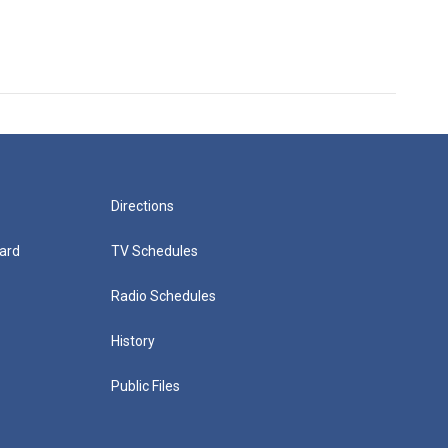
Directions
ard
TV Schedules
Radio Schedules
History
Public Files