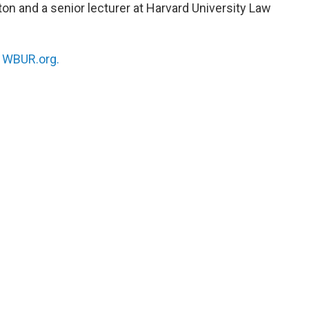
ton and a senior lecturer at Harvard University Law
n
WBUR.org.