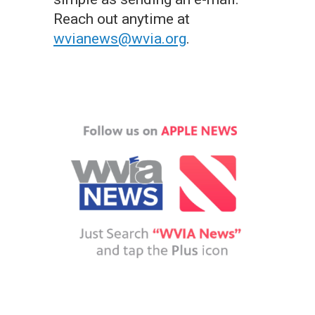
Reach out anytime at
wvianews@wvia.org
.