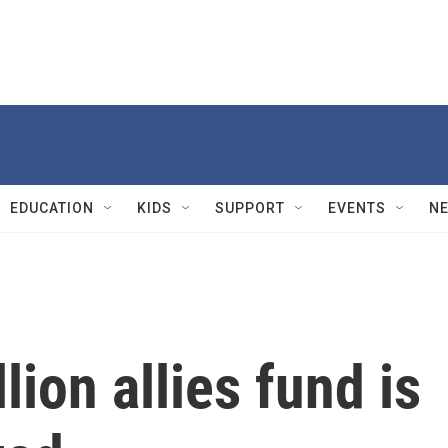
EDUCATION
KIDS
SUPPORT
EVENTS
N
lion allies fund is