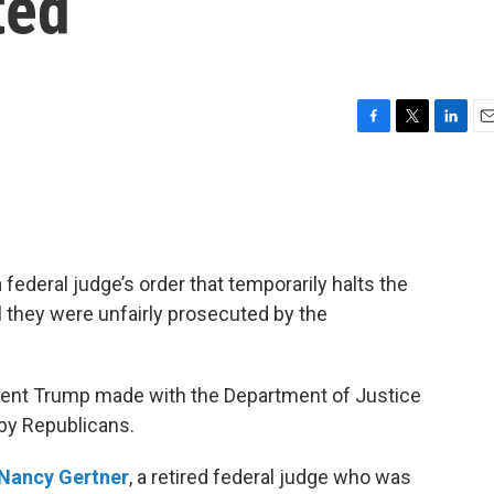
ted
F
T
L
E
a
w
i
m
c
i
n
a
e
t
k
i
b
t
e
l
o
e
d
o
r
I
federal judge’s order that temporarily halts the
k
n
l they were unfairly prosecuted by the
ident Trump made with the Department of Justice
 by Republicans.
Nancy Gertner
, a retired federal judge who was