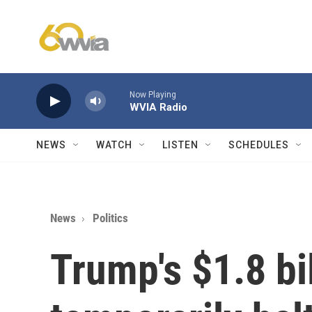
Skip to main content
Now Playing
WVIA Radio
NEWS
WATCH
LISTEN
SCHEDULES
News
Politics
Trump's $1.8 bil