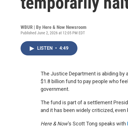
temporarily hal
WBUR | By
Here & Now Newsroom
Published June 2, 2026 at 12:05 PM EDT
LISTEN
•
4:49
The Justice Department is abiding by a 
$1.8 billion fund to pay people who fee
government.
The fund is part of a settlement Pres
and it has been widely criticized, even
Here & Now
‘s Scott Tong speaks with