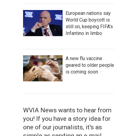
European nations say
World Cup boycott is
still on, keeping FIFA's
Infantino in limbo
A new flu vaccine
geared to older people
is coming soon
WVIA News wants to hear from
you! If you have a story idea for
one of our journalists, it's as
simple as sending an e-mail.