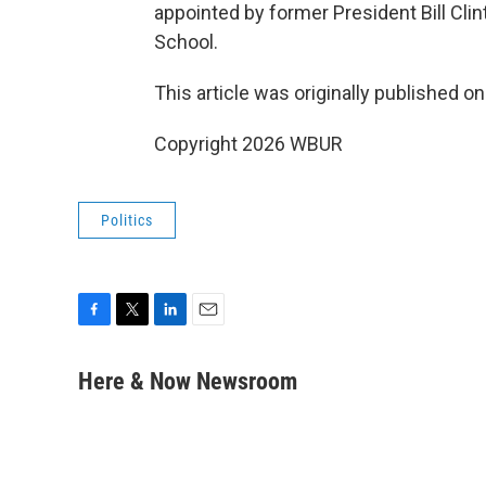
appointed by former President Bill Clin
School.
This article was originally published o
Copyright 2026 WBUR
Politics
F
T
L
E
a
w
i
m
c
i
n
a
Here & Now Newsroom
e
t
k
i
b
t
e
l
o
e
d
o
r
I