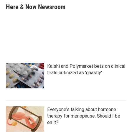
e
t
k
i
Here & Now Newsroom
b
t
e
l
o
e
d
o
r
I
k
n
Kalshi and Polymarket bets on clinical
trials criticized as 'ghastly'
Everyone's talking about hormone
therapy for menopause. Should I be
on it?