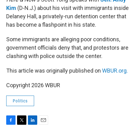
Kim
(D-N.J.) about his visit with immigrants inside
Delaney Hall, a privately-run detention center that
has become a flashpoint in his state.
Some immigrants are alleging poor conditions,
government officials deny that, and protestors are
clashing with police outside the center.
This article was originally published on
WBUR.org.
Copyright 2026 WBUR
Politics
F
T
L
E
a
w
i
m
c
i
n
a