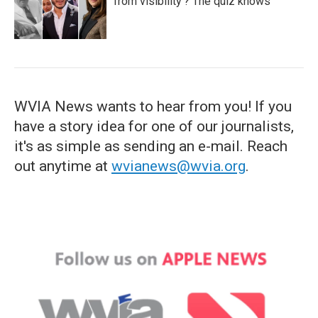
from visibility'? The quiz knows
WVIA News wants to hear from you! If you
have a story idea for one of our journalists,
it's as simple as sending an e-mail. Reach
out anytime at
wvianews@wvia.org
.