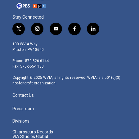
Stay Connected
t
i
y
f
l
w
n
o
a
i
i
s
u
c
n
100 WVIA Way
t
t
t
e
k
Pittston, PA 18640
t
a
u
b
e
e
g
b
o
d
Phone: 570-826-6144
r
r
e
o
i
Fax: 570-655-1180
a
k
n
m
Copyright © 2025 WVIA, all rights reserved. WVIA is a 501(c)(3)
not-for-profit organization.
Contact Us
Pressroom
Divisions
Chiaroscuro Records
VIA Studios Global