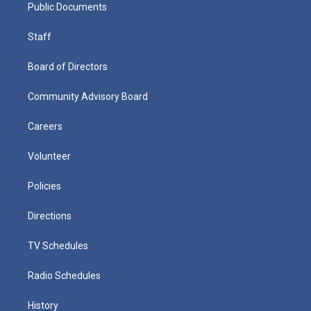
Public Documents
Staff
Board of Directors
Community Advisory Board
Careers
Volunteer
Policies
Directions
TV Schedules
Radio Schedules
History