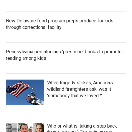
New Delaware food program preps produce for kids
through correctional facility
Pennsylvania pediatricians 'prescribe' books to promote
reading among kids
When tragedy strikes, America's
wildland firefighters ask, was it
'somebody that we loved?'
Who or what is 'taking a step back