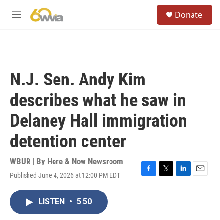
Skip to main content
S
Donate
e
M
a
e
r
n
c
u
h
u
N.J. Sen. Andy Kim
e
r
describes what he saw in
y
Delaney Hall immigration
detention center
WBUR | By
Here & Now Newsroom
Published June 4, 2026 at 12:00 PM EDT
F
T
L
E
a
w
i
m
c
i
n
a
LISTEN
•
5:50
e
t
k
i
b
t
e
l