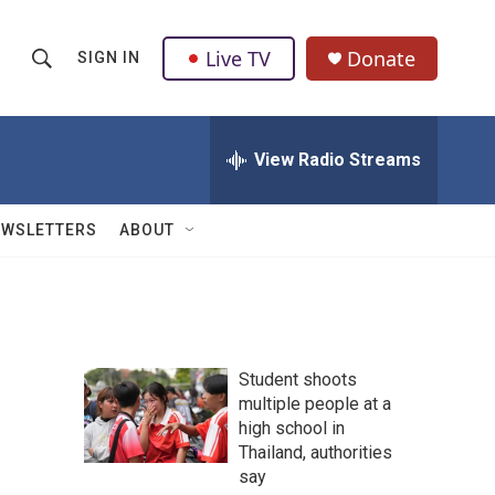
Live TV
Donate
SIGN IN
S
S
e
h
a
r
View Radio Streams
o
c
h
w
Q
EWSLETTERS
ABOUT
u
S
e
r
e
y
a
Student shoots
r
multiple people at a
high school in
c
Thailand, authorities
h
say