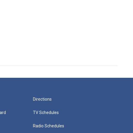
Directions
ard
TV Schedules
Radio Schedules