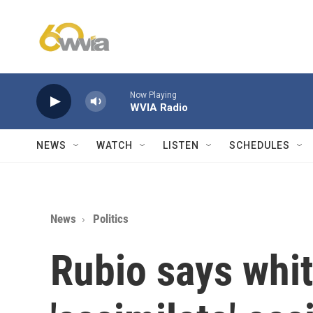
Skip to main content
Now Playing
WVIA Radio
NEWS
WATCH
LISTEN
SCHEDULES
News
Politics
Rubio says whit