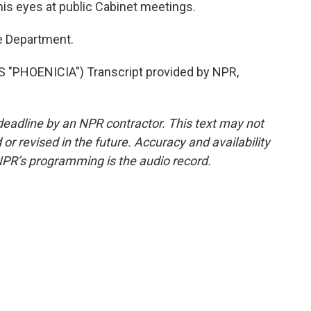
is eyes at public Cabinet meetings.
e Department.
"PHOENICIA") Transcript provided by NPR,
deadline by an NPR contractor. This text may not
or revised in the future. Accuracy and availability
NPR’s programming is the audio record.