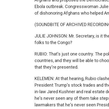
Ebola outbreak. Congresswoman Julie
of dishonoring Afghans who helped Am
(SOUNDBITE OF ARCHIVED RECORDIN
JULIE JOHNSON: Mr. Secretary, is it th
folks to the Congo?
RUBIO: That's just one country. The poli
countries, and they will be able to cho
that they're presented.
KELEMEN: At that hearing, Rubio clas
President Trump's stock trades and the
in-law Jared Kushner and real estate d
he's never seen any of them take step
lawmakers that he's never seen Presi