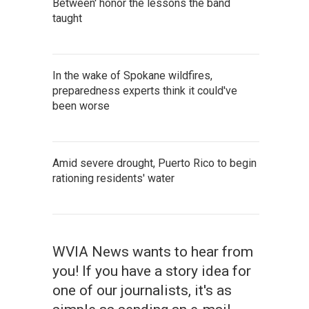
Between' honor the lessons the band
taught
In the wake of Spokane wildfires,
preparedness experts think it could've
been worse
Amid severe drought, Puerto Rico to begin
rationing residents' water
WVIA News wants to hear from
you! If you have a story idea for
one of our journalists, it's as