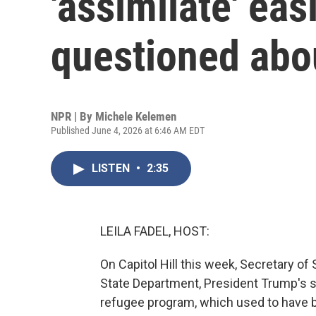
'assimilate' ea
questioned abo
NPR | By
Michele Kelemen
Published June 4, 2026 at 6:46 AM EDT
LISTEN
•
2:35
LEILA FADEL, HOST:
On Capitol Hill this week, Secretary o
State Department, President Trump's sl
refugee program, which used to have 