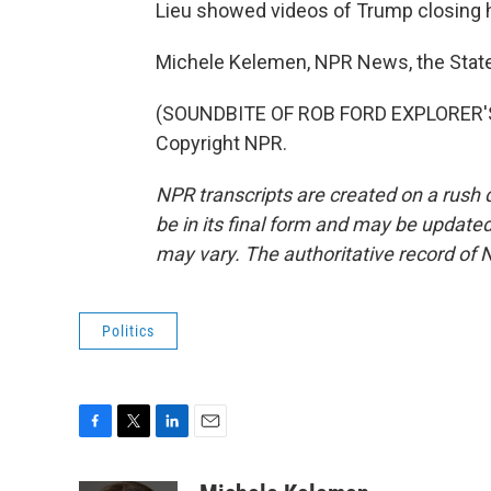
Lieu showed videos of Trump closing h
Michele Kelemen, NPR News, the Stat
(SOUNDBITE OF ROB FORD EXPLORER'S 
Copyright NPR.
NPR transcripts are created on a rush 
be in its final form and may be updated 
may vary. The authoritative record of 
Politics
F
T
L
E
a
w
i
m