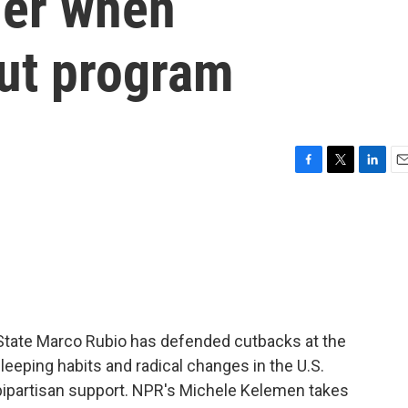
sier when
ut program
F
T
L
E
a
w
i
m
c
i
n
a
e
t
k
i
b
t
e
l
o
e
d
o
r
I
k
n
f State Marco Rubio has defended cutbacks at the
eeping habits and radical changes in the U.S.
bipartisan support. NPR's Michele Kelemen takes