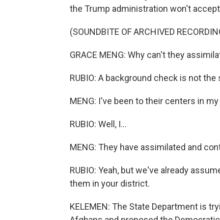
the Trump administration won't accep
(SOUNDBITE OF ARCHIVED RECORDIN
GRACE MENG: Why can't they assimilat
RUBIO: A background check is not the 
MENG: I've been to their centers in my 
RUBIO: Well, I...
MENG: They have assimilated and cont
RUBIO: Yeah, but we've already assume
them in your district.
KELEMEN: The State Department is tryin
Afghans and proposed the Democratic 