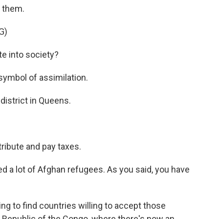
t them.
G)
e into society?
symbol of assimilation.
district in Queens.
ribute and pay taxes.
d a lot of Afghan refugees. As you said, you have
g to find countries willing to accept those
Republic of the Congo, where there's now an