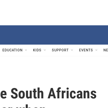
EDUCATION
KIDS
SUPPORT
EVENTS
N
e South Africans