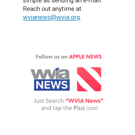
simple as sending an e-mail.
Reach out anytime at
wvianews@wvia.org
.