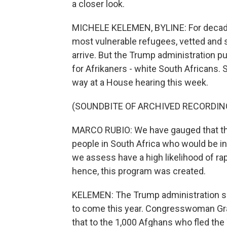
a closer look.
MICHELE KELEMEN, BYLINE: For decades,
most vulnerable refugees, vetted and 
arrive. But the Trump administration p
for Afrikaners - white South Africans. 
way at a House hearing this week.
(SOUNDBITE OF ARCHIVED RECORDIN
MARCO RUBIO: We have gauged that ther
people in South Africa who would be i
we assess have a high likelihood of ra
hence, this program was created.
KELEMEN: The Trump administration say
to come this year. Congresswoman G
that to the 1,000 Afghans who fled the 