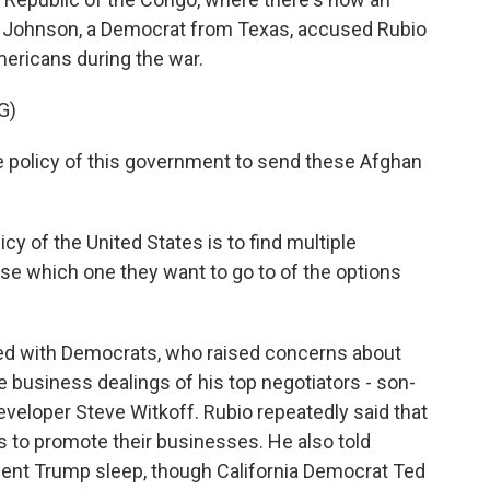
 Johnson, a Democrat from Texas, accused Rubio
ericans during the war.
G)
e policy of this government to send these Afghan
cy of the United States is to find multiple
ose which one they want to go to of the options
hed with Democrats, who raised concerns about
 business dealings of his top negotiators - son-
eveloper Steve Witkoff. Rubio repeatedly said that
s to promote their businesses. He also told
dent Trump sleep, though California Democrat Ted