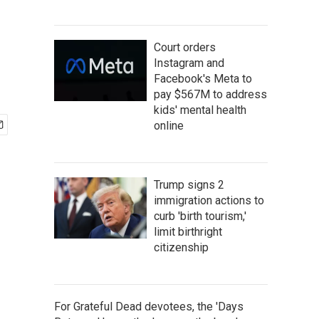
Court orders
Instagram and
Facebook's Meta to
pay $567M to address
kids' mental health
online
Trump signs 2
immigration actions to
curb 'birth tourism,'
limit birthright
citizenship
For Grateful Dead devotees, the 'Days