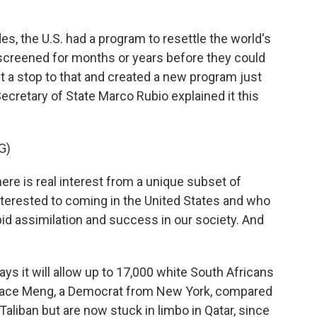
 the U.S. had a program to resettle the world's
screened for months or years before they could
ut a stop to that and created a new program just
Secretary of State Marco Rubio explained it this
G)
e is real interest from a unique subset of
nterested to coming in the United States and who
pid assimilation and success in our society. And
s it will allow up to 17,000 white South Africans
race Meng, a Democrat from New York, compared
Taliban but are now stuck in limbo in Qatar, since