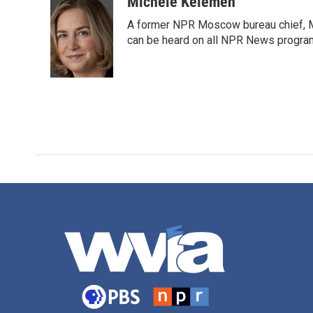
c
i
n
a
Michele Kelemen
e
t
k
i
A former NPR Moscow bureau chief, M
b
t
e
l
o
e
d
can be heard on all NPR News progr
o
r
I
k
n