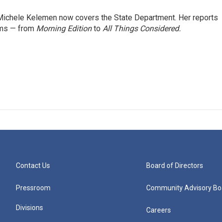
ichele Kelemen now covers the State Department. Her reports
ams — from
Morning Edition
to
All Things Considered.
Contact Us
Board of Directors
Pressroom
Community Advisory Bo
Divisions
Careers