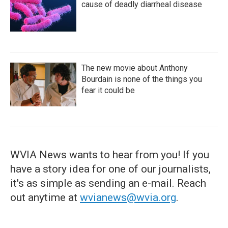
cause of deadly diarrheal disease
The new movie about Anthony
Bourdain is none of the things you
fear it could be
WVIA News wants to hear from you! If you
have a story idea for one of our journalists,
it's as simple as sending an e-mail. Reach
out anytime at
wvianews@wvia.org
.