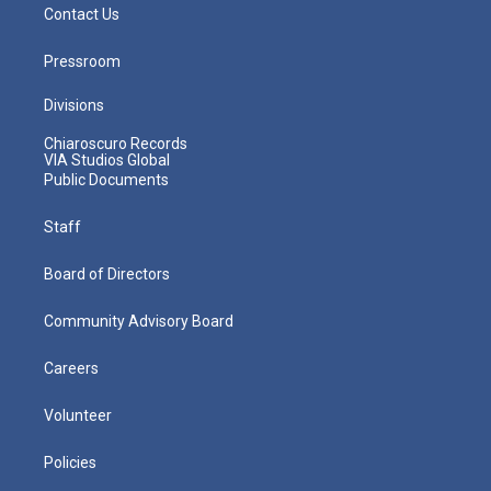
Contact Us
Pressroom
Divisions
Chiaroscuro Records
VIA Studios Global
Public Documents
Staff
Board of Directors
Community Advisory Board
Careers
Volunteer
Policies