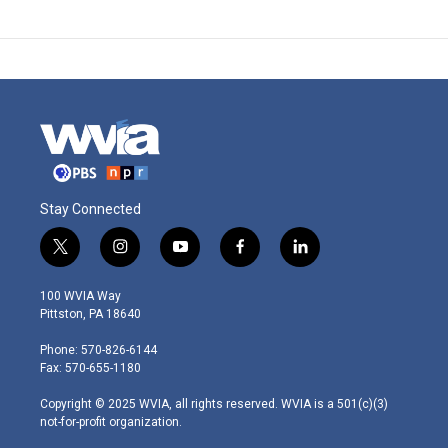
Stay Connected
t
i
y
f
l
w
n
o
a
i
i
s
u
c
n
100 WVIA Way
t
t
t
e
k
Pittston, PA 18640
t
a
u
b
e
e
g
b
o
d
Phone: 570-826-6144
r
r
e
o
i
Fax: 570-655-1180
a
k
n
m
Copyright © 2025 WVIA, all rights reserved. WVIA is a 501(c)(3)
not-for-profit organization.