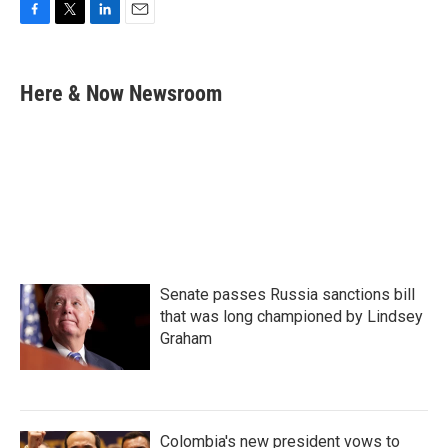
F
T
L
E
a
w
i
m
c
i
n
a
e
t
k
i
Here & Now Newsroom
b
t
e
l
o
e
d
o
r
I
k
n
Senate passes Russia sanctions bill
that was long championed by Lindsey
Graham
Colombia's new president vows to