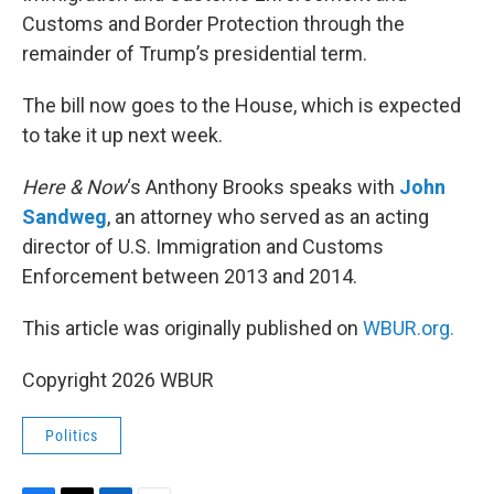
Customs and Border Protection through the
remainder of Trump’s presidential term.
The bill now goes to the House, which is expected
to take it up next week.
Here & Now
‘s Anthony Brooks speaks with
John
Sandweg
, an attorney who served as an acting
director of U.S. Immigration and Customs
Enforcement between 2013 and 2014.
This article was originally published on
WBUR.org.
Copyright 2026 WBUR
Politics