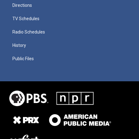
Directions
TV Schedules
Radio Schedules
History
Public Files