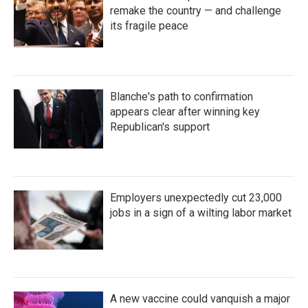
remake the country — and challenge
its fragile peace
Blanche's path to confirmation
appears clear after winning key
Republican's support
Employers unexpectedly cut 23,000
jobs in a sign of a wilting labor market
A new vaccine could vanquish a major