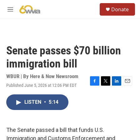
Skip to main content
S
Donate
e
M
a
e
r
n
c
u
h
u
Senate passes $70 billion
e
r
immigration bill
y
WBUR | By
Here & Now Newsroom
Published June 5, 2026 at 12:06 PM EDT
F
T
L
E
a
w
i
m
c
i
n
a
LISTEN
•
5:14
e
t
k
i
b
t
e
l
o
e
d
o
r
I
k
n
The Senate passed a bill that funds U.S.
Immigration and Customs Enforcement and