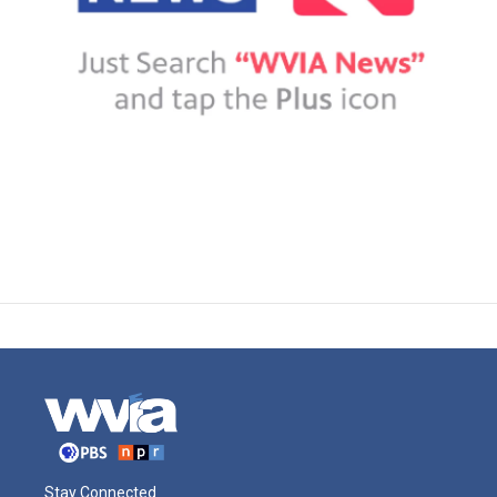
Stay Connected