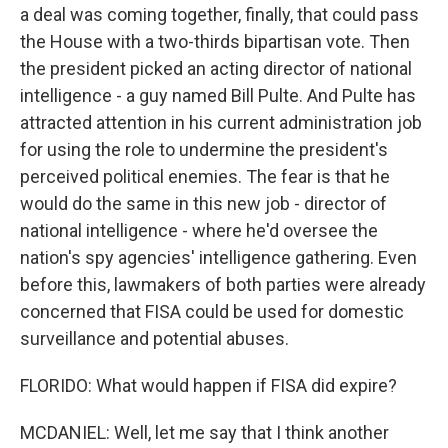
a deal was coming together, finally, that could pass
the House with a two-thirds bipartisan vote. Then
the president picked an acting director of national
intelligence - a guy named Bill Pulte. And Pulte has
attracted attention in his current administration job
for using the role to undermine the president's
perceived political enemies. The fear is that he
would do the same in this new job - director of
national intelligence - where he'd oversee the
nation's spy agencies' intelligence gathering. Even
before this, lawmakers of both parties were already
concerned that FISA could be used for domestic
surveillance and potential abuses.
FLORIDO: What would happen if FISA did expire?
MCDANIEL: Well, let me say that I think another