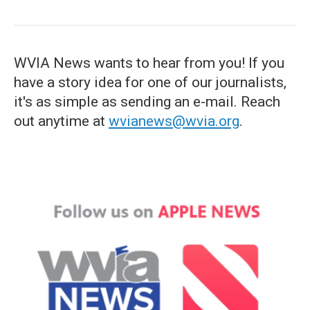
WVIA News wants to hear from you! If you
have a story idea for one of our journalists,
it's as simple as sending an e-mail. Reach
out anytime at
wvianews@wvia.org
.