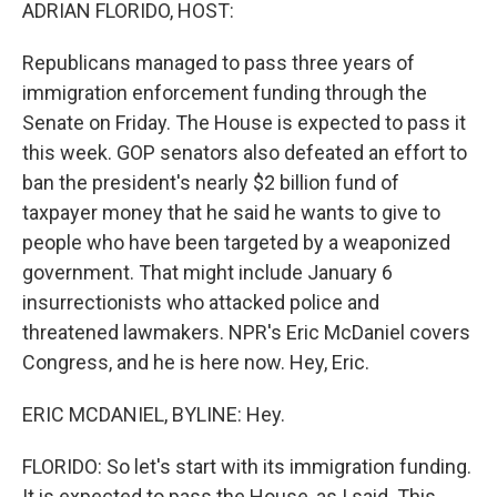
k
n
ADRIAN FLORIDO, HOST:
Republicans managed to pass three years of
immigration enforcement funding through the
Senate on Friday. The House is expected to pass it
this week. GOP senators also defeated an effort to
ban the president's nearly $2 billion fund of
taxpayer money that he said he wants to give to
people who have been targeted by a weaponized
government. That might include January 6
insurrectionists who attacked police and
threatened lawmakers. NPR's Eric McDaniel covers
Congress, and he is here now. Hey, Eric.
ERIC MCDANIEL, BYLINE: Hey.
FLORIDO: So let's start with its immigration funding.
It is expected to pass the House, as I said. This