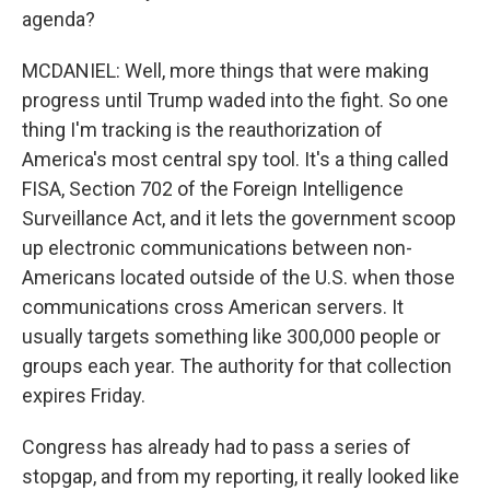
agenda?
MCDANIEL: Well, more things that were making
progress until Trump waded into the fight. So one
thing I'm tracking is the reauthorization of
America's most central spy tool. It's a thing called
FISA, Section 702 of the Foreign Intelligence
Surveillance Act, and it lets the government scoop
up electronic communications between non-
Americans located outside of the U.S. when those
communications cross American servers. It
usually targets something like 300,000 people or
groups each year. The authority for that collection
expires Friday.
Congress has already had to pass a series of
stopgap, and from my reporting, it really looked like