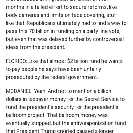
months in a failed effort to secure reforms, like
body cameras and limits on face covering, stuff
like that. Republicans ultimately had to find a way to
pass this 70 billion in funding on a party line vote,
but even that was delayed further by controversial
ideas from the president.
FLORIDO: Like that almost $2 billion fund he wants
to pay people he says have been unfairly
prosecuted by the federal government.
MCDANIEL: Yeah. And not to mention a billion
dollars in taxpayer money for the Secret Service to
fund the president's security for the president's
ballroom project. That ballroom money was
eventually stripped, but the antiweaponization fund
that President Trump created caused a longer