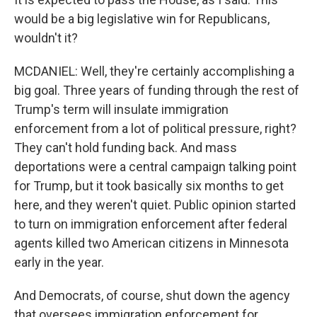
would be a big legislative win for Republicans,
wouldn't it?
MCDANIEL: Well, they're certainly accomplishing a
big goal. Three years of funding through the rest of
Trump's term will insulate immigration
enforcement from a lot of political pressure, right?
They can't hold funding back. And mass
deportations were a central campaign talking point
for Trump, but it took basically six months to get
here, and they weren't quiet. Public opinion started
to turn on immigration enforcement after federal
agents killed two American citizens in Minnesota
early in the year.
And Democrats, of course, shut down the agency
that oversees immigration enforcement for