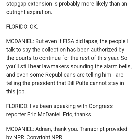
stopgap extension is probably more likely than an
outright expiration.
FLORIDO: OK.
MCDANIEL: But even if FISA did lapse, the people I
talk to say the collection has been authorized by
the courts to continue for the rest of this year. So
you'll still hear lawmakers sounding the alarm bells,
and even some Republicans are telling him - are
telling the president that Bill Pulte cannot stay in
this job.
FLORIDO: I've been speaking with Congress
reporter Eric McDaniel. Eric, thanks.
MCDANIEL: Adrian, thank you. Transcript provided
by NPR, Copyright NPR.