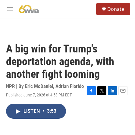
Skip to main content
S
Donate
e
M
a
e
r
n
c
u
h
u
A big win for Trump's
e
r
deportation agenda, with
y
another fight looming
NPR | By
Eric McDaniel
,
Adrian Florido
Published June 7, 2026 at 4:53 PM EDT
F
T
L
E
a
w
i
m
c
i
n
a
LISTEN
•
3:53
e
t
k
i
b
t
e
l
o
e
d
o
r
I