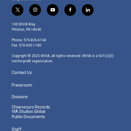
t
i
y
f
l
w
n
o
a
i
i
s
u
c
n
100 WVIA Way
t
t
t
e
k
Pittston, PA 18640
t
a
u
b
e
e
g
b
o
d
Phone: 570-826-6144
r
r
e
o
i
Fax: 570-655-1180
a
k
n
m
Copyright © 2025 WVIA, all rights reserved. WVIA is a 501(c)(3)
not-for-profit organization.
Contact Us
Pressroom
Divisions
Chiaroscuro Records
VIA Studios Global
Public Documents
Staff