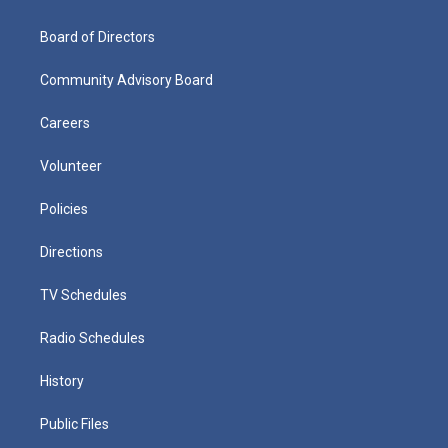
Board of Directors
Community Advisory Board
Careers
Volunteer
Policies
Directions
TV Schedules
Radio Schedules
History
Public Files