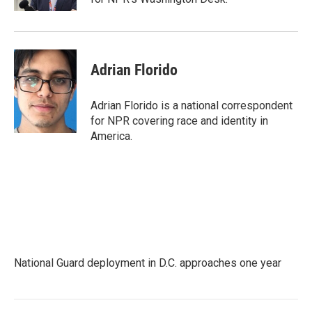
Adrian Florido
Adrian Florido is a national correspondent
for NPR covering race and identity in
America.
National Guard deployment in D.C. approaches one year