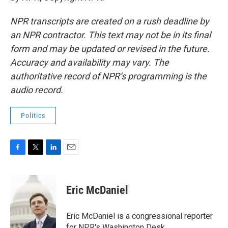
NPR transcripts are created on a rush deadline by
an NPR contractor. This text may not be in its final
form and may be updated or revised in the future.
Accuracy and availability may vary. The
authoritative record of NPR’s programming is the
audio record.
Politics
F
T
L
E
a
w
i
m
c
i
n
a
e
t
k
i
Eric McDaniel
b
t
e
l
o
e
d
o
r
I
Eric McDaniel is a congressional reporter
k
n
for NPR's Washington Desk.