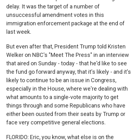
delay. It was the target of a number of
unsuccessful amendment votes in this
immigration enforcement package at the end of
last week.
But even after that, President Trump told Kristen
Welker on NBC's "Meet The Press" in an interview
that aired on Sunday - today - that he'd like to see
the fund go forward anyway, that it's likely - and it's
likely to continue to be an issue in Congress,
especially in the House, where we're dealing with
what amounts to a single-vote majority to get
things through and some Republicans who have
either been ousted from their seats by Trump or
face very competitive general elections.
FLORIDO: Eric, you know, what else is on the