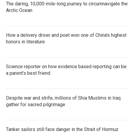
The daring, 10,000-mile-long journey to circumnavigate the
Arctic Ocean
How a delivery driver and poet won one of China's highest
honors in literature
Science reporter on how evidence based reporting can be
a parent's best friend
Despite war and strife, millions of Shia Muslims in Iraq
gather for sacred pilgrimage
Tanker sailors still face danger in the Strait of Hormuz