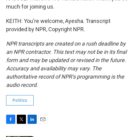
much for joining us.
KEITH: You're welcome, Ayesha. Transcript
provided by NPR, Copyright NPR.
NPR transcripts are created on a rush deadline by
an NPR contractor. This text may not be in its final
form and may be updated or revised in the future.
Accuracy and availability may vary. The
authoritative record of NPR’s programming is the
audio record.
Politics
F
T
L
E
a
w
i
m