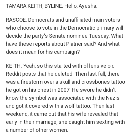
TAMARA KEITH, BYLINE: Hello, Ayesha.
RASCOE: Democrats and unaffiliated main voters
who choose to vote in the Democratic primary will
decide the party's Senate nominee Tuesday. What
have these reports about Platner said? And what
does it mean for his campaign?
KEITH: Yeah, so this started with offensive old
Reddit posts that he deleted. Then last fall, there
was a firestorm over a skull and crossbones tattoo
he got on his chest in 2007. He swore he didn't
know the symbol was associated with the Nazis
and got it covered with a wolf tattoo. Then last
weekend, it came out that his wife revealed that
early in their marriage, she caught him sexting with
a number of other women.