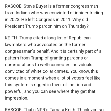
RASCOE: Steve Buyer is a former congressman
from Indiana who was convicted of insider trading
in 2023. He left Congress in 2011. Why did
President Trump pardon him on Thursday?
KEITH: Trump cited a long list of Republican
lawmakers who advocated on the former
congressman's behalf. And it is certainly part of a
pattern from Trump of granting pardons or
commutations to well-connected individuals
convicted of white collar crimes. You know, this
comes in a moment when a lot of voters feel like
this system is rigged in favor of the rich and
powerful, and you can see where they get that
impression.
RASCOE: That's NPR's Tamara Keith. Thank you so