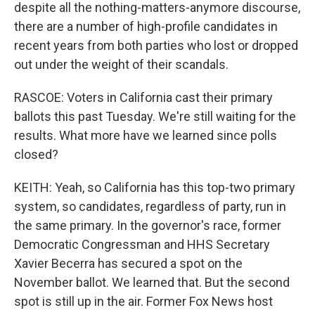
despite all the nothing-matters-anymore discourse,
there are a number of high-profile candidates in
recent years from both parties who lost or dropped
out under the weight of their scandals.
RASCOE: Voters in California cast their primary
ballots this past Tuesday. We're still waiting for the
results. What more have we learned since polls
closed?
KEITH: Yeah, so California has this top-two primary
system, so candidates, regardless of party, run in
the same primary. In the governor's race, former
Democratic Congressman and HHS Secretary
Xavier Becerra has secured a spot on the
November ballot. We learned that. But the second
spot is still up in the air. Former Fox News host