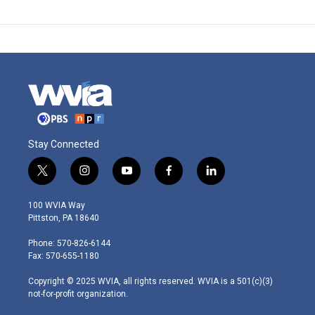
Stay Connected
t
i
y
f
l
w
n
o
a
i
i
s
u
c
n
100 WVIA Way
t
t
t
e
k
Pittston, PA 18640
t
a
u
b
e
e
g
b
o
d
Phone: 570-826-6144
r
r
e
o
i
Fax: 570-655-1180
a
k
n
m
Copyright © 2025 WVIA, all rights reserved. WVIA is a 501(c)(3)
not-for-profit organization.