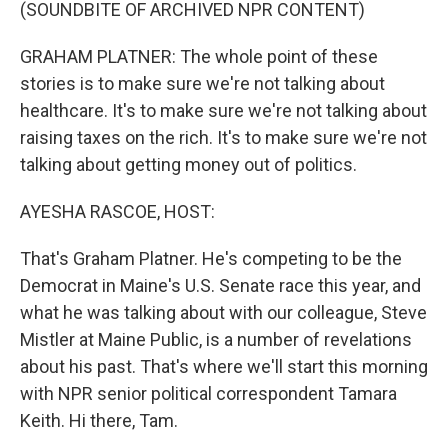
k
n
(SOUNDBITE OF ARCHIVED NPR CONTENT)
GRAHAM PLATNER: The whole point of these
stories is to make sure we're not talking about
healthcare. It's to make sure we're not talking about
raising taxes on the rich. It's to make sure we're not
talking about getting money out of politics.
AYESHA RASCOE, HOST:
That's Graham Platner. He's competing to be the
Democrat in Maine's U.S. Senate race this year, and
what he was talking about with our colleague, Steve
Mistler at Maine Public, is a number of revelations
about his past. That's where we'll start this morning
with NPR senior political correspondent Tamara
Keith. Hi there, Tam.