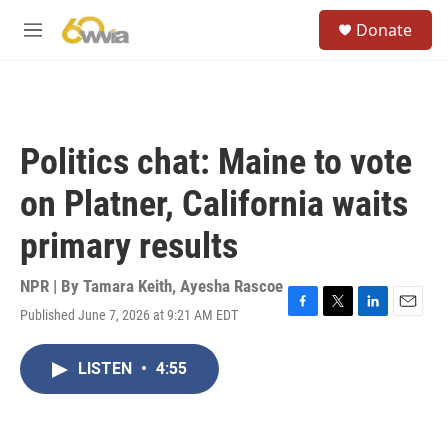
Skip to main content
S
Donate
e
M
a
e
r
n
c
u
h
u
Politics chat: Maine to vote
e
r
on Platner, California waits
y
primary results
NPR | By
Tamara Keith
,
Ayesha Rascoe
Published June 7, 2026 at 9:21 AM EDT
F
T
L
E
a
w
i
m
c
i
n
a
LISTEN
•
4:55
e
t
k
i
b
t
e
l
o
e
d
o
r
I