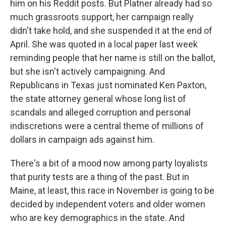
him on his Reddit posts. But Platner already had so
much grassroots support, her campaign really
didn't take hold, and she suspended it at the end of
April. She was quoted in a local paper last week
reminding people that her name is still on the ballot,
but she isn't actively campaigning. And
Republicans in Texas just nominated Ken Paxton,
the state attorney general whose long list of
scandals and alleged corruption and personal
indiscretions were a central theme of millions of
dollars in campaign ads against him.
There's a bit of a mood now among party loyalists
that purity tests are a thing of the past. But in
Maine, at least, this race in November is going to be
decided by independent voters and older women
who are key demographics in the state. And