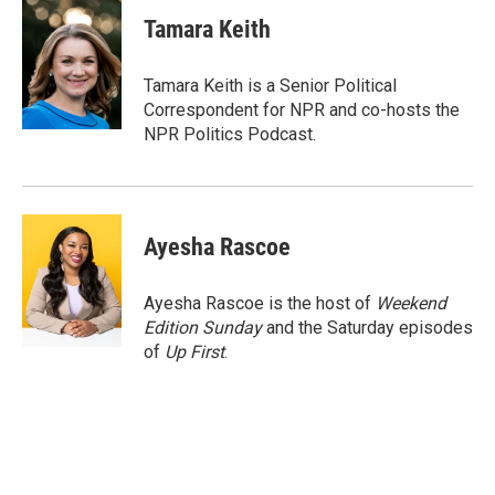
c
i
n
a
e
t
k
i
Tamara Keith
b
t
e
l
o
e
d
o
r
I
Tamara Keith is a Senior Political
k
n
Correspondent for NPR and co-hosts the
NPR Politics Podcast.
Ayesha Rascoe
Ayesha Rascoe is the host of
Weekend
Edition Sunday
and the Saturday episodes
of
Up First
.