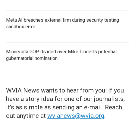
Meta AI breaches external firm during security testing
sandbox error
Minnesota GOP divided over Mike Lindell's potential
gubernatorial nomination
WVIA News wants to hear from you! If you
have a story idea for one of our journalists,
it's as simple as sending an e-mail. Reach
out anytime at
wvianews@wvia.org
.