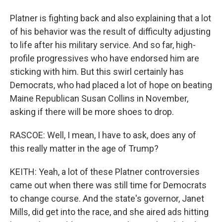
Platner is fighting back and also explaining that a lot
of his behavior was the result of difficulty adjusting
to life after his military service. And so far, high-
profile progressives who have endorsed him are
sticking with him. But this swirl certainly has
Democrats, who had placed a lot of hope on beating
Maine Republican Susan Collins in November,
asking if there will be more shoes to drop.
RASCOE: Well, I mean, I have to ask, does any of
this really matter in the age of Trump?
KEITH: Yeah, a lot of these Platner controversies
came out when there was still time for Democrats
to change course. And the state's governor, Janet
Mills, did get into the race, and she aired ads hitting