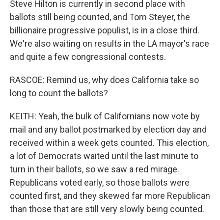
Steve Hilton is currently in second place with
ballots still being counted, and Tom Steyer, the
billionaire progressive populist, is in a close third.
We're also waiting on results in the LA mayor's race
and quite a few congressional contests.
RASCOE: Remind us, why does California take so
long to count the ballots?
KEITH: Yeah, the bulk of Californians now vote by
mail and any ballot postmarked by election day and
received within a week gets counted. This election,
a lot of Democrats waited until the last minute to
turn in their ballots, so we saw a red mirage.
Republicans voted early, so those ballots were
counted first, and they skewed far more Republican
than those that are still very slowly being counted.