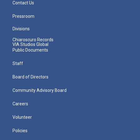
Contact Us
Pressroom
Divisions
Chiaroscuro Records
VIA Studios Global
Public Documents
Staff
Board of Directors
Community Advisory Board
Careers
Volunteer
Policies