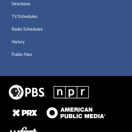
Directions
TV Schedules
Radio Schedules
History
Public Files