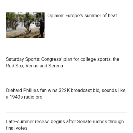
Opinion: Europe's summer of heat
Saturday Sports: Congress' plan for college sports; the
Red Sox; Venus and Serena
Diehard Phillies fan wins $22K broadcast bid, sounds like
a 1940s radio pro
Late-summer recess begins after Senate rushes through
final votes