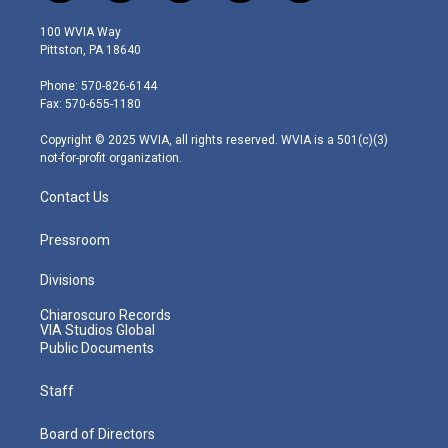
w
n
o
a
i
i
s
u
c
n
100 WVIA Way
t
t
t
e
k
Pittston, PA 18640
t
a
u
b
e
e
g
b
o
d
Phone: 570-826-6144
r
r
e
o
i
Fax: 570-655-1180
a
k
n
m
Copyright © 2025 WVIA, all rights reserved. WVIA is a 501(c)(3)
not-for-profit organization.
Contact Us
Pressroom
Divisions
Chiaroscuro Records
VIA Studios Global
Public Documents
Staff
Board of Directors