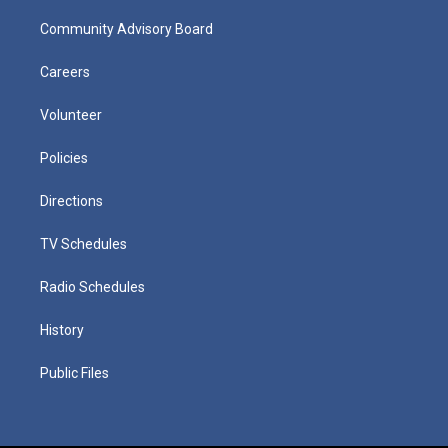
Community Advisory Board
Careers
Volunteer
Policies
Directions
TV Schedules
Radio Schedules
History
Public Files