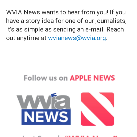
WVIA News wants to hear from you! If you
have a story idea for one of our journalists,
it's as simple as sending an e-mail. Reach
out anytime at
wvianews@wvia.org
.