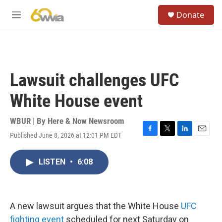
Skip to main content
S
Donate
e
M
a
e
r
n
c
u
h
u
Lawsuit challenges UFC
e
r
White House event
y
WBUR | By
Here & Now Newsroom
Published June 8, 2026 at 12:01 PM EDT
F
T
L
E
a
w
i
m
c
i
n
a
LISTEN
•
6:08
e
t
k
i
b
t
e
l
o
e
d
o
r
I
k
n
A new lawsuit argues that the White House
UFC
fighting event
scheduled for next Saturday on