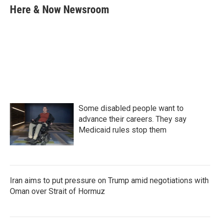
e
t
k
i
Here & Now Newsroom
b
t
e
l
o
e
d
o
r
I
k
n
Some disabled people want to
advance their careers. They say
Medicaid rules stop them
Iran aims to put pressure on Trump amid negotiations with
Oman over Strait of Hormuz