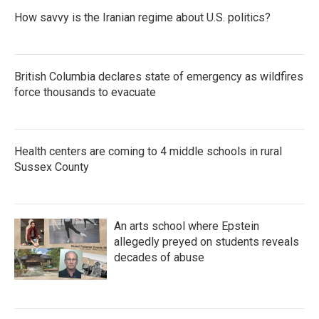
How savvy is the Iranian regime about U.S. politics?
British Columbia declares state of emergency as wildfires
force thousands to evacuate
Health centers are coming to 4 middle schools in rural
Sussex County
An arts school where Epstein
allegedly preyed on students reveals
decades of abuse