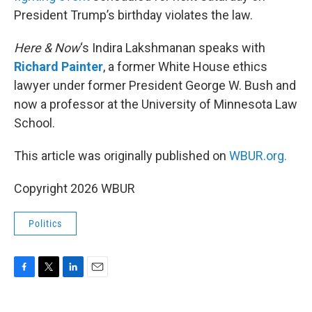
President Trump’s birthday violates the law.
Here & Now
‘s Indira Lakshmanan speaks with
Richard Painter
, a former White House ethics
lawyer under former President George W. Bush and
now a professor at the University of Minnesota Law
School.
This article was originally published on
WBUR.org.
Copyright 2026 WBUR
Politics
F
T
L
E
a
w
i
m
c
i
n
a