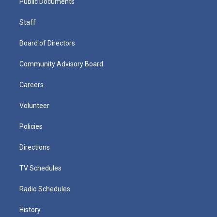
Public Documents
Staff
Board of Directors
Community Advisory Board
Careers
Volunteer
Policies
Directions
TV Schedules
Radio Schedules
History