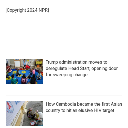
o
e
d
o
r
I
[Copyright 2024 NPR]
k
n
Trump administration moves to
deregulate Head Start, opening door
for sweeping change
How Cambodia became the first Asian
country to hit an elusive HIV target