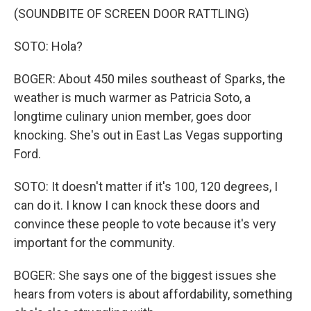
(SOUNDBITE OF SCREEN DOOR RATTLING)
SOTO: Hola?
BOGER: About 450 miles southeast of Sparks, the
weather is much warmer as Patricia Soto, a
longtime culinary union member, goes door
knocking. She's out in East Las Vegas supporting
Ford.
SOTO: It doesn't matter if it's 100, 120 degrees, I
can do it. I know I can knock these doors and
convince these people to vote because it's very
important for the community.
BOGER: She says one of the biggest issues she
hears from voters is about affordability, something