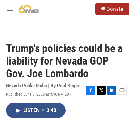
Skip to main content
S
Donate
e
M
a
e
r
n
c
u
h
u
Trump's policies could be a
e
r
liability for Nevada GOP
y
Gov. Joe Lombardo
Nevada Public Radio | By
Paul Boger
Published June 9, 2026 at 3:50 PM EDT
F
T
L
E
a
w
i
m
c
i
n
a
LISTEN
•
3:48
e
t
k
i
b
t
e
l
o
e
d
o
r
I