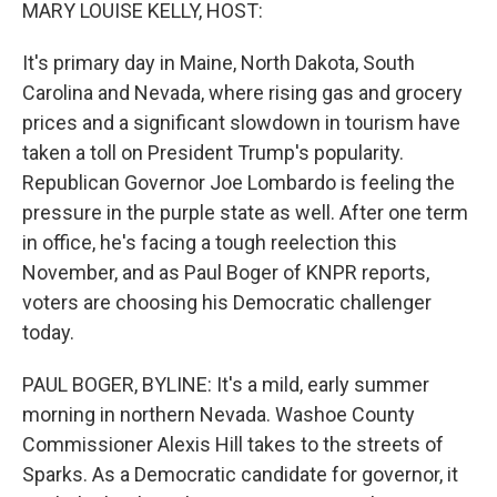
k
n
MARY LOUISE KELLY, HOST:
It's primary day in Maine, North Dakota, South
Carolina and Nevada, where rising gas and grocery
prices and a significant slowdown in tourism have
taken a toll on President Trump's popularity.
Republican Governor Joe Lombardo is feeling the
pressure in the purple state as well. After one term
in office, he's facing a tough reelection this
November, and as Paul Boger of KNPR reports,
voters are choosing his Democratic challenger
today.
PAUL BOGER, BYLINE: It's a mild, early summer
morning in northern Nevada. Washoe County
Commissioner Alexis Hill takes to the streets of
Sparks. As a Democratic candidate for governor, it