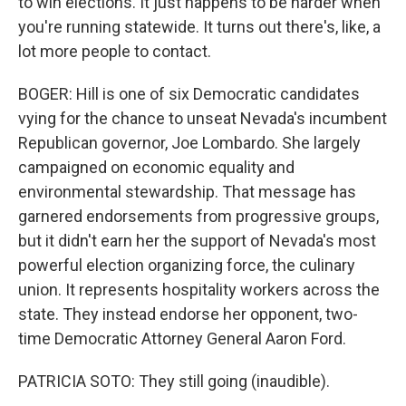
to win elections. It just happens to be harder when
you're running statewide. It turns out there's, like, a
lot more people to contact.
BOGER: Hill is one of six Democratic candidates
vying for the chance to unseat Nevada's incumbent
Republican governor, Joe Lombardo. She largely
campaigned on economic equality and
environmental stewardship. That message has
garnered endorsements from progressive groups,
but it didn't earn her the support of Nevada's most
powerful election organizing force, the culinary
union. It represents hospitality workers across the
state. They instead endorse her opponent, two-
time Democratic Attorney General Aaron Ford.
PATRICIA SOTO: They still going (inaudible).