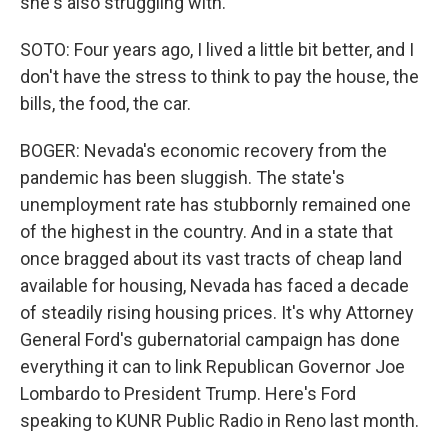
she's also struggling with.
SOTO: Four years ago, I lived a little bit better, and I
don't have the stress to think to pay the house, the
bills, the food, the car.
BOGER: Nevada's economic recovery from the
pandemic has been sluggish. The state's
unemployment rate has stubbornly remained one
of the highest in the country. And in a state that
once bragged about its vast tracts of cheap land
available for housing, Nevada has faced a decade
of steadily rising housing prices. It's why Attorney
General Ford's gubernatorial campaign has done
everything it can to link Republican Governor Joe
Lombardo to President Trump. Here's Ford
speaking to KUNR Public Radio in Reno last month.