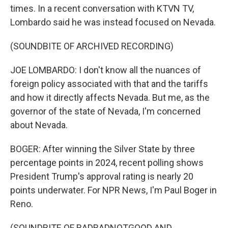
times. In a recent conversation with KTVN TV,
Lombardo said he was instead focused on Nevada.
(SOUNDBITE OF ARCHIVED RECORDING)
JOE LOMBARDO: I don't know all the nuances of
foreign policy associated with that and the tariffs
and how it directly affects Nevada. But me, as the
governor of the state of Nevada, I'm concerned
about Nevada.
BOGER: After winning the Silver State by three
percentage points in 2024, recent polling shows
President Trump's approval rating is nearly 20
points underwater. For NPR News, I'm Paul Boger in
Reno.
(SOUNDBITE OF BADBADNOTGOOD AND