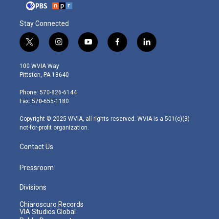
Stay Connected
t
i
y
f
l
w
n
o
a
i
i
s
u
c
n
100 WVIA Way
t
t
t
e
k
Pittston, PA 18640
t
a
u
b
e
e
g
b
o
d
Phone: 570-826-6144
r
r
e
o
i
Fax: 570-655-1180
a
k
n
m
Copyright © 2025 WVIA, all rights reserved. WVIA is a 501(c)(3)
not-for-profit organization.
Contact Us
Pressroom
Divisions
Chiaroscuro Records
VIA Studios Global