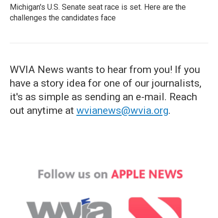
Michigan's U.S. Senate seat race is set. Here are the
challenges the candidates face
WVIA News wants to hear from you! If you
have a story idea for one of our journalists,
it's as simple as sending an e-mail. Reach
out anytime at
wvianews@wvia.org
.