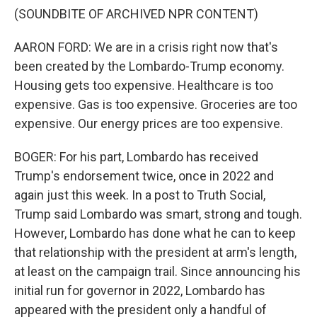
(SOUNDBITE OF ARCHIVED NPR CONTENT)
AARON FORD: We are in a crisis right now that's
been created by the Lombardo-Trump economy.
Housing gets too expensive. Healthcare is too
expensive. Gas is too expensive. Groceries are too
expensive. Our energy prices are too expensive.
BOGER: For his part, Lombardo has received
Trump's endorsement twice, once in 2022 and
again just this week. In a post to Truth Social,
Trump said Lombardo was smart, strong and tough.
However, Lombardo has done what he can to keep
that relationship with the president at arm's length,
at least on the campaign trail. Since announcing his
initial run for governor in 2022, Lombardo has
appeared with the president only a handful of