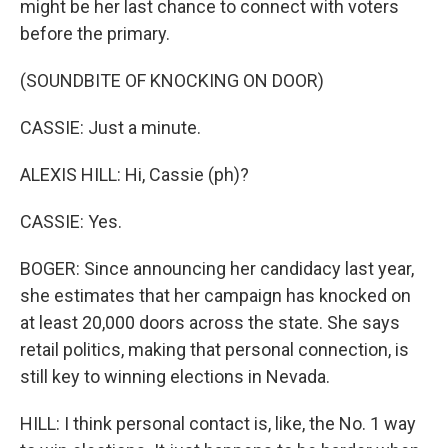
might be her last chance to connect with voters
before the primary.
(SOUNDBITE OF KNOCKING ON DOOR)
CASSIE: Just a minute.
ALEXIS HILL: Hi, Cassie (ph)?
CASSIE: Yes.
BOGER: Since announcing her candidacy last year,
she estimates that her campaign has knocked on
at least 20,000 doors across the state. She says
retail politics, making that personal connection, is
still key to winning elections in Nevada.
HILL: I think personal contact is, like, the No. 1 way