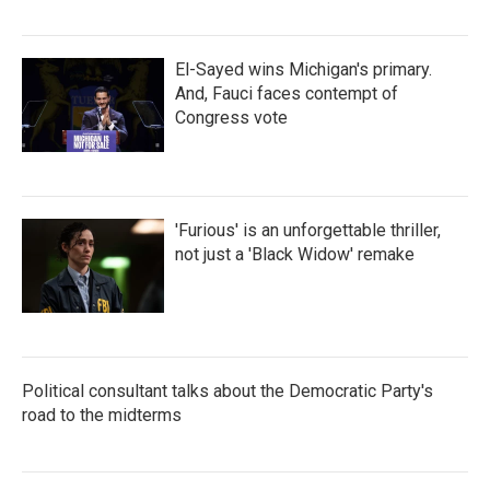
El-Sayed wins Michigan's primary.
And, Fauci faces contempt of
Congress vote
'Furious' is an unforgettable thriller,
not just a 'Black Widow' remake
Political consultant talks about the Democratic Party's
road to the midterms