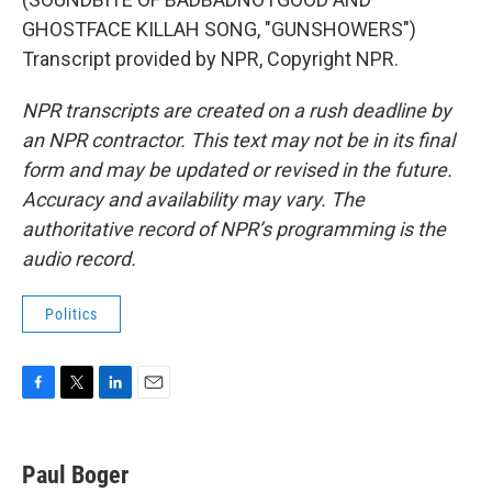
GHOSTFACE KILLAH SONG, "GUNSHOWERS")
Transcript provided by NPR, Copyright NPR.
NPR transcripts are created on a rush deadline by
an NPR contractor. This text may not be in its final
form and may be updated or revised in the future.
Accuracy and availability may vary. The
authoritative record of NPR’s programming is the
audio record.
Politics
F
T
L
E
a
w
i
m
c
i
n
a
e
t
k
i
Paul Boger
b
t
e
l