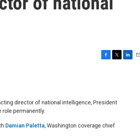
ctor of national
F
T
L
E
a
w
i
m
c
i
n
a
e
t
k
i
b
t
e
l
o
e
d
o
r
I
cting director of national intelligence, President
k
n
e role permanently.
ith
Damian Paletta
, Washington coverage chief