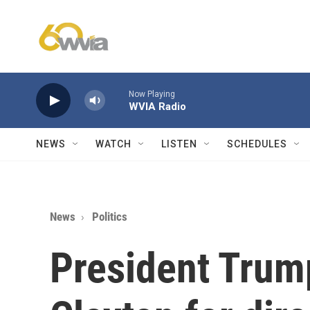
Skip to main content
Now Playing
WVIA Radio
NEWS
WATCH
LISTEN
SCHEDULES
News
Politics
President Trum