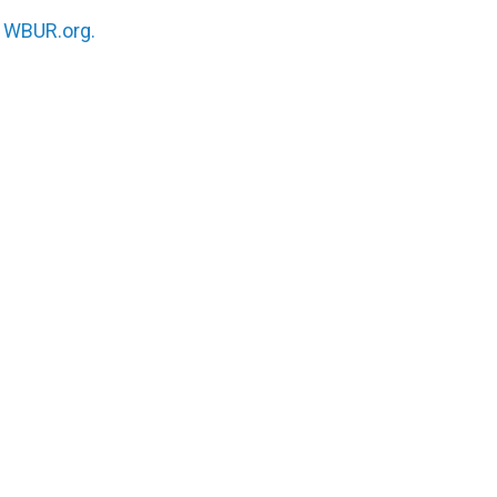
n
WBUR.org.