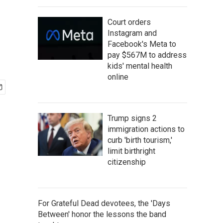
Court orders
Instagram and
Facebook's Meta to
pay $567M to address
kids' mental health
online
Trump signs 2
immigration actions to
curb 'birth tourism,'
limit birthright
citizenship
For Grateful Dead devotees, the 'Days
Between' honor the lessons the band