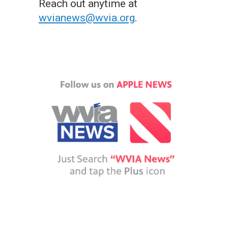
Reach out anytime at
wvianews@wvia.org
.