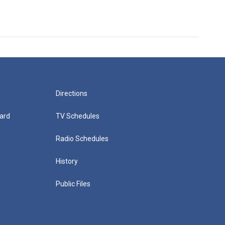
Directions
ard
TV Schedules
Radio Schedules
History
Public Files