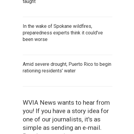
taught
In the wake of Spokane wildfires,
preparedness experts think it could've
been worse
Amid severe drought, Puerto Rico to begin
rationing residents' water
WVIA News wants to hear from
you! If you have a story idea for
one of our journalists, it's as
simple as sending an e-mail.