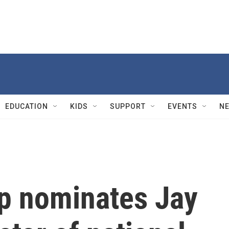
EDUCATION
KIDS
SUPPORT
EVENTS
N
p nominates Jay