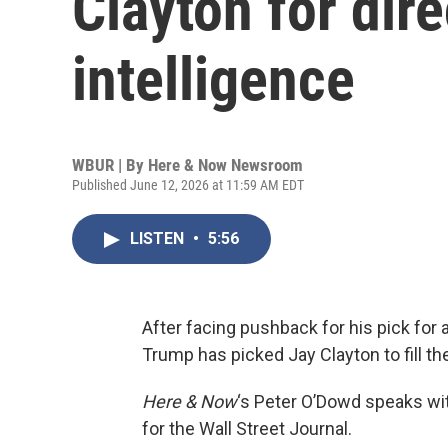
Clayton for dire
intelligence
WBUR | By
Here & Now Newsroom
Published June 12, 2026 at 11:59 AM EDT
LISTEN
•
5:56
After facing pushback for his pick for a
Trump has picked Jay Clayton to fill th
Here & Now
‘s Peter O’Dowd speaks w
for the Wall Street Journal.