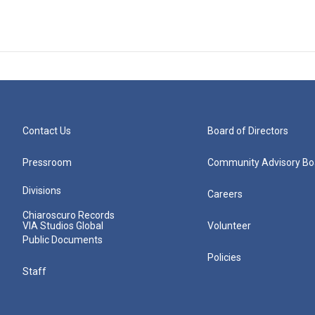
Contact Us
Board of Directors
Pressroom
Community Advisory Bo
Divisions
Careers
Chiaroscuro Records
VIA Studios Global
Volunteer
Public Documents
Policies
Staff