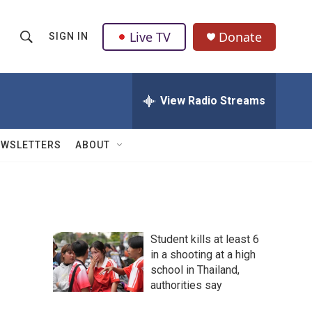
Live TV
Donate
SIGN IN
S
S
e
h
a
r
View Radio Streams
o
c
h
w
Q
EWSLETTERS
ABOUT
u
S
e
r
e
y
a
Student kills at least 6
r
in a shooting at a high
school in Thailand,
c
authorities say
h